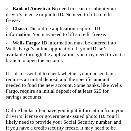
Bank of America:
No need to scan or submit your
driver’s license or photo ID. No need to lift a credit
freeze.
Chase:
The online application requires ID
information. You may need to lift a credit freeze.
Wells Fargo:
ID information must be entered into
Wells Fargo’s online application. If your ID isn’t
available through the application, you may need to visit a
branch to open the account.
It’s also essential to check whether your chosen bank
requires an initial deposit and the specific amount
needed to fund the new account. Some banks, like Wells
Fargo, require an initial deposit of at least $25 for
savings accounts.
Online banks often have you input information from your
driver’s license or government-issued photo ID. You’ll
likely need to provide your Social Security number, and
if you have a credit/security freeze, it may need to be