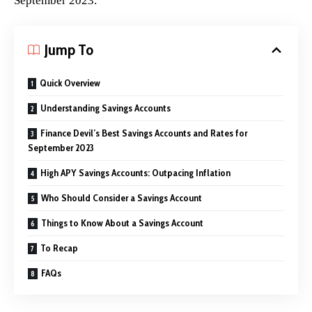
September 2023.
Jump To
Quick Overview
Understanding Savings Accounts
Finance Devil’s Best Savings Accounts and Rates for
September 2023
High APY Savings Accounts: Outpacing Inflation
Who Should Consider a Savings Account
Things to Know About a Savings Account
To Recap
FAQs