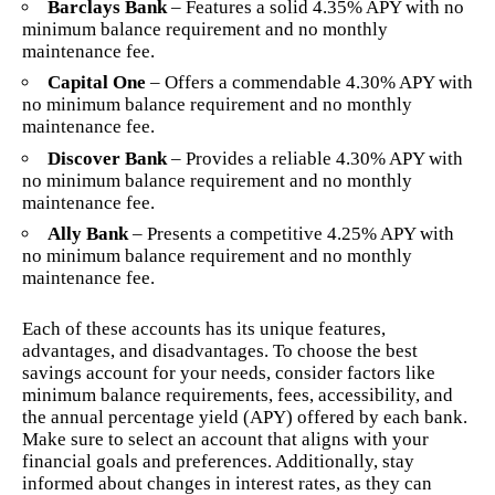
Barclays Bank
– Features a solid 4.35% APY with no
minimum balance requirement and no monthly
maintenance fee.
Capital One
– Offers a commendable 4.30% APY with
no minimum balance requirement and no monthly
maintenance fee.
Discover Bank
– Provides a reliable 4.30% APY with
no minimum balance requirement and no monthly
maintenance fee.
Ally Bank
– Presents a competitive 4.25% APY with
no minimum balance requirement and no monthly
maintenance fee.
Each of these accounts has its unique features,
advantages, and disadvantages. To choose the best
savings account for your needs, consider factors like
minimum balance requirements, fees, accessibility, and
the annual percentage yield (APY) offered by each bank.
Make sure to select an account that aligns with your
financial goals and preferences. Additionally, stay
informed about changes in interest rates, as they can