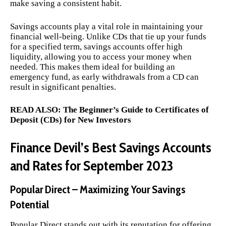
make saving a consistent habit.
Savings accounts play a vital role in maintaining your
financial well-being. Unlike CDs that tie up your funds
for a specified term, savings accounts offer high
liquidity, allowing you to access your money when
needed. This makes them ideal for building an
emergency fund, as early withdrawals from a CD can
result in significant penalties.
READ ALSO:
The Beginner’s Guide to Certificates of
Deposit (CDs) for New Investors
Finance Devil’s Best Savings Accounts
and Rates for September 2023
Popular Direct – Maximizing Your Savings
Potential
Popular Direct stands out with its reputation for offering