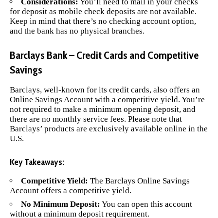
Considerations:
You’ll need to mail in your checks
for deposit as mobile check deposits are not available.
Keep in mind that there’s no checking account option,
and the bank has no physical branches.
Barclays Bank – Credit Cards and Competitive
Savings
Barclays
, well-known for its credit cards, also offers an
Online Savings Account with a competitive yield. You’re
not required to make a minimum opening deposit, and
there are no monthly service fees. Please note that
Barclays’ products are exclusively available online in the
U.S.
Key Takeaways:
Competitive Yield:
The Barclays Online Savings
Account offers a competitive yield.
No Minimum Deposit:
You can open this account
without a minimum deposit requirement.