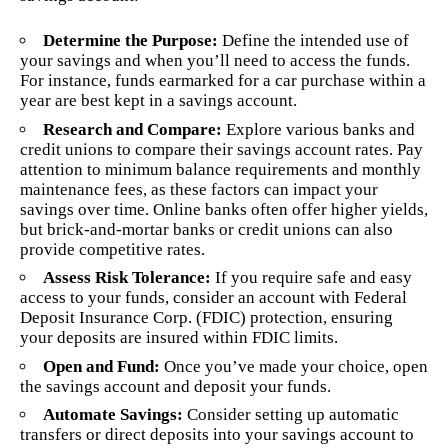
Determine the Purpose:
Define the intended use of
your savings and when you’ll need to access the funds.
For instance, funds earmarked for a car purchase within a
year are best kept in a savings account.
Research and Compare:
Explore various banks and
credit unions to compare their savings account rates. Pay
attention to minimum balance requirements and monthly
maintenance fees, as these factors can impact your
savings over time. Online banks often offer higher yields,
but brick-and-mortar banks or credit unions can also
provide competitive rates.
Assess Risk Tolerance:
If you require safe and easy
access to your funds, consider an account with Federal
Deposit Insurance Corp. (FDIC) protection, ensuring
your deposits are insured within FDIC limits.
Open and Fund:
Once you’ve made your choice, open
the savings account and deposit your funds.
Automate Savings:
Consider setting up automatic
transfers or direct deposits into your savings account to