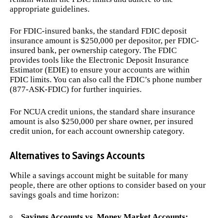
appropriate guidelines.
For FDIC-insured banks, the standard FDIC deposit
insurance amount is $250,000 per depositor, per FDIC-
insured bank, per ownership category. The FDIC
provides tools like the Electronic Deposit Insurance
Estimator (EDIE) to ensure your accounts are within
FDIC limits. You can also call the FDIC’s phone number
(877-ASK-FDIC) for further inquiries.
For NCUA credit unions, the standard share insurance
amount is also $250,000 per share owner, per insured
credit union, for each account ownership category.
Alternatives to Savings Accounts
While a savings account might be suitable for many
people, there are other options to consider based on your
savings goals and time horizon:
Savings Accounts vs. Money Market Accounts: