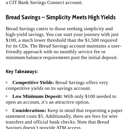
a CIT Bank Savings Connect account.
Bread Savings – Simplicity Meets High Yields
Bread Savings
caters to those seeking simplicity and
high-yield savings. You can start your journey with just
$100, a much lower threshold than the $1,500 required
for its CDs. The Bread Savings account maintains a user-
friendly approach with no monthly service fee or
minimum balance requirements post the initial deposit.
Key Takeaways:
Competitive Yields:
Bread Savings offers very
competitive yields on its savings account.
Low Minimum Deposit:
With only $100 needed to
open an account, it’s an attractive option.
Considerations:
Keep in mind that requesting a paper
statement costs $5. Additionally, there are fees for wire
transfers and official bank checks. Note that Bread
Savings doesn’t provide ATM access.