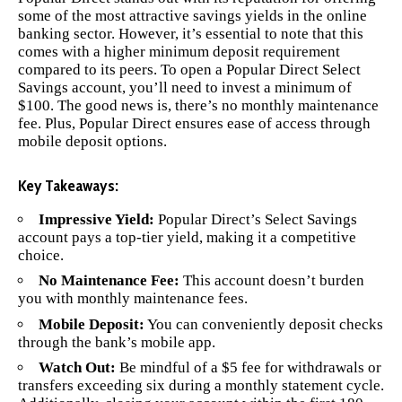
some of the most attractive savings yields in the online
banking sector. However, it’s essential to note that this
comes with a higher minimum deposit requirement
compared to its peers. To open a Popular Direct Select
Savings account, you’ll need to invest a minimum of
$100. The good news is, there’s no monthly maintenance
fee. Plus, Popular Direct ensures ease of access through
mobile deposit options.
Key Takeaways:
Impressive Yield:
Popular Direct’s Select Savings
account pays a top-tier yield, making it a competitive
choice.
No Maintenance Fee:
This account doesn’t burden
you with monthly maintenance fees.
Mobile Deposit:
You can conveniently deposit checks
through the bank’s mobile app.
Watch Out:
Be mindful of a $5 fee for withdrawals or
transfers exceeding six during a monthly statement cycle.