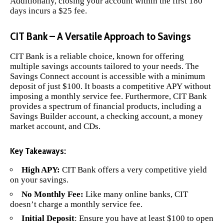
Additionally, closing your account within the first 180
days incurs a $25 fee.
CIT Bank – A Versatile Approach to Savings
CIT Bank
is a reliable choice, known for offering
multiple savings accounts tailored to your needs. The
Savings Connect account is accessible with a minimum
deposit of just $100. It boasts a competitive APY without
imposing a monthly service fee. Furthermore, CIT Bank
provides a spectrum of financial products, including a
Savings Builder account, a checking account, a money
market account, and CDs.
Key Takeaways:
High APY:
CIT Bank offers a very competitive yield
on your savings.
No Monthly Fee:
Like many online banks, CIT
doesn’t charge a monthly service fee.
Initial Deposit
: Ensure you have at least $100 to open