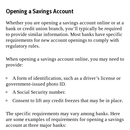
Opening a Savings Account
Whether you are opening a savings account online or at a
bank or credit union branch, you’ll typically be required
to provide similar information. Most banks have specific
requirements for new account openings to comply with
regulatory rules.
When opening a savings account online, you may need to
provide:
A form of identification, such as a driver’s license or
government-issued photo ID.
A Social Security number.
Consent to lift any credit freezes that may be in place.
The specific requirements may vary among banks. Here
are some examples of requirements for opening a savings
account at three major banks: