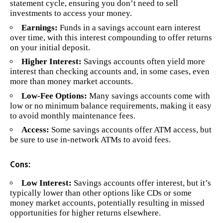
statement cycle, ensuring you don’t need to sell
investments to access your money.
Earnings:
Funds in a savings account earn interest
over time, with this interest compounding to offer returns
on your initial deposit.
Higher Interest:
Savings accounts often yield more
interest than checking accounts and, in some cases, even
more than money market accounts.
Low-Fee Options:
Many savings accounts come with
low or no minimum balance requirements, making it easy
to avoid monthly maintenance fees.
Access:
Some savings accounts offer ATM access, but
be sure to use in-network ATMs to avoid fees.
Cons:
Low Interest:
Savings accounts offer interest, but it’s
typically lower than other options like CDs or some
money market accounts, potentially resulting in missed
opportunities for higher returns elsewhere.