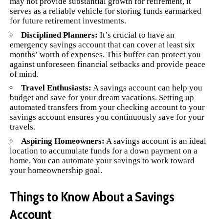
may not provide substantial growth for retirement, it
serves as a reliable vehicle for storing funds earmarked
for future retirement investments.
Disciplined Planners:
It’s crucial to have an
emergency savings account that can cover at least six
months’ worth of expenses. This buffer can protect you
against unforeseen financial setbacks and provide peace
of mind.
Travel Enthusiasts:
A savings account can help you
budget and save for your dream vacations. Setting up
automated transfers from your checking account to your
savings account ensures you continuously save for your
travels.
Aspiring Homeowners:
A savings account is an ideal
location to accumulate funds for a down payment on a
home. You can automate your savings to work toward
your homeownership goal.
Things to Know About a Savings
Account