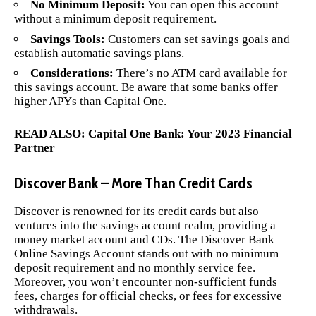
No Minimum Deposit:
You can open this account
without a minimum deposit requirement.
Savings Tools:
Customers can set savings goals and
establish automatic savings plans.
Considerations:
There’s no ATM card available for
this savings account. Be aware that some banks offer
higher APYs than Capital One.
READ ALSO:
Capital One Bank: Your 2023 Financial
Partner
Discover Bank – More Than Credit Cards
Discover is renowned for its credit cards but also
ventures into the savings account realm, providing a
money market account and CDs. The Discover Bank
Online Savings Account stands out with no minimum
deposit requirement and no monthly service fee.
Moreover, you won’t encounter non-sufficient funds
fees, charges for official checks, or fees for excessive
withdrawals.