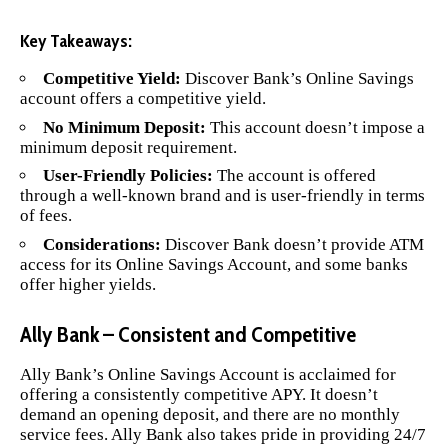
Key Takeaways:
Competitive Yield:
Discover Bank’s Online Savings
account offers a competitive yield.
No Minimum Deposit:
This account doesn’t impose a
minimum deposit requirement.
User-Friendly Policies:
The account is offered
through a well-known brand and is user-friendly in terms
of fees.
Considerations:
Discover Bank doesn’t provide ATM
access for its Online Savings Account, and some banks
offer higher yields.
Ally Bank – Consistent and Competitive
Ally Bank’s Online Savings Account
is acclaimed for
offering a consistently competitive APY. It doesn’t
demand an opening deposit, and there are no monthly
service fees. Ally Bank also takes pride in providing 24/7