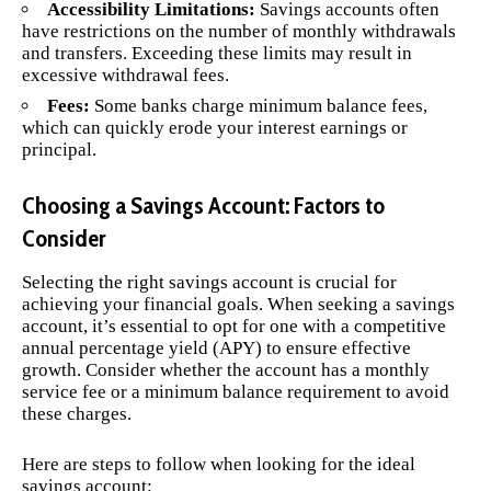
Accessibility Limitations:
Savings accounts often
have restrictions on the number of monthly withdrawals
and transfers. Exceeding these limits may result in
excessive withdrawal fees.
Fees:
Some banks charge minimum balance fees,
which can quickly erode your interest earnings or
principal.
Choosing a Savings Account: Factors to
Consider
Selecting the right savings account is crucial for
achieving your financial goals. When seeking a savings
account, it’s essential to opt for one with a competitive
annual percentage yield (APY) to ensure effective
growth. Consider whether the account has a monthly
service fee or a minimum balance requirement to avoid
these charges.
Here are steps to follow when looking for the ideal
savings account: