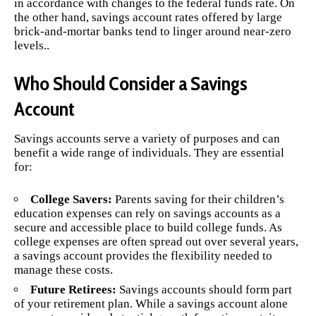
in accordance with changes to the federal funds rate. On
the other hand, savings account rates offered by large
brick-and-mortar banks tend to linger around near-zero
levels..
Who Should Consider a Savings
Account
Savings accounts serve a variety of purposes and can
benefit a wide range of individuals. They are essential
for:
College Savers:
Parents saving for their children’s
education expenses can rely on savings accounts as a
secure and accessible place to build college funds. As
college expenses are often spread out over several years,
a savings account provides the flexibility needed to
manage these costs.
Future Retirees:
Savings accounts should form part
of your retirement plan. While a savings account alone