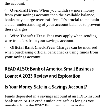
the account.
Overdraft Fees:
When you withdraw more money
from your savings account than the available balance,
banks may charge overdraft fees. It’s crucial to maintain
a clear understanding of your account balance to prevent
these charges.
Wire Transfer Fees:
Fees may apply when sending
wire transfers from your savings account.
Official Bank Check Fees:
Charges can be incurred
when purchasing official bank checks using funds from
your savings account.
READ ALSO:
Bank of America Small Business
Loans: A 2023 Review and Exploration
Is Your Money Safe in a Savings Account?
Funds deposited in a savings account at an FDIC-insured
bank or an NCUA credit union are safe as long as you
remain within the FDIC limits and adhere to the