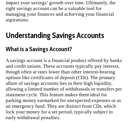
impact your savings’ growth over time. Ultimately, the
right savings account can be a valuable tool for
managing your finances and achieving your financial
aspirations.
Understanding Savings Accounts
What is a Savings Account?
A savings account is a financial product offered by banks
and credit unions. These accounts typically pay interest,
though often at rates lower than other interest-bearing
options like certificates of deposit (CDs). The primary
allure of savings accounts lies in their high liquidity,
allowing a limited number of withdrawals or transfers per
statement cycle. This feature makes them ideal for
parking money earmarked for unexpected expenses or as
an emergency fund. They are distinct from CDs, which
lock your money for a set period, typically subject to
early withdrawal penalties.