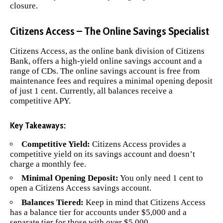
closure.
Citizens Access – The Online Savings Specialist
Citizens Access
, as the online bank division of Citizens
Bank, offers a high-yield online savings account and a
range of CDs. The online savings account is free from
maintenance fees and requires a minimal opening deposit
of just 1 cent. Currently, all balances receive a
competitive APY.
Key Takeaways:
Competitive Yield:
Citizens Access provides a
competitive yield on its savings account and doesn’t
charge a monthly fee.
Minimal Opening Deposit:
You only need 1 cent to
open a Citizens Access savings account.
Balances Tiered:
Keep in mind that Citizens Access
has a balance tier for accounts under $5,000 and a
separate tier for those with over $5,000.