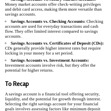
Money market accounts offer check-writing privileges
and debit card access, making them more versatile than
savings accounts.
Savings Accounts vs. Checking Accounts:
Checking
accounts are used for everyday transactions and cash
flow. They offer limited interest compared to savings
accounts.
Savings Accounts vs. Certificates of Deposit (CDs):
CDs generally provide higher interest rates but require
locking in your money for a set period.
Savings Accounts vs. Investment Accounts:
Investment accounts involve risk, but they offer the
potential for higher returns.
To Recap
A savings account is a financial tool offering security,
liquidity, and the potential for growth through interest.
Selecting the right savings account for your financial
goals involves assessing factors like minimum deposit