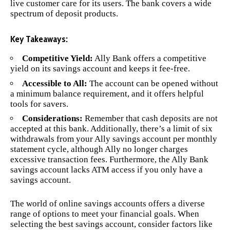
live customer care for its users. The bank covers a wide
spectrum of deposit products.
Key Takeaways:
Competitive Yield:
Ally Bank offers a competitive
yield on its savings account and keeps it fee-free.
Accessible to All:
The account can be opened without
a minimum balance requirement, and it offers helpful
tools for savers.
Considerations:
Remember that cash deposits are not
accepted at this bank. Additionally, there’s a limit of six
withdrawals from your Ally savings account per monthly
statement cycle, although Ally no longer charges
excessive transaction fees. Furthermore, the Ally Bank
savings account lacks ATM access if you only have a
savings account.
The world of online savings accounts offers a diverse
range of options to meet your financial goals. When
selecting the best savings account, consider factors like