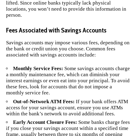
lifted. Since online banks typically lack physical
locations, you won’t need to provide this information in
person.
Fees Associated with Savings Accounts
Savings accounts may impose various fees, depending on
the bank or credit union you choose. Common fees
associated with savings accounts include:
Monthly Service Fees:
Some savings accounts charge
a monthly maintenance fee, which can diminish your
interest earnings or even eat into your principal. To avoid
these fees, look for accounts that do not impose a
monthly service fee.
Out-of-Network ATM Fees:
If your bank offers ATM
access for your savings account, ensure you use ATMs
within the bank’s network to avoid additional fees.
Early Account Closure Fees:
Some banks charge fees
if you close your savings account within a specified time
frame, usually between three to six months of opening