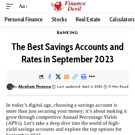
Aa
Personal Finance
Stocks
Real Estate
Calculators
BANKING
The Best Savings Accounts and
Rates in September 2023
By
Abraham Nnanna
Last updated: April 4, 2025
31 Min Read
In today’s digital age, choosing a savings account is
more than just securing your money; it’s about making it
grow through competitive Annual Percentage Yields
(APYs). Let’s take a deep dive into the world of high-
yield savings accounts and explore the top options for