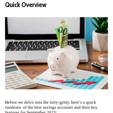
Quick Overview
Before we delve into the nitty-gritty, here’s a quick
rundown of the best savings accounts and their key
features for September 2023: