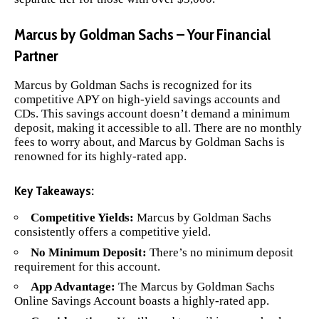
Marcus by Goldman Sachs – Your Financial
Partner
Marcus by Goldman Sachs
is recognized for its
competitive APY on high-yield savings accounts and
CDs. This savings account doesn’t demand a minimum
deposit, making it accessible to all. There are no monthly
fees to worry about, and Marcus by Goldman Sachs is
renowned for its highly-rated app.
Key Takeaways:
Competitive Yields:
Marcus by Goldman Sachs
consistently offers a competitive yield.
No Minimum Deposit:
There’s no minimum deposit
requirement for this account.
App Advantage:
The Marcus by Goldman Sachs
Online Savings Account boasts a highly-rated app.