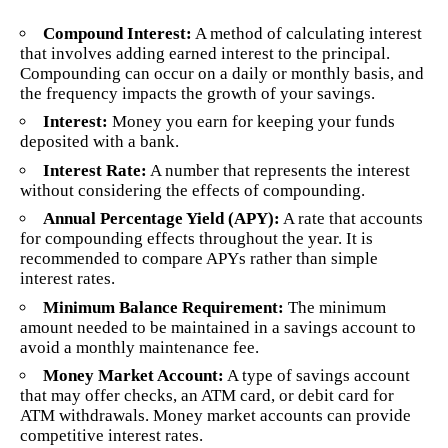
Compound Interest:
A method of calculating interest
that involves adding earned interest to the principal.
Compounding can occur on a daily or monthly basis, and
the frequency impacts the growth of your savings.
Interest:
Money you earn for keeping your funds
deposited with a bank.
Interest Rate:
A number that represents the interest
without considering the effects of compounding.
Annual Percentage Yield (APY):
A rate that accounts
for compounding effects throughout the year. It is
recommended to compare APYs rather than simple
interest rates.
Minimum Balance Requirement:
The minimum
amount needed to be maintained in a savings account to
avoid a monthly maintenance fee.
Money Market Account:
A type of savings account
that may offer checks, an ATM card, or debit card for
ATM withdrawals. Money market accounts can provide
competitive interest rates.