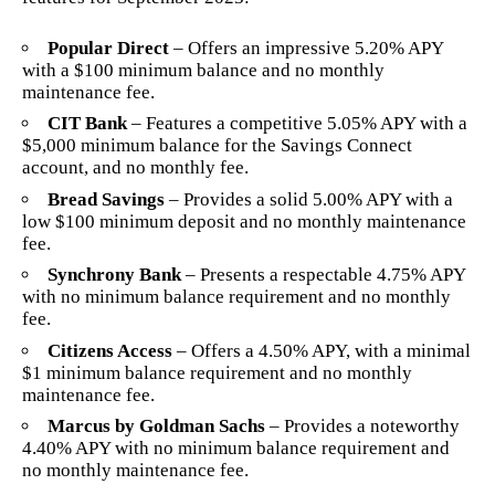
Popular Direct
– Offers an impressive 5.20% APY
with a $100 minimum balance and no monthly
maintenance fee.
CIT Bank
– Features a competitive 5.05% APY with a
$5,000 minimum balance for the Savings Connect
account, and no monthly fee.
Bread Savings
– Provides a solid 5.00% APY with a
low $100 minimum deposit and no monthly maintenance
fee.
Synchrony Bank
– Presents a respectable 4.75% APY
with no minimum balance requirement and no monthly
fee.
Citizens Access
– Offers a 4.50% APY, with a minimal
$1 minimum balance requirement and no monthly
maintenance fee.
Marcus by Goldman Sachs
– Provides a noteworthy
4.40% APY with no minimum balance requirement and
no monthly maintenance fee.