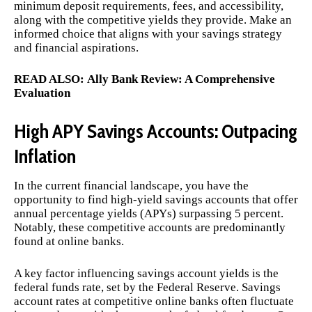
minimum deposit requirements, fees, and accessibility,
along with the competitive yields they provide. Make an
informed choice that aligns with your savings strategy
and financial aspirations.
READ ALSO:
Ally Bank Review: A Comprehensive
Evaluation
High APY Savings Accounts: Outpacing
Inflation
In the current financial landscape, you have the
opportunity to find high-yield savings accounts that offer
annual percentage yields (APYs) surpassing 5 percent.
Notably, these competitive accounts are predominantly
found at online banks.
A key factor influencing savings account yields is the
federal funds rate, set by the Federal Reserve. Savings
account rates at competitive online banks often fluctuate