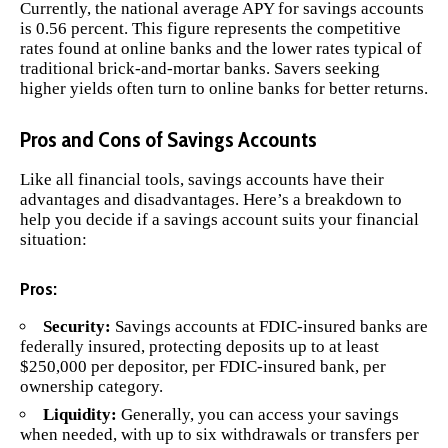
Currently, the national average APY for savings accounts
is 0.56 percent. This figure represents the competitive
rates found at online banks and the lower rates typical of
traditional brick-and-mortar banks. Savers seeking
higher yields often turn to online banks for better returns.
Pros and Cons of Savings Accounts
Like all financial tools, savings accounts have their
advantages and disadvantages. Here’s a breakdown to
help you decide if a savings account suits your financial
situation:
Pros:
Security:
Savings accounts at FDIC-insured banks are
federally insured, protecting deposits up to at least
$250,000 per depositor, per FDIC-insured bank, per
ownership category.
Liquidity:
Generally, you can access your savings
when needed, with up to six withdrawals or transfers per