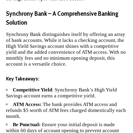
Synchrony Bank – A Comprehensive Banking
Solution
Synchrony Bank
distinguishes itself by offering an array
of bank accounts. While it lacks a checking account, the
High Yield Savings account shines with a competitive
yield and the added convenience of ATM access. With no
monthly fees and no minimum opening deposit, this
account is a versatile choice.
Key Takeaways:
Competitive Yield
: Synchrony Bank’s High Yield
Savings account earns a competitive yield.
ATM Access:
The bank provides ATM access and
refunds $5 worth of ATM fees charged domestically each
month.
Be Punctual:
Ensure your initial deposit is made
within 60 days of account opening to prevent account