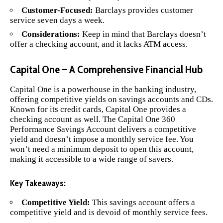
Customer-Focused:
Barclays provides customer
service seven days a week.
Considerations:
Keep in mind that Barclays doesn’t
offer a checking account, and it lacks ATM access.
Capital One – A Comprehensive Financial Hub
Capital One
is a powerhouse in the banking industry,
offering competitive yields on savings accounts and CDs.
Known for its credit cards, Capital One provides a
checking account as well. The Capital One 360
Performance Savings Account delivers a competitive
yield and doesn’t impose a monthly service fee. You
won’t need a minimum deposit to open this account,
making it accessible to a wide range of savers.
Key Takeaways:
Competitive Yield:
This savings account offers a
competitive yield and is devoid of monthly service fees.