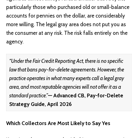
particularly those who purchased old or small-balance
accounts for pennies on the dollar, are considerably
more willing. The legal gray area does not put you as
the consumer at any risk. The risk falls entirely on the
agency.
“Under the Fair Credit Reporting Act, there is no specific
law that bans pay-for-delete agreements. However, the
practice operates in what many experts call a legal gray
area, and most reputable agencies will not offer it as a
standard practice.”
— Advanced CB, Pay-for-Delete
Strategy Guide, April 2026
Which Collectors Are Most Likely to Say Yes