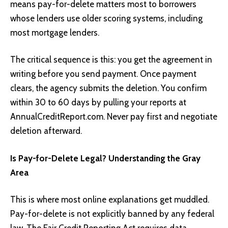
means pay-for-delete matters most to borrowers
whose lenders use older scoring systems, including
most mortgage lenders.
The critical sequence is this: you get the agreement in
writing before you send payment. Once payment
clears, the agency submits the deletion. You confirm
within 30 to 60 days by pulling your reports at
AnnualCreditReport.com. Never pay first and negotiate
deletion afterward.
Is Pay-for-Delete Legal? Understanding the Gray
Area
This is where most online explanations get muddled.
Pay-for-delete is not explicitly banned by any federal