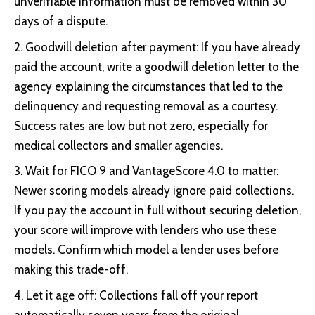
unverifiable information must be removed within 30
days of a dispute.
Goodwill deletion after payment: If you have already
paid the account, write a goodwill deletion letter to the
agency explaining the circumstances that led to the
delinquency and requesting removal as a courtesy.
Success rates are low but not zero, especially for
medical collectors and smaller agencies.
Wait for FICO 9 and VantageScore 4.0 to matter:
Newer scoring models already ignore paid collections.
If you pay the account in full without securing deletion,
your score will improve with lenders who use these
models. Confirm which model a lender uses before
making this trade-off.
Let it age off: Collections fall off your report
automatically seven years from the original