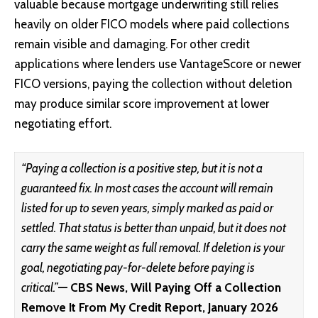
valuable because mortgage underwriting still relies
heavily on older FICO models where paid collections
remain visible and damaging. For other credit
applications where lenders use VantageScore or newer
FICO versions, paying the collection without deletion
may produce similar score improvement at lower
negotiating effort.
“Paying a collection is a positive step, but it is not a
guaranteed fix. In most cases the account will remain
listed for up to seven years, simply marked as paid or
settled. That status is better than unpaid, but it does not
carry the same weight as full removal. If deletion is your
goal, negotiating pay-for-delete before paying is
critical.”
— CBS News, Will Paying Off a Collection
Remove It From My Credit Report, January 2026