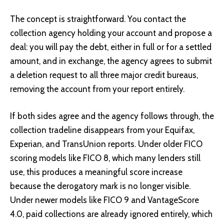
The concept is straightforward. You contact the
collection agency holding your account and propose a
deal: you will pay the debt, either in full or for a settled
amount, and in exchange, the agency agrees to submit
a deletion request to all three major credit bureaus,
removing the account from your report entirely.
If both sides agree and the agency follows through, the
collection tradeline disappears from your Equifax,
Experian, and TransUnion reports. Under older FICO
scoring models like FICO 8, which many lenders still
use, this produces a meaningful score increase
because the derogatory mark is no longer visible.
Under newer models like FICO 9 and VantageScore
4.0, paid collections are already ignored entirely, which