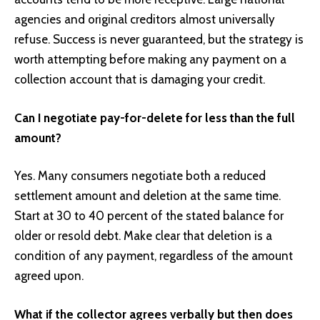
agencies and original creditors almost universally
refuse. Success is never guaranteed, but the strategy is
worth attempting before making any payment on a
collection account that is damaging your credit.
Can I negotiate pay-for-delete for less than the full
amount?
Yes. Many consumers negotiate both a reduced
settlement amount and deletion at the same time.
Start at 30 to 40 percent of the stated balance for
older or resold debt. Make clear that deletion is a
condition of any payment, regardless of the amount
agreed upon.
What if the collector agrees verbally but then does