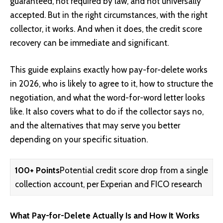
guaranteed, not required by law, and not universally
accepted. But in the right circumstances, with the right
collector, it works. And when it does, the credit score
recovery can be immediate and significant.
This guide explains exactly how pay-for-delete works
in 2026, who is likely to agree to it, how to structure the
negotiation, and what the word-for-word letter looks
like. It also covers what to do if the collector says no,
and the alternatives that may serve you better
depending on your specific situation.
100+ Points
Potential credit score drop from a single
collection account, per Experian and FICO research
What Pay-for-Delete Actually Is and How It Works