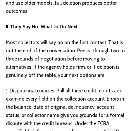
and use older models, full deletion produces better
outcomes.
If They Say No: What to Do Next
Most collectors will say no on the first contact. That is
not the end of the conversation. Persist through two to
three rounds of negotiation before moving to
alternatives. If the agency holds firm, or if deletion is
genuinely off the table, your next options are:
Dispute inaccuracies: Pull all three credit reports and
examine every field on the collection account. Errors in
the balance, date of original delinquency, account
status, or collector name give you grounds for a formal
dispute with the credit bureaus. Under the FCRA,