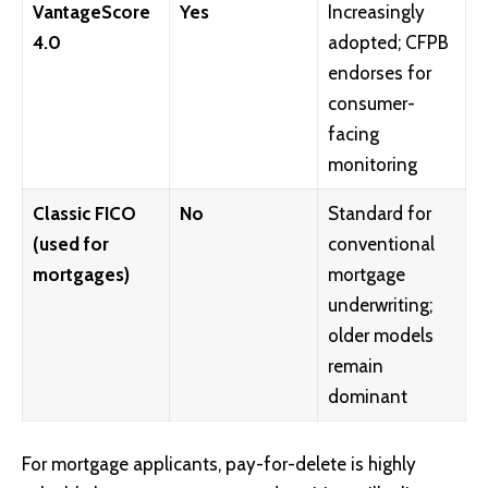
VantageScore
Yes
Increasingly
4.0
adopted; CFPB
endorses for
consumer-
facing
monitoring
Classic FICO
No
Standard for
(used for
conventional
mortgages)
mortgage
underwriting;
older models
remain
dominant
For mortgage applicants, pay-for-delete is highly