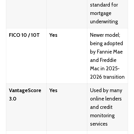
standard for
mortgage
underwriting
FICO 10 / 10T
Yes
Newer model;
being adopted
by Fannie Mae
and Freddie
Mac in 2025-
2026 transition
VantageScore
Yes
Used by many
3.0
online lenders
and credit
monitoring
services