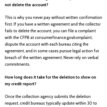
not delete the account?
This is why you never pay without written confirmation
first. If you have a written agreement and the collector
fails to delete the account, you can file a complaint
with the CFPB at consumerfinance.gov/complaint,
dispute the account with each bureau citing the
agreement, and in some cases pursue legal action for
breach of the written agreement. Never rely on verbal
commitments.
How long does it take for the deletion to show on
my credit report?
Once the collection agency submits the deletion
request, credit bureaus typically update within 30 to