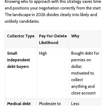
Knowing who to approach with this strategy saves time
and positions your negotiation correctly from the start.
The landscape in 2026 divides clearly into likely and
unlikely candidates.
Collector Type
Pay-for-Delete
Why
Likelihood
Small
High
Bought debt for
independent
pennies on
debt buyers
dollar;
motivated to
collect
anything and
close account
Medical debt
Moderate to
Less