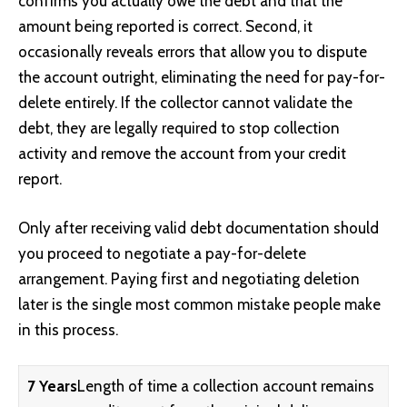
confirms you actually owe the debt and that the
amount being reported is correct. Second, it
occasionally reveals errors that allow you to dispute
the account outright, eliminating the need for pay-for-
delete entirely. If the collector cannot validate the
debt, they are legally required to stop collection
activity and remove the account from your credit
report.
Only after receiving valid debt documentation should
you proceed to negotiate a pay-for-delete
arrangement. Paying first and negotiating deletion
later is the single most common mistake people make
in this process.
7 Years
Length of time a collection account remains