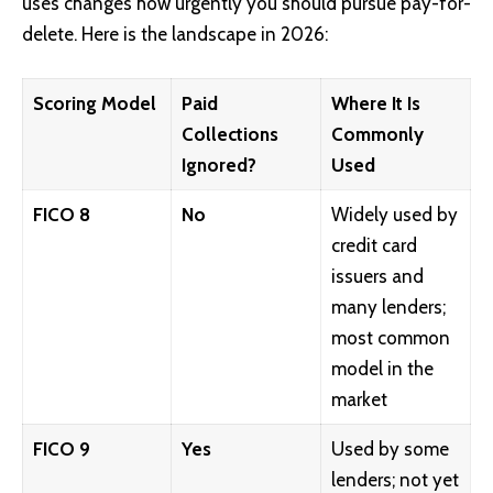
uses changes how urgently you should pursue pay-for-
delete. Here is the landscape in 2026:
Scoring Model
Paid
Where It Is
Collections
Commonly
Ignored?
Used
FICO 8
No
Widely used by
credit card
issuers and
many lenders;
most common
model in the
market
FICO 9
Yes
Used by some
lenders; not yet