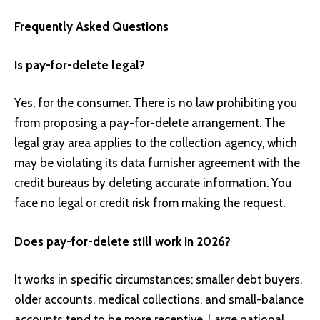
Frequently Asked Questions
Is pay-for-delete legal?
Yes, for the consumer. There is no law prohibiting you
from proposing a pay-for-delete arrangement. The
legal gray area applies to the collection agency, which
may be violating its data furnisher agreement with the
credit bureaus by deleting accurate information. You
face no legal or credit risk from making the request.
Does pay-for-delete still work in 2026?
It works in specific circumstances: smaller debt buyers,
older accounts, medical collections, and small-balance
accounts tend to be more receptive. Large national