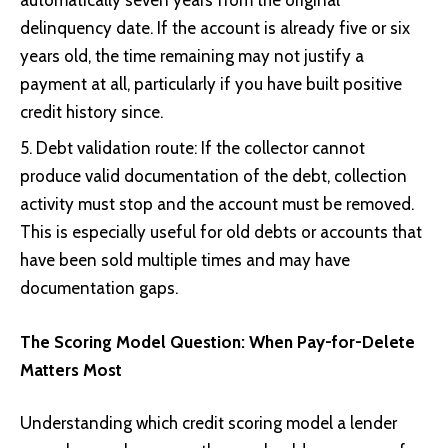
delinquency date. If the account is already five or six
years old, the time remaining may not justify a
payment at all, particularly if you have built positive
credit history since.
Debt validation route: If the collector cannot
produce valid documentation of the debt, collection
activity must stop and the account must be removed.
This is especially useful for old debts or accounts that
have been sold multiple times and may have
documentation gaps.
The Scoring Model Question: When Pay-for-Delete
Matters Most
Understanding which credit scoring model a lender