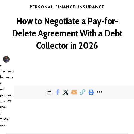
PERSONAL FINANCE
INSURANCE
How to Negotiate a Pay-for-
Delete Agreement With a Debt
Collector in 2026
y
Abraham
Nnanna
ast
pdated:
une 29,
026
2 Min
ead