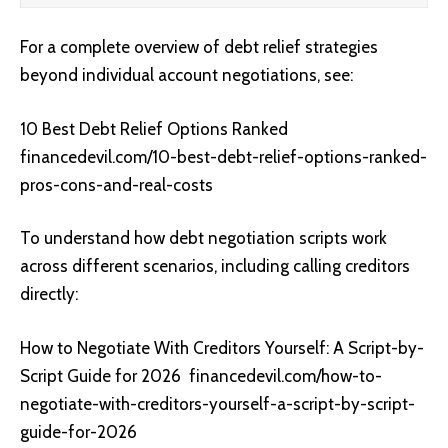
For a complete overview of debt relief strategies
beyond individual account negotiations, see:
10 Best Debt Relief Options Ranked
financedevil.com/10-best-debt-relief-options-ranked-
pros-cons-and-real-costs
To understand how debt negotiation scripts work
across different scenarios, including calling creditors
directly:
How to Negotiate With Creditors Yourself: A Script-by-
Script Guide for 2026
financedevil.com/how-to-
negotiate-with-creditors-yourself-a-script-by-script-
guide-for-2026