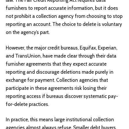
law. The Fair Credit Reporting Act requires data
furnishers to report accurate information, but it does
not prohibit a collection agency from choosing to stop
reporting an account. The choice to delete is voluntary
on the agency’s part.
However, the major credit bureaus, Equifax, Experian,
and TransUnion, have made clear through their data
furnisher agreements that they expect accurate
reporting and discourage deletions made purely in
exchange for payment. Collection agencies that
participate in these agreements risk losing their
reporting access if bureaus discover systematic pay-
for-delete practices.
In practice, this means large institutional collection
agencies almost always refuse. Smaller debt buyers,