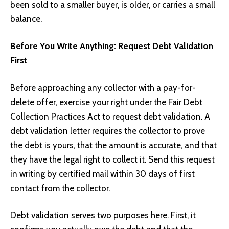
been sold to a smaller buyer, is older, or carries a small
balance.
Before You Write Anything: Request Debt Validation
First
Before approaching any collector with a pay-for-
delete offer, exercise your right under the Fair Debt
Collection Practices Act to request debt validation. A
debt validation letter requires the collector to prove
the debt is yours, that the amount is accurate, and that
they have the legal right to collect it. Send this request
in writing by certified mail within 30 days of first
contact from the collector.
Debt validation serves two purposes here. First, it