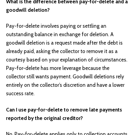
What is the difference between pay-for-delete and a
goodwill deletion?
Pay-for-delete involves paying or settling an
outstanding balance in exchange for deletion. A
goodwill deletion is a request made after the debt is
already paid, asking the collector to remove it as a
courtesy based on your explanation of circumstances.
Pay-for-delete has more leverage because the
collector still wants payment. Goodwill deletions rely
entirely on the collector’s discretion and have a lower
success rate.
Can I use pay-for-delete to remove late payments
reported by the original creditor?
No. Pay-for-delete applies only to collection accounts