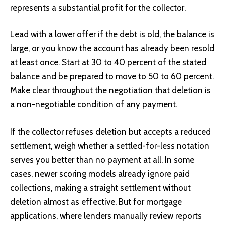
represents a substantial profit for the collector.
Lead with a lower offer if the debt is old, the balance is
large, or you know the account has already been resold
at least once. Start at 30 to 40 percent of the stated
balance and be prepared to move to 50 to 60 percent.
Make clear throughout the negotiation that deletion is
a non-negotiable condition of any payment.
If the collector refuses deletion but accepts a reduced
settlement, weigh whether a settled-for-less notation
serves you better than no payment at all. In some
cases, newer scoring models already ignore paid
collections, making a straight settlement without
deletion almost as effective. But for mortgage
applications, where lenders manually review reports