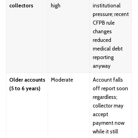
collectors
high
institutional
pressure; recent
CFPB rule
changes
reduced
medical debt
reporting
anyway
Older accounts
Moderate
Account falls
(5 to 6 years)
off report soon
regardless;
collector may
accept
payment now
while it still