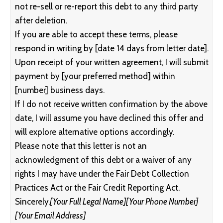
not re-sell or re-report this debt to any third party
after deletion.
If you are able to accept these terms, please
respond in writing by [date 14 days from letter date].
Upon receipt of your written agreement, I will submit
payment by [your preferred method] within
[number] business days.
If I do not receive written confirmation by the above
date, I will assume you have declined this offer and
will explore alternative options accordingly.
Please note that this letter is not an
acknowledgment of this debt or a waiver of any
rights I may have under the Fair Debt Collection
Practices Act or the Fair Credit Reporting Act.
Sincerely,
[Your Full Legal Name]
[Your Phone Number]
[Your Email Address]