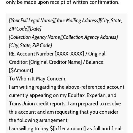
only be made upon receipt of written confirmation.
[Your Full Legal Name]
[Your Mailing Address]
[City, State,
ZIP Code]
[Date]
[Collection Agency Name]
[Collection Agency Address]
[City, State, ZIP Code]
RE: Account Number [XXXX-XXXX] / Original
Creditor: [Original Creditor Name] / Balance:
[$Amount]
To Whom It May Concern,
I am writing regarding the above-referenced account
currently appearing on my Equifax, Experian, and
TransUnion credit reports. I am prepared to resolve
this account and am requesting that you consider
the following arrangement.
I am willing to pay $[offer amount] as full and final