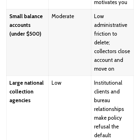
motivates you
Small balance
Moderate
Low
accounts
administrative
(under $500)
friction to
delete;
collectors close
account and
move on
Large national
Low
Institutional
collection
clients and
agencies
bureau
relationships
make policy
refusal the
default