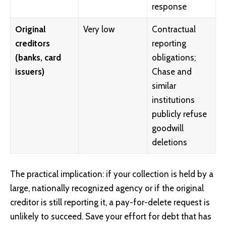
response
Original
Very low
Contractual
creditors
reporting
(banks, card
obligations;
issuers)
Chase and
similar
institutions
publicly refuse
goodwill
deletions
The practical implication: if your collection is held by a
large, nationally recognized agency or if the original
creditor is still reporting it, a pay-for-delete request is
unlikely to succeed. Save your effort for debt that has