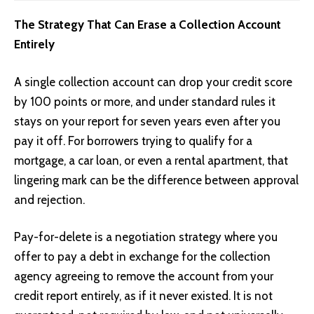
The Strategy That Can Erase a Collection Account
Entirely
A single collection account can drop your credit score
by 100 points or more, and under standard rules it
stays on your report for seven years even after you
pay it off. For borrowers trying to qualify for a
mortgage, a car loan, or even a rental apartment, that
lingering mark can be the difference between approval
and rejection.
Pay-for-delete is a negotiation strategy where you
offer to pay a debt in exchange for the collection
agency agreeing to remove the account from your
credit report entirely, as if it never existed. It is not