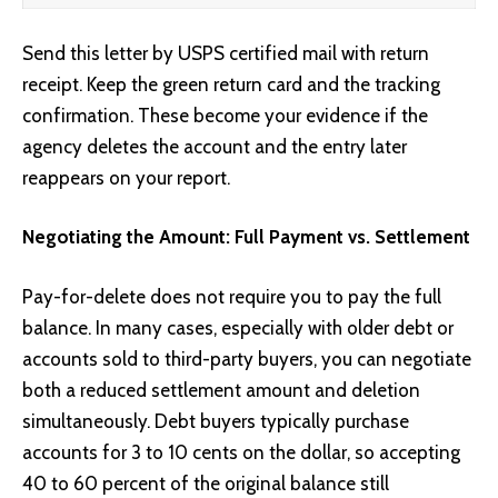
Send this letter by USPS certified mail with return
receipt. Keep the green return card and the tracking
confirmation. These become your evidence if the
agency deletes the account and the entry later
reappears on your report.
Negotiating the Amount: Full Payment vs. Settlement
Pay-for-delete does not require you to pay the full
balance. In many cases, especially with older debt or
accounts sold to third-party buyers, you can negotiate
both a reduced settlement amount and deletion
simultaneously. Debt buyers typically purchase
accounts for 3 to 10 cents on the dollar, so accepting
40 to 60 percent of the original balance still