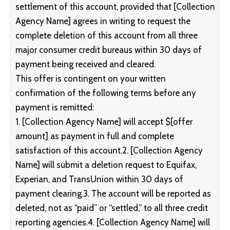
settlement of this account, provided that [Collection
Agency Name] agrees in writing to request the
complete deletion of this account from all three
major consumer credit bureaus within 30 days of
payment being received and cleared.
This offer is contingent on your written
confirmation of the following terms before any
payment is remitted:
1. [Collection Agency Name] will accept $[offer
amount] as payment in full and complete
satisfaction of this account.2. [Collection Agency
Name] will submit a deletion request to Equifax,
Experian, and TransUnion within 30 days of
payment clearing.3. The account will be reported as
deleted, not as “paid” or “settled,” to all three credit
reporting agencies.4. [Collection Agency Name] will