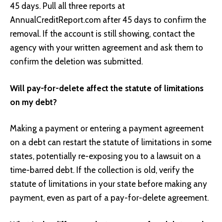
45 days. Pull all three reports at
AnnualCreditReport.com after 45 days to confirm the
removal. If the account is still showing, contact the
agency with your written agreement and ask them to
confirm the deletion was submitted.
Will pay-for-delete affect the statute of limitations
on my debt?
Making a payment or entering a payment agreement
on a debt can restart the statute of limitations in some
states, potentially re-exposing you to a lawsuit on a
time-barred debt. If the collection is old, verify the
statute of limitations in your state before making any
payment, even as part of a pay-for-delete agreement.