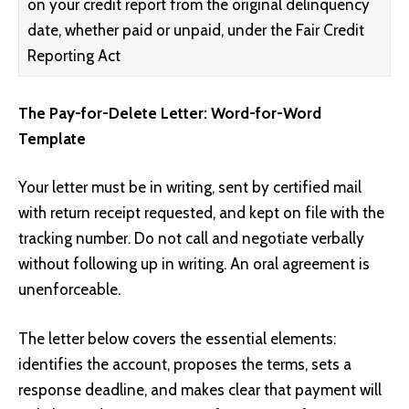
on your credit report from the original delinquency
date, whether paid or unpaid, under the Fair Credit
Reporting Act
The Pay-for-Delete Letter: Word-for-Word
Template
Your letter must be in writing, sent by certified mail
with return receipt requested, and kept on file with the
tracking number. Do not call and negotiate verbally
without following up in writing. An oral agreement is
unenforceable.
The letter below covers the essential elements:
identifies the account, proposes the terms, sets a
response deadline, and makes clear that payment will