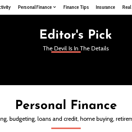
tivity
Personal Finance
Finance Tips
Insurance
Real
Editor's Pick
The Devil Is In The Details
Personal Finance
ing, budgeting, loans and credit, home buying, retirem