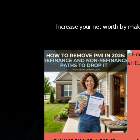
Increase your net worth by mak