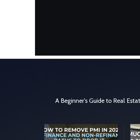
A Beginner's Guide to Real Estate