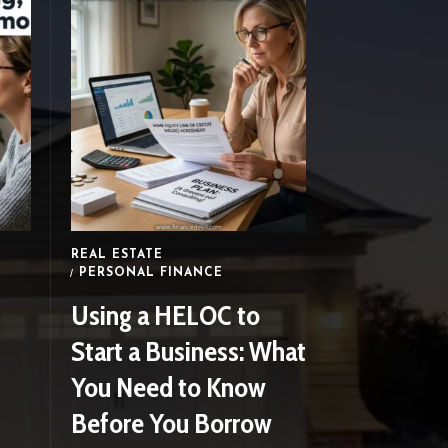
FINANCEDEVIL
How to Start Investing
Your Money as a
Beginner In 2023
FINANCEDEVIL
REAL ESTATE
PERSONAL FINANCE
Using a HELOC to
Start a Business: What
You Need to Know
Before You Borrow