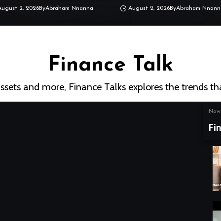
August 2, 2026
By
Abraham Nnanna
August 2, 2026
By
Abraham Nnann
Finance Talk
assets and more, Finance Talks explores the trends th
Now 
Fi