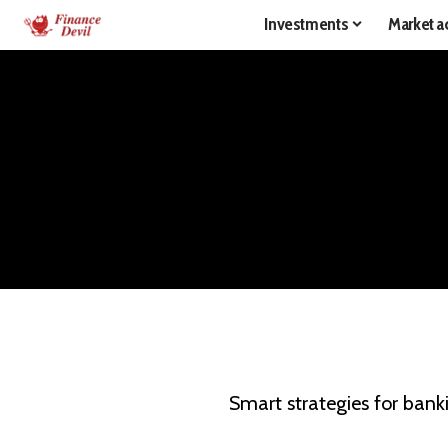
Investments
Market ac
Smart strategies for bank