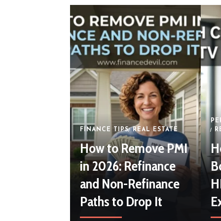
PE
FINANCE TIPS
REAL ESTATE
R
How to Remove PMI
H
in 2026: Refinance
B
and Non-Refinance
H
Paths to Drop It
E