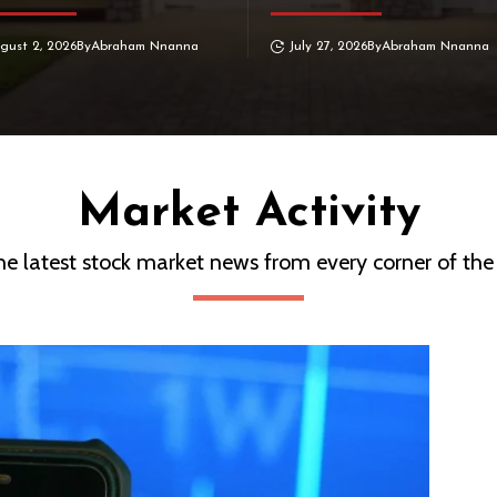
gust 2, 2026
By
Abraham Nnanna
July 27, 2026
By
Abraham Nnanna
Market Activity
he latest stock market news from every corner of the