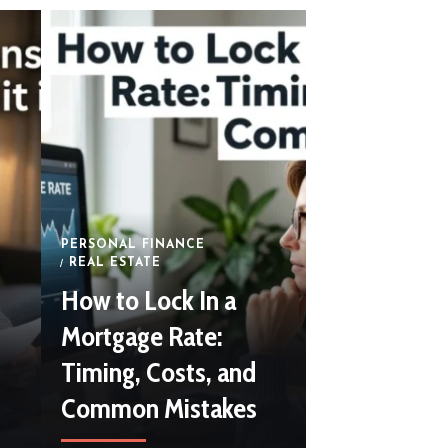
July 12, 2026
By
Abr
PERSONAL FINANCE
REAL ESTATE
How to Lock In a
Mortgage Rate:
Timing, Costs, and
Common Mistakes