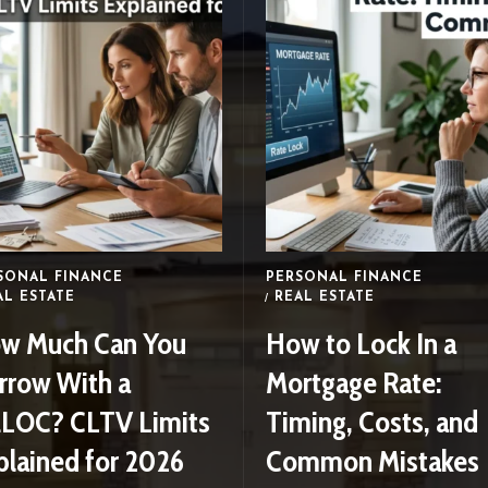
SONAL FINANCE
PERSONAL FINANCE
AL ESTATE
REAL ESTATE
w Much Can You
How to Lock In a
rrow With a
Mortgage Rate:
LOC? CLTV Limits
Timing, Costs, and
plained for 2026
Common Mistakes