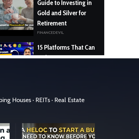
Guide to Investing in
Gold and Silver for
Retirement
FINANCEDEVIL
15 Platforms That Can
Make You RICH
FINANCEDEVIL
15 Reasons Why
People Fail
pping Houses · REITs · Real Estate
FINANCEDEVIL
Crypto Unmasked
Scams, Security, and
Staying safe