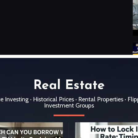
Real Estate
 Investing · Historical Prices · Rental Properties · Fli
Investment Groups