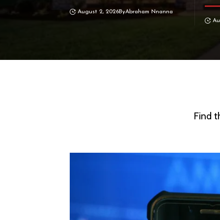
August 2, 2026
By
Abraham Nnanna
Au
Find t