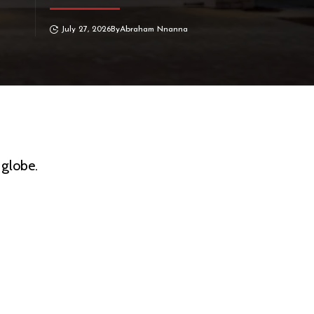
July 27, 2026
By
Abraham Nnanna
 globe.