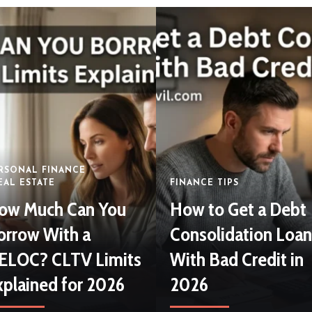
July 18, 2026
By
Abraham Nnanna
RSONAL FINANCE
EAL ESTATE
FINANCE TIPS
ow Much Can You
How to Get a Debt
orrow With a
Consolidation Loan
ELOC? CLTV Limits
With Bad Credit in
xplained for 2026
2026