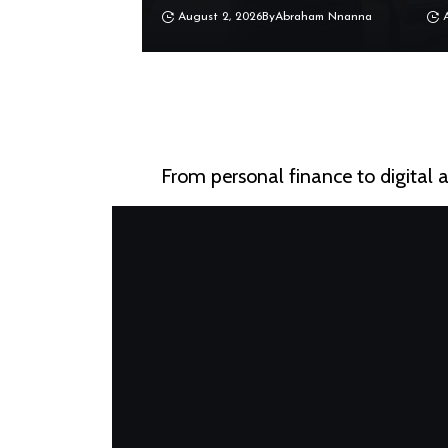
August 2, 2026
By
Abraham Nnanna
From personal finance to digital 