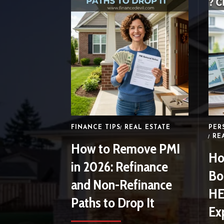
FINANCE TIPS
REAL ESTATE
PER
RE
How to Remove PMI
Ho
in 2026: Refinance
Bo
and Non-Refinance
HE
Paths to Drop It
Ex