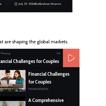
a
July 27, 2026
By
Abraham Nnanna
at are shaping the global markets.
Playing
1
/6
nancial Challenges for Couples
Financial Challenges
for Couples
FINANCEDEVIL
A Comprehensive