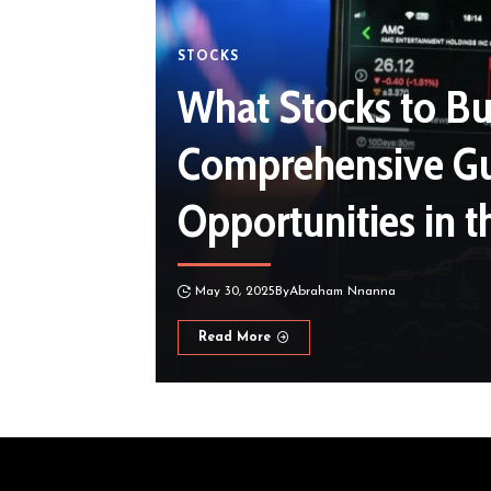
STOCKS
What Stocks to Bu
Comprehensive Gu
Opportunities in 
May 30, 2025
By
Abraham Nnanna
Read More