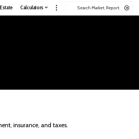
 Estate
Calculators
ent, insurance, and taxes.