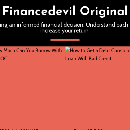
Financedevil Original
ing an informed financial decision. Understand each
increase your return.