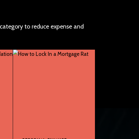
 category to reduce expense and