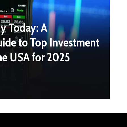
y Today: A
ide to Top Investment
the USA for 2025