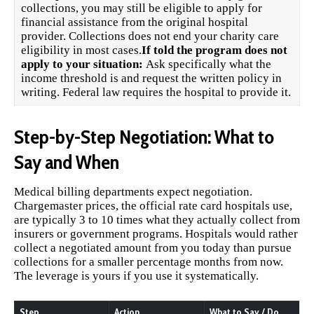
collections, you may still be eligible to apply for
financial assistance from the original hospital
provider. Collections does not end your charity care
eligibility in most cases.
If told the program does not
apply to your situation:
Ask specifically what the
income threshold is and request the written policy in
writing. Federal law requires the hospital to provide it.
Step-by-Step Negotiation: What to
Say and When
Medical billing departments expect negotiation.
Chargemaster prices, the official rate card hospitals use,
are typically 3 to 10 times what they actually collect from
insurers or government programs. Hospitals would rather
collect a negotiated amount from you today than pursue
collections for a smaller percentage months from now.
The leverage is yours if you use it systematically.
Step
Action
What to Say / Do