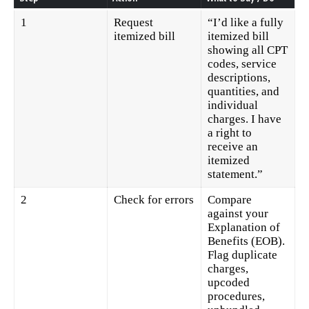
1
Request
“I’d like a fully
itemized bill
itemized bill
showing all CPT
codes, service
descriptions,
quantities, and
individual
charges. I have
a right to
receive an
itemized
statement.”
2
Check for errors
Compare
against your
Explanation of
Benefits (EOB).
Flag duplicate
charges,
upcoded
procedures,