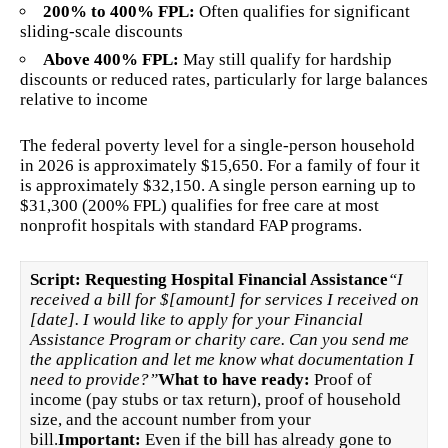
200% to 400% FPL:
Often qualifies for significant
sliding-scale discounts
Above 400% FPL:
May still qualify for hardship
discounts or reduced rates, particularly for large balances
relative to income
The federal poverty level for a single-person household
in 2026 is approximately $15,650. For a family of four it
is approximately $32,150. A single person earning up to
$31,300 (200% FPL) qualifies for free care at most
nonprofit hospitals with standard FAP programs.
Script: Requesting Hospital Financial Assistance
“I
received a bill for $[amount] for services I received on
[date]. I would like to apply for your Financial
Assistance Program or charity care. Can you send me
the application and let me know what documentation I
need to provide?”
What to have ready:
Proof of
income (pay stubs or tax return), proof of household
size, and the account number from your
bill.
Important:
Even if the bill has already gone to