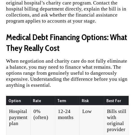
original hospital’s charity care program. Contact the
hospital billing department directly, explain the bill is in
collections, and ask whether the financial assistance
program applies to accounts at your stage.
Medical Debt Financing Options: What
They Really Cost
When negotiation and charity care do not fully eliminate
a balance, you may need to finance what remains. The
options range from genuinely useful to dangerously
expensive. Understanding the difference before you sign
anything is essential.
Option
Rate
Term
Risk
Best For
Hospital
0%
12-24
Low
Bills still
payment
(often)
months
with
plan
original
provider