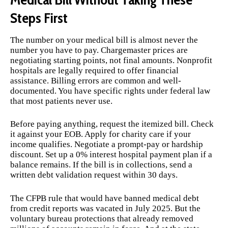
Steps First
The number on your medical bill is almost never the
number you have to pay. Chargemaster prices are
negotiating starting points, not final amounts. Nonprofit
hospitals are legally required to offer financial
assistance. Billing errors are common and well-
documented. You have specific rights under federal law
that most patients never use.
Before paying anything, request the itemized bill. Check
it against your EOB. Apply for charity care if your
income qualifies. Negotiate a prompt-pay or hardship
discount. Set up a 0% interest hospital payment plan if a
balance remains. If the bill is in collections, send a
written debt validation request within 30 days.
The CFPB rule that would have banned medical debt
from credit reports was vacated in July 2025. But the
voluntary bureau protections that already removed