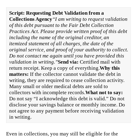
Script: Requesting Debt Validation from a
Collections Agency
“I am writing to request validation
of this debt pursuant to the Fair Debt Collection
Practices Act. Please provide written proof of this debt
including the name of the original creditor, an
itemized statement of all charges, the date of the
original service, and proof of your authority to collect.
Do not contact me again until you have provided this
validation in writing.”
Send via:
Certified mail with
return receipt. Keep a copy of everything.
Why this
matters:
If the collector cannot validate the debt in
writing, they are required to cease collection activity.
Many small or older medical debts are sold to
collectors with incomplete records.
What not to say:
Do not say “I acknowledge this debt is valid.” Do not
disclose your savings balance or monthly income. Do
not agree to any payment before receiving validation
in writing.
Even in collections, you may still be eligible for the