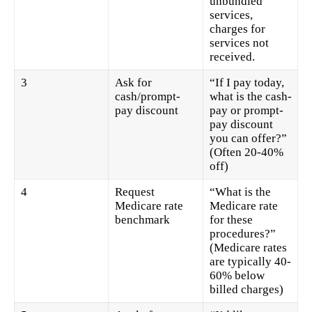
unbundled
services,
charges for
services not
received.
3
Ask for
“If I pay today,
cash/prompt-
what is the cash-
pay discount
pay or prompt-
pay discount
you can offer?”
(Often 20-40%
off)
4
Request
“What is the
Medicare rate
Medicare rate
benchmark
for these
procedures?”
(Medicare rates
are typically 40-
60% below
billed charges)