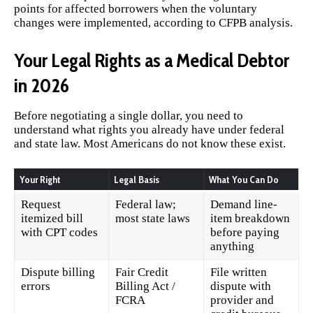
points for affected borrowers when the voluntary
changes were implemented, according to CFPB analysis.
Your Legal Rights as a Medical Debtor
in 2026
Before negotiating a single dollar, you need to
understand what rights you already have under federal
and state law. Most Americans do not know these exist.
Your Right
Legal Basis
What You Can Do
Request
Federal law;
Demand line-
itemized bill
most state laws
item breakdown
with CPT codes
before paying
anything
Dispute billing
Fair Credit
File written
errors
Billing Act /
dispute with
FCRA
provider and