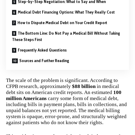
Step-by-Step Negotiation: What to Say and When
Medical Debt Financing Options: What They Really Cost
How to Dispute Medical Debt on Your Credit Report
The Bottom Line: Do Not Pay a Medical Bill Without Taking
These Steps First
Frequently Asked Questions
Sources and Further Reading
The scale of the problem is significant. According to
CFPB research, approximately
$88 billion
in medical
debt sits on American credit reports. An estimated
100
million Americans
carry some form of medical debt,
including bills in payment plans, bills in collections, and
unpaid balances not yet reported. The medical billing
system is opaque, error-prone, and structurally weighted
against patients who do not know their rights.