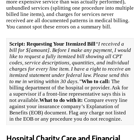
more expensive service than was actually performed),
unbundled services (splitting one procedure into multiple
billed line items), and charges for services never
received are all documented patterns in medical billing.
You cannot spot these errors on a summary bill.
Script: Requesting Your Itemized Bill
“I received a
bill for $[amount]. Before I make any payment, I would
like to request a fully itemized bill showing all CPT
codes, service descriptions, quantities, and individual
charges for every line item. I have a right to receive an
itemized statement under federal law. Please send this
to me in writing within 30 days.”
Who to call:
The
billing department of the hospital or provider. Ask for
a supervisor if a front-line representative says this is
not available.
What to do with it:
Compare every line
against your insurance company’s Explanation of
Benefits (EOB) document. Flag any charge not listed
in the EOB or any procedure you do not recognize.
Hospital Charity Care and Financial