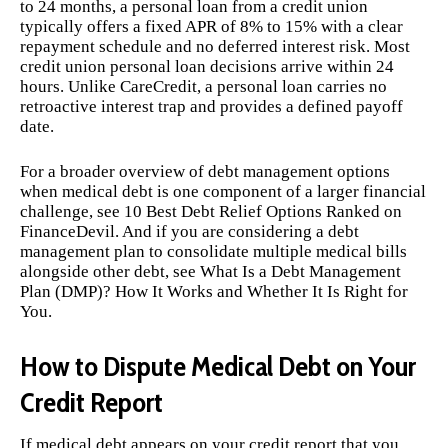
to 24 months, a personal loan from a credit union
typically offers a fixed APR of 8% to 15% with a clear
repayment schedule and no deferred interest risk. Most
credit union personal loan decisions arrive within 24
hours. Unlike CareCredit, a personal loan carries no
retroactive interest trap and provides a defined payoff
date.
For a broader overview of debt management options
when medical debt is one component of a larger financial
challenge, see
10 Best Debt Relief Options Ranked
on
FinanceDevil. And if you are considering a debt
management plan to consolidate multiple medical bills
alongside other debt, see
What Is a Debt Management
Plan (DMP)? How It Works and Whether It Is Right for
You
.
How to Dispute Medical Debt on Your
Credit Report
If medical debt appears on your credit report that you