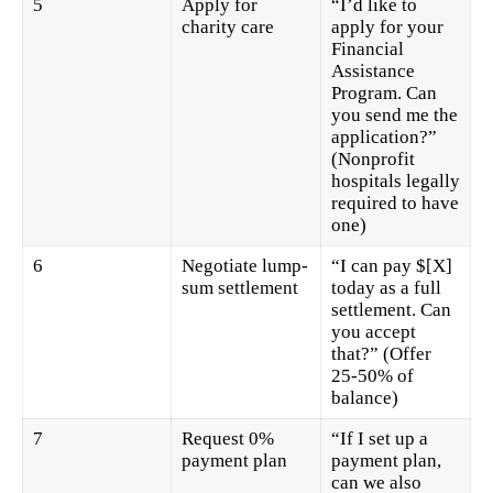
5
Apply for
“I’d like to
charity care
apply for your
Financial
Assistance
Program. Can
you send me the
application?”
(Nonprofit
hospitals legally
required to have
one)
6
Negotiate lump-
“I can pay $[X]
sum settlement
today as a full
settlement. Can
you accept
that?” (Offer
25-50% of
balance)
7
Request 0%
“If I set up a
payment plan
payment plan,
can we also