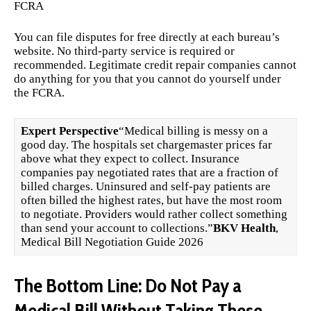
FCRA
You can file disputes for free directly at each bureau’s
website. No third-party service is required or
recommended. Legitimate credit repair companies cannot
do anything for you that you cannot do yourself under
the FCRA.
Expert Perspective
“Medical billing is messy on a
good day. The hospitals set chargemaster prices far
above what they expect to collect. Insurance
companies pay negotiated rates that are a fraction of
billed charges. Uninsured and self-pay patients are
often billed the highest rates, but have the most room
to negotiate. Providers would rather collect something
than send your account to collections.”
BKV Health
,
Medical Bill Negotiation Guide 2026
The Bottom Line: Do Not Pay a
Medical Bill Without Taking These