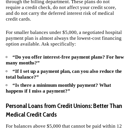
through the billing department. These plans do not
require a credit check, do not affect your credit score,
and do not carry the deferred interest risk of medical
credit cards.
For smaller balances under $5,000, a negotiated hospital
payment plan is almost always the lowest-cost financing
option available. Ask specifically:
“Do you offer interest-free payment plans? For how
many months?”
“If I set up a payment plan, can you also reduce the
total balance?”
“Is there a minimum monthly payment? What
happens if I miss a payment?”
Personal Loans from Credit Unions: Better Than
Medical Credit Cards
For balances above $5,000 that cannot be paid within 12