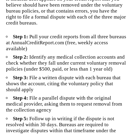
believe should have been removed under the voluntary
bureau policies, or that contains errors, you have the
right to file a formal dispute with each of the three major
credit bureaus.
Step 1:
Pull your credit reports from all three bureaus
at AnnualCreditReport.com (free, weekly access
available)
Step 2:
Identify any medical collection accounts and
check whether they fall under current voluntary removal
policies (under $500, paid, or less than 1 year old)
Step 3:
File a written dispute with each bureau that
shows the account, citing the voluntary policy that
should apply
Step 4:
File a parallel dispute with the original
medical provider, asking them to request removal from
the collection agency
Step 5:
Follow up in writing if the dispute is not
resolved within 30 days. Bureaus are required to
investigate disputes within that timeframe under the