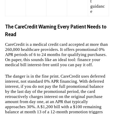
t
guidanc
e
The CareCredit Warning Every Patient Needs to
Read
CareCredit is a medical credit card accepted at more than
260,000 healthcare providers. It offers promotional 0%
APR periods of 6 to 24 months for qualifying purchases.
On paper, this sounds like an ideal tool: finance your
medical bill interest-free until you can pay it off.
The danger is in the fine print. CareCredit uses deferred
interest, not standard 0% APR financing. With deferred
interest, if you do not pay the full promotional balance
by the last day of the promotional period, the card
retroactively charges interest on the original purchase
amount from day one, at an APR that typically
approaches 30%. A $1,200 bill with a $100 remaining
balance at month 13 of a 12-month promotion triggers