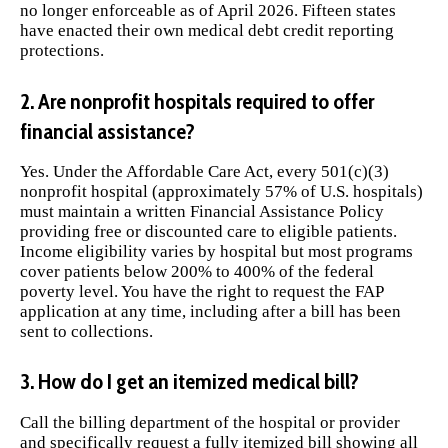
no longer enforceable as of April 2026. Fifteen states
have enacted their own medical debt credit reporting
protections.
2. Are nonprofit hospitals required to offer
financial assistance?
Yes. Under the Affordable Care Act, every 501(c)(3)
nonprofit hospital (approximately 57% of U.S. hospitals)
must maintain a written Financial Assistance Policy
providing free or discounted care to eligible patients.
Income eligibility varies by hospital but most programs
cover patients below 200% to 400% of the federal
poverty level. You have the right to request the FAP
application at any time, including after a bill has been
sent to collections.
3. How do I get an itemized medical bill?
Call the billing department of the hospital or provider
and specifically request a fully itemized bill showing all