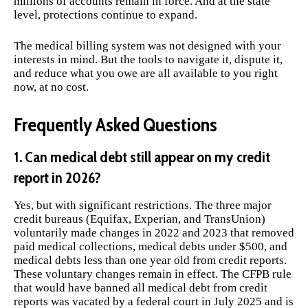
millions of accounts remain in force. And at the state
level, protections continue to expand.
The medical billing system was not designed with your
interests in mind. But the tools to navigate it, dispute it,
and reduce what you owe are all available to you right
now, at no cost.
Frequently Asked Questions
1. Can medical debt still appear on my credit
report in 2026?
Yes, but with significant restrictions. The three major
credit bureaus (Equifax, Experian, and TransUnion)
voluntarily made changes in 2022 and 2023 that removed
paid medical collections, medical debts under $500, and
medical debts less than one year old from credit reports.
These voluntary changes remain in effect. The CFPB rule
that would have banned all medical debt from credit
reports was vacated by a federal court in July 2025 and is