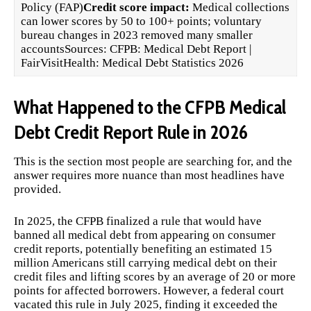
Policy (FAP)
Credit score impact:
Medical collections
can lower scores by 50 to 100+ points; voluntary
bureau changes in 2023 removed many smaller
accountsSources:
CFPB: Medical Debt Report
|
FairVisitHealth: Medical Debt Statistics 2026
What Happened to the CFPB Medical
Debt Credit Report Rule in 2026
This is the section most people are searching for, and the
answer requires more nuance than most headlines have
provided.
In 2025, the CFPB finalized a rule that would have
banned all medical debt from appearing on consumer
credit reports, potentially benefiting an estimated 15
million Americans still carrying medical debt on their
credit files and lifting scores by an average of 20 or more
points for affected borrowers. However, a federal court
vacated this rule in July 2025, finding it exceeded the