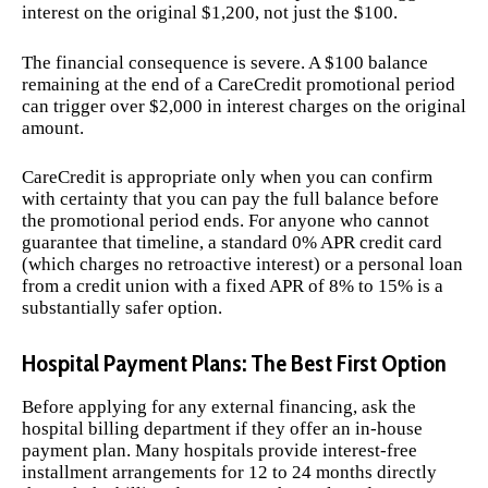
interest on the original $1,200, not just the $100.
The financial consequence is severe. A $100 balance
remaining at the end of a CareCredit promotional period
can trigger over $2,000 in interest charges on the original
amount.
CareCredit is appropriate only when you can confirm
with certainty that you can pay the full balance before
the promotional period ends. For anyone who cannot
guarantee that timeline, a standard 0% APR credit card
(which charges no retroactive interest) or a personal loan
from a credit union with a fixed APR of 8% to 15% is a
substantially safer option.
Hospital Payment Plans: The Best First Option
Before applying for any external financing, ask the
hospital billing department if they offer an in-house
payment plan. Many hospitals provide interest-free
installment arrangements for 12 to 24 months directly