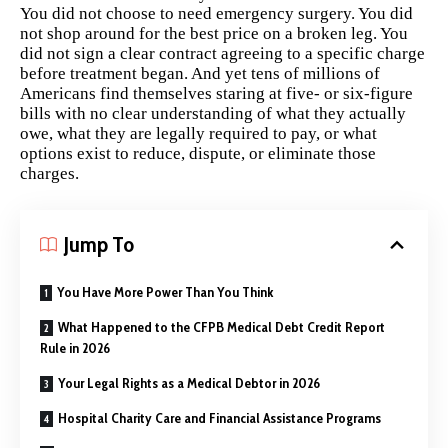
You did not choose to need emergency surgery. You did
not shop around for the best price on a broken leg. You
did not sign a clear contract agreeing to a specific charge
before treatment began. And yet tens of millions of
Americans find themselves staring at five- or six-figure
bills with no clear understanding of what they actually
owe, what they are legally required to pay, or what
options exist to reduce, dispute, or eliminate those
charges.
Jump To
You Have More Power Than You Think
What Happened to the CFPB Medical Debt Credit Report
Rule in 2026
Your Legal Rights as a Medical Debtor in 2026
Hospital Charity Care and Financial Assistance Programs