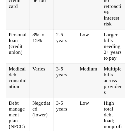
credit
period
no
card
retroacti
ve
interest
risk
Personal
8% to
2-5
Low
Larger
loan
15%
years
bills
(credit
needing
union)
2+ years
to pay
Medical
Varies
3-5
Medium
Multiple
debt
years
bills
consolid
across
ation
provider
s
Debt
Negotiat
3-5
Low
High
manage
ed
years
total
ment
(lower)
debt
plan
load;
(NFCC)
nonprofi