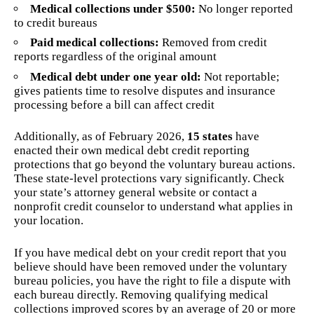
Medical collections under $500:
No longer reported
to credit bureaus
Paid medical collections:
Removed from credit
reports regardless of the original amount
Medical debt under one year old:
Not reportable;
gives patients time to resolve disputes and insurance
processing before a bill can affect credit
Additionally, as of February 2026,
15 states
have
enacted their own medical debt credit reporting
protections that go beyond the voluntary bureau actions.
These state-level protections vary significantly. Check
your state’s attorney general website or contact a
nonprofit credit counselor to understand what applies in
your location.
If you have medical debt on your credit report that you
believe should have been removed under the voluntary
bureau policies, you have the right to file a dispute with
each bureau directly. Removing qualifying medical
collections improved scores by an average of 20 or more