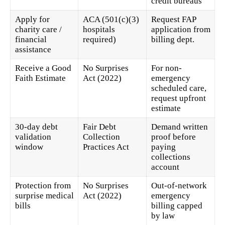
credit bureaus
Apply for
ACA (501(c)(3)
Request FAP
charity care /
hospitals
application from
financial
required)
billing dept.
assistance
Receive a Good
No Surprises
For non-
Faith Estimate
Act (2022)
emergency
scheduled care,
request upfront
estimate
30-day debt
Fair Debt
Demand written
validation
Collection
proof before
window
Practices Act
paying
collections
account
Protection from
No Surprises
Out-of-network
surprise medical
Act (2022)
emergency
bills
billing capped
by law