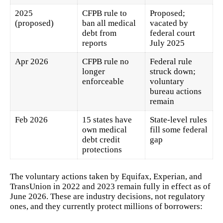
2025
CFPB rule to
Proposed;
(proposed)
ban all medical
vacated by
debt from
federal court
reports
July 2025
Apr 2026
CFPB rule no
Federal rule
longer
struck down;
enforceable
voluntary
bureau actions
remain
Feb 2026
15 states have
State-level rules
own medical
fill some federal
debt credit
gap
protections
The voluntary actions taken by Equifax, Experian, and
TransUnion in 2022 and 2023 remain fully in effect as of
June 2026. These are industry decisions, not regulatory
ones, and they currently protect millions of borrowers: