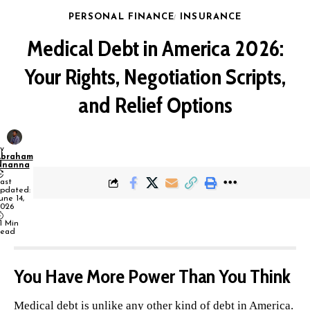
PERSONAL FINANCE
INSURANCE
Medical Debt in America 2026:
Your Rights, Negotiation Scripts,
and Relief Options
y
Abraham
Nnanna
ast
pdated:
une 14,
026
1 Min
ead
You Have More Power Than You Think
Medical debt is unlike any other kind of debt in America.