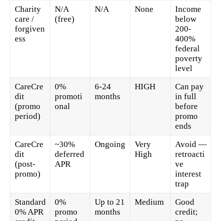
Charity
N/A
N/A
None
Income
care /
(free)
below
forgiven
200-
ess
400%
federal
poverty
level
CareCre
0%
6-24
HIGH
Can pay
dit
promoti
months
in full
(promo
onal
before
period)
promo
ends
CareCre
~30%
Ongoing
Very
Avoid —
dit
deferred
High
retroacti
(post-
APR
ve
promo)
interest
trap
Standard
0%
Up to 21
Medium
Good
0% APR
promo
months
credit;