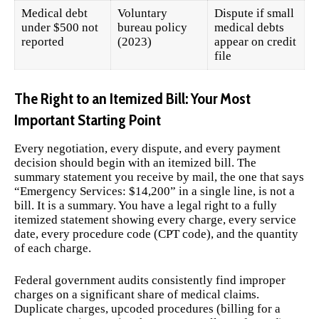
Medical debt
Voluntary
Dispute if small
under $500 not
bureau policy
medical debts
reported
(2023)
appear on credit
file
The Right to an Itemized Bill: Your Most
Important Starting Point
Every negotiation, every dispute, and every payment
decision should begin with an itemized bill. The
summary statement you receive by mail, the one that says
“Emergency Services: $14,200” in a single line, is not a
bill. It is a summary. You have a legal right to a fully
itemized statement showing every charge, every service
date, every procedure code (CPT code), and the quantity
of each charge.
Federal government audits consistently find improper
charges on a significant share of medical claims.
Duplicate charges, upcoded procedures (billing for a