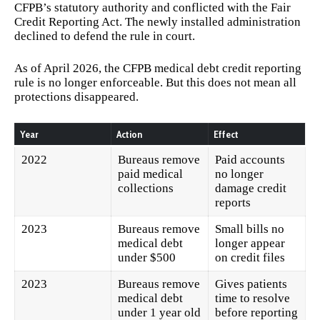
CFPB’s statutory authority and conflicted with the Fair
Credit Reporting Act. The newly installed administration
declined to defend the rule in court.
As of April 2026, the CFPB medical debt credit reporting
rule is no longer enforceable. But this does not mean all
protections disappeared.
Year
Action
Effect
2022
Bureaus remove
Paid accounts
paid medical
no longer
collections
damage credit
reports
2023
Bureaus remove
Small bills no
medical debt
longer appear
under $500
on credit files
2023
Bureaus remove
Gives patients
medical debt
time to resolve
under 1 year old
before reporting