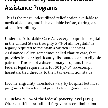
Assistance Programs
This is the most underutilized relief option available to
medical debtors, and it is available before, during, and
often after billing.
Under the Affordable Care Act, every nonprofit hospital
in the United States (roughly 57% of all hospitals) is
legally required to maintain a written Financial
Assistance Policy, sometimes called charity care, that
provides free or significantly discounted care to eligible
patients. This is not a discretionary program. It is a
federal legal requirement for 501(c)(3) tax-exempt
hospitals, tied directly to their tax exemption status.
Income eligibility thresholds vary by hospital but most
programs follow federal poverty level guidelines:
Below 200% of the federal poverty level (FPL):
Often qualifies for full bill forgiveness or elimination