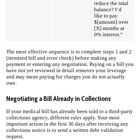
reduce the total
balance? I’d
like to pay
$[amount] over
[X] months at
0% interest.”
The most effective sequence is to complete steps 1 and 2
(itemized bill and error check) before making any
payment or entering any negotiation. Paying on a bill you
have not yet reviewed in detail removes your leverage
and may mean paying for charges you do not actually
owe.
Negotiating a Bill Already in Collections
If your medical bill has already been sold to a third-party
collections agency, different rules apply. Your most
important action in the first 30 days after receiving any
collections notice is to send a written debt validation
request.