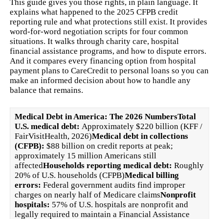
This guide gives you those rights, in plain language. It
explains what happened to the 2025 CFPB credit
reporting rule and what protections still exist. It provides
word-for-word negotiation scripts for four common
situations. It walks through charity care, hospital
financial assistance programs, and how to dispute errors.
And it compares every financing option from hospital
payment plans to CareCredit to personal loans so you can
make an informed decision about how to handle any
balance that remains.
Medical Debt in America: The 2026 Numbers
Total
U.S. medical debt:
Approximately $220 billion (KFF /
FairVisitHealth, 2026)
Medical debt in collections
(CFPB):
$88 billion on credit reports at peak;
approximately 15 million Americans still
affected
Households reporting medical debt:
Roughly
20% of U.S. households (CFPB)
Medical billing
errors:
Federal government audits find improper
charges on nearly half of Medicare claims
Nonprofit
hospitals:
57% of U.S. hospitals are nonprofit and
legally required to maintain a Financial Assistance