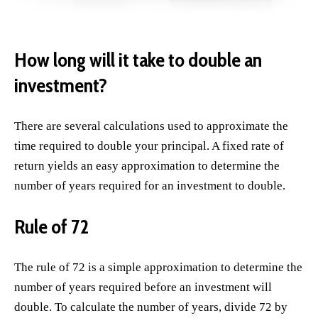
How long will it take to double an
investment?
There are several calculations used to approximate the
time required to double your principal. A fixed rate of
return yields an easy approximation to determine the
number of years required for an investment to double.
Rule of 72
The rule of 72 is a simple approximation to determine the
number of years required before an investment will
double. To calculate the number of years, divide 72 by