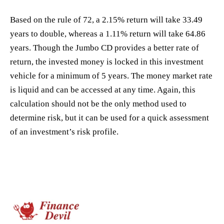
Based on the rule of 72, a 2.15% return will take 33.49
years to double, whereas a 1.11% return will take 64.86
years. Though the Jumbo CD provides a better rate of
return, the invested money is locked in this investment
vehicle for a minimum of 5 years. The money market rate
is liquid and can be accessed at any time. Again, this
calculation should not be the only method used to
determine risk, but it can be used for a quick assessment
of an investment’s risk profile.