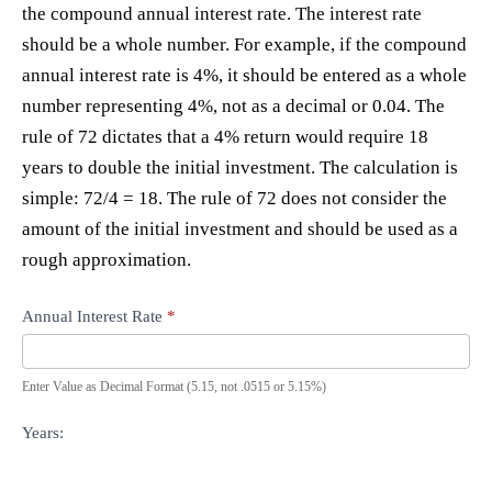
the compound annual interest rate. The interest rate
should be a whole number. For example, if the compound
annual interest rate is 4%, it should be entered as a whole
number representing 4%, not as a decimal or 0.04. The
rule of 72 dictates that a 4% return would require 18
years to double the initial investment. The calculation is
simple: 72/4 = 18. The rule of 72 does not consider the
amount of the initial investment and should be used as a
rough approximation.
Annual Interest Rate
*
Enter Value as Decimal Format (5.15, not .0515 or 5.15%)
Years: