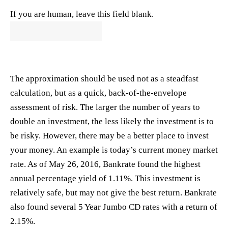
If you are human, leave this field blank.
The approximation should be used not as a steadfast
calculation, but as a quick, back-of-the-envelope
assessment of risk. The larger the number of years to
double an investment, the less likely the investment is to
be risky. However, there may be a better place to invest
your money. An example is today’s current money market
rate. As of May 26, 2016,
Bankrate
found the highest
annual percentage yield of 1.11%. This investment is
relatively safe, but may not give the best return.
Bankrate
also found several 5 Year Jumbo CD rates with a return of
2.15%.