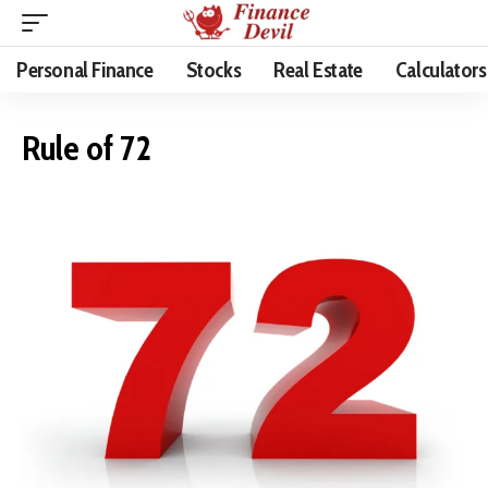
Personal Finance
Stocks
Real Estate
Calculators
Rule of 72