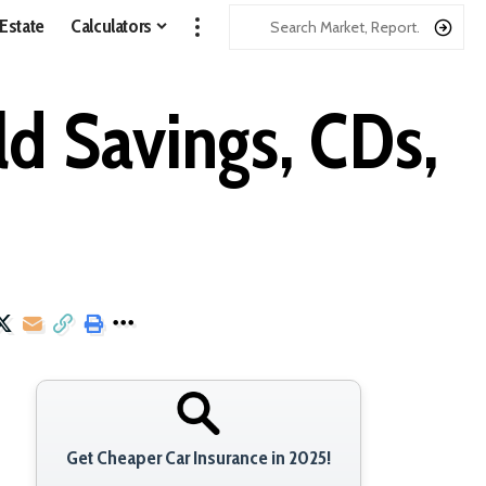
 Estate
Calculators
d Savings, CDs,
Get Cheaper Car Insurance in 2025!