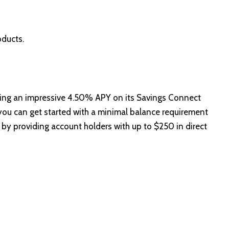
oducts.
ring an impressive 4.50% APY on its Savings Connect
you can get started with a minimal balance requirement
 by providing account holders with up to $250 in direct