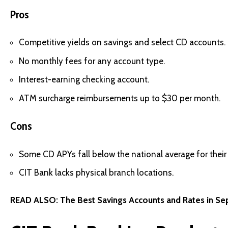
Pros
Competitive yields on savings and select CD accounts.
No monthly fees for any account type.
Interest-earning checking account.
ATM surcharge reimbursements up to $30 per month.
Cons
Some CD APYs fall below the national average for their 
CIT Bank lacks physical branch locations.
READ ALSO:
The Best Savings Accounts and Rates in S