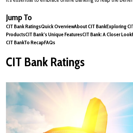
it’s essential to embrace online banking to reap the benefi
Jump To
CIT Bank Ratings
Quick Overview
About CIT Bank
Exploring C
Products
CIT Bank’s Unique Features
CIT Bank: A Closer Look
CIT Bank
To Recap
FAQs
CIT Bank Ratings