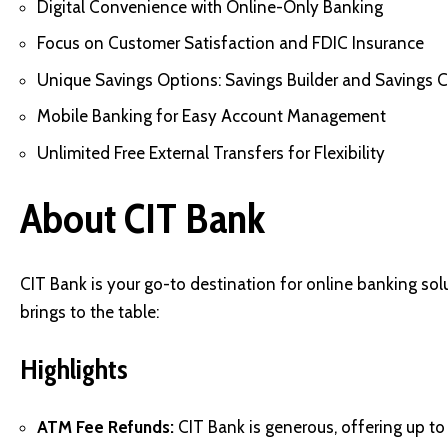
Digital Convenience with Online-Only Banking
Focus on Customer Satisfaction and FDIC Insurance
Unique Savings Options: Savings Builder and Savings 
Mobile Banking for Easy Account Management
Unlimited Free External Transfers for Flexibility
About CIT Bank
CIT Bank is your go-to destination for online banking solu
brings to the table:
Highlights
ATM Fee Refunds:
CIT Bank is generous, offering up t