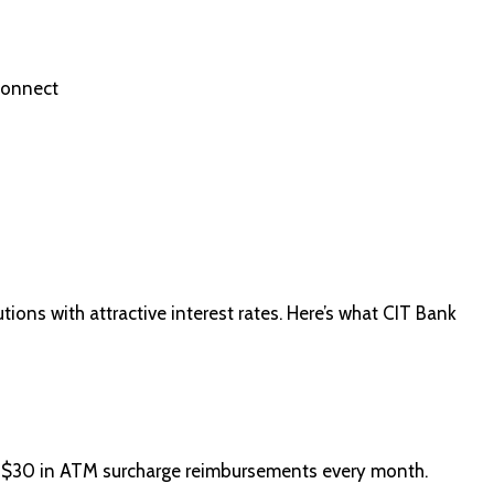
Connect
tions with attractive interest rates. Here’s what CIT Bank
o $30 in ATM surcharge reimbursements every month.