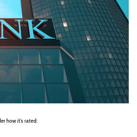
er how it’s rated: