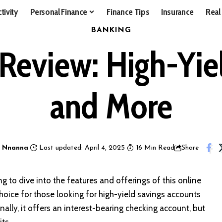
tivity
Personal Finance
Finance Tips
Insurance
Real
BANKING
Review: High-Yiel
and More
 Nnanna
Last updated: April 4, 2025
16 Min Read
Share
g to dive into the features and offerings of this online
hoice for those looking for high-yield savings accounts
nally, it offers an interest-bearing checking account, but