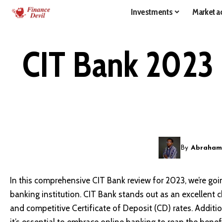
Investments
Market ac
CIT Bank 2023 
By
Abraham
In this comprehensive CIT Bank review for 2023, we’re goin
banking institution. CIT Bank stands out as an excellent c
and competitive Certificate of Deposit (CD) rates. Additio