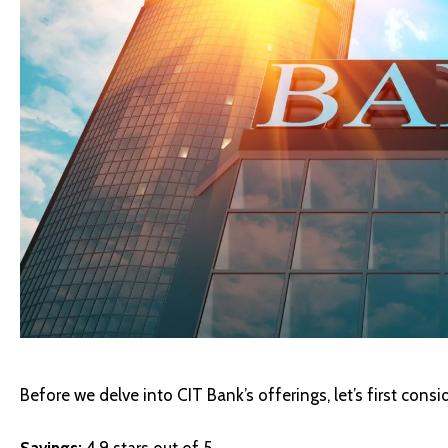
Before we delve into CIT Bank’s offerings, let’s first consid