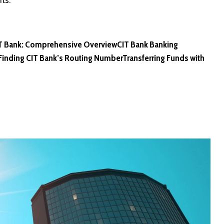
ts.
IT Bank: Comprehensive Overview
CIT Bank Banking
Finding CIT Bank’s Routing Number
Transferring Funds with