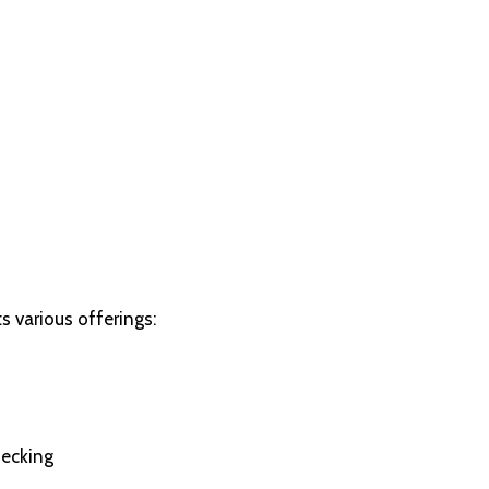
s various offerings:
hecking