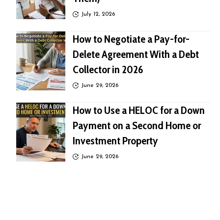
July 12, 2026
How to Negotiate a Pay-for-
Delete Agreement With a Debt
Collector in 2026
June 29, 2026
How to Use a HELOC for a Down
Payment on a Second Home or
Investment Property
June 29, 2026