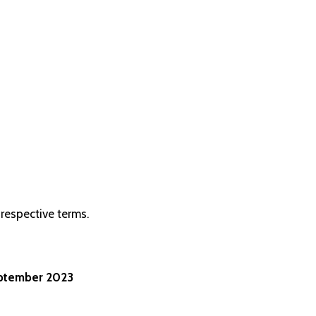
respective terms.
eptember 2023