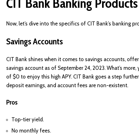
CIT Bank Banking Products
Now, let’s dive into the specifics of CIT Bank’s banking pr
Savings Accounts
CIT Bank shines when it comes to savings accounts, offe
savings account as of September 24, 2023. What’s more, 
of $0 to enjoy this high APY. CIT Bank goes a step further
deposit earnings, and account fees are non-existent.
Pros
Top-tier yield.
No monthly fees.