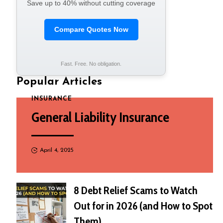
Save up to 40% without cutting coverage
Compare Quotes Now
Fast. Free. No obligation.
Popular Articles
INSURANCE
General Liability Insurance
April 4, 2025
8 Debt Relief Scams to Watch
Out for in 2026 (and How to Spot
Them)