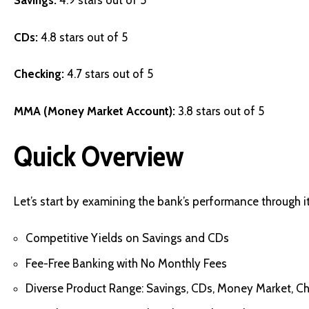
Savings:
4.9 stars out of 5
CDs:
4.8 stars out of 5
Checking:
4.7 stars out of 5
MMA (Money Market Account):
3.8 stars out of 5
Quick Overview
Let’s start by examining the bank’s performance through it
Competitive Yields on Savings and CDs
Fee-Free Banking with No Monthly Fees
Diverse Product Range: Savings, CDs, Money Market, C