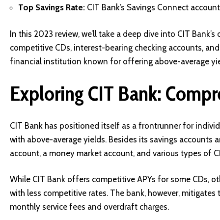
Top Savings Rate:
CIT Bank’s Savings Connect account b
In this 2023 review, we’ll take a deep dive into CIT Bank’
competitive CDs, interest-bearing checking accounts, and
financial institution known for offering above-average yie
Exploring CIT Bank: Compr
CIT Bank has positioned itself as a frontrunner for indiv
with above-average yields. Besides its savings accounts 
account, a money market account, and various types of C
While CIT Bank offers competitive APYs for some CDs, 
with less competitive rates. The bank, however, mitigates 
monthly service fees and overdraft charges.