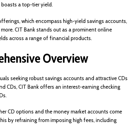
oasts a top-tier yield.
s offerings, which encompass high-yield savings accounts,
 more. CIT Bank stands out as a prominent online
lds across a range of financial products.
ehensive Overview
iduals seeking robust savings accounts and attractive CDs
and CDs, CIT Bank offers an interest-earning checking
Ds.
other CD options and the money market accounts come
this by refraining from imposing high fees, including