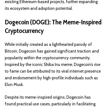
existing Ethereum-based projects, further expanding
its ecosystem and adoption potential.
Dogecoin (DOGE): The Meme-Inspired
Cryptocurrency
While initially created as a lighthearted parody of
Bitcoin,
Dogecoin
has gained significant traction and
popularity within the cryptocurrency community.
Inspired by the iconic Shiba Inu meme, Dogecoin’s rise
to fame can be attributed to its viral internet presence
and endorsement by high-profile individuals such as
Elon Musk.
Despite its meme-inspired origins, Dogecoin has
found practical use cases, particularly in facilitating