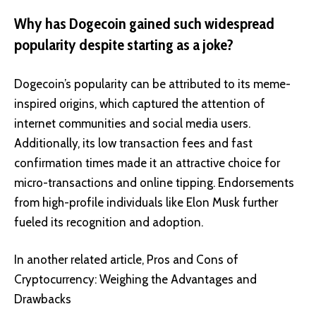
Why has Dogecoin gained such widespread
popularity despite starting as a joke?
Dogecoin’s popularity can be attributed to its meme-
inspired origins, which captured the attention of
internet communities and social media users.
Additionally, its low transaction fees and fast
confirmation times made it an attractive choice for
micro-transactions and online tipping. Endorsements
from high-profile individuals like Elon Musk further
fueled its recognition and adoption.
In another related article,
Pros and Cons of
Cryptocurrency: Weighing the Advantages and
Drawbacks