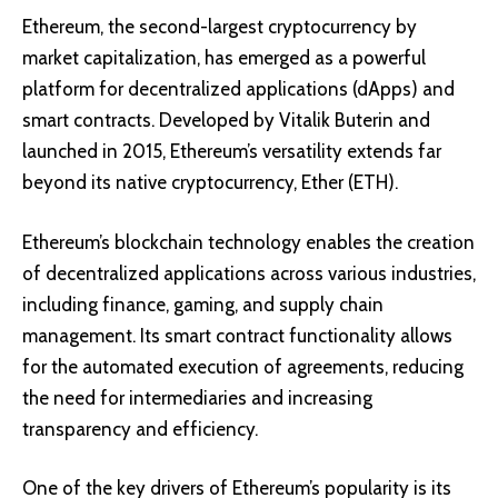
Ethereum
, the second-largest cryptocurrency by
market capitalization, has emerged as a powerful
platform for decentralized applications (dApps) and
smart contracts. Developed by Vitalik Buterin and
launched in 2015, Ethereum’s versatility extends far
beyond its native cryptocurrency, Ether (ETH).
Ethereum’s blockchain technology enables the creation
of decentralized applications across various industries,
including finance, gaming, and supply chain
management. Its smart contract functionality allows
for the automated execution of agreements, reducing
the need for intermediaries and increasing
transparency and efficiency.
One of the key drivers of Ethereum’s popularity is its