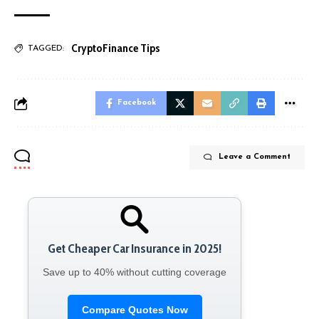
Crypto
Finance Tips
TAGGED:
Facebook
Leave a Comment
Get Cheaper Car Insurance in 2025!
Save up to 40% without cutting coverage
Compare Quotes Now