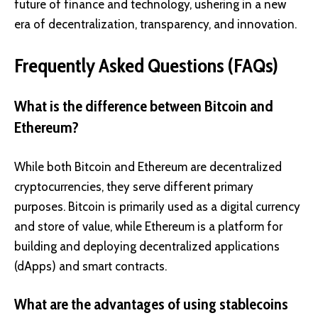
future of finance and technology, ushering in a new
era of decentralization, transparency, and innovation.
Frequently Asked Questions (FAQs)
What is the difference between Bitcoin and
Ethereum?
While both Bitcoin and Ethereum are decentralized
cryptocurrencies, they serve different primary
purposes. Bitcoin is primarily used as a digital currency
and store of value, while Ethereum is a platform for
building and deploying decentralized applications
(dApps) and smart contracts.
What are the advantages of using stablecoins