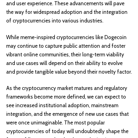
and user experience. These advancements will pave
the way for widespread adoption and the integration
of cryptocurrencies into various industries.
While meme-inspired cryptocurrencies like Dogecoin
may continue to capture public attention and foster
vibrant online communities, their long-term viability
and use cases will depend on their ability to evolve
and provide tangible value beyond their novelty factor.
As the cryptocurrency market matures and regulatory
frameworks become more defined, we can expect to
see increased institutional adoption, mainstream
integration, and the emergence of new use cases that
were once unimaginable. The most popular
cryptocurrencies of today will undoubtedly shape the