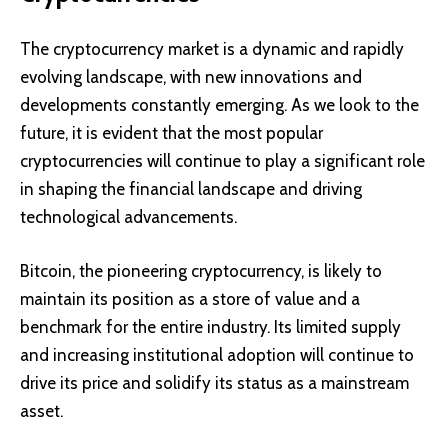
The cryptocurrency market is a dynamic and rapidly
evolving landscape, with new innovations and
developments constantly emerging. As we look to the
future, it is evident that the most popular
cryptocurrencies will continue to play a significant role
in shaping the financial landscape and driving
technological advancements.
Bitcoin, the pioneering cryptocurrency, is likely to
maintain its position as a store of value and a
benchmark for the entire industry. Its limited supply
and increasing institutional adoption will continue to
drive its price and solidify its status as a mainstream
asset.