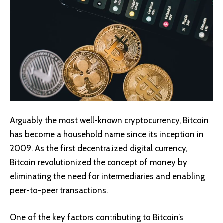
Arguably the most well-known cryptocurrency,
Bitcoin
has become a household name since its inception in
2009. As the first decentralized digital currency,
Bitcoin revolutionized the concept of money by
eliminating the need for intermediaries and enabling
peer-to-peer transactions.
One of the key factors contributing to Bitcoin’s