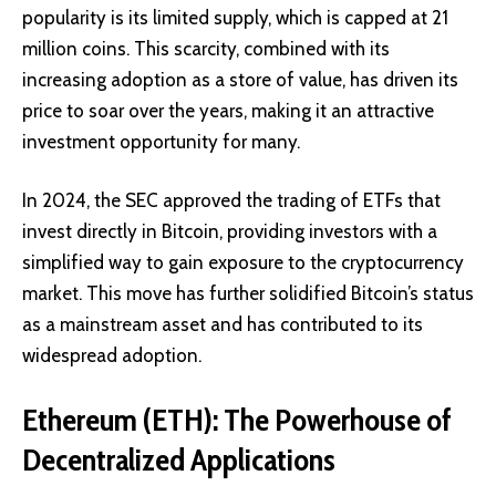
popularity is its limited supply, which is capped at 21
million coins. This scarcity, combined with its
increasing adoption as a
store of value
, has driven its
price to soar over the years, making it an attractive
investment opportunity for many.
In 2024, the SEC approved the trading of
ETFs
that
invest directly in Bitcoin, providing investors with a
simplified way to gain exposure to the cryptocurrency
market. This move has further solidified Bitcoin’s status
as a mainstream asset and has contributed to its
widespread adoption.
Ethereum (ETH): The Powerhouse of
Decentralized Applications