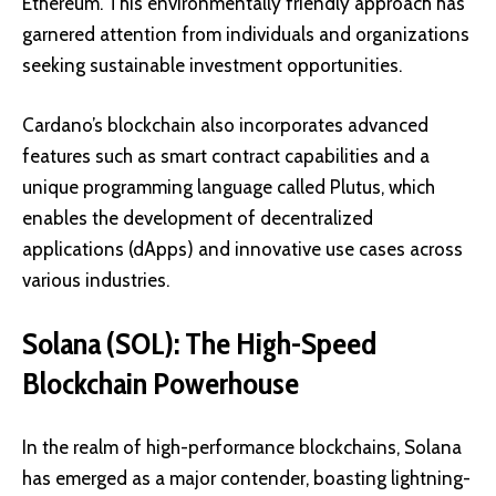
Ethereum. This environmentally friendly approach has
garnered attention from individuals and organizations
seeking sustainable investment opportunities.
Cardano’s blockchain also incorporates advanced
features such as
smart contract capabilities
and a
unique programming language called Plutus, which
enables the development of decentralized
applications (dApps) and innovative use cases across
various industries.
Solana (SOL): The High-Speed
Blockchain Powerhouse
In the realm of high-performance blockchains, Solana
has emerged as a major contender, boasting lightning-