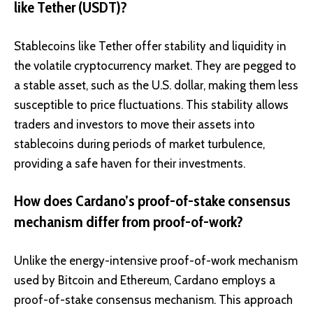
like Tether (USDT)?
Stablecoins like Tether offer stability and liquidity in
the volatile cryptocurrency market. They are pegged to
a stable asset, such as the U.S. dollar, making them less
susceptible to price fluctuations. This stability allows
traders and investors to move their assets into
stablecoins during periods of market turbulence,
providing a safe haven for their investments.
How does Cardano’s proof-of-stake consensus
mechanism differ from proof-of-work?
Unlike the energy-intensive proof-of-work mechanism
used by Bitcoin and Ethereum, Cardano employs a
proof-of-stake consensus mechanism. This approach