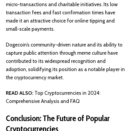
micro-transactions and charitable initiatives. Its low
transaction fees and fast confirmation times have
made it an attractive choice for online tipping and
small-scale payments.
Dogecoin’s community-driven nature and its ability to
capture public attention through meme culture have
contributed to its widespread recognition and
adoption, solidifying its position as a notable player in
the cryptocurrency market.
READ ALSO:
Top Cryptocurrencies in 2024:
Comprehensive Analysis and FAQ
Conclusion: The Future of Popular
Cryptocurrencies