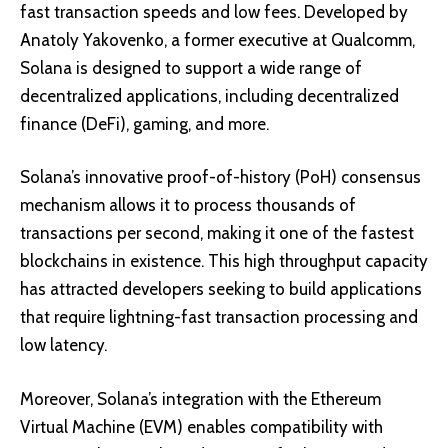
fast transaction speeds and low fees. Developed by
Anatoly Yakovenko, a former executive at Qualcomm,
Solana is designed to support a wide range of
decentralized applications, including decentralized
finance (DeFi), gaming, and more.
Solana’s innovative
proof-of-history (PoH) consensus
mechanism
allows it to process thousands of
transactions per second, making it one of the fastest
blockchains in existence. This high throughput capacity
has attracted developers seeking to build applications
that require lightning-fast transaction processing and
low latency.
Moreover, Solana’s integration with the Ethereum
Virtual Machine (EVM) enables compatibility with