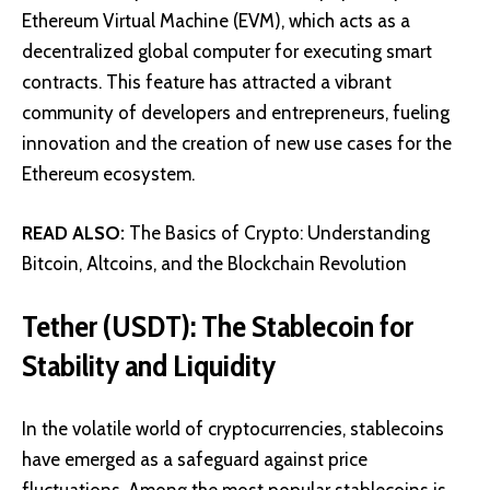
Ethereum Virtual Machine (EVM), which acts as a
decentralized global computer for executing smart
contracts. This feature has attracted a vibrant
community of developers and entrepreneurs, fueling
innovation and the creation of new use cases for the
Ethereum ecosystem.
READ ALSO:
The Basics of Crypto: Understanding
Bitcoin, Altcoins, and the Blockchain Revolution
Tether (USDT): The Stablecoin for
Stability and Liquidity
In the volatile world of cryptocurrencies,
stablecoins
have emerged as a safeguard against price
fluctuations. Among the most popular stablecoins is