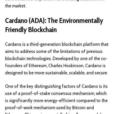
the market.
Cardano (ADA): The Environmentally
Friendly Blockchain
Cardano is a third-generation blockchain platform that
aims to address some of the limitations of previous
blockchain technologies. Developed by one of the co-
founders of Ethereum, Charles Hoskinson, Cardano is
designed to be more sustainable, scalable, and secure.
One of the key distinguishing factors of Cardano is its
use of a
proof-of-stake consensus mechanism
, which
is significantly more energy-efficient compared to the
proof-of-work mechanism used by Bitcoin and