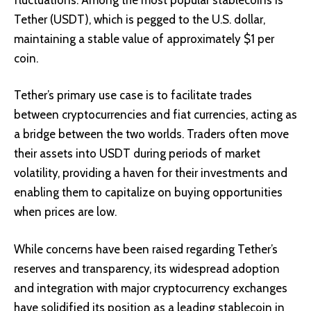
Tether (USDT), which is pegged to the U.S. dollar,
maintaining a stable value of approximately $1 per
coin.
Tether’s primary use case is to facilitate trades
between cryptocurrencies and fiat currencies, acting as
a bridge between the two worlds. Traders often move
their assets into USDT during periods of market
volatility, providing a haven for their investments and
enabling them to capitalize on buying opportunities
when prices are low.
While concerns have been raised regarding Tether’s
reserves and transparency, its widespread adoption
and integration with major cryptocurrency exchanges
have solidified its position as a leading stablecoin in