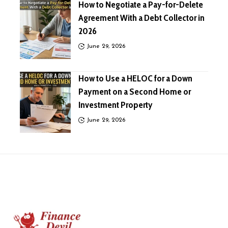
How to Negotiate a Pay-for-Delete
Agreement With a Debt Collector in
2026
June 29, 2026
How to Use a HELOC for a Down
Payment on a Second Home or
Investment Property
June 29, 2026