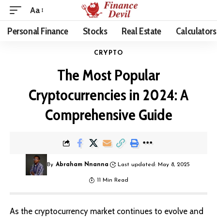
Aa
Personal Finance
Stocks
Real Estate
Calculators
CRYPTO
The Most Popular
Cryptocurrencies in 2024: A
Comprehensive Guide
By
Abraham Nnanna
Last updated: May 8, 2025
11 Min Read
As the
cryptocurrency market
continues to evolve and