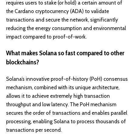
requires users to stake (or hold) a certain amount of
the Cardano cryptocurrency (ADA) to validate
transactions and secure the network, significantly
reducing the energy consumption and environmental
impact compared to proof-of-work.
What makes Solana so fast compared to other
blockchains?
Solana’s innovative proof-of-history (PoH) consensus
mechanism, combined with its unique architecture,
allows it to achieve extremely high transaction
throughput and low latency. The PoH mechanism
secures the order of transactions and enables parallel
processing, enabling Solana to process thousands of
transactions per second.