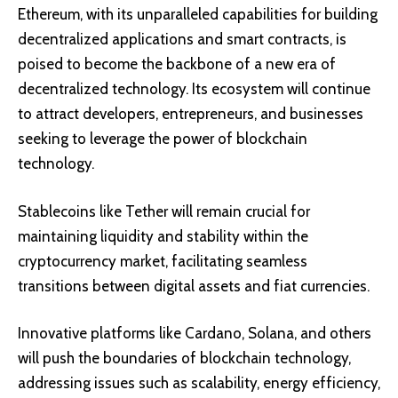
Ethereum, with its unparalleled capabilities for building
decentralized applications and smart contracts, is
poised to become the backbone of a new era of
decentralized technology. Its ecosystem will continue
to attract developers, entrepreneurs, and businesses
seeking to leverage the power of blockchain
technology.
Stablecoins like Tether will remain crucial for
maintaining liquidity and stability within the
cryptocurrency market, facilitating seamless
transitions between digital assets and fiat currencies.
Innovative platforms like Cardano, Solana, and others
will push the boundaries of blockchain technology,
addressing issues such as scalability, energy efficiency,