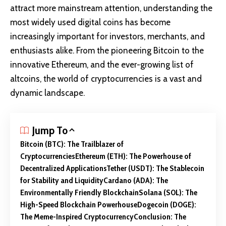
attract more mainstream attention, understanding the
most widely used digital coins has become
increasingly important for investors, merchants, and
enthusiasts alike. From the pioneering Bitcoin to the
innovative Ethereum, and the ever-growing list of
altcoins, the world of cryptocurrencies is a vast and
dynamic landscape.
Jump To
Bitcoin (BTC): The Trailblazer of
Cryptocurrencies
Ethereum (ETH): The Powerhouse of
Decentralized Applications
Tether (USDT): The Stablecoin
for Stability and Liquidity
Cardano (ADA): The
Environmentally Friendly Blockchain
Solana (SOL): The
High-Speed Blockchain Powerhouse
Dogecoin (DOGE):
The Meme-Inspired Cryptocurrency
Conclusion: The