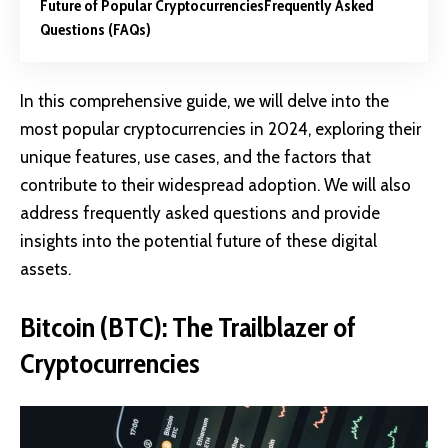
Future of Popular Cryptocurrencies
Frequently Asked
Questions (FAQs)
In this comprehensive guide, we will delve into the
most popular cryptocurrencies in 2024, exploring their
unique features, use cases, and the factors that
contribute to their widespread adoption. We will also
address frequently asked questions and provide
insights into the potential future of these digital
assets.
Bitcoin (BTC): The Trailblazer of
Cryptocurrencies