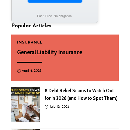
Fast. Free. No obligation.
Popular Articles
INSURANCE
General Liability Insurance
April 4, 2025
8 Debt Relief Scams to Watch Out
for in 2026 (and How to Spot Them)
July 12, 2026