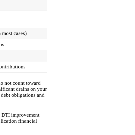
 most cases)
ns
ontributions
 do not count toward
ificant drains on your
d debt obligations and
er DTI improvement
lication financial