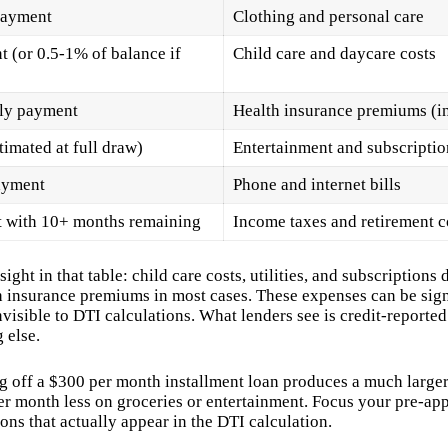
payment
Clothing and personal care
 (or 0.5-1% of balance if
Child care and daycare costs
hly payment
Health insurance premiums (in
mated at full draw)
Entertainment and subscriptio
ayment
Phone and internet bills
t with 10+ months remaining
Income taxes and retirement c
ight in that table: child care costs, utilities, and subscriptions
h insurance premiums in most cases. These expenses can be sign
nvisible to DTI calculations. What lenders see is credit-reporte
 else.
g off a $300 per month installment loan produces a much larg
r month less on groceries or entertainment. Focus your pre-app
ons that actually appear in the DTI calculation.