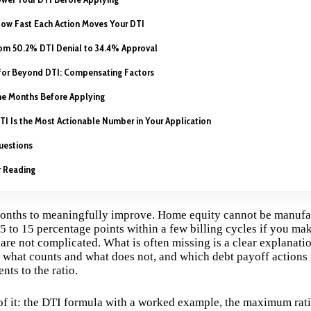
How Fast Each Action Moves Your DTI
om 50.2% DTI Denial to 34.4% Approval
for Beyond DTI: Compensating Factors
he Months Before Applying
TI Is the Most Actionable Number in Your Application
uestions
r Reading
months to meaningfully improve. Home equity cannot be manufa
5 to 15 percentage points within a few billing cycles if you mak
are not complicated. What is often missing is a clear explanati
, what counts and what does not, and which debt payoff actions 
ts to the ratio.
 of it: the DTI formula with a worked example, the maximum rati