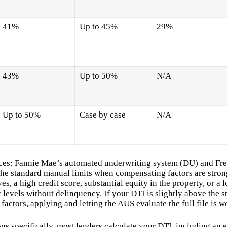
41%
Up to 45%
29%
43%
Up to 50%
N/A
Up to 50%
Case by case
N/A
ces: Fannie Mae’s automated underwriting system (DU) and Fr
he standard manual limits when compensating factors are stron
es, a high credit score, substantial equity in the property, or a 
levels without delinquency. If your DTI is slightly above the s
factors, applying and letting the AUS evaluate the full file is w
s specifically, most lenders calculate your DTI, including an