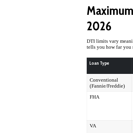
Maximum 
2026
DTI limits vary meani
tells you how far you
Loan Type
Conventional
(Fannie/Freddie)
FHA
VA