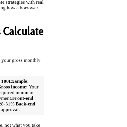
e strategies with real
wing how a borrower
 Calculate
y your gross monthly
 100
Example:
ross income:
Your
required minimum
yment.
Front-end
 28-31%.
Back-end
 approval.
e, not what you take