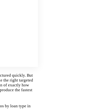
ctured quickly. But
e the right targeted
on of exactly how
produce the fastest
os by loan type in