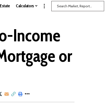
 Estate
Calculators
to-Income
 Mortgage or