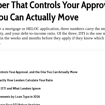
r That Controls Your Appro
ou Can Actually Move
 a mortgage or HELOC application, three numbers carry the mo
y, and your debt-to-income ratio. Of the three, DTI is the one 
 in the weeks and months before they apply if they know which
.
trols Your Approval, and the One You Can Actually Move
actly How Lenders Calculate Your Ratio
 DTI and What Lenders Ignore
ements by Loan Type in 2026
Lower Your DTI Before Applying