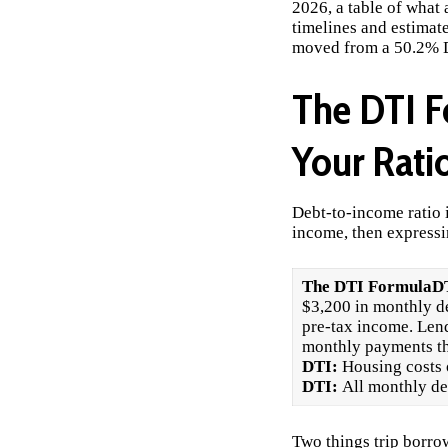
2026, a table of what 
timelines and estimat
moved from a 50.2% D
The DTI F
Your Rati
Debt-to-income ratio 
income, then expressin
The DTI Formula
DT
$3,200 in monthly d
pre-tax income. Lend
monthly payments tha
DTI:
Housing costs
DTI:
All monthly deb
Two things trip borro