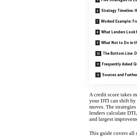
Strategy Timeline: 
Worked Example: Fr
What Lenders Look 
What Not to Do in t
The Bottom Line: D
Frequently Asked Q
Sources and Furthe
A credit score takes 
your DTI can shift by 
moves. The strategies 
lenders calculate DTI
and largest improvemen
This guide covers all