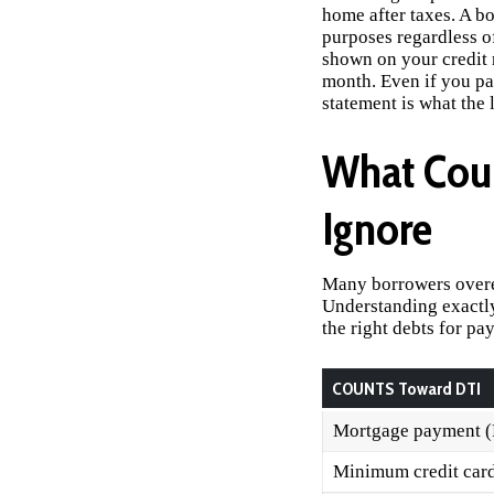
home after taxes. A b
purposes regardless o
shown on your credit r
month. Even if you pa
statement is what the 
What Cou
Ignore
Many borrowers overes
Understanding exactly
the right debts for pay
COUNTS Toward DTI
Mortgage payment 
Minimum credit car