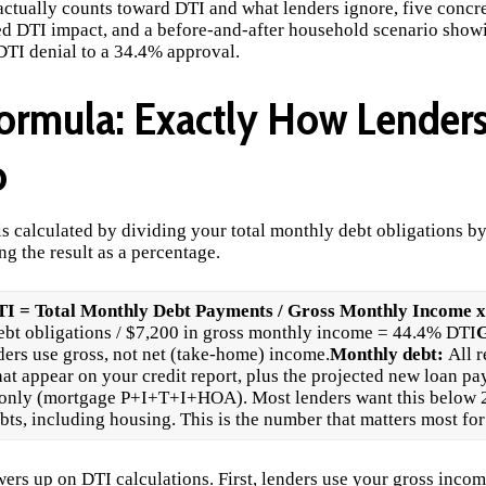
actually counts toward DTI and what lenders ignore, five concret
ed DTI impact, and a before-and-after household scenario sho
TI denial to a 34.4% approval.
ormula: Exactly How Lenders
o
is calculated by dividing your total monthly debt obligations b
g the result as a percentage.
I = Total Monthly Debt Payments / Gross Monthly Income x
ebt obligations / $7,200 in gross monthly income = 44.4% DTI
G
ers use gross, not net (take-home) income.
Monthly debt:
All 
t appear on your credit report, plus the projected new loan pa
 only (mortgage P+I+T+I+HOA). Most lenders want this below
ts, including housing. This is the number that matters most for
wers up on DTI calculations. First, lenders use your gross incom