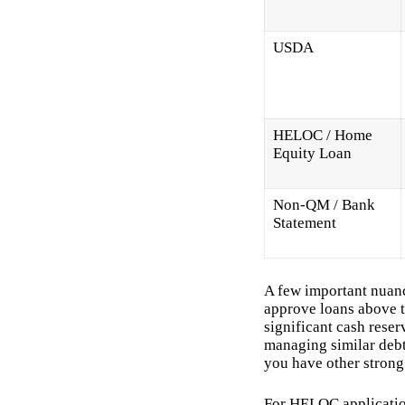
USDA
HELOC / Home
Equity Loan
Non-QM / Bank
Statement
A few important nuan
approve loans above t
significant cash reserv
managing similar debt 
you have other strong 
For HELOC application