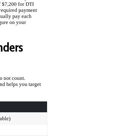
f $7,200 for DTI
 required payment
tually pay each
gure on your
nders
o not count.
nd helps you target
cable)