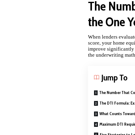
The Numbe
the One Y
When lenders evaluate
score, your home equit
improve significantly
the underwriting math
Jump To
The Number That Con
The DTI Formula: Ex
What Counts Toward
Maximum DTI Requir
Five Strategies to 