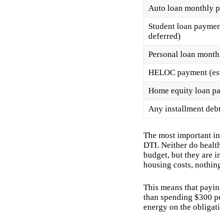
Auto loan monthly 
Student loan payment
deferred)
Personal loan mont
HELOC payment (esti
Home equity loan p
Any installment deb
The most important ins
DTI. Neither do healt
budget, but they are i
housing costs, nothing
This means that payin
than spending $300 pe
energy on the obligati