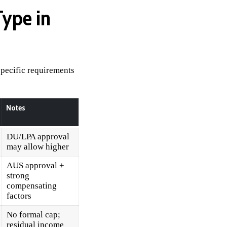
ype in
specific requirements
Notes
DU/LPA approval
may allow higher
AUS approval +
strong
compensating
factors
No formal cap;
residual income