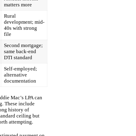
matters more
Rural
development; mid-
40s with strong
file
Second mortgage;
same back-end
DTI standard
Self-employed;
alternative
documentation
eddie Mac’s LPA can
g. These include
long history of
tandard ceiling but
orth attempting.
 estimated payment on