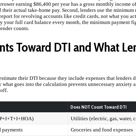
orrower earning $86,400 per year has a gross monthly income o
f their actual take-home pay. Second, lenders use the minimum
eport for revolving accounts like credit cards, not what you ac
y your full card balance every month, the minimum payment fi
lender counts.
nts Toward DTI and What Le
timate their DTI because they include expenses that lenders d
 what goes into the calculation prevents unnecessary anxiety a
off.
Does NOT Count Toward DTI
(P+I+T+I+HOA)
Utilities (electric, gas, water, 
d payments
Groceries and food expenses