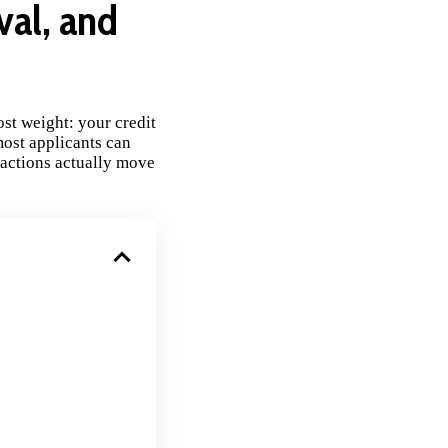
val, and
st weight: your credit
most applicants can
 actions actually move