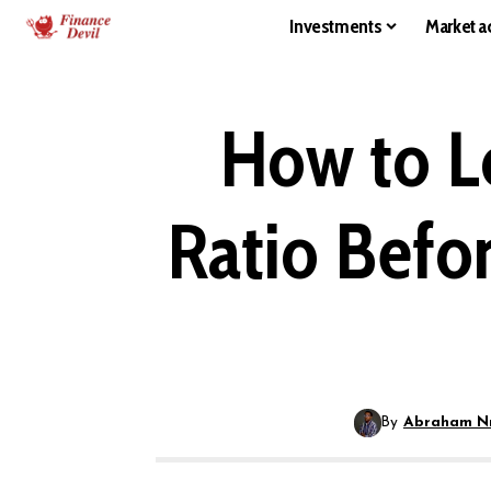
Investments
Market ac
How to L
Ratio Befor
By
Abraham N