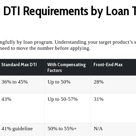
DTI Requirements by Loan T
ngfully by loan program. Understanding your target product’s 
 need to move the number before applying.
Standard Max DTI
With Compensating
Front-End Max
Factors
36% to 45%
Up to 50%
28%
43%
Up to 50-57%
31%
41% guideline
50% to 55%+
N/A