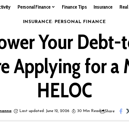
tivity
Personal Finance
Finance Tips
Insurance
Real
INSURANCE
PERSONAL FINANCE
ower Your Debt-
e Applying for a
HELOC
nanna
Last updated: June 12, 2026
30 Min Read
Share