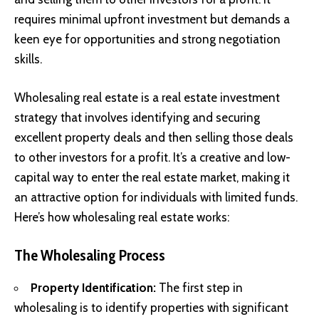
requires minimal upfront investment but demands a
keen eye for opportunities and strong negotiation
skills.
Wholesaling real estate is a real estate investment
strategy that involves identifying and securing
excellent property deals and then selling those deals
to other investors for a profit. It’s a creative and low-
capital way to enter the real estate market, making it
an attractive option for individuals with limited funds.
Here’s how wholesaling real estate works:
The Wholesaling Process
Property Identification:
The first step in
wholesaling is to identify properties with significant