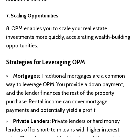
7. Scaling Opportunities
8. OPM enables you to scale your real estate
investments more quickly, accelerating wealth-building
opportunities.
Strategies for Leveraging OPM
Mortgages:
Traditional mortgages are a common
way to leverage OPM. You provide a down payment,
and the lender finances the rest of the property
purchase. Rental income can cover mortgage
payments and potentially yield a profit.
Private Lenders:
Private lenders or hard money
lenders offer short-term loans with higher interest