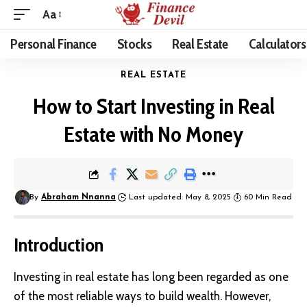
Aa
Personal Finance
Stocks
Real Estate
Calculators
REAL ESTATE
How to Start Investing in Real
Estate with No Money
By
Abraham Nnanna
Last updated: May 8, 2025
60 Min Read
Introduction
Investing in
real estate
has long been regarded as one
of the most reliable ways to build wealth. However,