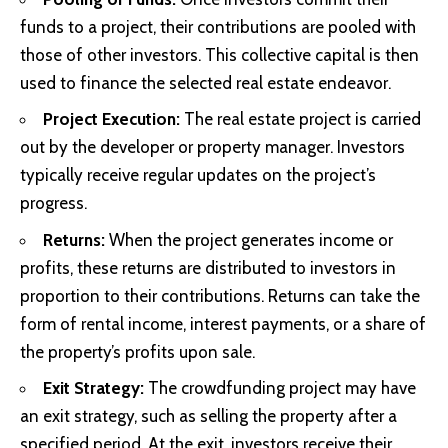
funds to a project, their contributions are pooled with
those of other investors. This collective capital is then
used to finance the selected real estate endeavor.
Project Execution:
The real estate project is carried
out by the developer or property manager. Investors
typically receive regular updates on the project’s
progress.
Returns:
When the project generates income or
profits, these returns are distributed to investors in
proportion to their contributions. Returns can take the
form of rental income, interest payments, or a share of
the property’s profits upon sale.
Exit Strategy:
The crowdfunding project may have
an exit strategy, such as selling the property after a
specified period. At the exit, investors receive their