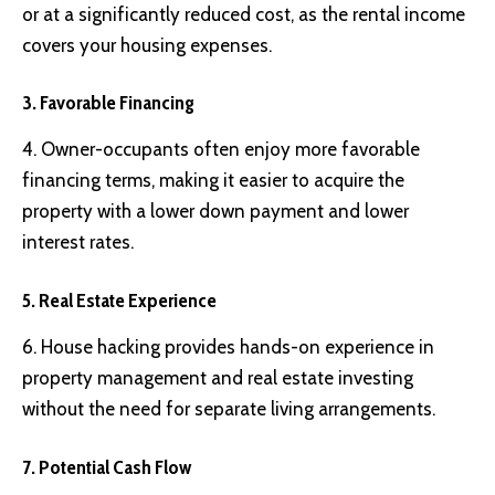
or at a significantly reduced cost, as the rental income
covers your housing expenses.
3. Favorable Financing
4. Owner-occupants often enjoy more favorable
financing terms, making it easier to acquire the
property with a lower down payment and lower
interest rates.
5. Real Estate Experience
6. House hacking provides hands-on experience in
property management and real estate investing
without the need for separate living arrangements.
7. Potential Cash Flow