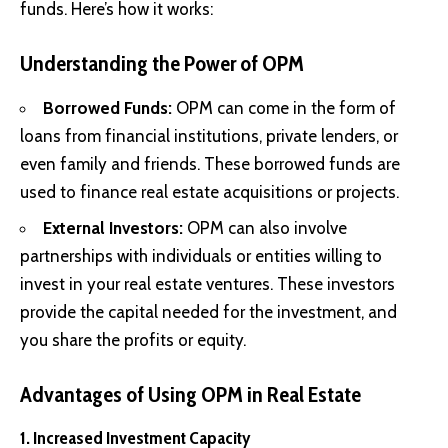
funds. Here’s how it works:
Understanding the Power of OPM
Borrowed Funds:
OPM can come in the form of
loans from financial institutions, private lenders, or
even family and friends. These borrowed funds are
used to finance real estate acquisitions or projects.
External Investors:
OPM can also involve
partnerships with individuals or entities willing to
invest in your real estate ventures. These investors
provide the capital needed for the investment, and
you share the profits or equity.
Advantages of Using OPM in Real Estate
1. Increased Investment Capacity