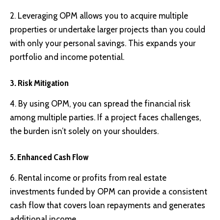
2. Leveraging OPM allows you to acquire multiple
properties or undertake larger projects than you could
with only your personal savings. This expands your
portfolio and income potential.
3. Risk Mitigation
4. By using OPM, you can spread the financial risk
among multiple parties. If a project faces challenges,
the burden isn’t solely on your shoulders.
5. Enhanced Cash Flow
6. Rental income or profits from real estate
investments funded by OPM can provide a consistent
cash flow that covers loan repayments and generates
additional income.