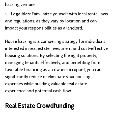
hacking venture.
Legalities:
Familiarize yourself with local rental laws
and regulations, as they vary by location and can
impact your responsibilities as a landlord.
House hacking is a compelling strategy for individuals
interested in real estate investment and cost-effective
housing solutions. By selecting the right property,
managing tenants effectively, and benefiting from
favorable financing as an owner-occupant, you can
significantly reduce or eliminate your housing
expenses while building valuable real estate
experience and potential cash flow.
Real Estate Crowdfunding