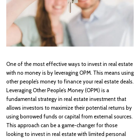
One of the most effective ways to invest in real estate
with no money is by leveraging OPM. This means using
other people’s money to finance your real estate deals.
Leveraging Other People’s Money (OPM) is a
fundamental strategy in real estate investment that
allows investors to maximize their potential returns by
using borrowed funds or capital from external sources.
This approach can be a game-changer for those
looking to invest in real estate with limited personal