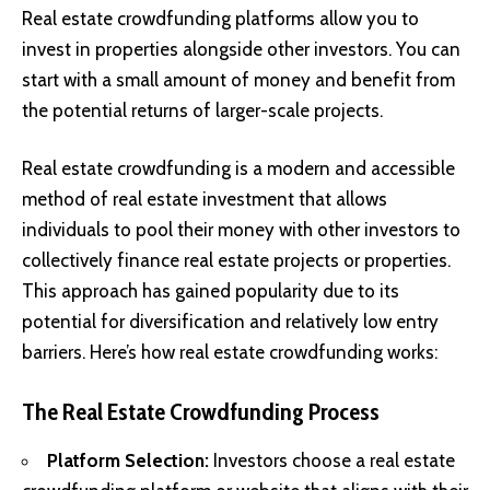
Real estate crowdfunding platforms allow you to
invest in properties alongside other investors. You can
start with a small amount of money and benefit from
the potential returns of larger-scale projects.
Real estate crowdfunding is a modern and accessible
method of real estate investment that allows
individuals to pool their money with other investors to
collectively finance real estate projects or properties.
This approach has gained popularity due to its
potential for diversification and relatively low entry
barriers. Here’s how real estate crowdfunding works:
The Real Estate Crowdfunding Process
Platform Selection:
Investors choose a real estate