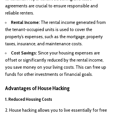
agreements are crucial to ensure responsible and
reliable renters.
Rental Income:
The rental income generated from
the tenant-occupied units is used to cover the
property’s expenses, such as the mortgage, property
taxes, insurance, and maintenance costs.
Cost Savings:
Since your housing expenses are
offset or significantly reduced by the rental income,
you save money on your living costs. This can free up
funds for other investments or financial goals.
Advantages of House Hacking
1. Reduced Housing Costs
2. House hacking allows you to live essentially for free