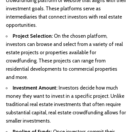
crowdfunding platform or website that aligns with their
investment goals. These platforms serve as
intermediaries that connect investors with real estate
opportunities.
Project Selection:
On the chosen platform,
investors can browse and select from a variety of real
estate projects or properties available for
crowdfunding. These projects can range from
residential developments to commercial properties
and more.
Investment Amount:
Investors decide how much
money they want to invest in a specific project. Unlike
traditional real estate investments that often require
substantial capital, real estate crowdfunding allows for
smaller investments.
Pooling of Funds:
Once investors commit their