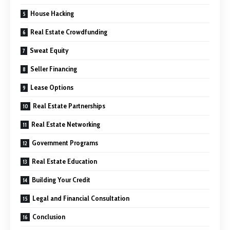
House Hacking
Real Estate Crowdfunding
Sweat Equity
Seller Financing
Lease Options
Real Estate Partnerships
Real Estate Networking
Government Programs
Real Estate Education
Building Your Credit
Legal and Financial Consultation
Conclusion