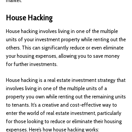
market.
House Hacking
House hacking involves living in one of the multiple
units of your investment property while renting out the
others. This can significantly reduce or even eliminate
your housing expenses, allowing you to save money
for further investments.
House hacking is a real estate investment strategy that
involves living in one of the multiple units of a
property you own while renting out the remaining units
to tenants. It’s a creative and cost-effective way to
enter the world of real estate investment, particularly
for those looking to reduce or eliminate their housing
expenses. Here’s how house hacking works: