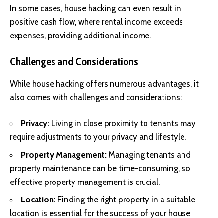
In some cases, house hacking can even result in
positive cash flow, where rental income exceeds
expenses, providing additional income.
Challenges and Considerations
While house hacking offers numerous advantages, it
also comes with challenges and considerations:
Privacy:
Living in close proximity to tenants may
require adjustments to your privacy and lifestyle.
Property Management:
Managing tenants and
property maintenance can be time-consuming, so
effective property management is crucial.
Location:
Finding the right property in a suitable
location is essential for the success of your house