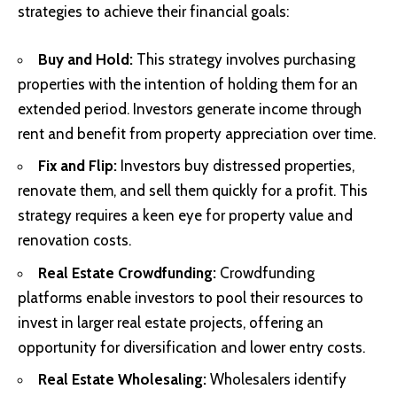
strategies to achieve their financial goals:
Buy and Hold:
This strategy involves purchasing
properties with the intention of holding them for an
extended period. Investors generate income through
rent and benefit from property appreciation over time.
Fix and Flip:
Investors buy distressed properties,
renovate them, and sell them quickly for a profit. This
strategy requires a keen eye for property value and
renovation costs.
Real Estate Crowdfunding:
Crowdfunding
platforms enable investors to pool their resources to
invest in larger real estate projects, offering an
opportunity for diversification and lower entry costs.
Real Estate Wholesaling:
Wholesalers identify