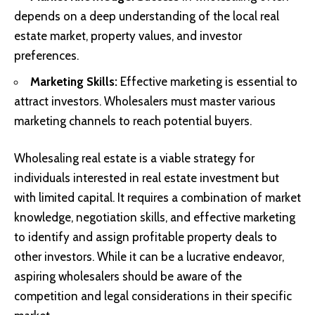
depends on a deep understanding of the local real
estate market, property values, and investor
preferences.
Marketing Skills:
Effective marketing is essential to
attract investors. Wholesalers must master various
marketing channels to reach potential buyers.
Wholesaling real estate is a viable strategy for
individuals interested in real estate investment but
with limited capital. It requires a combination of market
knowledge, negotiation skills, and effective marketing
to identify and assign profitable property deals to
other investors. While it can be a lucrative endeavor,
aspiring wholesalers should be aware of the
competition and legal considerations in their specific