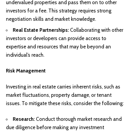
undervalued properties and pass them on to other
investors for a fee. This strategy requires strong
negotiation skills and market knowledge.
Real Estate Partnerships:
Collaborating with other
investors or developers can provide access to
expertise and resources that may be beyond an
individual’s reach.
Risk Management
Investing in real estate carries inherent risks, such as
market fluctuations, property damage, or tenant
issues. To mitigate these risks, consider the following:
Research:
Conduct thorough market research and
due diligence before making any investment