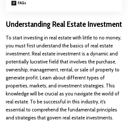
FAQs
Understanding Real Estate Investment
To start investing in real estate with little to no money,
you must first understand the basics of real estate
investment. Real estate investment is a dynamic and
potentially lucrative field that involves the purchase,
ownership, management, rental, or sale of property to
generate profit. Learn about different types of
properties, markets, and investment strategies. This
knowledge will be crucial as you navigate the world of
real estate. To be successful in this industry, it’s
essential to comprehend the fundamental principles
and strategies that govern real estate investments.