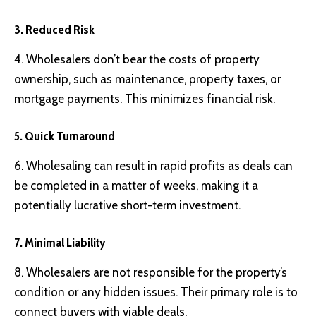
3. Reduced Risk
4. Wholesalers don’t bear the costs of property
ownership, such as maintenance, property taxes, or
mortgage payments. This minimizes financial risk.
5. Quick Turnaround
6. Wholesaling can result in rapid profits as deals can
be completed in a matter of weeks, making it a
potentially lucrative short-term investment.
7. Minimal Liability
8. Wholesalers are not responsible for the property’s
condition or any hidden issues. Their primary role is to
connect buyers with viable deals.