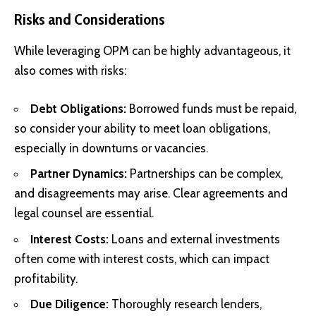
Risks and Considerations
While leveraging OPM can be highly advantageous, it
also comes with risks:
Debt Obligations:
Borrowed funds must be repaid,
so consider your ability to meet loan obligations,
especially in downturns or vacancies.
Partner Dynamics:
Partnerships can be complex,
and disagreements may arise. Clear agreements and
legal counsel are essential.
Interest Costs:
Loans and external investments
often come with interest costs, which can impact
profitability.
Due Diligence:
Thoroughly research lenders,