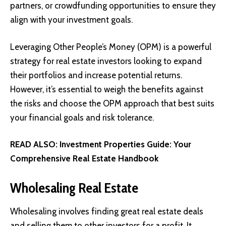
partners, or crowdfunding opportunities to ensure they
align with your investment goals.
Leveraging Other People’s Money (OPM) is a powerful
strategy for real estate investors looking to expand
their portfolios and increase potential returns.
However, it’s essential to weigh the benefits against
the risks and choose the OPM approach that best suits
your financial goals and risk tolerance.
READ ALSO:
Investment Properties Guide: Your
Comprehensive Real Estate Handbook
Wholesaling Real Estate
Wholesaling involves finding great real estate deals
and selling them to other investors for a profit. It