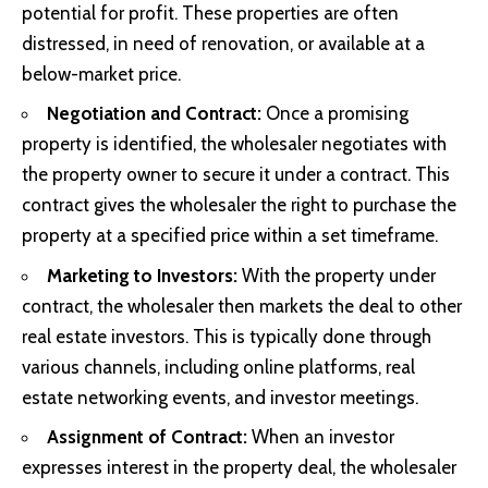
potential for profit. These properties are often
distressed, in need of renovation, or available at a
below-market price.
Negotiation and Contract:
Once a promising
property is identified, the wholesaler negotiates with
the property owner to secure it under a contract. This
contract gives the wholesaler the right to purchase the
property at a specified price within a set timeframe.
Marketing to Investors:
With the property under
contract, the wholesaler then markets the deal to other
real estate investors. This is typically done through
various channels, including online platforms, real
estate networking events, and investor meetings.
Assignment of Contract:
When an investor
expresses interest in the property deal, the wholesaler