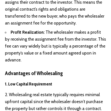
assigns their contract to the investor. This means the
original contract’s rights and obligations are
transferred to the new buyer, who pays the wholesaler
an assignment fee for the opportunity.
Profit Realization:
The wholesaler makes a profit
by receiving the assignment fee from the investor. This
fee can vary widely but is typically a percentage of the
property’s value or a fixed amount agreed upon in
advance.
Advantages of Wholesaling
1. Low Capital Requirement
2. Wholesaling real estate typically requires minimal
upfront capital since the wholesaler doesn’t purchase
the property but rather controls it through a contract.