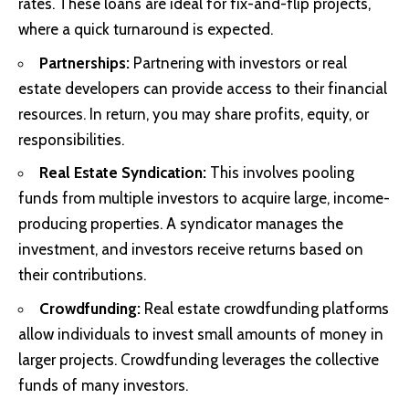
rates. These loans are ideal for fix-and-flip projects,
where a quick turnaround is expected.
Partnerships:
Partnering with investors or real
estate developers can provide access to their financial
resources. In return, you may share profits, equity, or
responsibilities.
Real Estate Syndication:
This involves pooling
funds from multiple investors to acquire large, income-
producing properties. A syndicator manages the
investment, and investors receive returns based on
their contributions.
Crowdfunding:
Real estate crowdfunding platforms
allow individuals to invest small amounts of money in
larger projects. Crowdfunding leverages the collective
funds of many investors.