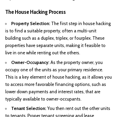
The House Hacking Process
Property Selection:
The first step in house hacking
is to find a suitable property, often a multi-unit
building such as a duplex, triplex, or fourplex. These
properties have separate units, making it feasible to
live in one while renting out the others.
Owner-Occupancy:
As the property owner, you
occupy one of the units as your primary residence.
This is a key element of house hacking, as it allows you
to access more favorable financing options, such as
lower down payments and interest rates, that are
typically available to owner-occupants.
Tenant Selection:
You then rent out the other units
to tenants. Proper tenant screening and lease