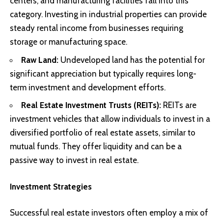
centers, and manufacturing facilities fall into this
category. Investing in industrial properties can provide
steady rental income from businesses requiring
storage or manufacturing space.
Raw Land:
Undeveloped land has the potential for
significant appreciation but typically requires long-
term investment and development efforts.
Real Estate Investment Trusts (REITs):
REITs are
investment vehicles that allow individuals to invest in a
diversified portfolio of real estate assets, similar to
mutual funds. They offer liquidity and can be a
passive way to invest in real estate.
Investment Strategies
Successful real estate investors often employ a mix of