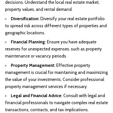
decisions. Understand the local real estate market,
property values, and rental demand.
Diversification:
Diversify your real estate portfolio
to spread risk across different types of properties and
geographic locations.
Financial Planning:
Ensure you have adequate
reserves for unexpected expenses, such as property
maintenance or vacancy periods.
Property Management:
Effective property
management is crucial for maintaining and maximizing
the value of your investments. Consider professional
property management services if necessary.
Legal and Financial Advice:
Consult with legal and
financial professionals to navigate complex real estate
transactions, contracts, and tax implications.