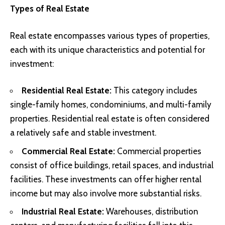
Types of Real Estate
Real estate encompasses various types of properties,
each with its unique characteristics and potential for
investment:
Residential Real Estate:
This category includes
single-family homes, condominiums, and multi-family
properties. Residential real estate is often considered
a relatively safe and stable investment.
Commercial Real Estate:
Commercial properties
consist of office buildings, retail spaces, and industrial
facilities. These investments can offer higher rental
income but may also involve more substantial risks.
Industrial Real Estate:
Warehouses, distribution