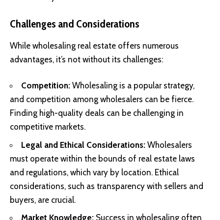
Challenges and Considerations
While wholesaling real estate offers numerous
advantages, it’s not without its challenges:
Competition:
Wholesaling is a popular strategy,
and competition among wholesalers can be fierce.
Finding high-quality deals can be challenging in
competitive markets.
Legal and Ethical Considerations:
Wholesalers
must operate within the bounds of real estate laws
and regulations, which vary by location. Ethical
considerations, such as transparency with sellers and
buyers, are crucial.
Market Knowledge:
Success in wholesaling often