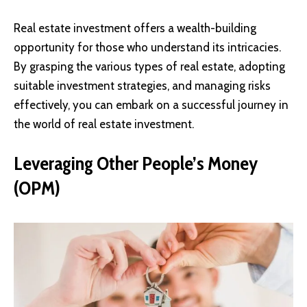
Real estate investment offers a wealth-building
opportunity for those who understand its intricacies.
By grasping the various types of real estate, adopting
suitable investment strategies, and managing risks
effectively, you can embark on a successful journey in
the world of real estate investment.
Leveraging Other People’s Money
(OPM)