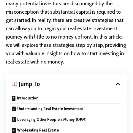
many potential investors are discouraged by the
misconception that substantial capital is required to
get started. In reality, there are creative strategies that
can allow you to begin your real estate investment
journey with little to no money upfront. In this article,
we will explore these strategies step by step, providing
you with valuable insights on how to start investing in
real estate with no money.
Jump To
Introduction
Understanding Real Estate Investment
Leveraging Other People’s Money (OPM)
Wholesaling Real Estate