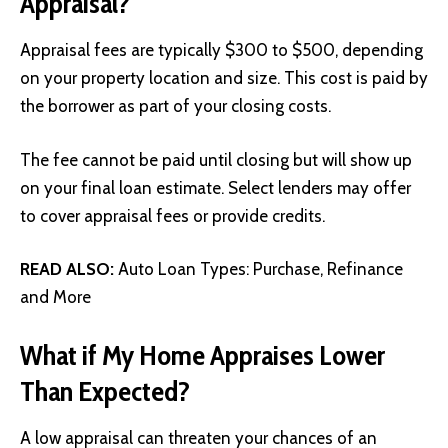
Appraisal?
Appraisal fees are typically $300 to $500, depending
on your property location and size. This cost is paid by
the borrower as part of your closing costs.
The fee cannot be paid until closing but will show up
on your final loan estimate. Select lenders may offer
to cover appraisal fees or provide credits.
READ ALSO:
Auto Loan Types: Purchase, Refinance
and More
What if My Home Appraises Lower
Than Expected?
A low appraisal can threaten your chances of an