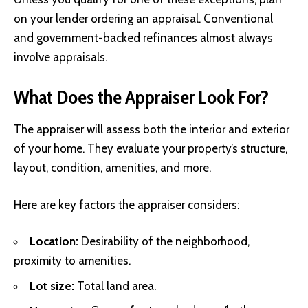
on your lender ordering an appraisal. Conventional
and government-backed refinances almost always
involve appraisals.
What Does the Appraiser Look For?
The appraiser will assess both the interior and exterior
of your home. They evaluate your property’s structure,
layout, condition, amenities, and more.
Here are key factors the appraiser considers:
Location:
Desirability of the neighborhood,
proximity to amenities.
Lot size:
Total land area.