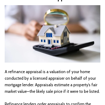
A refinance appraisal is a valuation of your home
conducted by a licensed appraiser on behalf of your
mortgage lender. Appraisals estimate a property’s fair
market value—the likely sale price if it were to be listed.
Refinance lenders order appraisals to confirm the