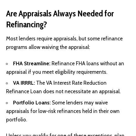
Are Appraisals Always Needed for
Refinancing?
Most lenders require appraisals, but some refinance
programs allow waiving the appraisal:
FHA Streamline:
Refinance FHA loans without an
appraisal if you meet eligibility requirements.
VA IRRRL:
The VA Interest Rate Reduction
Refinance Loan does not necessitate an appraisal.
Portfolio Loans:
Some lenders may waive
appraisals for low-risk refinances held in their own
portfolio.
Unless you qualify for one of these exceptions, plan