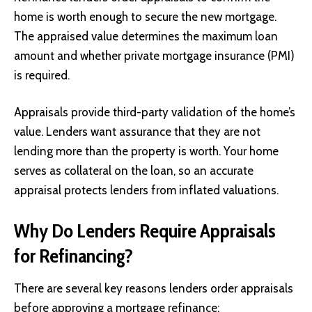
home is worth enough to secure the new mortgage.
The appraised value determines the maximum loan
amount and whether private mortgage insurance (PMI)
is required.
Appraisals provide third-party validation of the home’s
value. Lenders want assurance that they are not
lending more than the property is worth. Your home
serves as collateral on the loan, so an accurate
appraisal protects lenders from inflated valuations.
Why Do Lenders Require Appraisals
for Refinancing?
There are several key reasons lenders order appraisals
before approving a mortgage refinance: