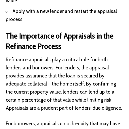
value.
Apply with a new lender and restart the appraisal
process.
The Importance of Appraisals in the
Refinance Process
Refinance appraisals play a critical role for both
lenders and borrowers. For lenders, the appraisal
provides assurance that the loan is secured by
adequate collateral – the home itself. By confirming
the current property value, lenders can lend up to a
certain percentage of that value while limiting risk.
Appraisals are a prudent part of lenders’ due diligence.
For borrowers, appraisals unlock equity that may have