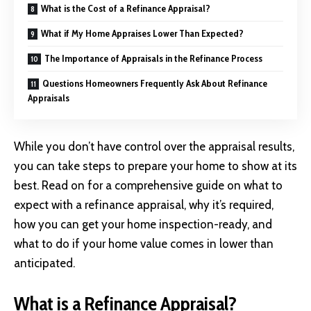
What is the Cost of a Refinance Appraisal?
What if My Home Appraises Lower Than Expected?
The Importance of Appraisals in the Refinance Process
Questions Homeowners Frequently Ask About Refinance
Appraisals
While you don’t have control over the appraisal results,
you can take steps to prepare your home to show at its
best. Read on for a comprehensive guide on what to
expect with a refinance appraisal, why it’s required,
how you can get your home inspection-ready, and
what to do if your home value comes in lower than
anticipated.
What is a Refinance Appraisal?