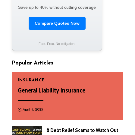
Save up to 40% without cutting coverage
Compare Quotes Now
Fast. Free. No obligation.
Popular Articles
INSURANCE
General Liability Insurance
April 4, 2025
8 Debt Relief Scams to Watch Out