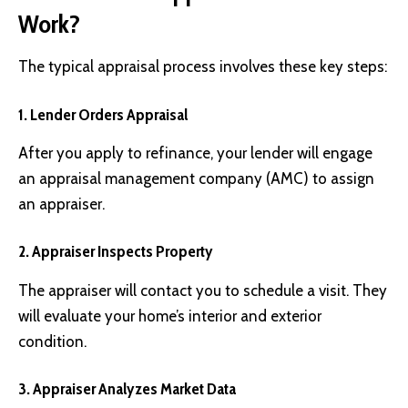
Work?
The typical appraisal process involves these key steps:
1. Lender Orders Appraisal
After you apply to refinance, your lender will engage
an appraisal management company (AMC) to assign
an appraiser.
2. Appraiser Inspects Property
The appraiser will contact you to schedule a visit. They
will evaluate your home’s interior and exterior
condition.
3. Appraiser Analyzes Market Data