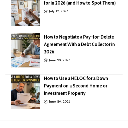
for in 2026 (and How to Spot Them)
July 12, 2026
How to Negotiate a Pay-for-Delete
Agreement With a Debt Collector in
2026
June 29, 2026
How to Use a HELOC for a Down
Payment on a Second Home or
Investment Property
June 29, 2026