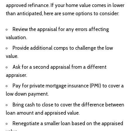
approved refinance. If your home value comes in lower
than anticipated, here are some options to consider:
Review the appraisal for any errors affecting
valuation.
Provide additional comps to challenge the low
value.
Ask for a second appraisal from a different
appraiser.
Pay for private mortgage insurance (PMI) to cover a
low down payment.
Bring cash to close to cover the difference between
loan amount and appraised value.
Renegotiate a smaller loan based on the appraised