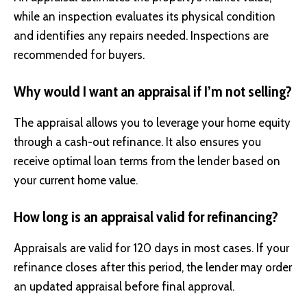
while an inspection evaluates its physical condition
and identifies any repairs needed. Inspections are
recommended for buyers.
Why would I want an appraisal if I’m not selling?
The appraisal allows you to leverage your home equity
through a cash-out refinance. It also ensures you
receive optimal loan terms from the lender based on
your current home value.
How long is an appraisal valid for refinancing?
Appraisals are valid for 120 days in most cases. If your
refinance closes after this period, the lender may order
an updated appraisal before final approval.