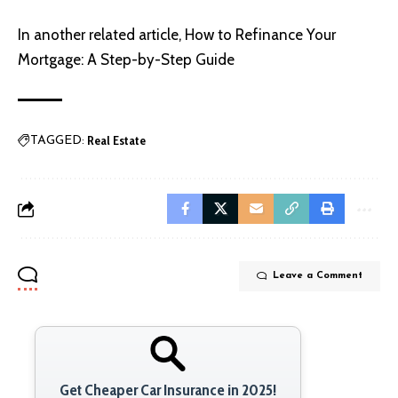
In another related article,
How to Refinance Your
Mortgage: A Step-by-Step Guide
Real Estate
TAGGED:
Leave a Comment
Get Cheaper Car Insurance in 2025!