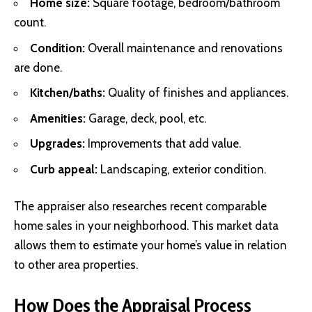
Home size:
Square footage, bedroom/bathroom
count.
Condition:
Overall maintenance and renovations
are done.
Kitchen/baths:
Quality of finishes and appliances.
Amenities:
Garage, deck, pool, etc.
Upgrades:
Improvements that add value.
Curb appeal:
Landscaping, exterior condition.
The appraiser also researches recent comparable
home sales in your neighborhood. This market data
allows them to estimate your home’s value in relation
to other area properties.
How Does the Appraisal Process