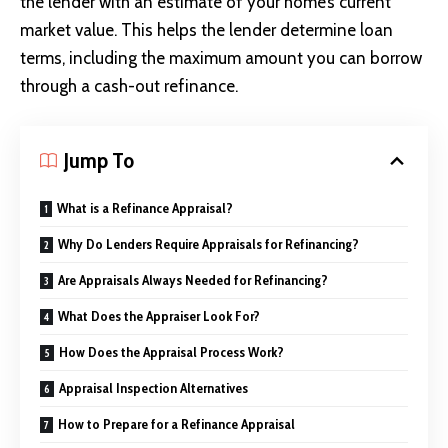
the lender with an estimate of your home’s current
market value. This helps the lender determine loan
terms, including the maximum amount you can borrow
through a cash-out refinance.
Jump To
What is a Refinance Appraisal?
Why Do Lenders Require Appraisals for Refinancing?
Are Appraisals Always Needed for Refinancing?
What Does the Appraiser Look For?
How Does the Appraisal Process Work?
Appraisal Inspection Alternatives
How to Prepare for a Refinance Appraisal