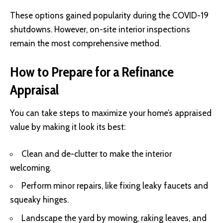
These options gained popularity during the COVID-19
shutdowns. However, on-site interior inspections
remain the most comprehensive method.
How to Prepare for a Refinance
Appraisal
You can take steps to maximize your home’s appraised
value by making it look its best:
Clean and de-clutter to make the interior
welcoming.
Perform minor repairs, like fixing leaky faucets and
squeaky hinges.
Landscape the yard by mowing, raking leaves, and