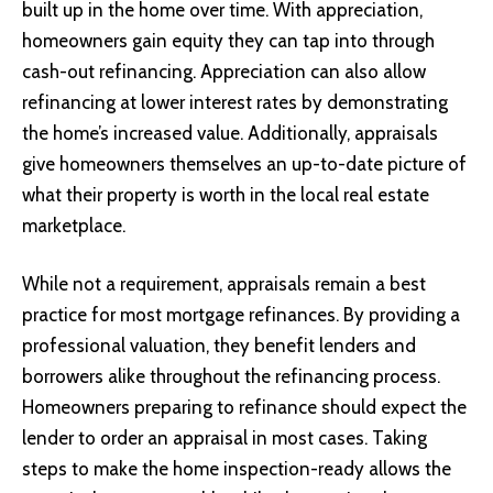
built up in the home over time. With appreciation,
homeowners gain equity they can tap into through
cash-out refinancing. Appreciation can also allow
refinancing at lower interest rates by demonstrating
the home’s increased value. Additionally, appraisals
give homeowners themselves an up-to-date picture of
what their property is worth in the local real estate
marketplace.
While not a requirement, appraisals remain a best
practice for most mortgage refinances. By providing a
professional valuation, they benefit lenders and
borrowers alike throughout the refinancing process.
Homeowners preparing to refinance should expect the
lender to order an appraisal in most cases. Taking
steps to make the home inspection-ready allows the