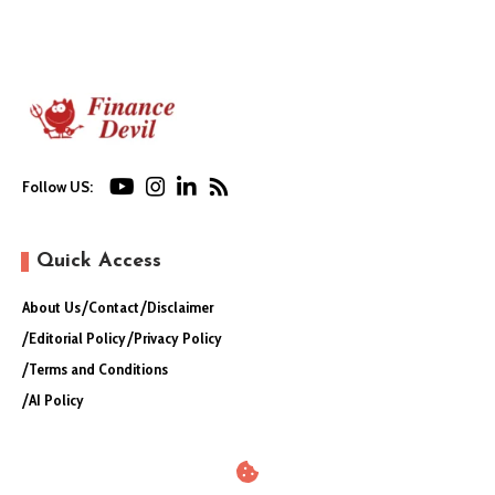
Follow US:
Quick Access
About Us
Contact
Disclaimer
Editorial Policy
Privacy Policy
Terms and Conditions
AI Policy