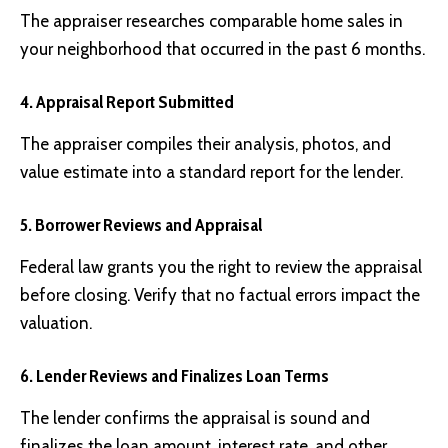
The appraiser researches comparable home sales in
your neighborhood that occurred in the past 6 months.
4. Appraisal Report Submitted
The appraiser compiles their analysis, photos, and
value estimate into a standard report for the lender.
5. Borrower Reviews and Appraisal
Federal law grants you the right to review the appraisal
before closing. Verify that no factual errors impact the
valuation.
6. Lender Reviews and Finalizes Loan Terms
The lender confirms the appraisal is sound and
finalizes the loan amount, interest rate, and other