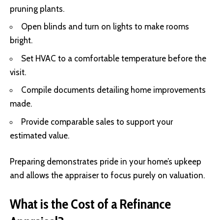
pruning plants.
Open blinds and turn on lights to make rooms
bright.
Set HVAC to a comfortable temperature before the
visit.
Compile documents detailing home improvements
made.
Provide comparable sales to support your
estimated value.
Preparing demonstrates pride in your home’s upkeep
and allows the appraiser to focus purely on valuation.
What is the Cost of a Refinance