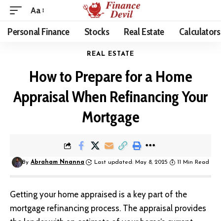
Aa
Personal Finance
Stocks
Real Estate
Calculators
REAL ESTATE
How to Prepare for a Home
Appraisal When Refinancing Your
Mortgage
By
Abraham Nnanna
Last updated: May 8, 2025
11 Min Read
Getting your
home appraised
is a key part of the
mortgage refinancing process. The appraisal provides