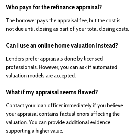
Who pays for the refinance appraisal?
The borrower pays the appraisal fee, but the cost is
not due until closing as part of your total closing costs.
Can I use an online home valuation instead?
Lenders prefer appraisals done by licensed
professionals. However, you can ask if automated
valuation models are accepted.
What if my appraisal seems flawed?
Contact your loan officer immediately if you believe
your appraisal contains factual errors affecting the
valuation. You can provide additional evidence
supporting a higher value.