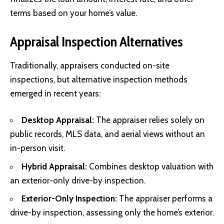
terms based on your home’s value.
Appraisal Inspection Alternatives
Traditionally, appraisers conducted on-site
inspections, but alternative inspection methods
emerged in recent years:
Desktop Appraisal:
The appraiser relies solely on
public records, MLS data, and aerial views without an
in-person visit.
Hybrid Appraisal:
Combines desktop valuation with
an exterior-only drive-by inspection.
Exterior-Only Inspection:
The appraiser performs a
drive-by inspection, assessing only the home’s exterior.