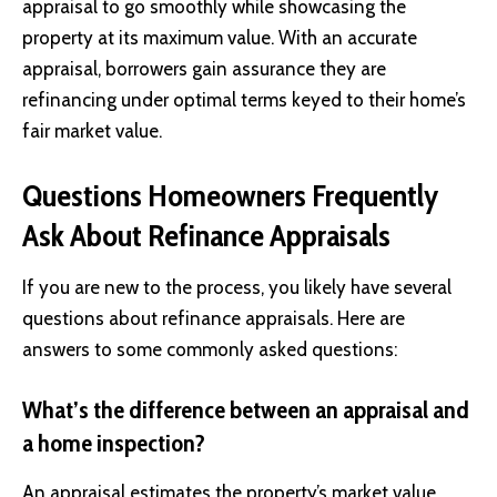
appraisal to go smoothly while showcasing the
property at its maximum value. With an accurate
appraisal, borrowers gain assurance they are
refinancing under optimal terms keyed to their home’s
fair market value.
Questions Homeowners Frequently
Ask About Refinance Appraisals
If you are new to the process, you likely have several
questions about refinance appraisals. Here are
answers to some commonly asked questions:
What’s the difference between an appraisal and
a home inspection?
An appraisal estimates the property’s market value,