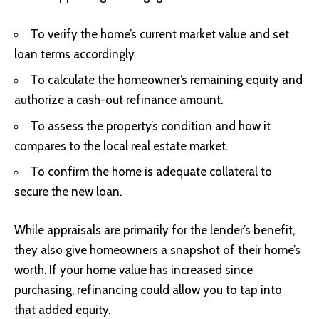
To verify the home’s current market value and set
loan terms accordingly.
To calculate the homeowner’s remaining equity and
authorize a cash-out refinance amount.
To assess the property’s condition and how it
compares to the local real estate market.
To confirm the home is adequate collateral to
secure the new loan.
While appraisals are primarily for the lender’s benefit,
they also give homeowners a snapshot of their home’s
worth. If your home value has increased since
purchasing, refinancing could allow you to tap into
that added equity.