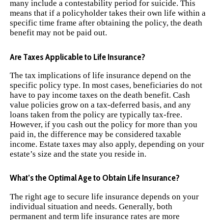
many include a contestability period for suicide. This
means that if a policyholder takes their own life within a
specific time frame after obtaining the policy, the death
benefit may not be paid out.
Are Taxes Applicable to Life Insurance?
The tax implications of life insurance depend on the
specific policy type. In most cases, beneficiaries do not
have to pay income taxes on the death benefit. Cash
value policies grow on a tax-deferred basis, and any
loans taken from the policy are typically tax-free.
However, if you cash out the policy for more than you
paid in, the difference may be considered taxable
income. Estate taxes may also apply, depending on your
estate’s size and the state you reside in.
What’s the Optimal Age to Obtain Life Insurance?
The right age to secure life insurance depends on your
individual situation and needs. Generally, both
permanent and term life insurance rates are more