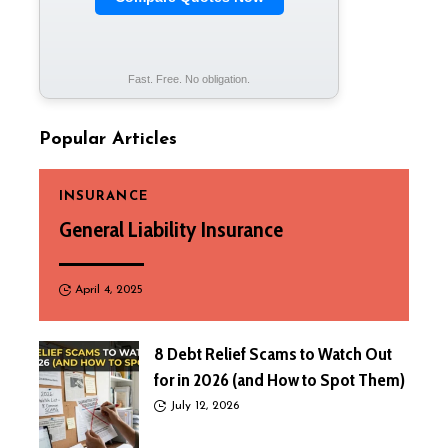
Fast. Free. No obligation.
Popular Articles
INSURANCE
General Liability Insurance
April 4, 2025
8 Debt Relief Scams to Watch Out
for in 2026 (and How to Spot Them)
July 12, 2026