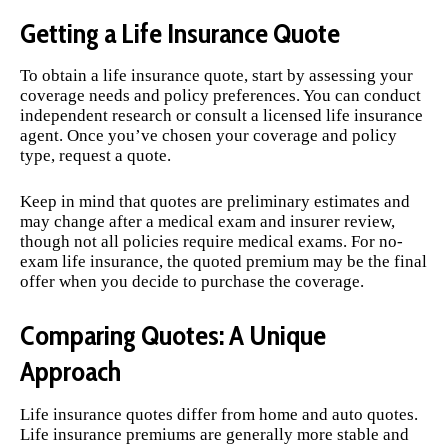
Getting a Life Insurance Quote
To obtain a life insurance quote, start by assessing your
coverage needs and policy preferences. You can conduct
independent research or consult a licensed life insurance
agent. Once you’ve chosen your coverage and policy
type, request a quote.
Keep in mind that quotes are preliminary estimates and
may change after a medical exam and insurer review,
though not all policies require medical exams. For no-
exam life insurance, the quoted premium may be the final
offer when you decide to purchase the coverage.
Comparing Quotes: A Unique
Approach
Life insurance quotes differ from home and auto quotes.
Life insurance premiums are generally more stable and