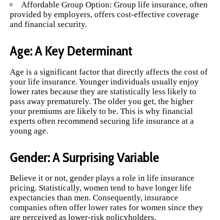
Affordable Group Option: Group life insurance, often
provided by employers, offers cost-effective coverage
and financial security.
Age: A Key Determinant
Age is a significant factor that directly affects the cost of
your life insurance. Younger individuals usually enjoy
lower rates because they are statistically less likely to
pass away prematurely. The older you get, the higher
your premiums are likely to be. This is why financial
experts often recommend securing life insurance at a
young age.
Gender: A Surprising Variable
Believe it or not, gender plays a role in life insurance
pricing. Statistically, women tend to have longer life
expectancies than men. Consequently, insurance
companies often offer lower rates for women since they
are perceived as lower-risk policyholders.