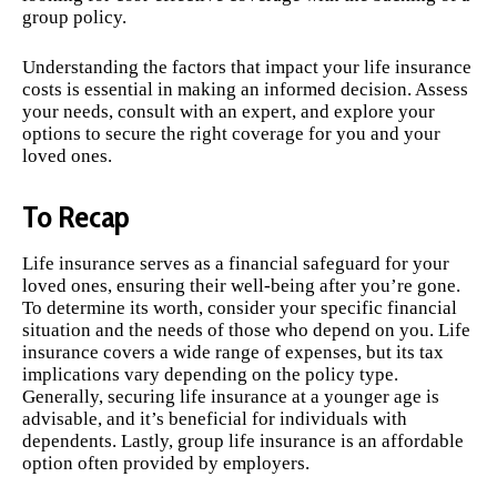
group policy.
Understanding the factors that impact your life insurance
costs is essential in making an informed decision. Assess
your needs, consult with an expert, and explore your
options to secure the right coverage for you and your
loved ones.
To Recap
Life insurance serves as a financial safeguard for your
loved ones, ensuring their well-being after you’re gone.
To determine its worth, consider your specific financial
situation and the needs of those who depend on you. Life
insurance covers a wide range of expenses, but its tax
implications vary depending on the policy type.
Generally, securing life insurance at a younger age is
advisable, and it’s beneficial for individuals with
dependents. Lastly, group life insurance is an affordable
option often provided by employers.