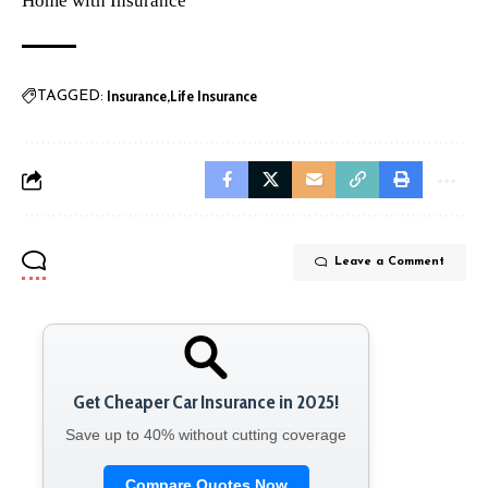
Home with Insurance
Insurance
Life Insurance
TAGGED:
Leave a Comment
Get Cheaper Car Insurance in 2025!
Save up to 40% without cutting coverage
Compare Quotes Now