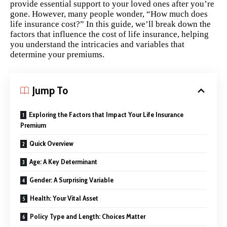
provide essential support to your loved ones after you’re
gone. However, many people wonder, “How much does
life insurance cost?” In this guide, we’ll break down the
factors that influence the cost of life insurance, helping
you understand the intricacies and variables that
determine your premiums.
Jump To
Exploring the Factors that Impact Your Life Insurance
Premium
Quick Overview
Age: A Key Determinant
Gender: A Surprising Variable
Health: Your Vital Asset
Policy Type and Length: Choices Matter