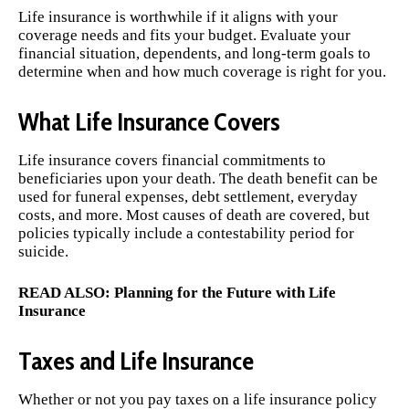
Life insurance is worthwhile if it aligns with your
coverage needs and fits your budget. Evaluate your
financial situation, dependents, and long-term goals to
determine when and how much coverage is right for you.
What Life Insurance Covers
Life insurance covers financial commitments to
beneficiaries upon your death. The death benefit can be
used for funeral expenses, debt settlement, everyday
costs, and more. Most causes of death are covered, but
policies typically include a contestability period for
suicide.
READ ALSO:
Planning for the Future with Life
Insurance
Taxes and Life Insurance
Whether or not you pay taxes on a life insurance policy