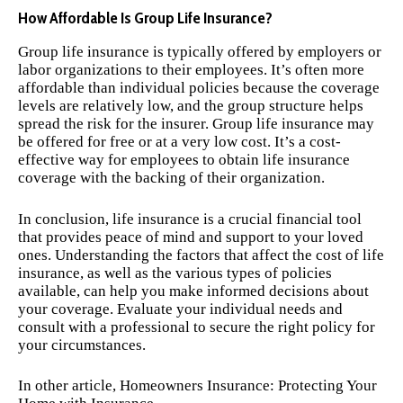
How Affordable Is Group Life Insurance?
Group life insurance is typically offered by employers or
labor organizations to their employees. It’s often more
affordable than individual policies because the coverage
levels are relatively low, and the group structure helps
spread the risk for the insurer. Group life insurance may
be offered for free or at a very low cost. It’s a cost-
effective way for employees to obtain life insurance
coverage with the backing of their organization.
In conclusion, life insurance is a crucial financial tool
that provides peace of mind and support to your loved
ones. Understanding the factors that affect the cost of life
insurance, as well as the various types of policies
available, can help you make informed decisions about
your coverage. Evaluate your individual needs and
consult with a professional to secure the right policy for
your circumstances.
In other article,
Homeowners Insurance: Protecting Your