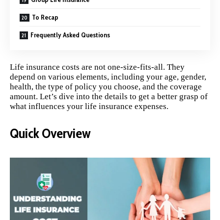
To Recap
Frequently Asked Questions
Life insurance costs are not one-size-fits-all. They
depend on various elements, including your age, gender,
health, the type of policy you choose, and the coverage
amount. Let’s dive into the details to get a better grasp of
what influences your life insurance expenses.
Quick Overview