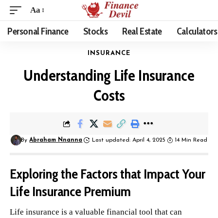
Aa
Personal Finance
Stocks
Real Estate
Calculators
INSURANCE
Understanding Life Insurance
Costs
By
Abraham Nnanna
Last updated: April 4, 2025
14 Min Read
Exploring the Factors that Impact Your
Life Insurance Premium
Life insurance is a valuable financial tool that can