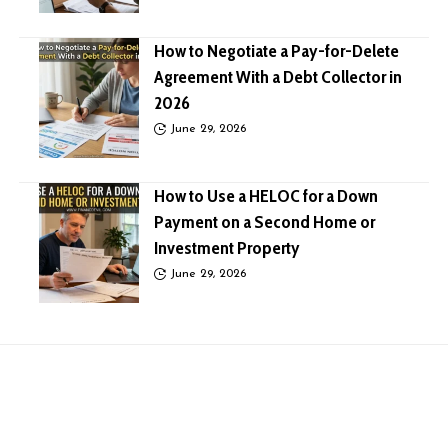
How to Negotiate a Pay-for-Delete
Agreement With a Debt Collector in
2026
June 29, 2026
How to Use a HELOC for a Down
Payment on a Second Home or
Investment Property
June 29, 2026