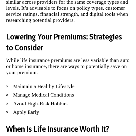
similar across providers for the same coverage types and
levels. It’s advisable to focus on policy types, customer
service ratings, financial strength, and digital tools when
researching potential providers.
Lowering Your Premiums: Strategies
to Consider
While life insurance premiums are less variable than auto
or home insurance, there are ways to potentially save on
your premium:
Maintain a Healthy Lifestyle
Manage Medical Conditions
Avoid High-Risk Hobbies
Apply Early
When Is Life Insurance Worth It?