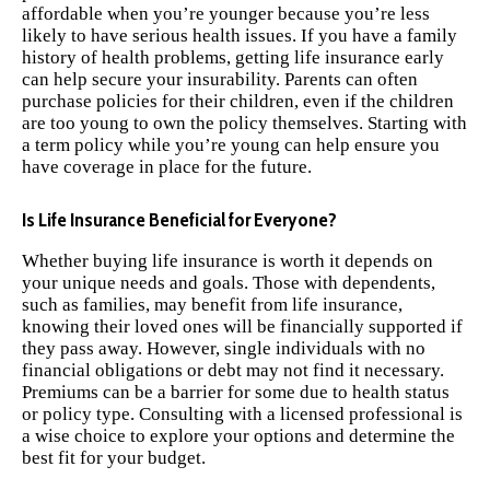
affordable when you’re younger because you’re less
likely to have serious health issues. If you have a family
history of health problems, getting life insurance early
can help secure your insurability. Parents can often
purchase policies for their children, even if the children
are too young to own the policy themselves. Starting with
a term policy while you’re young can help ensure you
have coverage in place for the future.
Is Life Insurance Beneficial for Everyone?
Whether buying life insurance is worth it depends on
your unique needs and goals. Those with dependents,
such as families, may benefit from life insurance,
knowing their loved ones will be financially supported if
they pass away. However, single individuals with no
financial obligations or debt may not find it necessary.
Premiums can be a barrier for some due to health status
or policy type. Consulting with a licensed professional is
a wise choice to explore your options and determine the
best fit for your budget.