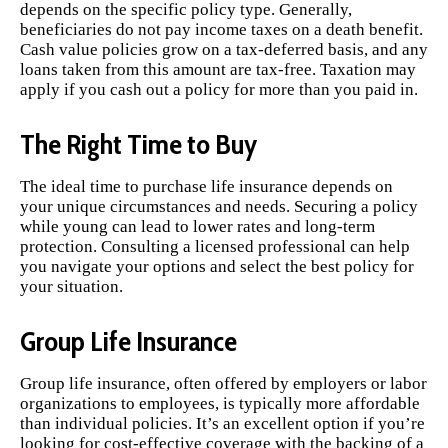
depends on the specific policy type. Generally,
beneficiaries do not pay income taxes on a death benefit.
Cash value policies grow on a tax-deferred basis, and any
loans taken from this amount are tax-free. Taxation may
apply if you cash out a policy for more than you paid in.
The Right Time to Buy
The ideal time to purchase life insurance depends on
your unique circumstances and needs. Securing a policy
while young can lead to lower rates and long-term
protection. Consulting a licensed professional can help
you navigate your options and select the best policy for
your situation.
Group Life Insurance
Group life insurance, often offered by employers or labor
organizations to employees, is typically more affordable
than individual policies. It’s an excellent option if you’re
looking for cost-effective coverage with the backing of a