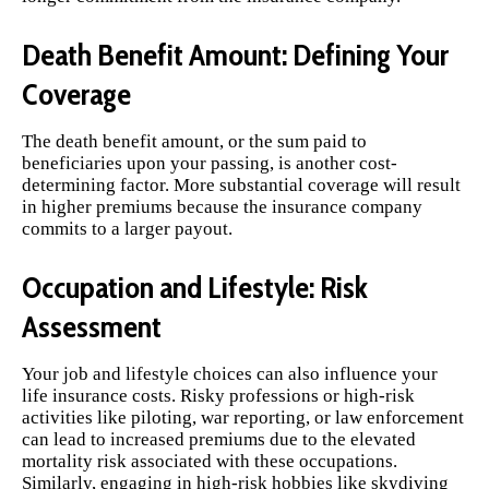
Death Benefit Amount: Defining Your
Coverage
The death benefit amount, or the sum paid to
beneficiaries upon your passing, is another cost-
determining factor. More substantial coverage will result
in higher premiums because the insurance company
commits to a larger payout.
Occupation and Lifestyle: Risk
Assessment
Your job and lifestyle choices can also influence your
life insurance costs. Risky professions or high-risk
activities like piloting, war reporting, or law enforcement
can lead to increased premiums due to the elevated
mortality risk associated with these occupations.
Similarly, engaging in high-risk hobbies like skydiving