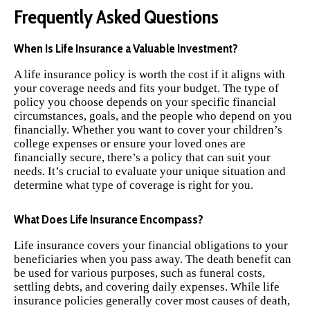
Frequently Asked Questions
When Is Life Insurance a Valuable Investment?
A life insurance policy is worth the cost if it aligns with
your coverage needs and fits your budget. The type of
policy you choose depends on your specific financial
circumstances, goals, and the people who depend on you
financially. Whether you want to cover your children’s
college expenses or ensure your loved ones are
financially secure, there’s a policy that can suit your
needs. It’s crucial to evaluate your unique situation and
determine what type of coverage is right for you.
What Does Life Insurance Encompass?
Life insurance covers your financial obligations to your
beneficiaries when you pass away. The death benefit can
be used for various purposes, such as funeral costs,
settling debts, and covering daily expenses. While life
insurance policies generally cover most causes of death,