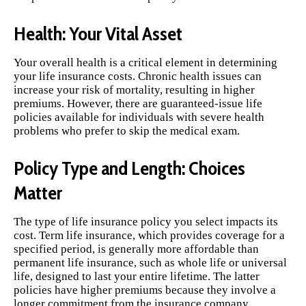
Health: Your Vital Asset
Your overall health is a critical element in determining
your life insurance costs. Chronic health issues can
increase your risk of mortality, resulting in higher
premiums. However, there are guaranteed-issue life
policies available for individuals with severe health
problems who prefer to skip the medical exam.
Policy Type and Length: Choices
Matter
The type of life insurance policy you select impacts its
cost. Term life insurance, which provides coverage for a
specified period, is generally more affordable than
permanent life insurance, such as whole life or universal
life, designed to last your entire lifetime. The latter
policies have higher premiums because they involve a
longer commitment from the insurance company.