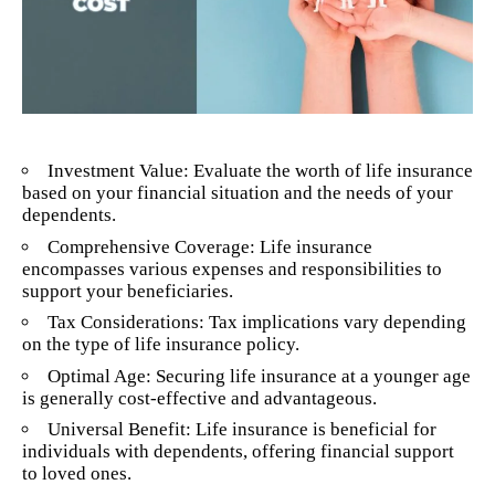
Investment Value: Evaluate the worth of life insurance
based on your financial situation and the needs of your
dependents.
Comprehensive Coverage: Life insurance
encompasses various expenses and responsibilities to
support your beneficiaries.
Tax Considerations: Tax implications vary depending
on the type of life insurance policy.
Optimal Age: Securing life insurance at a younger age
is generally cost-effective and advantageous.
Universal Benefit: Life insurance is beneficial for
individuals with dependents, offering financial support
to loved ones.