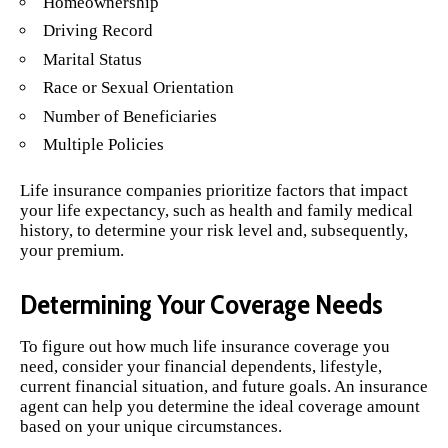
Homeownership
Driving Record
Marital Status
Race or Sexual Orientation
Number of Beneficiaries
Multiple Policies
Life insurance companies prioritize factors that impact
your life expectancy, such as health and family medical
history, to determine your risk level and, subsequently,
your premium.
Determining Your Coverage Needs
To figure out how much life insurance coverage you
need, consider your financial dependents, lifestyle,
current financial situation, and future goals. An insurance
agent can help you determine the ideal coverage amount
based on your unique circumstances.