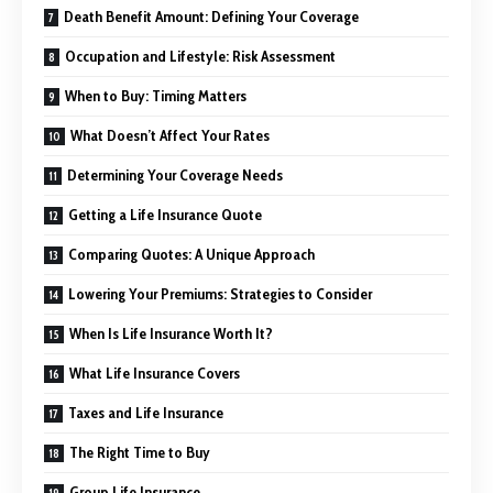
Death Benefit Amount: Defining Your Coverage
Occupation and Lifestyle: Risk Assessment
When to Buy: Timing Matters
What Doesn’t Affect Your Rates
Determining Your Coverage Needs
Getting a Life Insurance Quote
Comparing Quotes: A Unique Approach
Lowering Your Premiums: Strategies to Consider
When Is Life Insurance Worth It?
What Life Insurance Covers
Taxes and Life Insurance
The Right Time to Buy
Group Life Insurance