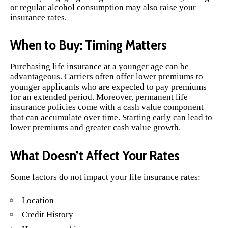
or regular alcohol consumption may also raise your
insurance rates.
When to Buy: Timing Matters
Purchasing life insurance at a younger age can be
advantageous. Carriers often offer lower premiums to
younger applicants who are expected to pay premiums
for an extended period. Moreover, permanent life
insurance policies come with a cash value component
that can accumulate over time. Starting early can lead to
lower premiums and greater cash value growth.
What Doesn’t Affect Your Rates
Some factors do not impact your life insurance rates:
Location
Credit History