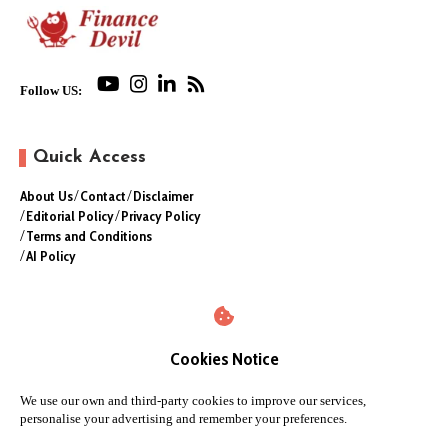
Follow US:
Quick Access
About Us
Contact
Disclaimer
Editorial Policy
Privacy Policy
Terms and Conditions
AI Policy
Cookies Notice
We use our own and third-party cookies to improve our services,
personalise your advertising and remember your preferences.