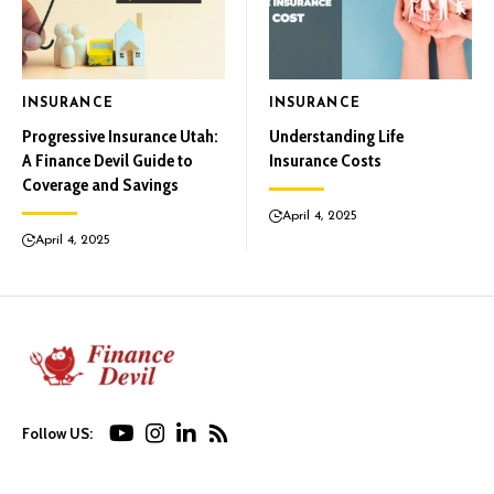
INSURANCE
INSURANCE
Progressive Insurance Utah:
Understanding Life
A Finance Devil Guide to
Insurance Costs
Coverage and Savings
April 4, 2025
April 4, 2025
Follow US: