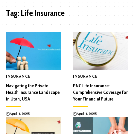
Tag:
Life Insurance
INSURANCE
INSURANCE
Navigating the Private
PNC Life Insurance:
Health Insurance Landscape
Comprehensive Coverage for
in Utah, USA
Your Financial Future
April 4, 2025
April 4, 2025