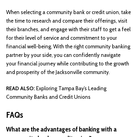
When selecting a community bank or credit union, take
the time to research and compare their offerings, visit
their branches, and engage with their staff to get a feel
for their level of service and commitment to your
financial well-being. With the right community banking
partner by your side, you can confidently navigate
your financial journey while contributing to the growth
and prosperity of the Jacksonville community.
READ ALSO:
Exploring Tampa Bay’s Leading
Community Banks and Credit Unions
FAQs
What are the advantages of banking with a