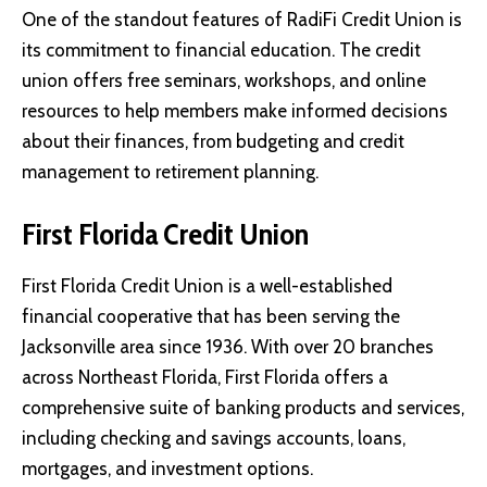
One of the standout features of RadiFi Credit Union is
its commitment to financial education. The credit
union offers free seminars, workshops, and online
resources to help members make informed decisions
about their finances, from budgeting and credit
management to retirement planning.
First Florida Credit Union
First Florida Credit Union
is a well-established
financial cooperative that has been serving the
Jacksonville area since 1936. With over 20 branches
across Northeast Florida, First Florida offers a
comprehensive suite of banking products and services,
including checking and savings accounts, loans,
mortgages, and investment options.