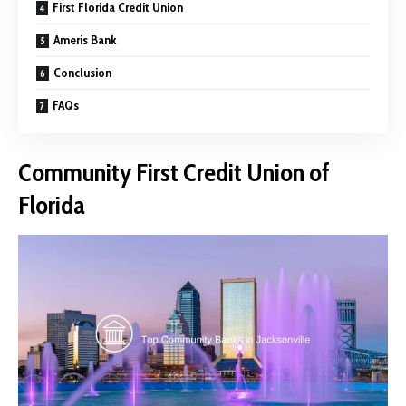
First Florida Credit Union
Ameris Bank
Conclusion
FAQs
Community First Credit Union of
Florida