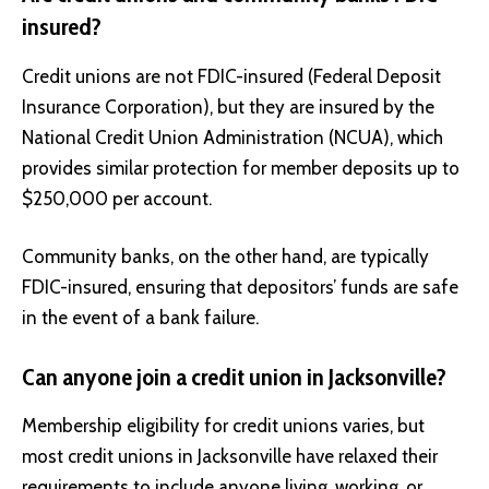
insured?
Credit unions are not FDIC-insured (Federal Deposit
Insurance Corporation), but they are insured by the
National Credit Union Administration (NCUA), which
provides similar protection for member deposits up to
$250,000 per account.
Community banks, on the other hand, are typically
FDIC-insured, ensuring that depositors’ funds are safe
in the event of a bank failure.
Can anyone join a credit union in Jacksonville?
Membership eligibility for credit unions varies, but
most credit unions in Jacksonville have relaxed their
requirements to include anyone living, working, or