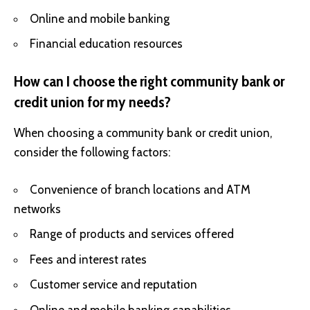
Online and mobile banking
Financial education resources
How can I choose the right community bank or
credit union for my needs?
When choosing a community bank or credit union,
consider the following factors:
Convenience of branch locations and ATM
networks
Range of products and services offered
Fees and interest rates
Customer service and reputation
Online and mobile banking capabilities