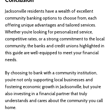
Jacksonville residents have a wealth of excellent
community banking options to choose from, each
offering unique advantages and tailored services.
Whether you’re looking for personalized service,
competitive rates, or a strong commitment to the local
community, the banks and credit unions highlighted in
this guide are well-equipped to meet your financial
needs.
By choosing to bank with a community institution,
you’re not only supporting local businesses and
fostering economic growth in Jacksonville, but you’re
also investing in a financial partner that truly
understands and cares about the community you call
home.