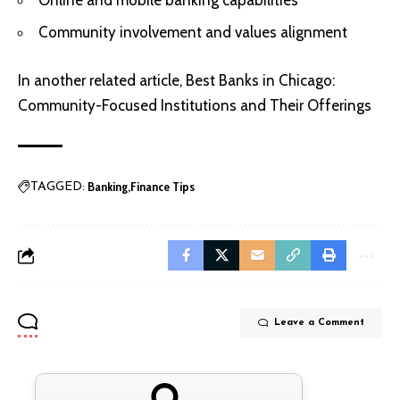
Community involvement and values alignment
In another related article,
Best Banks in Chicago:
Community-Focused Institutions and Their Offerings
Banking
Finance Tips
TAGGED:
Leave a Comment