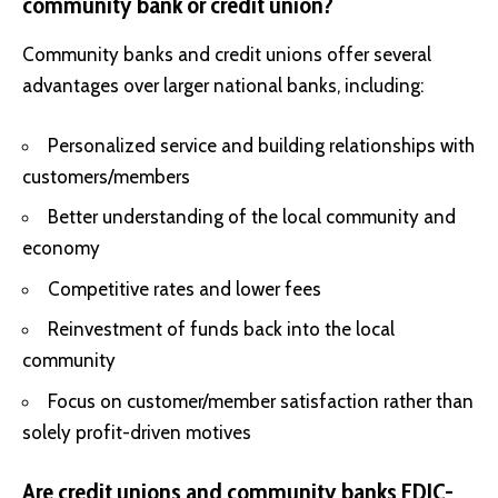
community bank or credit union?
Community banks and credit unions offer several
advantages over larger national banks, including:
Personalized service and building relationships with
customers/members
Better understanding of the local community and
economy
Competitive rates and lower fees
Reinvestment of funds back into the local
community
Focus on customer/member satisfaction rather than
solely profit-driven motives
Are credit unions and community banks FDIC-