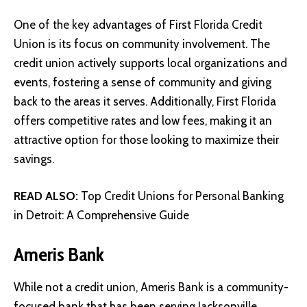
One of the key advantages of First Florida Credit
Union is its focus on community involvement. The
credit union actively supports local organizations and
events, fostering a sense of community and giving
back to the areas it serves. Additionally, First Florida
offers competitive rates and low fees, making it an
attractive option for those looking to maximize their
savings.
READ ALSO:
Top Credit Unions for Personal Banking
in Detroit: A Comprehensive Guide
Ameris Bank
While not a credit union,
Ameris Bank
is a community-
focused bank that has been serving Jacksonville