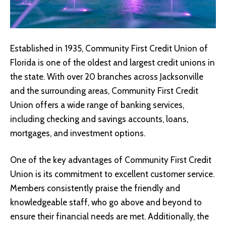
Established in 1935, Community First Credit Union of
Florida is one of the oldest and largest credit unions in
the state. With over 20 branches across Jacksonville
and the surrounding areas, Community First Credit
Union offers a wide range of banking services,
including checking and savings accounts, loans,
mortgages, and investment options.
One of the key advantages of Community First Credit
Union is its commitment to excellent customer service.
Members consistently praise the friendly and
knowledgeable staff, who go above and beyond to
ensure their financial needs are met. Additionally, the