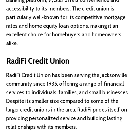
accessibility to its members. The credit union is
particularly well-known for its competitive mortgage
rates and home equity loan options, making it an
excellent choice for homebuyers and homeowners
alike.
RadiFi Credit Union
RadiFi Credit Union
has been serving the Jacksonville
community since 1935, offering a range of financial
services to individuals, families, and small businesses.
Despite its smaller size compared to some of the
larger credit unions in the area, RadiFi prides itself on
providing personalized service and building lasting
relationships with its members.