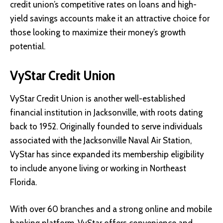
credit union’s competitive rates on loans and high-
yield savings accounts make it an attractive choice for
those looking to maximize their money’s growth
potential.
VyStar Credit Union
VyStar Credit Union
is another well-established
financial institution in Jacksonville, with roots dating
back to 1952. Originally founded to serve individuals
associated with the Jacksonville Naval Air Station,
VyStar has since expanded its membership eligibility
to include anyone living or working in Northeast
Florida.
With over 60 branches and a strong online and mobile
banking platform, VyStar offers convenience and