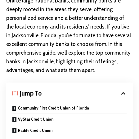
Unlike large national banks, community banks are
deeply rooted in the areas they serve, offering
personalized service and a better understanding of
the local economy and its residents’ needs. If you live
in Jacksonville, Florida, you’re fortunate to have several
excellent community banks to choose from. In this
comprehensive guide, we’ll explore the top community
banks in Jacksonville, highlighting their offerings,
advantages, and what sets them apart.
Jump To
Community First Credit Union of Florida
VyStar Credit Union
RadiFi Credit Union