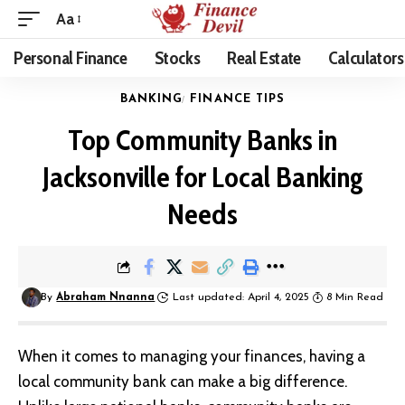
Aa
Personal Finance
Stocks
Real Estate
Calculators
BANKING
FINANCE TIPS
Top Community Banks in
Jacksonville for Local Banking
Needs
By
Abraham Nnanna
Last updated: April 4, 2025
8 Min Read
When it comes to managing your finances, having a
local community bank can make a big difference.