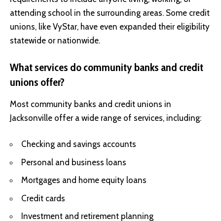
attending school in the surrounding areas. Some credit
unions, like VyStar, have even expanded their eligibility
statewide or nationwide.
What services do community banks and credit
unions offer?
Most community banks and credit unions in
Jacksonville offer a wide range of services, including:
Checking and savings accounts
Personal and business loans
Mortgages and home equity loans
Credit cards
Investment and retirement planning