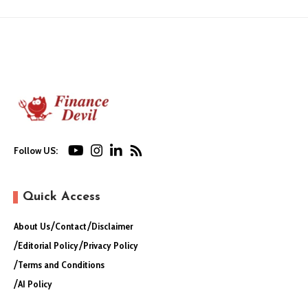
Follow US:
Quick Access
About Us
Contact
Disclaimer
Editorial Policy
Privacy Policy
Terms and Conditions
AI Policy