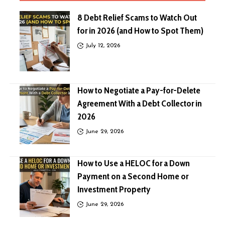
8 Debt Relief Scams to Watch Out
for in 2026 (and How to Spot Them)
July 12, 2026
How to Negotiate a Pay-for-Delete
Agreement With a Debt Collector in
2026
June 29, 2026
How to Use a HELOC for a Down
Payment on a Second Home or
Investment Property
June 29, 2026