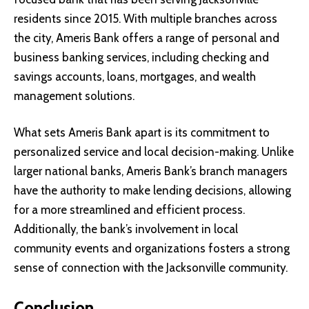
residents since 2015. With multiple branches across
the city, Ameris Bank offers a range of personal and
business banking services, including checking and
savings accounts, loans, mortgages, and wealth
management solutions.
What sets Ameris Bank apart is its commitment to
personalized service and local decision-making. Unlike
larger national banks, Ameris Bank’s branch managers
have the authority to make lending decisions, allowing
for a more streamlined and efficient process.
Additionally, the bank’s involvement in local
community events and organizations fosters a strong
sense of connection with the Jacksonville community.
Conclusion