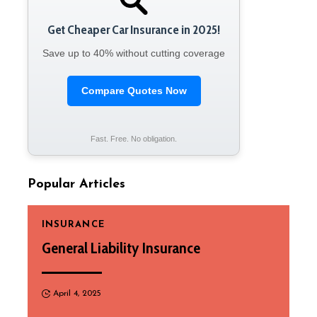
Get Cheaper Car Insurance in 2025!
Save up to 40% without cutting coverage
Compare Quotes Now
Fast. Free. No obligation.
Popular Articles
INSURANCE
General Liability Insurance
April 4, 2025