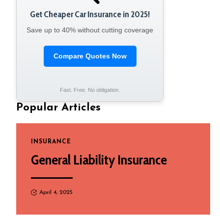
Get Cheaper Car Insurance in 2025!
Save up to 40% without cutting coverage
Compare Quotes Now
Fast. Free. No obligation.
Popular Articles
INSURANCE
General Liability Insurance
April 4, 2025