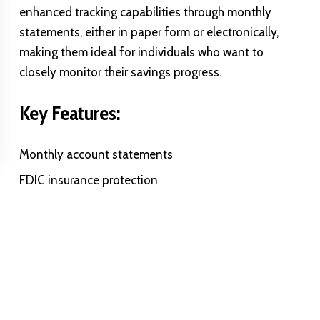
enhanced tracking capabilities through monthly
statements, either in paper form or electronically,
making them ideal for individuals who want to
closely monitor their savings progress.
Key Features:
Monthly account statements
FDIC insurance protection