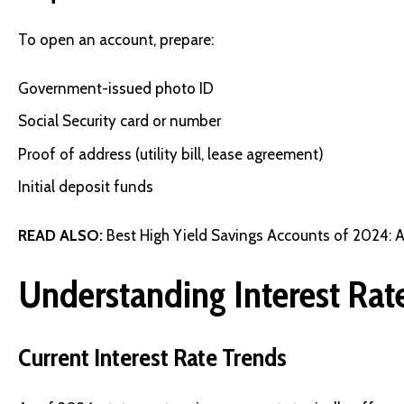
To open an account, prepare:
Government-issued photo ID
Social Security card or number
Proof of address (utility bill, lease agreement)
Initial deposit funds
READ ALSO:
Best High Yield Savings Accounts of 2024: 
Understanding Interest Rat
Current Interest Rate Trends