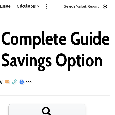
 Estate
Calculators
e Complete Guide
e Savings Option