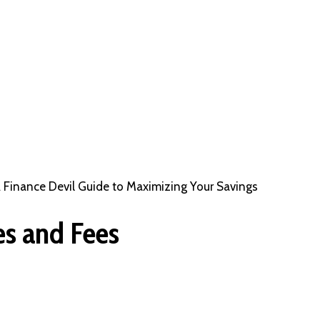
A Finance Devil Guide to Maximizing Your Savings
es and Fees