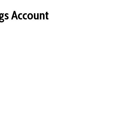
gs Account