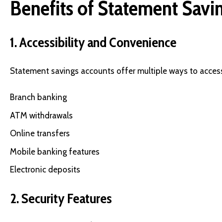
Benefits of Statement Savi
1. Accessibility and Convenience
Statement savings accounts offer multiple ways to acces
Branch banking
ATM withdrawals
Online transfers
Mobile banking features
Electronic deposits
2. Security Features