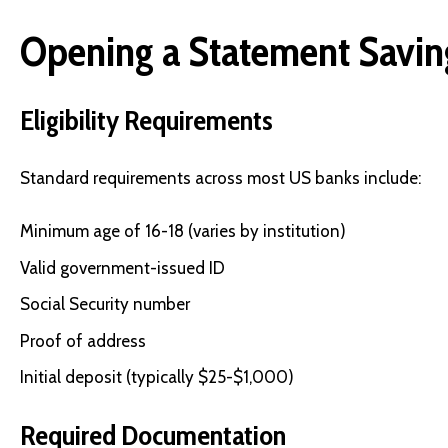
Opening a Statement Savin
Eligibility Requirements
Standard requirements across most US banks include:
Minimum age of 16-18 (varies by institution)
Valid government-issued ID
Social Security number
Proof of address
Initial deposit (typically $25-$1,000)
Required Documentation