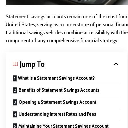
Statement savings accounts remain one of the most fund
United States, serving as a cornerstone of personal fina
traditional savings vehicles combine accessibility with the
component of any comprehensive financial strategy.
Jump To
What Is a Statement Savings Account?
Benefits of Statement Savings Accounts
Opening a Statement Savings Account
Understanding Interest Rates and Fees
Maintaining Your Statement Savings Account