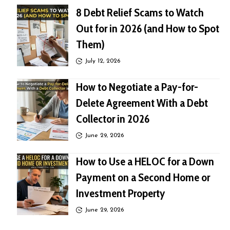
8 Debt Relief Scams to Watch
Out for in 2026 (and How to Spot
Them)
July 12, 2026
How to Negotiate a Pay-for-
Delete Agreement With a Debt
Collector in 2026
June 29, 2026
How to Use a HELOC for a Down
Payment on a Second Home or
Investment Property
June 29, 2026