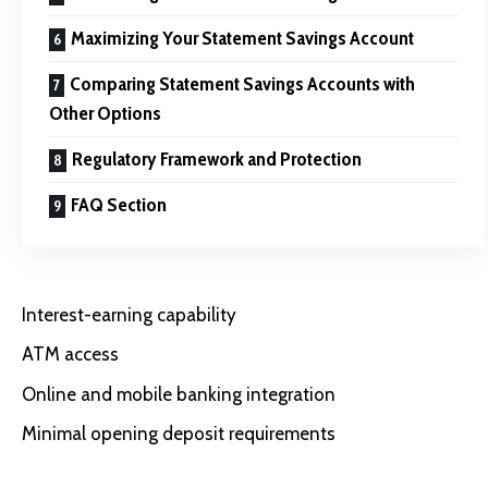
Maximizing Your Statement Savings Account
Comparing Statement Savings Accounts with
Other Options
Regulatory Framework and Protection
FAQ Section
Interest-earning capability
ATM access
Online and mobile banking integration
Minimal opening deposit requirements