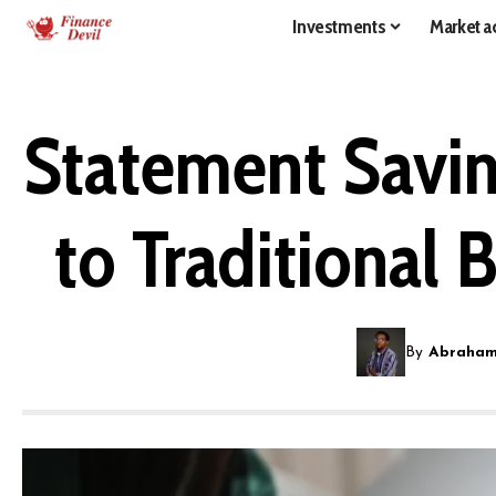
Investments
Market ac
Statement Savin
to Traditional 
By
Abraham