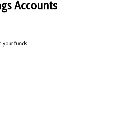
ngs Accounts
s your funds: