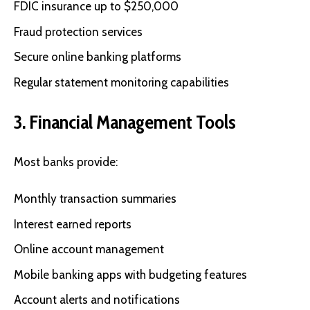
FDIC insurance up to $250,000
Fraud protection services
Secure online banking platforms
Regular statement monitoring capabilities
3. Financial Management Tools
Most banks provide:
Monthly transaction summaries
Interest earned reports
Online account management
Mobile banking apps with budgeting features
Account alerts and notifications