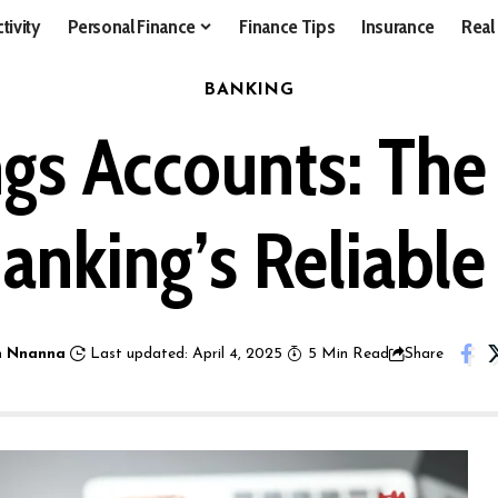
tivity
Personal Finance
Finance Tips
Insurance
Real
BANKING
gs Accounts: Th
Banking’s Reliabl
 Nnanna
Last updated: April 4, 2025
5 Min Read
Share