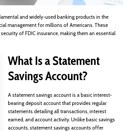
amental and widely-used banking products in the
ncial management for millions of Americans. These
 security of
FDIC insurance
, making them an essential
What Is a Statement
Savings Account?
A statement savings account is a basic interest-
bearing deposit account that provides regular
statements detailing all transactions, interest
earned, and account activity. Unlike basic savings
accounts, statement savings accounts offer