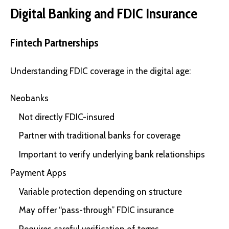
Digital Banking and FDIC Insurance
Fintech Partnerships
Understanding FDIC coverage in the digital age:
Neobanks
Not directly FDIC-insured
Partner with traditional banks for coverage
Important to verify underlying bank relationships
Payment Apps
Variable protection depending on structure
May offer “pass-through” FDIC insurance
Requires careful verification of terms