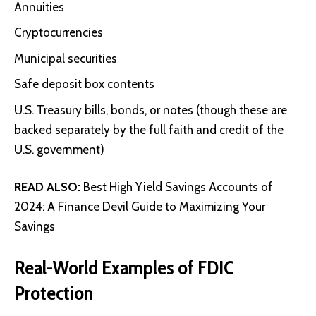
Annuities
Cryptocurrencies
Municipal securities
Safe deposit box contents
U.S. Treasury bills, bonds, or notes (though these are
backed separately by the full faith and credit of the
U.S. government)
READ ALSO:
Best High Yield Savings Accounts of
2024: A Finance Devil Guide to Maximizing Your
Savings
Real-World Examples of FDIC
Protection