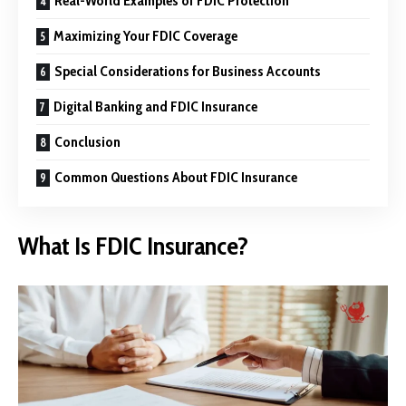
Real-World Examples of FDIC Protection
Maximizing Your FDIC Coverage
Special Considerations for Business Accounts
Digital Banking and FDIC Insurance
Conclusion
Common Questions About FDIC Insurance
What Is FDIC Insurance?