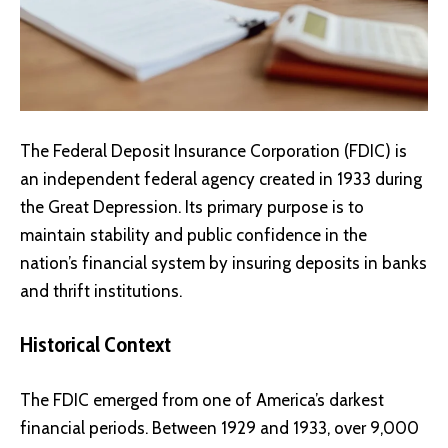
The Federal Deposit Insurance Corporation (FDIC) is
an independent federal agency created in 1933 during
the Great Depression. Its primary purpose is to
maintain stability and public confidence in the
nation’s financial system by insuring deposits in banks
and thrift institutions.
Historical Context
The FDIC emerged from one of America’s darkest
financial periods. Between 1929 and 1933, over 9,000