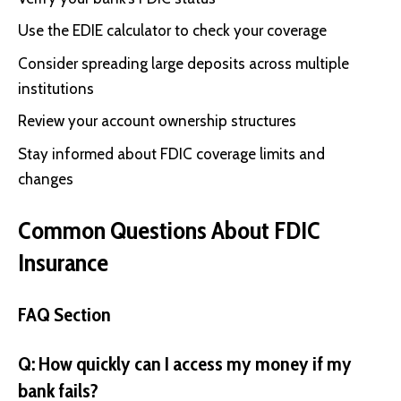
Use the EDIE calculator to check your coverage
Consider spreading large deposits across multiple
institutions
Review your account ownership structures
Stay informed about FDIC coverage limits and
changes
Common Questions About FDIC
Insurance
FAQ Section
Q: How quickly can I access my money if my
bank fails?