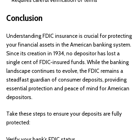
Conclusion
Understanding FDIC insurance is crucial for protecting
your financial assets in the American banking system.
Since its creation in 1934, no depositor has lost a
single cent of FDIC-insured funds. While the banking
landscape continues to evolve, the FDIC remains a
steadfast guardian of consumer deposits, providing
essential protection and peace of mind for American
depositors.
Take these steps to ensure your deposits are fully
protected:
Verify your bank’s FDIC status