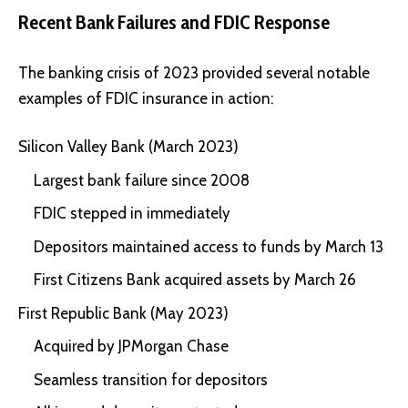
Recent Bank Failures and FDIC Response
The banking crisis of 2023 provided several notable
examples of FDIC insurance in action:
Silicon Valley Bank
(March 2023)
Largest bank failure since 2008
FDIC stepped in immediately
Depositors maintained access to funds by March 13
First Citizens Bank acquired assets by March 26
First Republic Bank
(May 2023)
Acquired by JPMorgan Chase
Seamless transition for depositors