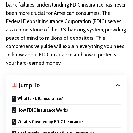
bank failures, understanding FDIC insurance has never
been more crucial for American consumers. The
Federal Deposit Insurance Corporation (FDIC)
serves
as a cornerstone of the U.S. banking system, providing
peace of mind to millions of depositors. This
comprehensive guide will explain everything you need
to know about FDIC insurance and how it protects
your hard-earned money.
Jump To
What Is FDIC Insurance?
How FDIC Insurance Works
What’s Covered by FDIC Insurance