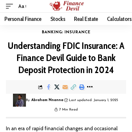
Aa
Personal Finance
Stocks
Real Estate
Calculators
BANKING
INSURANCE
Understanding FDIC Insurance: A
Finance Devil Guide to Bank
Deposit Protection in 2024
By
Abraham Nnanna
Last updated: January 1, 2025
7 Min Read
In an era of rapid financial changes and occasional