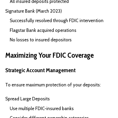
All insured deposits protected
Signature Bank
(March 2023)
Successfully resolved through FDIC intervention
Flagstar Bank acquired operations
No losses to insured depositors
Maximizing Your FDIC Coverage
Strategic Account Management
To ensure maximum protection of your deposits:
Spread Large Deposits
Use multiple FDIC-insured banks