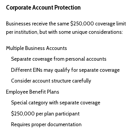
Corporate Account Protection
Businesses receive the same $250,000 coverage limit
per institution, but with some unique considerations:
Multiple Business Accounts
Separate coverage from personal accounts
Different EINs may qualify for separate coverage
Consider account structure carefully
Employee Benefit Plans
Special category with separate coverage
$250,000 per plan participant
Requires proper documentation