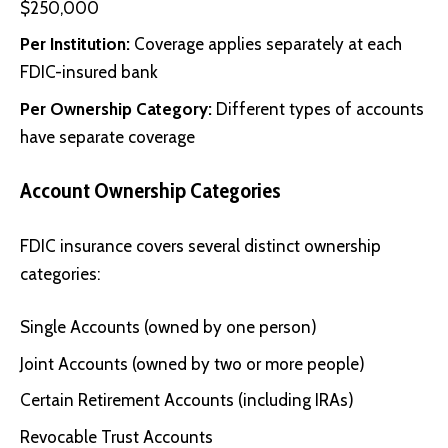
$250,000
Per Institution:
Coverage applies separately at each
FDIC-insured bank
Per Ownership Category:
Different types of accounts
have separate coverage
Account Ownership Categories
FDIC insurance covers several distinct ownership
categories:
Single Accounts (owned by one person)
Joint Accounts (owned by two or more people)
Certain Retirement Accounts (including IRAs)
Revocable Trust Accounts