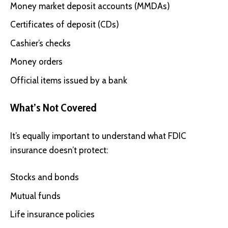
Money market deposit accounts (MMDAs)
Certificates of deposit (CDs)
Cashier’s checks
Money orders
Official items issued by a bank
What’s Not Covered
It’s equally important to understand what FDIC
insurance doesn’t protect:
Stocks and bonds
Mutual funds
Life insurance policies