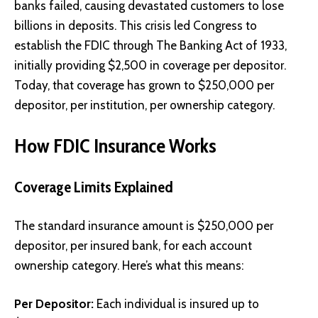
banks failed, causing devastated customers to lose
billions in deposits. This crisis led Congress to
establish the FDIC through The Banking Act of 1933,
initially providing $2,500 in coverage per depositor.
Today, that coverage has grown to $250,000 per
depositor, per institution, per ownership category.
How FDIC Insurance Works
Coverage Limits Explained
The standard insurance amount is $250,000 per
depositor, per insured bank, for each account
ownership category. Here’s what this means:
Per Depositor:
Each individual is insured up to