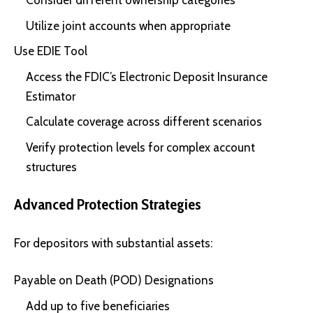
Consider different ownership categories
Utilize joint accounts when appropriate
Use EDIE Tool
Access the FDIC’s Electronic Deposit Insurance
Estimator
Calculate coverage across different scenarios
Verify protection levels for complex account
structures
Advanced Protection Strategies
For depositors with substantial assets:
Payable on Death (POD) Designations
Add up to five beneficiaries