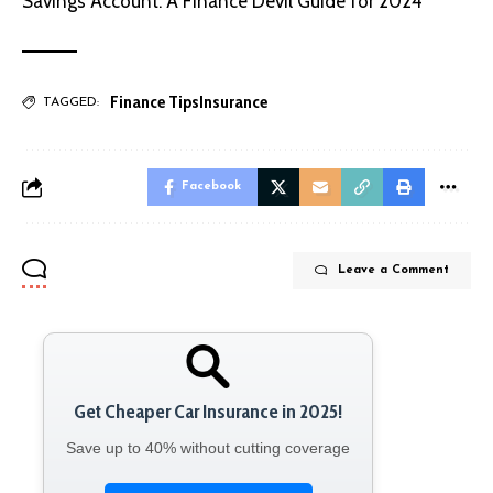
Savings Account: A Finance Devil Guide for 2024
Finance Tips
Insurance
TAGGED:
Facebook
Leave a Comment
Get Cheaper Car Insurance in 2025!
Save up to 40% without cutting coverage