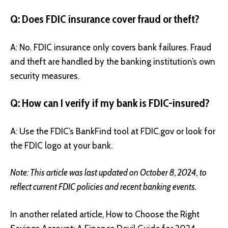
Q: Does FDIC insurance cover fraud or theft?
A: No. FDIC insurance only covers bank failures. Fraud
and theft are handled by the banking institution’s own
security measures.
Q: How can I verify if my bank is FDIC-insured?
A: Use the FDIC’s BankFind tool at FDIC.gov or look for
the FDIC logo at your bank.
Note:
This article was last updated on October 8, 2024, to
reflect current FDIC policies and recent banking events.
In another related article,
How to Choose the Right