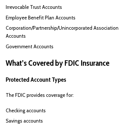
Irrevocable Trust Accounts
Employee Benefit Plan Accounts
Corporation/Partnership/Unincorporated Association
Accounts
Government Accounts
What’s Covered by FDIC Insurance
Protected Account Types
The FDIC provides coverage for:
Checking accounts
Savings accounts