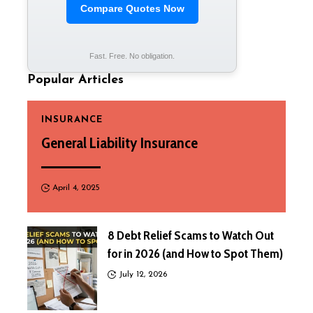
Compare Quotes Now
Fast. Free. No obligation.
Popular Articles
INSURANCE
General Liability Insurance
April 4, 2025
8 Debt Relief Scams to Watch Out
for in 2026 (and How to Spot Them)
July 12, 2026