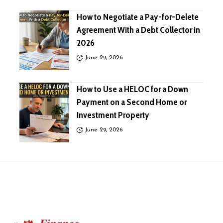
How to Negotiate a Pay-for-Delete
Agreement With a Debt Collector in
2026
June 29, 2026
How to Use a HELOC for a Down
Payment on a Second Home or
Investment Property
June 29, 2026