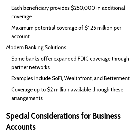
Each beneficiary provides $250,000 in additional
coverage
Maximum potential coverage of $1.25 million per
account
Modern Banking Solutions
Some banks offer expanded FDIC coverage through
partner networks
Examples include SoFi, Wealthfront, and Betterment
Coverage up to $2 million available through these
arrangements
Special Considerations for Business
Accounts