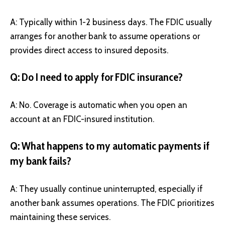
A: Typically within 1-2 business days. The FDIC usually
arranges for another bank to assume operations or
provides direct access to insured deposits.
Q: Do I need to apply for FDIC insurance?
A: No. Coverage is automatic when you open an
account at an FDIC-insured institution.
Q: What happens to my automatic payments if
my bank fails?
A: They usually continue uninterrupted, especially if
another bank assumes operations. The FDIC prioritizes
maintaining these services.