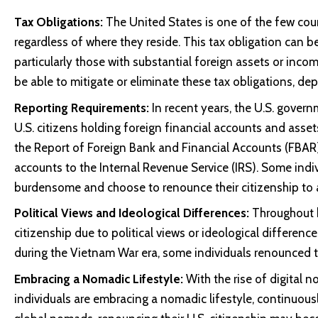
Tax Obligations:
The United States is one of the few count
regardless of where they reside. This tax obligation can 
particularly those with substantial foreign assets or incom
be able to mitigate or eliminate these tax obligations, de
Reporting Requirements:
In recent years, the U.S. gover
U.S. citizens holding foreign financial accounts and ass
the Report of Foreign Bank and Financial Accounts (FBAR) r
accounts to the Internal Revenue Service (IRS). Some indi
burdensome and choose to renounce their citizenship to a
Political Views and Ideological Differences:
Throughout h
citizenship due to political views or ideological differenc
during the Vietnam War era, some individuals renounced the
Embracing a Nomadic Lifestyle:
With the rise of digital
individuals are embracing a nomadic lifestyle, continuously