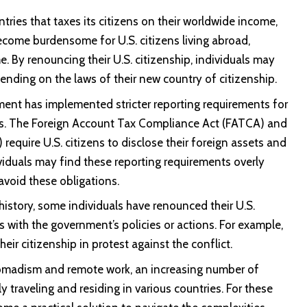
ries that taxes its citizens on their worldwide income,
become burdensome for U.S. citizens living abroad,
e. By renouncing their U.S. citizenship, individuals may
pending on the laws of their new country of citizenship.
nment has implemented stricter reporting requirements for
ets. The Foreign Account Tax Compliance Act (FATCA) and
equire U.S. citizens to disclose their foreign assets and
viduals may find these reporting requirements overly
void these obligations.
istory, some individuals have renounced their U.S.
es with the government’s policies or actions. For example,
ir citizenship in protest against the conflict.
 nomadism and remote work, an increasing number of
 traveling and residing in various countries. For these