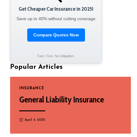
Get Cheaper Car Insurance in 2025!
Save up to 40% without cutting coverage
Compare Quotes Now
Fast. Free. No obligation.
Popular Articles
INSURANCE
General Liability Insurance
April 4, 2025