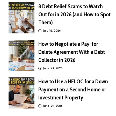
8 Debt Relief Scams to Watch
Out for in 2026 (and How to Spot
Them)
July 12, 2026
How to Negotiate a Pay-for-
Delete Agreement With a Debt
Collector in 2026
June 29, 2026
How to Use a HELOC for a Down
Payment on a Second Home or
Investment Property
June 29, 2026