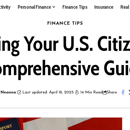
tivity
Personal Finance
Finance Tips
Insurance
Real
FINANCE TIPS
g Your U.S. Citi
mprehensive Gu
 Nnanna
Last updated: April 18, 2025
14 Min Read
Share