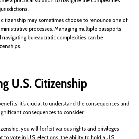
me a practical solution to navigate the complexities
urisdictions.
al citizenship may sometimes choose to renounce one of
 administrative processes. Managing multiple passports,
nd navigating bureaucratic complexities can be
izenships.
g U.S. Citizenship
benefits, it’s crucial to understand the consequences and
significant consequences to consider:
zenship, you will forfeit various rights and privileges
 to vote in U.S. elections, the ability to hold a U.S.