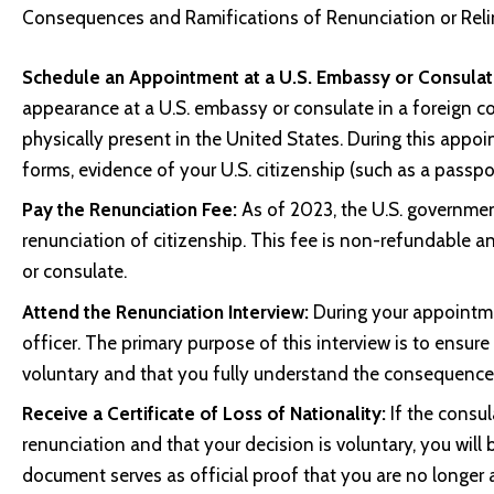
Consequences and Ramifications of Renunciation or Relin
Schedule an Appointment at a U.S. Embassy or Consulat
appearance at a U.S. embassy or consulate in a foreign c
physically present in the United States. During this appo
forms, evidence of your U.S. citizenship (such as a passpor
Pay the Renunciation Fee:
As of 2023, the U.S. governmen
renunciation of citizenship. This fee is non-refundable
or consulate.
Attend the Renunciation Interview:
During your appointmen
officer. The primary purpose of this interview is to ensure
voluntary and that you fully understand the consequences
Receive a Certificate of Loss of Nationality:
If the consul
renunciation and that your decision is voluntary, you will 
document serves as official proof that you are no longer a 