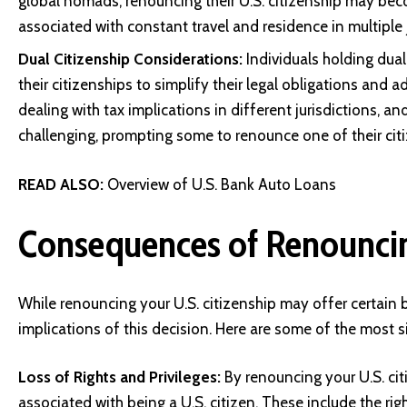
global nomads, renouncing their U.S. citizenship may beco
associated with constant travel and residence in multiple j
Dual Citizenship Considerations:
Individuals holding du
their citizenships to simplify their legal obligations and
dealing with tax implications in different jurisdictions, a
challenging, prompting some to renounce one of their cit
READ ALSO:
Overview of U.S. Bank Auto Loans
Consequences of Renouncin
While renouncing your U.S. citizenship may offer certain 
implications of this decision. Here are some of the most 
Loss of Rights and Privileges:
By renouncing your U.S. citi
associated with being a U.S. citizen. These include the right