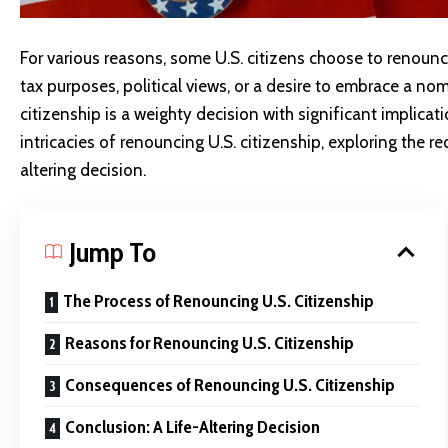
For various reasons, some U.S. citizens choose to renounce
tax purposes, political views, or a desire to embrace a nom
citizenship is a weighty decision with significant implicati
intricacies of renouncing U.S. citizenship, exploring the 
altering decision.
Jump To
The Process of Renouncing U.S. Citizenship
Reasons for Renouncing U.S. Citizenship
Consequences of Renouncing U.S. Citizenship
Conclusion: A Life-Altering Decision