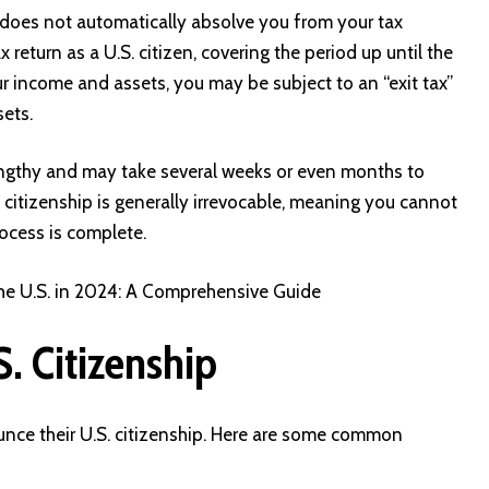
 does not automatically absolve you from your tax
tax return as a U.S. citizen, covering the period up until the
r income and assets, you may be subject to an “exit tax”
sets.
 lengthy and may take several weeks or even months to
 citizenship is generally irrevocable, meaning you cannot
ocess is complete.
the U.S. in 2024: A Comprehensive Guide
. Citizenship
unce their U.S. citizenship. Here are some common