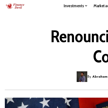
Investments
Market ac
Renouncin
Co
By
Abraham