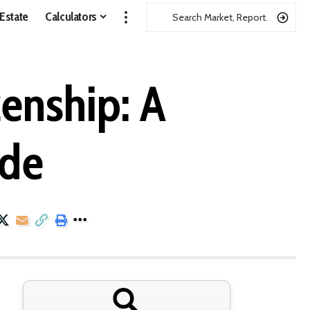
 Estate
Calculators
zenship: A
ide