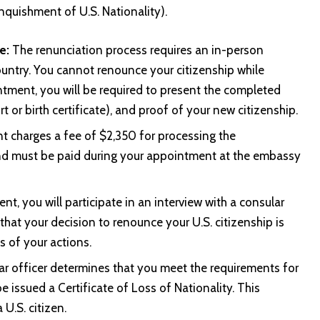
quishment of U.S. Nationality).
e:
The renunciation process requires an in-person
ountry. You cannot renounce your citizenship while
intment, you will be required to present the completed
t or birth certificate), and proof of your new citizenship.
t charges a fee of $2,350 for processing the
 and must be paid during your appointment at the embassy
t, you will participate in an interview with a consular
 that your decision to renounce your U.S. citizenship is
 of your actions.
ar officer determines that you meet the requirements for
be issued a Certificate of Loss of Nationality. This
U.S. citizen.