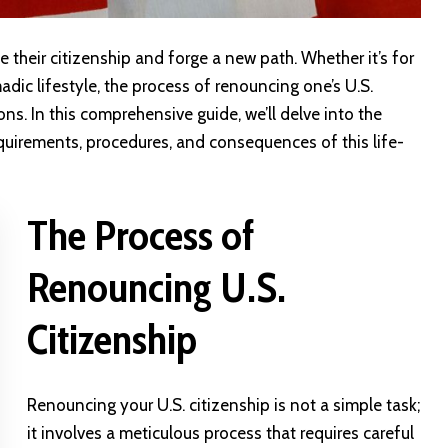
 their citizenship and forge a new path. Whether it’s for
adic lifestyle, the process of renouncing one’s U.S.
ons. In this comprehensive guide, we’ll delve into the
requirements, procedures, and consequences of this life-
The Process of
Renouncing U.S.
Citizenship
Renouncing your U.S. citizenship is not a simple task;
it involves a meticulous process that requires careful