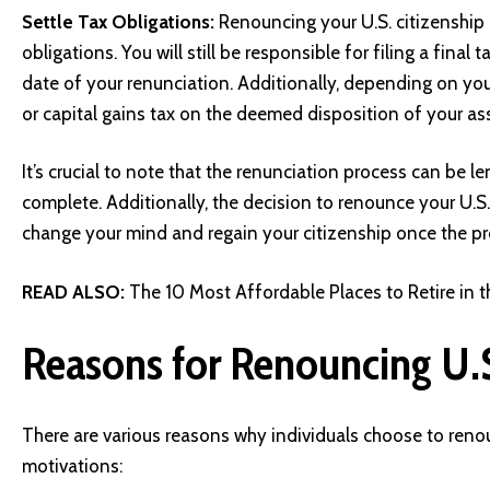
Settle Tax Obligations:
Renouncing your U.S. citizenship
obligations. You will still be responsible for filing a final 
date of your renunciation. Additionally, depending on you
or capital gains tax on the deemed disposition of your as
It’s crucial to note that the renunciation process can be
complete. Additionally, the decision to renounce your U.S.
change your mind and regain your citizenship once the pr
READ ALSO:
The 10 Most Affordable Places to Retire in 
Reasons for Renouncing U.S
There are various reasons why individuals choose to reno
motivations: