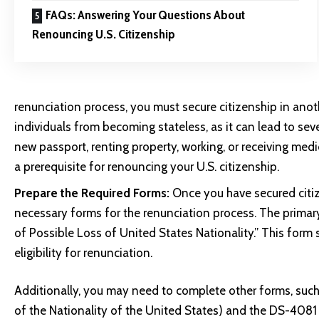
FAQs: Answering Your Questions About
Renouncing U.S. Citizenship
renunciation process, you must secure citizenship in anoth
individuals from becoming stateless, as it can lead to seve
new passport, renting property, working, or receiving medic
a prerequisite for renouncing your U.S. citizenship.
Prepare the Required Forms:
Once you have secured citiz
necessary forms for the renunciation process. The primar
of Possible Loss of United States Nationality.” This form 
eligibility for renunciation.
Additionally, you may need to complete other forms, suc
of the Nationality of the United States) and the DS-408