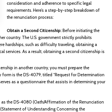
consideration and adherence to specific legal
requirements. Here’s a step-by-step breakdown of
the renunciation process:
Obtain a Second Citizenship:
Before initiating the
er country. The U.S. government strictly prohibits
re hardships, such as difficulty traveling, obtaining a
al services. As a result, obtaining a second citizenship is
enship in another country, you must prepare the
y form is the DS-4079, titled “Request for Determination
serves as a questionnaire that assists in determining your
h as the DS-4080 (Oath/Affirmation of the Renunciation
1 (Statement of Understanding Concerning the