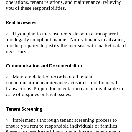
operations, tenant relations, and maintenance, relieving
you of these responsibilities.
Rent Increases
If you plan to increase rents, do so in a transparent
and legally compliant manner. Notify tenants in advance,
and be prepared to justify the increase with market data if
necessary.
Communication and Documentation
Maintain detailed records of all tenant
communication, maintenance activities, and financial
transactions. Proper documentation can be invaluable in
case of disputes or legal issues.
Tenant Screening
Implement a thorough tenant screening process to
ensure you rent to responsible individuals or families.
Screen for creditworthiness, rental history, employment