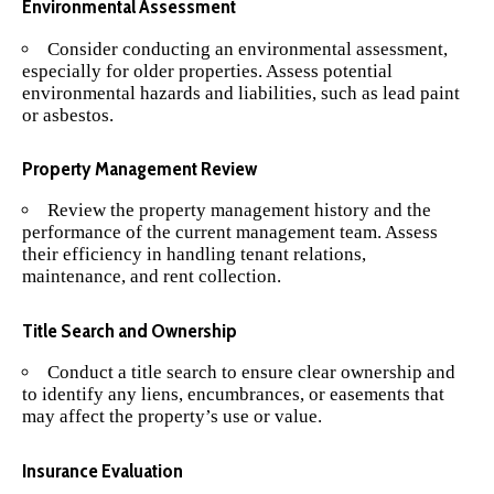
Environmental Assessment
Consider conducting an environmental assessment,
especially for older properties. Assess potential
environmental hazards and liabilities, such as lead paint
or asbestos.
Property Management Review
Review the property management history and the
performance of the current management team. Assess
their efficiency in handling tenant relations,
maintenance, and rent collection.
Title Search and Ownership
Conduct a title search to ensure clear ownership and
to identify any liens, encumbrances, or easements that
may affect the property’s use or value.
Insurance Evaluation