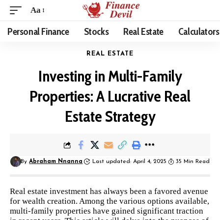
Aa
Personal Finance
Stocks
Real Estate
Calculators
REAL ESTATE
Investing in Multi-Family
Properties: A Lucrative Real
Estate Strategy
By
Abraham Nnanna
Last updated: April 4, 2025
35 Min Read
Real estate investment has always been a favored avenue
for wealth creation. Among the various options available,
multi-family properties have gained significant traction