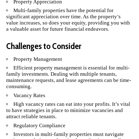
Property Appreciation
Multi-family properties have the potential for
significant appreciation over time. As the property’s
value increases, so does your equity, providing you with
a valuable asset for future financial endeavors.
Challenges to Consider
Property Management
Efficient property management is essential for multi-
family investments. Dealing with multiple tenants,
maintenance requests, and lease agreements can be time-
consuming.
Vacancy Rates
High vacancy rates can eat into your profits. It’s vital
to have strategies in place to minimize vacancies and
attract reliable tenants.
Regulatory Compliance
Investors in multi-family properties must navigate