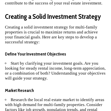
contribute to the success of your real estate investment.
Creating a Solid Investment Strategy
Creating a solid investment strategy for multi-family
properties is crucial to maximize returns and achieve
your financial goals. Here are key steps to develop a
successful strategy:
Define Your Investment Objectives
Start by clarifying your investment goals. Are you
looking for steady rental income, long-term appreciation,
or a combination of both? Understanding your objectives
will guide your strategy.
Market Research
Research the local real estate market to identify areas
with high demand for multi-family properties. Consider
factors like job growth, population trends, and rental