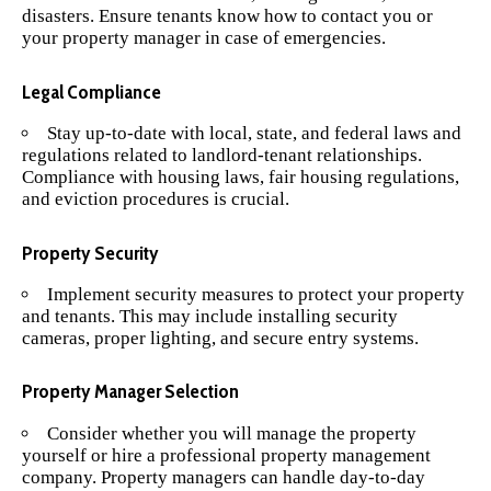
disasters. Ensure tenants know how to contact you or
your property manager in case of emergencies.
Legal Compliance
Stay up-to-date with local, state, and federal laws and
regulations related to landlord-tenant relationships.
Compliance with housing laws, fair housing regulations,
and eviction procedures is crucial.
Property Security
Implement security measures to protect your property
and tenants. This may include installing security
cameras, proper lighting, and secure entry systems.
Property Manager Selection
Consider whether you will manage the property
yourself or hire a professional property management
company. Property managers can handle day-to-day