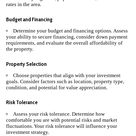
rates in the area.
Budget and Financing
Determine your budget and financing options. Assess
your ability to secure financing, consider down payment
requirements, and evaluate the overall affordability of
the property.
Property Selection
Choose properties that align with your investment
goals. Consider factors such as location, property type,
condition, and potential for value appreciation.
Risk Tolerance
Assess your risk tolerance. Determine how
comfortable you are with potential risks and market
fluctuations. Your risk tolerance will influence your
investment strategy.