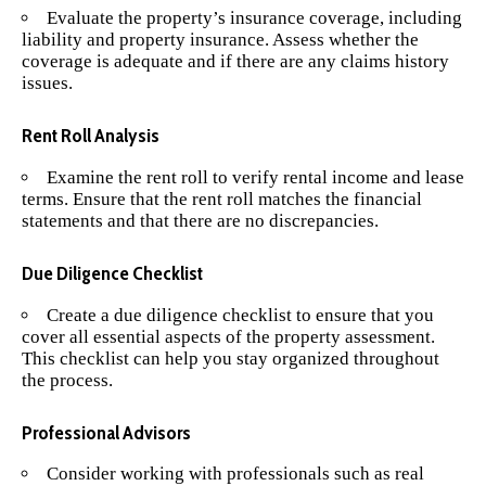
Evaluate the property’s insurance coverage, including
liability and property insurance. Assess whether the
coverage is adequate and if there are any claims history
issues.
Rent Roll Analysis
Examine the rent roll to verify rental income and lease
terms. Ensure that the rent roll matches the financial
statements and that there are no discrepancies.
Due Diligence Checklist
Create a due diligence checklist to ensure that you
cover all essential aspects of the property assessment.
This checklist can help you stay organized throughout
the process.
Professional Advisors
Consider working with professionals such as real