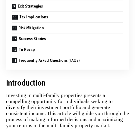
Exit Strategies
Tax Implications
Risk Mitigation
Success Stories
To Recap
Frequently Asked Questions (FAQs)
Introduction
Investing in multi-family properties presents a
compelling opportunity for individuals seeking to
diversify their investment portfolio and generate
consistent income. This article will guide you through the
process of making informed decisions and maximizing
your returns in the multi-family property market.