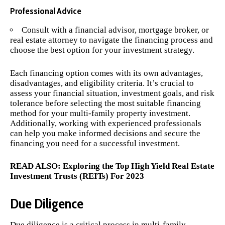
Professional Advice
Consult with a financial advisor, mortgage broker, or
real estate attorney to navigate the financing process and
choose the best option for your investment strategy.
Each financing option comes with its own advantages,
disadvantages, and eligibility criteria. It’s crucial to
assess your financial situation, investment goals, and risk
tolerance before selecting the most suitable financing
method for your multi-family property investment.
Additionally, working with experienced professionals
can help you make informed decisions and secure the
financing you need for a successful investment.
READ ALSO:
Exploring the Top High Yield Real Estate
Investment Trusts (REITs) For 2023
Due Diligence
Due diligence is a critical process in multi-family