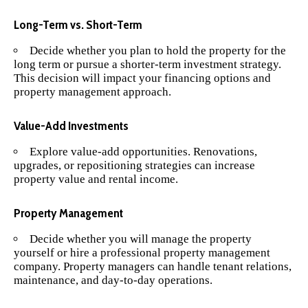
Long-Term vs. Short-Term
Decide whether you plan to hold the property for the
long term or pursue a shorter-term investment strategy.
This decision will impact your financing options and
property management approach.
Value-Add Investments
Explore value-add opportunities. Renovations,
upgrades, or repositioning strategies can increase
property value and rental income.
Property Management
Decide whether you will manage the property
yourself or hire a professional property management
company. Property managers can handle tenant relations,
maintenance, and day-to-day operations.