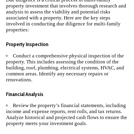
property investment that involves thorough research and
analysis to assess the viability and potential risks
associated with a property. Here are the key steps
involved in conducting due diligence for multi-family
properties:
Property Inspection
Conduct a comprehensive physical inspection of the
property. This includes assessing the condition of the
building, roof, plumbing, electrical systems, HVAC, and
common areas. Identify any necessary repairs or
renovations.
Financial Analysis
Review the property’s financial statements, including
income and expense reports, rent rolls, and tax returns.
Analyze historical and projected cash flows to ensure the
property meets your investment goals.