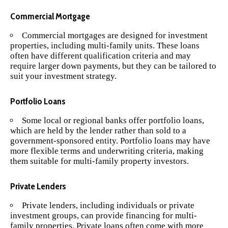
Commercial Mortgage
Commercial mortgages are designed for investment
properties, including multi-family units. These loans
often have different qualification criteria and may
require larger down payments, but they can be tailored to
suit your investment strategy.
Portfolio Loans
Some local or regional banks offer portfolio loans,
which are held by the lender rather than sold to a
government-sponsored entity. Portfolio loans may have
more flexible terms and underwriting criteria, making
them suitable for multi-family property investors.
Private Lenders
Private lenders, including individuals or private
investment groups, can provide financing for multi-
family properties. Private loans often come with more