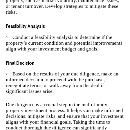
property, such as market volatility, maintenance issues,
or tenant turnover. Develop strategies to mitigate these
risks.
Feasibility Analysis
Conduct a feasibility analysis to determine if the
property’s current condition and potential improvements
align with your investment budget and goals.
Final Decision
Based on the results of your due diligence, make an
informed decision to proceed with the purchase,
renegotiate terms, or walk away from the deal if
significant issues arise.
Due diligence is a crucial step in the multi-family
property investment process. It helps you make informed
decisions, mitigate risks, and ensure that your investment
aligns with your financial goals. Taking the time to
conduct thorough due diligence can significantly