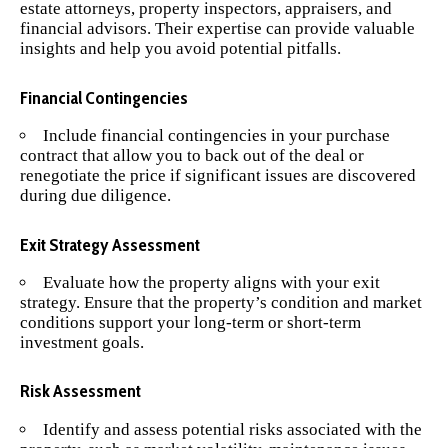
estate attorneys, property inspectors, appraisers, and
financial advisors. Their expertise can provide valuable
insights and help you avoid potential pitfalls.
Financial Contingencies
Include financial contingencies in your purchase
contract that allow you to back out of the deal or
renegotiate the price if significant issues are discovered
during due diligence.
Exit Strategy Assessment
Evaluate how the property aligns with your exit
strategy. Ensure that the property’s condition and market
conditions support your long-term or short-term
investment goals.
Risk Assessment
Identify and assess potential risks associated with the