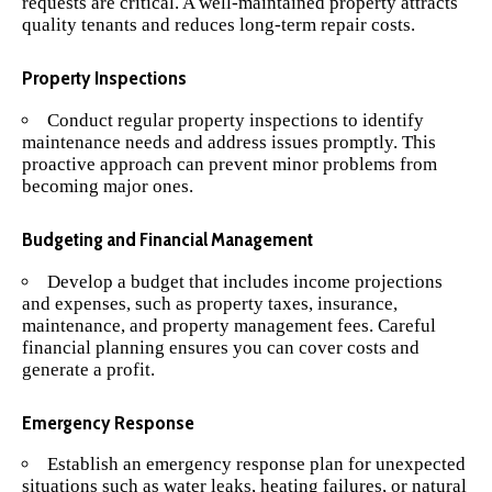
requests are critical. A well-maintained property attracts
quality tenants and reduces long-term repair costs.
Property Inspections
Conduct regular property inspections to identify
maintenance needs and address issues promptly. This
proactive approach can prevent minor problems from
becoming major ones.
Budgeting and Financial Management
Develop a budget that includes income projections
and expenses, such as property taxes, insurance,
maintenance, and property management fees. Careful
financial planning ensures you can cover costs and
generate a profit.
Emergency Response
Establish an emergency response plan for unexpected
situations such as water leaks, heating failures, or natural