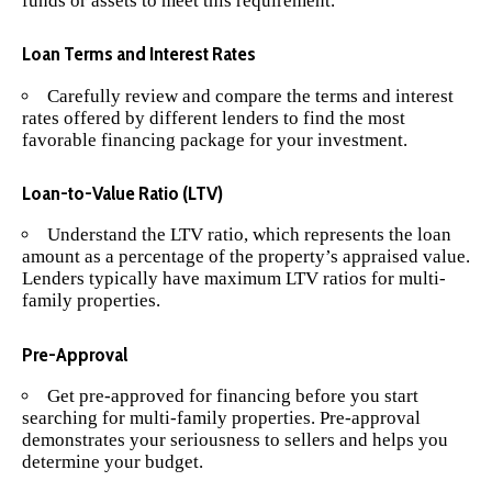
funds or assets to meet this requirement.
Loan Terms and Interest Rates
Carefully review and compare the terms and interest
rates offered by different lenders to find the most
favorable financing package for your investment.
Loan-to-Value Ratio (LTV)
Understand the LTV ratio, which represents the loan
amount as a percentage of the property’s appraised value.
Lenders typically have maximum LTV ratios for multi-
family properties.
Pre-Approval
Get pre-approved for financing before you start
searching for multi-family properties. Pre-approval
demonstrates your seriousness to sellers and helps you
determine your budget.