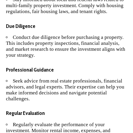
multi-family property investment. Comply with housing
regulations, fair housing laws, and tenant rights.
Due Diligence
Conduct due diligence before purchasing a property.
This includes property inspections, financial analysis,
and market research to ensure the investment aligns with
your strategy.
Professional Guidance
Seek advice from real estate professionals, financial
advisors, and legal experts. Their expertise can help you
make informed decisions and navigate potential
challenges.
Regular Evaluation
Regularly evaluate the performance of your
investment. Monitor rental income, expenses, and