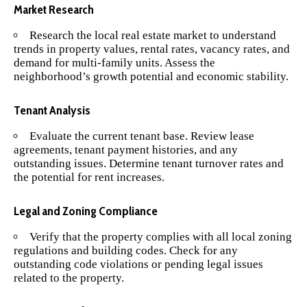
Market Research
Research the local real estate market to understand
trends in property values, rental rates, vacancy rates, and
demand for multi-family units. Assess the
neighborhood’s growth potential and economic stability.
Tenant Analysis
Evaluate the current tenant base. Review lease
agreements, tenant payment histories, and any
outstanding issues. Determine tenant turnover rates and
the potential for rent increases.
Legal and Zoning Compliance
Verify that the property complies with all local zoning
regulations and building codes. Check for any
outstanding code violations or pending legal issues
related to the property.