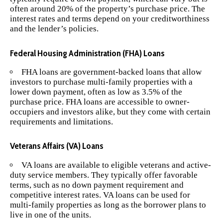
often around 20% of the property’s purchase price. The
interest rates and terms depend on your creditworthiness
and the lender’s policies.
Federal Housing Administration (FHA) Loans
FHA loans are government-backed loans that allow
investors to purchase multi-family properties with a
lower down payment, often as low as 3.5% of the
purchase price. FHA loans are accessible to owner-
occupiers and investors alike, but they come with certain
requirements and limitations.
Veterans Affairs (VA) Loans
VA loans are available to eligible veterans and active-
duty service members. They typically offer favorable
terms, such as no down payment requirement and
competitive interest rates. VA loans can be used for
multi-family properties as long as the borrower plans to
live in one of the units.