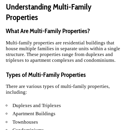
Understanding Multi-Family
Properties
What Are Multi-Family Properties?
Multi-family properties are residential buildings that
house multiple families in separate units within a single
structure. These properties range from duplexes and
triplexes to apartment complexes and condominiums.
Types of Multi-Family Properties
There are various types of multi-family properties,
including:
Duplexes and Triplexes
Apartment Buildings
Townhouses