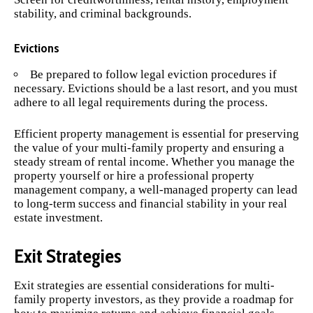
stability, and criminal backgrounds.
Evictions
Be prepared to follow legal eviction procedures if
necessary. Evictions should be a last resort, and you must
adhere to all legal requirements during the process.
Efficient property management is essential for preserving
the value of your multi-family property and ensuring a
steady stream of rental income. Whether you manage the
property yourself or hire a professional property
management company, a well-managed property can lead
to long-term success and financial stability in your real
estate investment.
Exit Strategies
Exit strategies are essential considerations for multi-
family property investors, as they provide a roadmap for