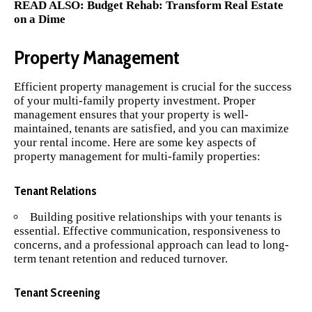
READ ALSO:
Budget Rehab: Transform Real Estate
on a Dime
Property Management
Efficient property management is crucial for the success
of your multi-family property investment. Proper
management ensures that your property is well-
maintained, tenants are satisfied, and you can maximize
your rental income. Here are some key aspects of
property management for multi-family properties:
Tenant Relations
Building positive relationships with your tenants is
essential. Effective communication, responsiveness to
concerns, and a professional approach can lead to long-
term tenant retention and reduced turnover.
Tenant Screening