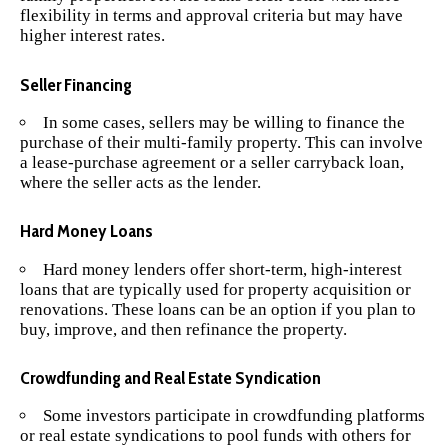
flexibility in terms and approval criteria but may have
higher interest rates.
Seller Financing
In some cases, sellers may be willing to finance the
purchase of their multi-family property. This can involve
a lease-purchase agreement or a seller carryback loan,
where the seller acts as the lender.
Hard Money Loans
Hard money lenders offer short-term, high-interest
loans that are typically used for property acquisition or
renovations. These loans can be an option if you plan to
buy, improve, and then refinance the property.
Crowdfunding and Real Estate Syndication
Some investors participate in crowdfunding platforms
or real estate syndications to pool funds with others for