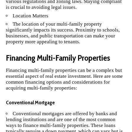
various regulations and zoning laws. Staying compliant
is crucial to avoiding legal issues.
Location Matters
The location of your multi-family property
significantly impacts its success. Proximity to schools,
businesses, and public transportation can make your
property more appealing to tenants.
Financing Multi-Family Properties
Financing multi-family properties can be a complex but
essential aspect of real estate investment. Here are some
common financing options and considerations for
acquiring multi-family properties:
Conventional Mortgage
Conventional mortgages are offered by banks and
lending institutions and are one of the most common
ways to finance multi-family properties. These loans
typically require a down payment, which can vary but is