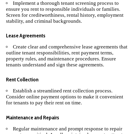
Implement a thorough tenant screening process to
ensure you rent to responsible individuals or families.
Screen for creditworthiness, rental history, employment
stability, and criminal backgrounds.
Lease Agreements
Create clear and comprehensive lease agreements that
outline tenant responsibilities, rent payment terms,
property rules, and maintenance procedures. Ensure
tenants understand and sign these agreements.
Rent Collection
Establish a streamlined rent collection process.
Consider online payment options to make it convenient
for tenants to pay their rent on time.
Maintenance and Repairs
Regular maintenance and prompt response to repair