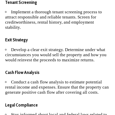
Tenant Screening
Implement a thorough tenant screening process to
attract responsible and reliable tenants. Screen for
creditworthiness, rental history, and employment
stability.
Exit Strategy
Develop a clear exit strategy. Determine under what
circumstances you would sell the property and how you
would reinvest the proceeds to maximize returns.
Cash Flow Analysis
Conduct a cash flow analysis to estimate potential
rental income and expenses. Ensure that the property can
generate positive cash flow after covering all costs.
Legal Compliance
Stay informed about local and federal laws related to