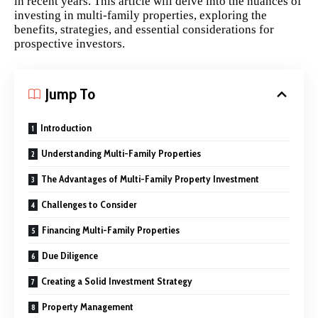
in recent years. This article will delve into the nuances of
investing in multi-family properties, exploring the
benefits, strategies, and essential considerations for
prospective investors.
Jump To
Introduction
Understanding Multi-Family Properties
The Advantages of Multi-Family Property Investment
Challenges to Consider
Financing Multi-Family Properties
Due Diligence
Creating a Solid Investment Strategy
Property Management