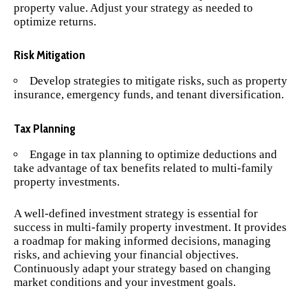
property value. Adjust your strategy as needed to
optimize returns.
Risk Mitigation
Develop strategies to mitigate risks, such as property
insurance, emergency funds, and tenant diversification.
Tax Planning
Engage in tax planning to optimize deductions and
take advantage of tax benefits related to multi-family
property investments.
A well-defined investment strategy is essential for
success in multi-family property investment. It provides
a roadmap for making informed decisions, managing
risks, and achieving your financial objectives.
Continuously adapt your strategy based on changing
market conditions and your investment goals.