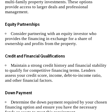
multi-family property investments. These options
provide access to larger deals and professional
management.
Equity Partnerships
Consider partnering with an equity investor who
provides the financing in exchange for a share of
ownership and profits from the property.
Credit and Financial Qualifications
Maintain a strong credit history and financial stability
to qualify for competitive financing terms. Lenders
assess your credit score, income, debt-to-income ratio,
and other financial factors.
Down Payment
Determine the down payment required by your chosen
financing option and ensure you have the necessary