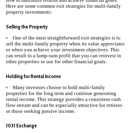
how to maximize returns and achieve financial goals.
Here are some common exit strategies for multi-family
property investments:
Selling the Property
One of the most straightforward exit strategies is to
sell the multi-family property when its value appreciates
or when you achieve your investment objectives. This
can result in a lump-sum profit that you can reinvest in
other properties or use for other financial goals.
Holding for Rental Income
Many investors choose to hold multi-family
properties for the long term and continue generating
rental income. This strategy provides a consistent cash
flow stream and can be especially attractive for retirees
or those seeking passive income.
1031 Exchange