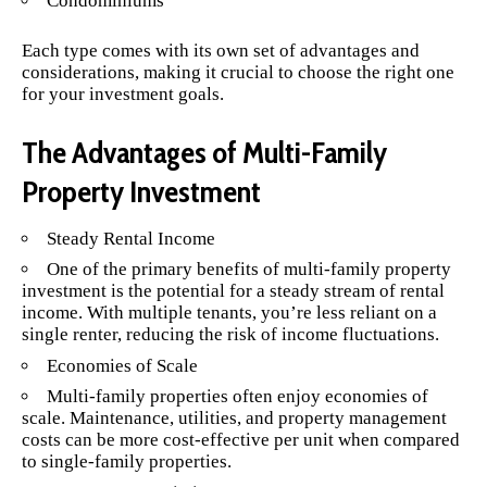
Condominiums
Each type comes with its own set of advantages and
considerations, making it crucial to choose the right one
for your investment goals.
The Advantages of Multi-Family
Property Investment
Steady Rental Income
One of the primary benefits of multi-family property
investment is the potential for a steady stream of rental
income. With multiple tenants, you’re less reliant on a
single renter, reducing the risk of income fluctuations.
Economies of Scale
Multi-family properties often enjoy economies of
scale. Maintenance, utilities, and property management
costs can be more cost-effective per unit when compared
to single-family properties.