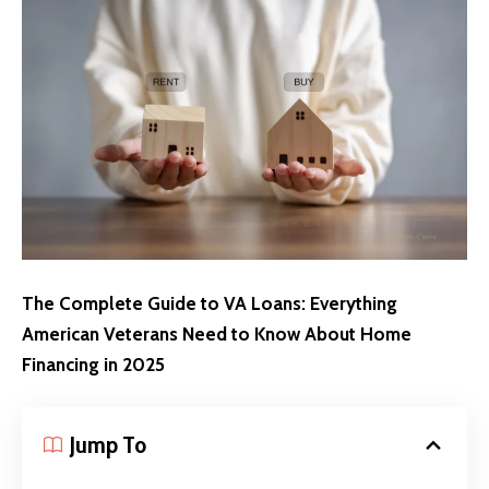
The Complete Guide to VA Loans: Everything
American Veterans Need to Know About Home
Financing in 2025
Jump To