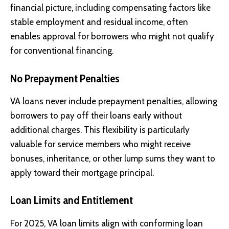
financial picture, including compensating factors like
stable employment and residual income, often
enables approval for borrowers who might not qualify
for conventional financing.
No Prepayment Penalties
VA loans never include prepayment penalties, allowing
borrowers to pay off their loans early without
additional charges. This flexibility is particularly
valuable for service members who might receive
bonuses, inheritance, or other lump sums they want to
apply toward their mortgage principal.
Loan Limits and Entitlement
For 2025, VA loan limits align with conforming loan