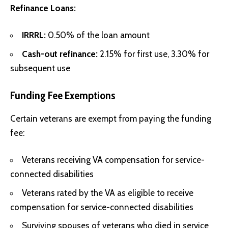
Refinance Loans:
IRRRL:
0.50% of the loan amount
Cash-out refinance:
2.15% for first use, 3.30% for
subsequent use
Funding Fee Exemptions
Certain veterans are exempt from paying the funding
fee:
Veterans receiving VA compensation for service-
connected disabilities
Veterans rated by the VA as eligible to receive
compensation for service-connected disabilities
Surviving spouses of veterans who died in service