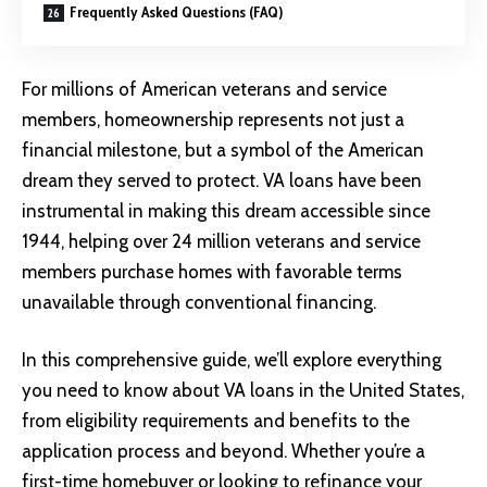
Frequently Asked Questions (FAQ)
For millions of American veterans and service
members, homeownership represents not just a
financial milestone, but a symbol of the American
dream they served to protect. VA loans have been
instrumental in making this dream accessible since
1944, helping over 24 million veterans and service
members purchase homes with favorable terms
unavailable through conventional financing.
In this comprehensive guide, we’ll explore everything
you need to know about VA loans in the United States,
from eligibility requirements and benefits to the
application process and beyond. Whether you’re a
first-time homebuyer or looking to refinance your