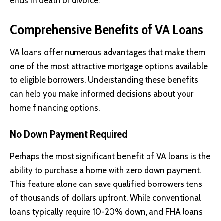
ends in death or divorce.
Comprehensive Benefits of VA Loans
VA loans offer numerous advantages that make them
one of the most attractive mortgage options available
to eligible borrowers. Understanding these benefits
can help you make informed decisions about your
home financing options.
No Down Payment Required
Perhaps the most significant benefit of VA loans is the
ability to purchase a home with zero down payment.
This feature alone can save qualified borrowers tens
of thousands of dollars upfront. While conventional
loans typically require 10-20% down, and FHA loans