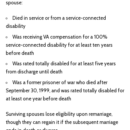
spouse:
Died in service or from a service-connected
disability
Was receiving VA compensation for a 100%
service-connected disability for at least ten years
before death
Was rated totally disabled for at least five years
from discharge until death
Was a former prisoner of war who died after
September 30, 1999, and was rated totally disabled for
at least one year before death
Surviving spouses lose eligibility upon remarriage,
though they can regain it if the subsequent marriage