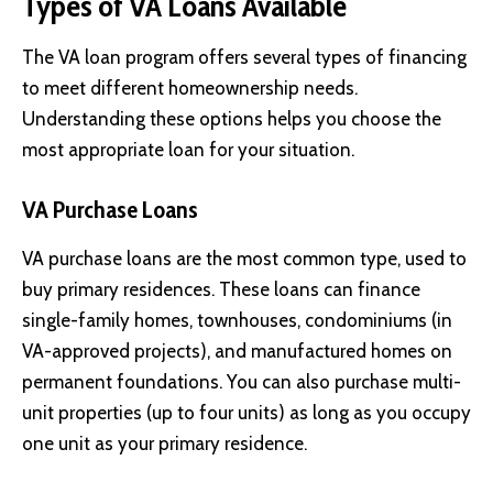
Types of VA Loans Available
The VA loan program offers several types of financing
to meet different homeownership needs.
Understanding these options helps you choose the
most appropriate loan for your situation.
VA Purchase Loans
VA purchase loans are the most common type, used to
buy primary residences. These loans can finance
single-family homes, townhouses, condominiums (in
VA-approved projects), and manufactured homes on
permanent foundations. You can also purchase multi-
unit properties (up to four units) as long as you occupy
one unit as your primary residence.