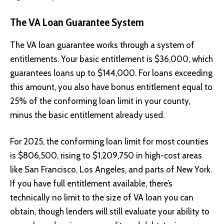
The VA Loan Guarantee System
The VA loan guarantee works through a system of
entitlements. Your basic entitlement is $36,000, which
guarantees loans up to $144,000. For loans exceeding
this amount, you also have bonus entitlement equal to
25% of the conforming loan limit in your county,
minus the basic entitlement already used.
For 2025, the conforming loan limit for most counties
is $806,500, rising to $1,209,750 in high-cost areas
like San Francisco, Los Angeles, and parts of New York.
If you have full entitlement available, there’s
technically no limit to the size of VA loan you can
obtain, though lenders will still evaluate your ability to