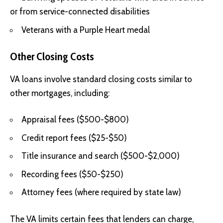
or from service-connected disabilities
Veterans with a Purple Heart medal
Other Closing Costs
VA loans involve standard closing costs similar to
other mortgages, including:
Appraisal fees ($500-$800)
Credit report fees ($25-$50)
Title insurance and search ($500-$2,000)
Recording fees ($50-$250)
Attorney fees (where required by state law)
The VA limits certain fees that lenders can charge,