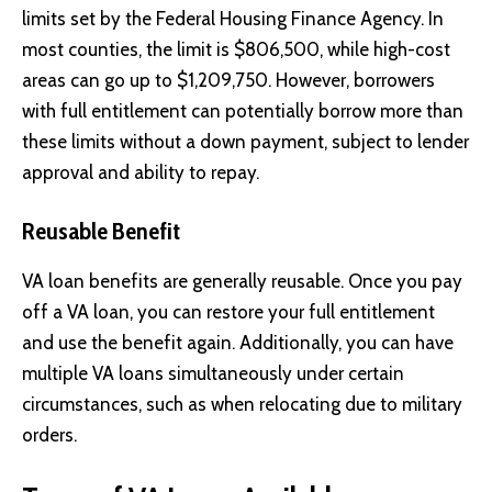
limits set by the Federal Housing Finance Agency. In
most counties, the limit is $806,500, while high-cost
areas can go up to $1,209,750. However, borrowers
with full entitlement can potentially borrow more than
these limits without a down payment, subject to lender
approval and ability to repay.
Reusable Benefit
VA loan benefits are generally reusable. Once you pay
off a VA loan, you can restore your full entitlement
and use the benefit again. Additionally, you can have
multiple VA loans simultaneously under certain
circumstances, such as when relocating due to military
orders.