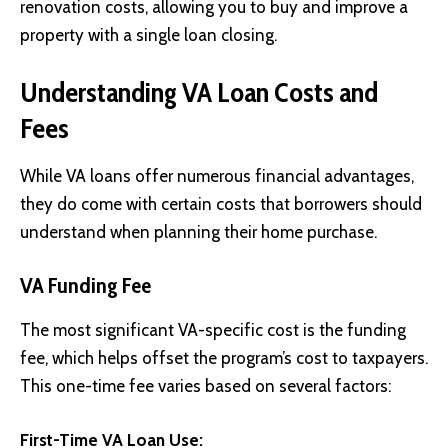
renovation costs, allowing you to buy and improve a
property with a single loan closing.
Understanding VA Loan Costs and
Fees
While VA loans offer numerous financial advantages,
they do come with certain costs that borrowers should
understand when planning their home purchase.
VA Funding Fee
The most significant VA-specific cost is the funding
fee, which helps offset the program’s cost to taxpayers.
This one-time fee varies based on several factors:
First-Time VA Loan Use: