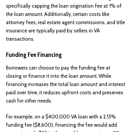
specifically capping the loan origination fee at 1% of
the loan amount. Additionally, certain costs like
attorney fees, real estate agent commissions, and title
insurance are typically paid by sellers in VA
transactions.
Funding Fee Financing
Borrowers can choose to pay the funding fee at
closing or finance it into the loan amount. While
financing increases the total loan amount and interest
paid over time, it reduces upfront costs and preserves
cash for other needs.
For example, on a $400,000 VA loan with a 2.15%
funding fee ($8,600), financing the fee would add