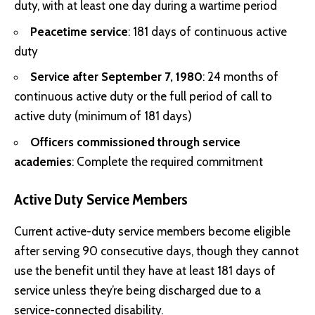
duty, with at least one day during a wartime period
Peacetime service
: 181 days of continuous active
duty
Service after September 7, 1980
: 24 months of
continuous active duty or the full period of call to
active duty (minimum of 181 days)
Officers commissioned through service
academies
: Complete the required commitment
Active Duty Service Members
Current active-duty service members become eligible
after serving 90 consecutive days, though they cannot
use the benefit until they have at least 181 days of
service unless they’re being discharged due to a
service-connected disability.