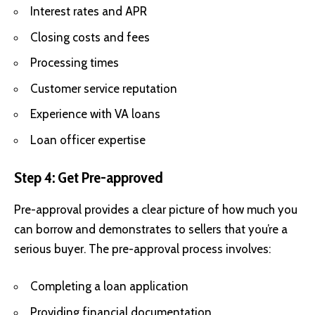
Interest rates and APR
Closing costs and fees
Processing times
Customer service reputation
Experience with VA loans
Loan officer expertise
Step 4: Get Pre-approved
Pre-approval provides a clear picture of how much you
can borrow and demonstrates to sellers that you’re a
serious buyer. The pre-approval process involves:
Completing a loan application
Providing financial documentation