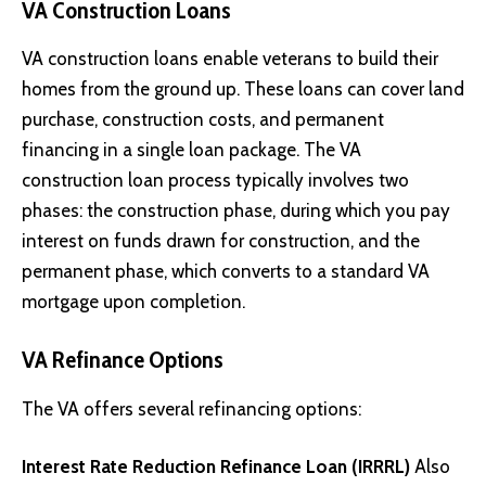
VA Construction Loans
VA construction loans enable veterans to build their
homes from the ground up. These loans can cover land
purchase, construction costs, and permanent
financing in a single loan package. The VA
construction loan process typically involves two
phases: the construction phase, during which you pay
interest on funds drawn for construction, and the
permanent phase, which converts to a standard VA
mortgage upon completion.
VA Refinance Options
The VA offers several refinancing options:
Interest Rate Reduction Refinance Loan (IRRRL)
Also