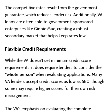
The competitive rates result from the government
guarantee, which reduces lender risk. Additionally, VA
loans are often sold to government-sponsored
enterprises like Ginnie Mae, creating a robust
secondary market that helps keep rates low.
Flexible Credit Requirements
While the VA doesn’t set minimum credit score
requirements, it does require lenders to consider the
“whole person”
when evaluating applications. Many
VA lenders accept credit scores as low as 580, though
some may require higher scores for their own risk
management.
The VA’s emphasis on evaluating the complete