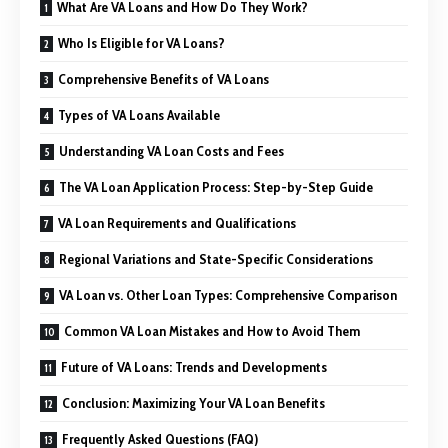
What Are VA Loans and How Do They Work?
Who Is Eligible for VA Loans?
Comprehensive Benefits of VA Loans
Types of VA Loans Available
Understanding VA Loan Costs and Fees
The VA Loan Application Process: Step-by-Step Guide
VA Loan Requirements and Qualifications
Regional Variations and State-Specific Considerations
VA Loan vs. Other Loan Types: Comprehensive Comparison
Common VA Loan Mistakes and How to Avoid Them
Future of VA Loans: Trends and Developments
Conclusion: Maximizing Your VA Loan Benefits
Frequently Asked Questions (FAQ)