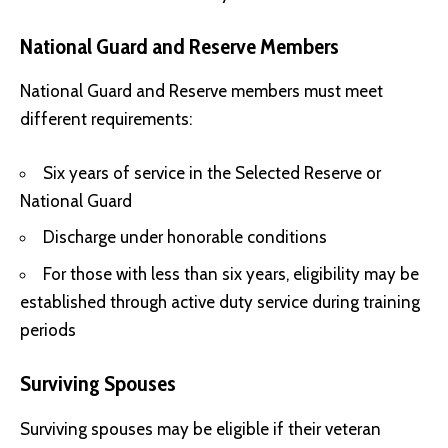
National Guard and Reserve Members
National Guard and Reserve members must meet
different requirements:
Six years of service in the Selected Reserve or
National Guard
Discharge under honorable conditions
For those with less than six years, eligibility may be
established through active duty service during training
periods
Surviving Spouses
Surviving spouses may be eligible if their veteran