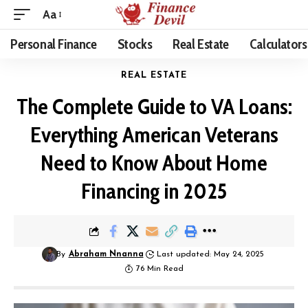
Aa
Personal Finance
Stocks
Real Estate
Calculators
REAL ESTATE
The Complete Guide to VA Loans:
Everything American Veterans
Need to Know About Home
Financing in 2025
By
Abraham Nnanna
Last updated: May 24, 2025
76 Min Read