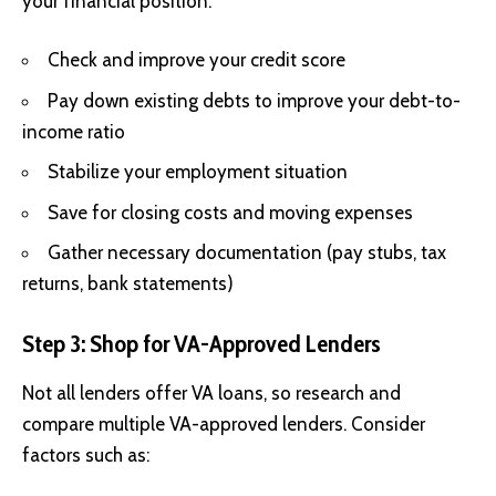
your financial position:
Check and improve your credit score
Pay down existing debts to improve your debt-to-
income ratio
Stabilize your employment situation
Save for closing costs and moving expenses
Gather necessary documentation (pay stubs, tax
returns, bank statements)
Step 3: Shop for VA-Approved Lenders
Not all lenders offer VA loans, so research and
compare multiple
VA-approved lenders
. Consider
factors such as: