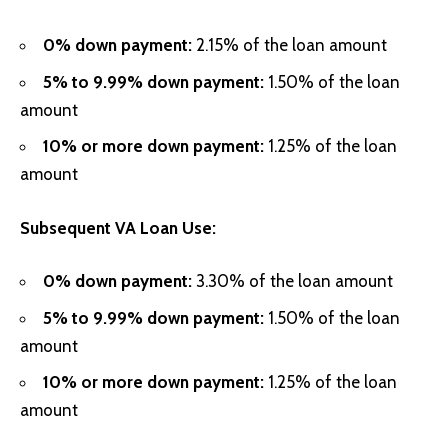
0% down payment:
2.15% of the loan amount
5% to 9.99% down payment:
1.50% of the loan
amount
10% or more down payment:
1.25% of the loan
amount
Subsequent VA Loan Use:
0% down payment:
3.30% of the loan amount
5% to 9.99% down payment:
1.50% of the loan
amount
10% or more down payment:
1.25% of the loan
amount