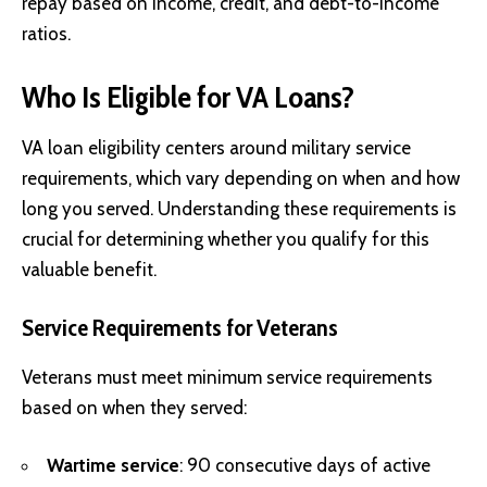
repay based on income, credit, and debt-to-income
ratios.
Who Is Eligible for VA Loans?
VA loan eligibility centers around military service
requirements, which vary depending on when and how
long you served. Understanding these requirements is
crucial for determining whether you qualify for this
valuable benefit.
Service Requirements for Veterans
Veterans must meet minimum service requirements
based on when they served:
Wartime service
: 90 consecutive days of active