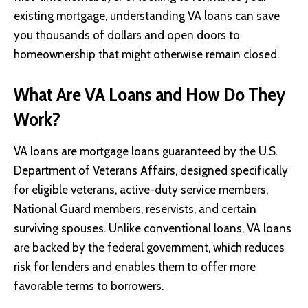
existing mortgage, understanding VA loans can save
you thousands of dollars and open doors to
homeownership that might otherwise remain closed.
What Are VA Loans and How Do They
Work?
VA loans are mortgage loans guaranteed by the U.S.
Department of Veterans Affairs, designed specifically
for eligible veterans, active-duty service members,
National Guard members, reservists, and certain
surviving spouses. Unlike conventional loans, VA loans
are backed by the federal government, which reduces
risk for lenders and enables them to offer more
favorable terms to borrowers.