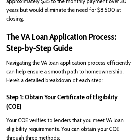
approximately $35 to the monthly payment over 30
years but would eliminate the need for $8,600 at
closing.
The VA Loan Application Process:
Step-by-Step Guide
Navigating the VA loan application process efficiently
can help ensure a smooth path to homeownership.
Here’s a detailed breakdown of each step:
Step 1: Obtain Your Certificate of Eligibility
(COE)
Your COE verifies to lenders that you meet VA loan
eligibility requirements. You can obtain your COE
through three methods: