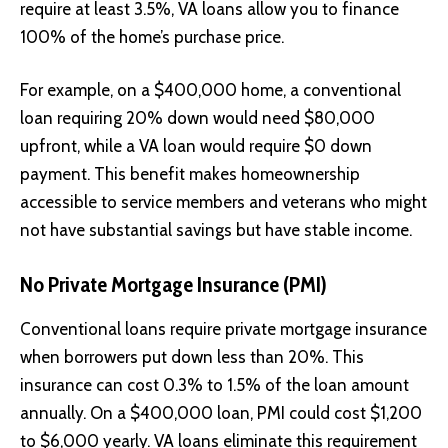
require at least 3.5%, VA loans allow you to finance
100% of the home’s purchase price.
For example, on a $400,000 home, a conventional
loan requiring 20% down would need $80,000
upfront, while a VA loan would require $0 down
payment. This benefit makes homeownership
accessible to service members and veterans who might
not have substantial savings but have stable income.
No Private Mortgage Insurance (PMI)
Conventional loans require private mortgage insurance
when borrowers put down less than 20%. This
insurance can cost 0.3% to 1.5% of the loan amount
annually. On a $400,000 loan, PMI could cost $1,200
to $6,000 yearly. VA loans eliminate this requirement