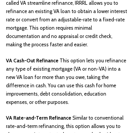
called VA streamline refinance, IRRRL allows you to
refinance an existing VA loan to obtain a lower interest
rate or convert from an adjustable-rate to a fixed-rate
mortgage. This option requires minimal
documentation and no appraisal or credit check,
making the process faster and easier.
VA Cash-Out Refinance
This option lets you refinance
any type of existing mortgage (VA or non-VA) into a
new VA loan for more than you owe, taking the
difference in cash. You can use this cash for home
improvements, debt consolidation, education
expenses, or other purposes.
VA Rate-and-Term Refinance
Similar to conventional
rate-and-term refinancing, this option allows you to