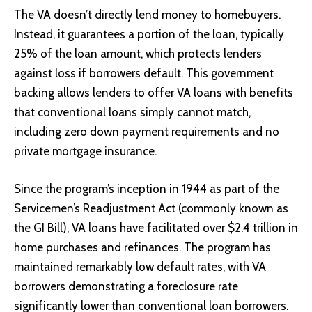
The VA doesn’t directly lend money to homebuyers.
Instead, it guarantees a portion of the loan, typically
25% of the loan amount, which protects lenders
against loss if borrowers default. This government
backing allows lenders to offer VA loans with benefits
that conventional loans simply cannot match,
including zero down payment requirements and no
private mortgage insurance.
Since the program’s inception in 1944 as part of the
Servicemen’s Readjustment Act (commonly known as
the GI Bill), VA loans have facilitated over $2.4 trillion in
home purchases and refinances. The program has
maintained remarkably low default rates, with VA
borrowers demonstrating a foreclosure rate
significantly lower than conventional loan borrowers.