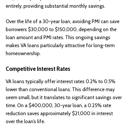
entirely, providing substantial monthly savings.
Over the life of a 30-year loan, avoiding PMI can save
borrowers $30,000 to $150,000, depending on the
loan amount and PMI rates. This ongoing savings
makes VA loans particularly attractive for long-term
homeownership.
Competitive Interest Rates
VA loans typically offer interest rates 0.2% to 0.5%
lower than conventional loans. This difference may
seem small, but it translates to significant savings over
time. On a $400,000, 30-year loan, a 0.25% rate
reduction saves approximately $21,000 in interest
over the loan’s life.