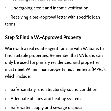
Undergoing credit and income verification
Receiving a pre-approval letter with specific loan
terms
Step 5: Find a VA-Approved Property
Work with a real estate agent familiar with VA loans to
find suitable properties. Remember that VA loans can
only be used for primary residences, and properties
must meet VA minimum property requirements (MPRs),
which include:
Safe, sanitary, and structurally sound condition
Adequate utilities and heating systems
Safe water supply and sewage disposal