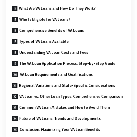
What Are VA Loans and How Do They Work?
Who Is Eligible for VA Loans?
Comprehensive Benefits of VA Loans
Types of VA Loans Available
Understanding VA Loan Costs and Fees
The VA Loan Application Process: Step-by-Step Guide
VA Loan Requirements and Qualifications
Regional Variations and State-Specific Considerations
VA Loan vs. Other Loan Types: Comprehensive Comparison
Common VA Loan Mistakes and How to Avoid Them
Future of VA Loans: Trends and Developments
Conclusion: Maximizing Your VA Loan Benefits