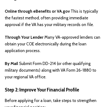
Online through eBenefits or
VA.gov
This is typically
the fastest method, often providing immediate
approval if the VA has your military records on file.
Through Your Lender
Many VA-approved lenders can
obtain your COE electronically during the loan
application process.
By Mail
Submit Form DD-214 (or other qualifying
military documents) along with VA Form 26-1880 to
your regional VA office.
Step 2: Improve Your Financial Profile
Before applying for a loan, take steps to strengthen