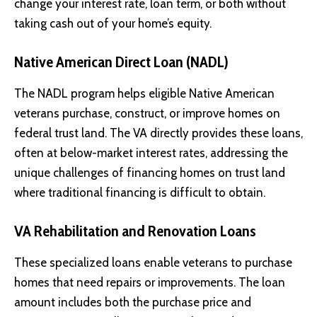
change your interest rate, loan term, or both without
taking cash out of your home’s equity.
Native American Direct Loan (NADL)
The NADL program
helps eligible Native American
veterans purchase, construct, or improve homes on
federal trust land. The VA directly provides these loans,
often at below-market interest rates, addressing the
unique challenges of financing homes on trust land
where traditional financing is difficult to obtain.
VA Rehabilitation and Renovation Loans
These specialized loans enable veterans to purchase
homes that need repairs or improvements. The loan
amount includes both the purchase price and