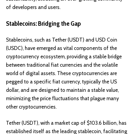
of developers and users.
Stablecoins: Bridging the Gap
Stablecoins, such as
Tether (USDT)
and
USD Coin
(USDC)
, have emerged as vital components of the
cryptocurrency ecosystem, providing a stable bridge
between traditional fiat currencies and the volatile
world of digital assets. These cryptocurrencies are
pegged to a specific fiat currency, typically the US
dollar, and are designed to maintain a stable value,
minimizing the price fluctuations that plague many
other cryptocurrencies.
Tether (USDT), with a market cap of $103.6 billion, has
established itself as the leading stablecoin, facilitating