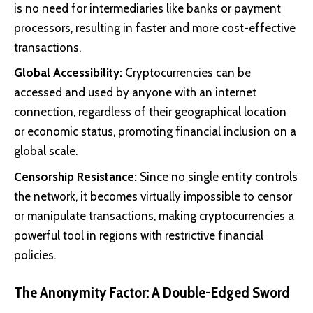
is no need for intermediaries like banks or payment
processors, resulting in faster and more cost-effective
transactions.
Global Accessibility:
Cryptocurrencies can be
accessed and used by anyone with an internet
connection, regardless of their geographical location
or economic status, promoting financial inclusion on a
global scale.
Censorship Resistance:
Since no single entity controls
the network, it becomes virtually impossible to censor
or manipulate transactions, making cryptocurrencies a
powerful tool in regions with restrictive financial
policies.
The Anonymity Factor: A Double-Edged Sword