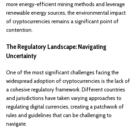
more energy-efficient mining methods and leverage
renewable energy sources, the environmental impact
of cryptocurrencies remains a significant point of
contention.
The Regulatory Landscape: Navigating
Uncertainty
One of the most significant challenges facing the
widespread adoption of cryptocurrencies is the lack of
a cohesive regulatory framework. Different countries
and jurisdictions have taken varying approaches to
regulating digital currencies, creating a patchwork of
rules and guidelines that can be challenging to
navigate.