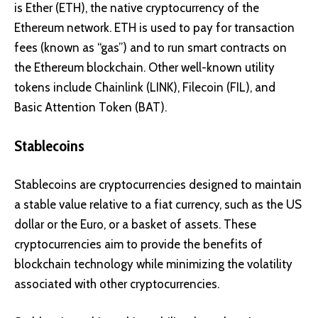
is
Ether (ETH)
, the native cryptocurrency of the
Ethereum network. ETH is used to pay for transaction
fees (known as “gas”) and to run smart contracts on
the Ethereum blockchain. Other well-known utility
tokens include
Chainlink (LINK)
,
Filecoin (FIL)
, and
Basic Attention Token (BAT)
.
Stablecoins
Stablecoins are cryptocurrencies designed to maintain
a stable value relative to a fiat currency, such as the US
dollar or the Euro, or a basket of assets. These
cryptocurrencies aim to provide the benefits of
blockchain technology while minimizing the volatility
associated with other cryptocurrencies.