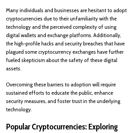
Many individuals and businesses are hesitant to adopt
cryptocurrencies due to their unfamiliarity with the
technology and the perceived complexity of using
digital wallets and exchange platforms. Additionally,
the high-profile hacks and security breaches that have
plagued some cryptocurrency exchanges have further
fueled skepticism about the safety of these digital
assets.
Overcoming these barriers to adoption will require
sustained efforts to educate the public, enhance
security measures, and foster trust in the underlying
technology.
Popular Cryptocurrencies: Exploring