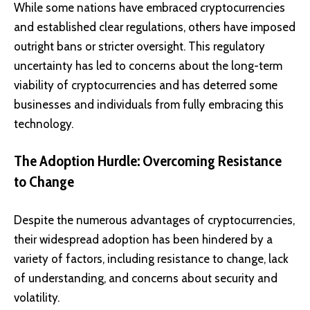
While some nations have embraced cryptocurrencies
and established clear regulations, others have imposed
outright bans or stricter oversight. This regulatory
uncertainty has led to concerns about the long-term
viability of cryptocurrencies and has deterred some
businesses and individuals from fully embracing this
technology.
The Adoption Hurdle: Overcoming Resistance
to Change
Despite the numerous advantages of cryptocurrencies,
their widespread adoption has been hindered by a
variety of factors, including resistance to change, lack
of understanding, and concerns about security and
volatility.