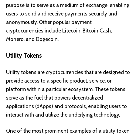
purpose is to serve as a medium of exchange, enabling
users to send and receive payments securely and
anonymously. Other popular payment
cryptocurrencies include
Litecoin
,
Bitcoin Cash
,
Monero
, and
Dogecoin
.
Utility Tokens
Utility tokens are cryptocurrencies that are designed to
provide access to a specific product, service, or
platform within a particular ecosystem. These tokens
serve as the fuel that powers decentralized
applications (dApps) and protocols, enabling users to
interact with and utilize the underlying technology.
One of the most prominent examples of a utility token