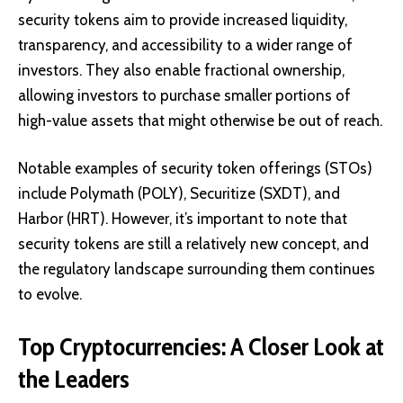
security tokens aim to provide increased liquidity,
transparency, and accessibility to a wider range of
investors. They also enable fractional ownership,
allowing investors to purchase smaller portions of
high-value assets that might otherwise be out of reach.
Notable examples of security token offerings (STOs)
include
Polymath (POLY)
,
Securitize (SXDT)
, and
Harbor (HRT)
. However, it’s important to note that
security tokens are still a relatively new concept, and
the regulatory landscape surrounding them continues
to evolve.
Top Cryptocurrencies: A Closer Look at
the Leaders