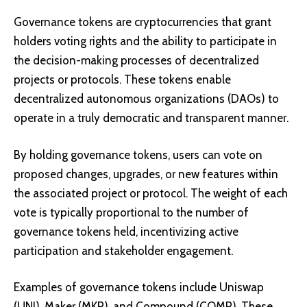
Governance tokens are cryptocurrencies that grant
holders voting rights and the ability to participate in
the decision-making processes of decentralized
projects or protocols. These tokens enable
decentralized autonomous organizations (DAOs) to
operate in a truly democratic and transparent manner.
By holding governance tokens, users can vote on
proposed changes, upgrades, or new features within
the associated project or protocol. The weight of each
vote is typically proportional to the number of
governance tokens held, incentivizing active
participation and stakeholder engagement.
Examples of governance tokens include
Uniswap
(UNI)
,
Maker (MKR)
, and
Compound (COMP)
. These