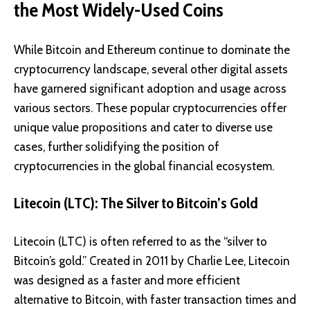
the Most Widely-Used Coins
While Bitcoin and Ethereum continue to dominate the
cryptocurrency landscape, several other digital assets
have garnered significant adoption and usage across
various sectors. These popular cryptocurrencies offer
unique value propositions and cater to diverse use
cases, further solidifying the position of
cryptocurrencies in the global financial ecosystem.
Litecoin (LTC): The Silver to Bitcoin’s Gold
Litecoin (LTC)
is often referred to as the “silver to
Bitcoin’s gold.” Created in 2011 by Charlie Lee, Litecoin
was designed as a faster and more efficient
alternative to Bitcoin, with faster transaction times and