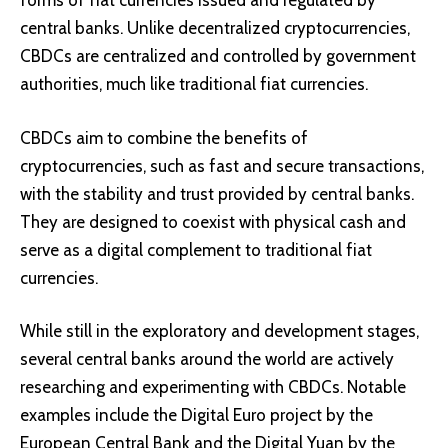
forms of fiat currencies issued and regulated by
central banks. Unlike decentralized cryptocurrencies,
CBDCs are centralized and controlled by government
authorities, much like traditional fiat currencies.
CBDCs aim to combine the benefits of
cryptocurrencies, such as fast and secure transactions,
with the stability and trust provided by central banks.
They are designed to coexist with physical cash and
serve as a digital complement to traditional fiat
currencies.
While still in the exploratory and development stages,
several central banks around the world are actively
researching and experimenting with CBDCs. Notable
examples include the
Digital Euro project
by the
European Central Bank and the
Digital Yuan
by the