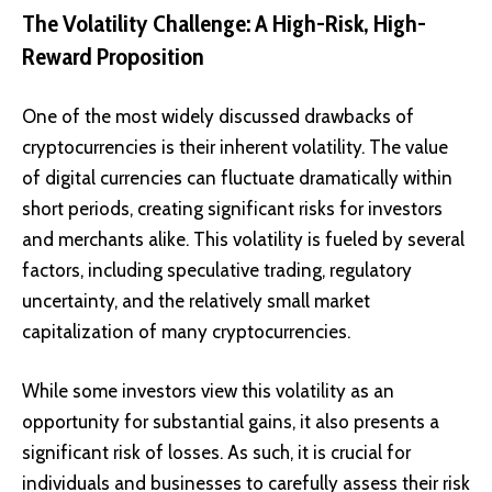
The Volatility Challenge: A High-Risk, High-
Reward Proposition
One of the most widely discussed drawbacks of
cryptocurrencies is their inherent volatility. The value
of digital currencies can fluctuate dramatically within
short periods, creating significant risks for investors
and merchants alike. This volatility is fueled by several
factors, including speculative trading, regulatory
uncertainty, and the relatively small market
capitalization of many cryptocurrencies.
While some investors view this volatility as an
opportunity for substantial gains, it also presents a
significant risk of losses. As such, it is crucial for
individuals and businesses to carefully assess their risk