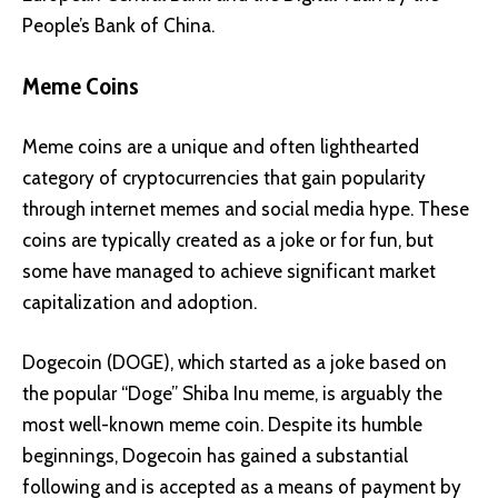
People’s Bank of China.
Meme Coins
Meme coins are a unique and often lighthearted
category of cryptocurrencies that gain popularity
through internet memes and social media hype. These
coins are typically created as a joke or for fun, but
some have managed to achieve significant market
capitalization and adoption.
Dogecoin (DOGE)
, which started as a joke based on
the popular “Doge” Shiba Inu meme, is arguably the
most well-known meme coin. Despite its humble
beginnings, Dogecoin has gained a substantial
following and is accepted as a means of payment by