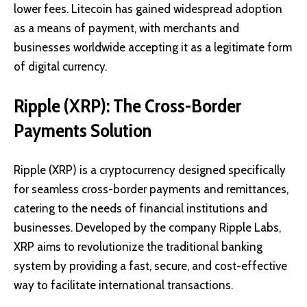
lower fees. Litecoin has gained widespread adoption
as a means of payment, with merchants and
businesses worldwide accepting it as a legitimate form
of digital currency.
Ripple (XRP): The Cross-Border
Payments Solution
Ripple (XRP)
is a cryptocurrency designed specifically
for seamless cross-border payments and remittances,
catering to the needs of financial institutions and
businesses. Developed by the company Ripple Labs,
XRP aims to revolutionize the traditional banking
system by providing a fast, secure, and cost-effective
way to facilitate international transactions.