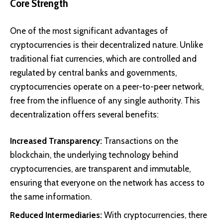
Core Strength
One of the most significant advantages of
cryptocurrencies is their decentralized nature. Unlike
traditional fiat currencies, which are controlled and
regulated by central banks and governments,
cryptocurrencies operate on a peer-to-peer network,
free from the influence of any single authority. This
decentralization offers several benefits:
Increased Transparency:
Transactions on the
blockchain, the underlying technology behind
cryptocurrencies, are transparent and immutable,
ensuring that everyone on the network has access to
the same information.
Reduced Intermediaries:
With cryptocurrencies, there