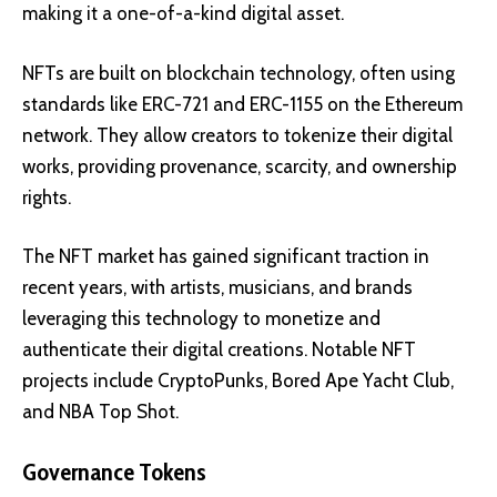
making it a one-of-a-kind digital asset.
NFTs are built on blockchain technology, often using
standards like
ERC-721
and
ERC-1155
on the Ethereum
network. They allow creators to tokenize their digital
works, providing provenance, scarcity, and ownership
rights.
The NFT market has gained significant traction in
recent years, with artists, musicians, and brands
leveraging this technology to monetize and
authenticate their digital creations. Notable NFT
projects include
CryptoPunks
,
Bored Ape Yacht Club
,
and
NBA Top Shot
.
Governance Tokens