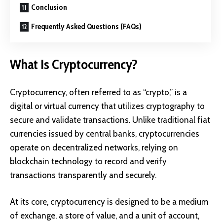
Conclusion
Frequently Asked Questions (FAQs)
What Is Cryptocurrency?
Cryptocurrency
, often referred to as “crypto,” is a
digital or virtual currency that utilizes cryptography to
secure and validate transactions. Unlike traditional
fiat
currencies
issued by central banks, cryptocurrencies
operate on decentralized networks, relying on
blockchain technology to record and verify
transactions transparently and securely.
At its core, cryptocurrency is designed to be a medium
of exchange, a store of value, and a unit of account,