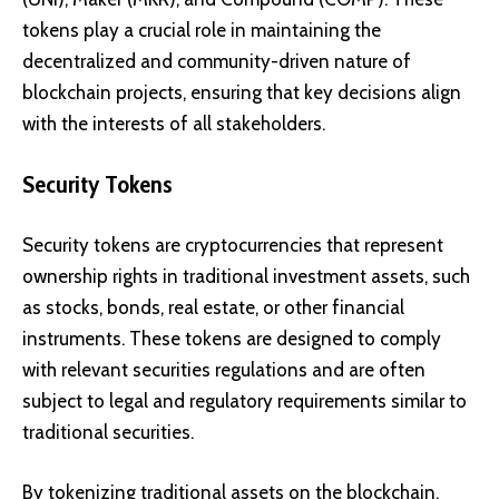
tokens play a crucial role in maintaining the
decentralized and community-driven nature of
blockchain projects, ensuring that key decisions align
with the interests of all stakeholders.
Security Tokens
Security tokens are cryptocurrencies that represent
ownership rights in traditional investment assets, such
as stocks, bonds, real estate, or other financial
instruments. These tokens are designed to comply
with relevant securities regulations and are often
subject to legal and regulatory requirements similar to
traditional securities.
By tokenizing traditional assets on the blockchain,