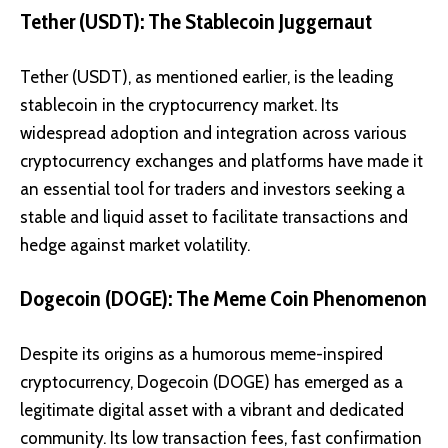
Tether (USDT): The Stablecoin Juggernaut
Tether (USDT)
, as mentioned earlier, is the leading
stablecoin in the cryptocurrency market. Its
widespread adoption and integration across various
cryptocurrency exchanges and platforms have made it
an essential tool for traders and investors seeking a
stable and liquid asset to facilitate transactions and
hedge against market volatility.
Dogecoin (DOGE): The Meme Coin Phenomenon
Despite its origins as a humorous meme-inspired
cryptocurrency,
Dogecoin (DOGE)
has emerged as a
legitimate digital asset with a vibrant and dedicated
community. Its low transaction fees, fast confirmation