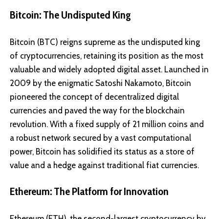
Bitcoin: The Undisputed King
Bitcoin (BTC)
reigns supreme as the undisputed king
of cryptocurrencies, retaining its position as the most
valuable and widely adopted digital asset. Launched in
2009 by the enigmatic Satoshi Nakamoto, Bitcoin
pioneered the concept of decentralized digital
currencies and paved the way for the blockchain
revolution. With a fixed supply of 21 million coins and
a robust network secured by a vast computational
power, Bitcoin has solidified its status as a store of
value and a hedge against traditional fiat currencies.
Ethereum: The Platform for Innovation
Ethereum (ETH)
, the second-largest cryptocurrency by