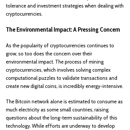
tolerance and investment strategies when dealing with
cryptocurrencies.
The Environmental Impact: A Pressing Concern
As the popularity of cryptocurrencies continues to
grow, so too does the concern over their
environmental impact. The process of mining
cryptocurrencies, which involves solving complex
computational puzzles to validate transactions and
create new digital coins, is incredibly energy-intensive.
The Bitcoin network alone is estimated to consume as
much electricity as some small countries, raising
questions about the long-term sustainability of this
technology. While efforts are underway to develop