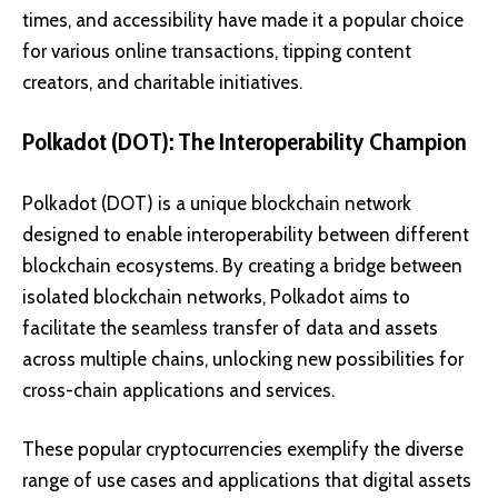
times, and accessibility have made it a popular choice
for various online transactions, tipping content
creators, and charitable initiatives.
Polkadot (DOT): The Interoperability Champion
Polkadot (DOT)
is a unique blockchain network
designed to enable interoperability between different
blockchain ecosystems. By creating a bridge between
isolated blockchain networks, Polkadot aims to
facilitate the seamless transfer of data and assets
across multiple chains, unlocking new possibilities for
cross-chain applications and services.
These popular cryptocurrencies exemplify the diverse
range of use cases and applications that digital assets