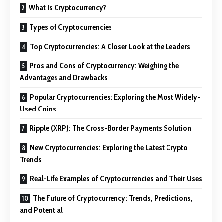
What Is Cryptocurrency?
Types of Cryptocurrencies
Top Cryptocurrencies: A Closer Look at the Leaders
Pros and Cons of Cryptocurrency: Weighing the
Advantages and Drawbacks
Popular Cryptocurrencies: Exploring the Most Widely-
Used Coins
Ripple (XRP): The Cross-Border Payments Solution
New Cryptocurrencies: Exploring the Latest Crypto
Trends
Real-Life Examples of Cryptocurrencies and Their Uses
The Future of Cryptocurrency: Trends, Predictions,
and Potential