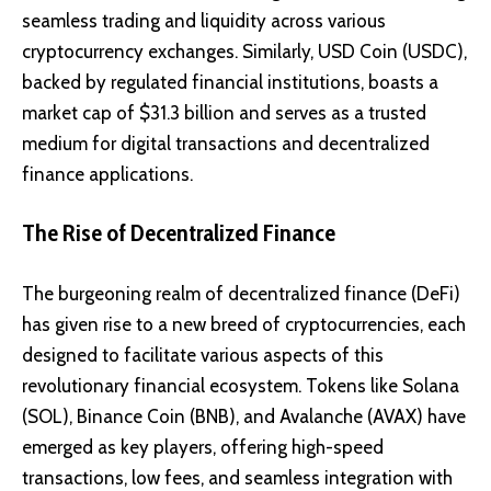
seamless trading and liquidity across various
cryptocurrency exchanges. Similarly, USD Coin (USDC),
backed by regulated financial institutions, boasts a
market cap of $31.3 billion and serves as a trusted
medium for digital transactions and decentralized
finance applications.
The Rise of Decentralized Finance
The burgeoning realm of
decentralized finance (DeFi)
has given rise to a new breed of cryptocurrencies, each
designed to facilitate various aspects of this
revolutionary financial ecosystem. Tokens like
Solana
(SOL)
,
Binance Coin (BNB)
, and
Avalanche (AVAX)
have
emerged as key players, offering high-speed
transactions, low fees, and seamless integration with