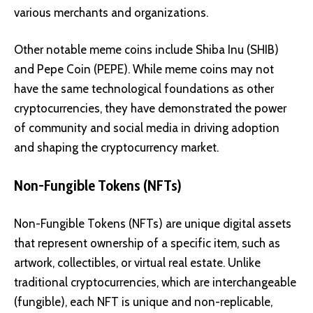
various merchants and organizations.
Other notable meme coins include
Shiba Inu (SHIB)
and
Pepe Coin (PEPE)
. While meme coins may not
have the same technological foundations as other
cryptocurrencies, they have demonstrated the power
of community and social media in driving adoption
and shaping the cryptocurrency market.
Non-Fungible Tokens (NFTs)
Non-Fungible Tokens (NFTs) are unique digital assets
that represent ownership of a specific item, such as
artwork, collectibles, or virtual real estate. Unlike
traditional cryptocurrencies, which are interchangeable
(fungible), each NFT is unique and non-replicable,