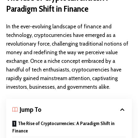
Paradigm Shift in Finance
In the ever-evolving landscape of finance and
technology, cryptocurrencies have emerged as a
revolutionary force, challenging traditional notions of
money and redefining the way we perceive value
exchange. Once a niche concept embraced by a
handful of tech enthusiasts, cryptocurrencies have
rapidly gained mainstream attention, captivating
investors, businesses, and governments alike.
Jump To
The Rise of Cryptocurrencies: A Paradigm Shift in
Finance