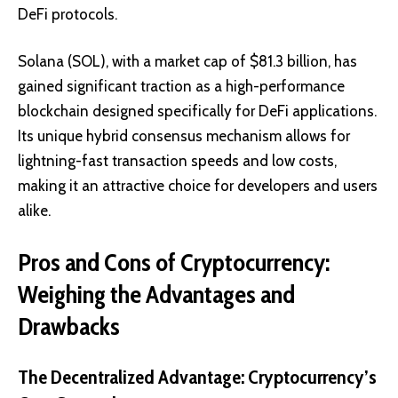
DeFi protocols.
Solana (SOL), with a market cap of $81.3 billion, has
gained significant traction as a high-performance
blockchain designed specifically for DeFi applications.
Its unique hybrid consensus mechanism allows for
lightning-fast transaction speeds and low costs,
making it an attractive choice for developers and users
alike.
Pros and Cons of Cryptocurrency:
Weighing the Advantages and
Drawbacks
The Decentralized Advantage: Cryptocurrency’s