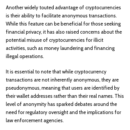
Another widely touted advantage of cryptocurrencies
is their ability to facilitate anonymous transactions.
While this feature can be beneficial for those seeking
financial privacy, it has also raised concerns about the
potential misuse of cryptocurrencies for illicit
activities, such as money laundering and financing
illegal operations.
It is essential to note that while cryptocurrency
transactions are not inherently anonymous, they are
pseudonymous, meaning that users are identified by
their wallet addresses rather than their real names. This
level of anonymity has sparked debates around the
need for regulatory oversight and the implications for
law enforcement agencies.