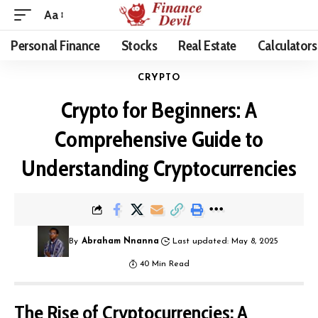
Aa
Personal Finance
Stocks
Real Estate
Calculators
CRYPTO
Crypto for Beginners: A
Comprehensive Guide to
Understanding Cryptocurrencies
By
Abraham Nnanna
Last updated: May 8, 2025
40 Min Read
The Rise of Cryptocurrencies: A