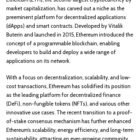
market capitalization, has carved out a niche as the
preeminent platform for decentralized applications
(dApps) and smart contracts. Developed by Vitalik
Buterin and launched in 2015, Ethereum introduced the
concept of a programmable blockchain, enabling
developers to build and deploy a wide range of
applications on its network.
With a focus on decentralization, scalability, and low-
cost transactions, Ethereum has solidified its position
as the leading platform for decentralized finance
(DeFi), non-fungible tokens (NFTs), and various other
innovative use cases. The recent transition to a proof-
of-stake consensus mechanism has further enhanced
Ethereum’s scalability, energy efficiency, and long-term
sustainability, attracting an ever-growing community