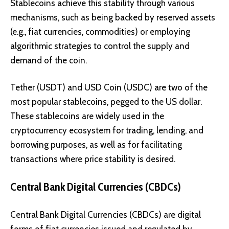
Stablecoins achieve this stability through various
mechanisms, such as being backed by reserved assets
(e.g., fiat currencies, commodities) or employing
algorithmic strategies to control the supply and
demand of the coin.
Tether (USDT)
and
USD Coin (USDC)
are two of the
most popular stablecoins, pegged to the US dollar.
These stablecoins are widely used in the
cryptocurrency ecosystem for trading, lending, and
borrowing purposes, as well as for facilitating
transactions where price stability is desired.
Central Bank Digital Currencies (CBDCs)
Central Bank Digital Currencies (CBDCs) are digital