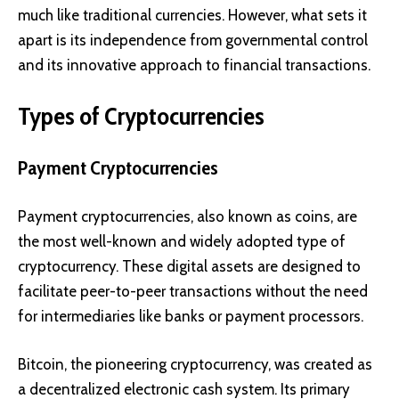
much like traditional currencies. However, what sets it
apart is its independence from governmental control
and its innovative approach to financial transactions.
Types of Cryptocurrencies
Payment Cryptocurrencies
Payment cryptocurrencies, also known as coins, are
the most well-known and widely adopted type of
cryptocurrency. These digital assets are designed to
facilitate peer-to-peer transactions without the need
for intermediaries like banks or payment processors.
Bitcoin
, the pioneering cryptocurrency, was created as
a decentralized electronic cash system. Its primary