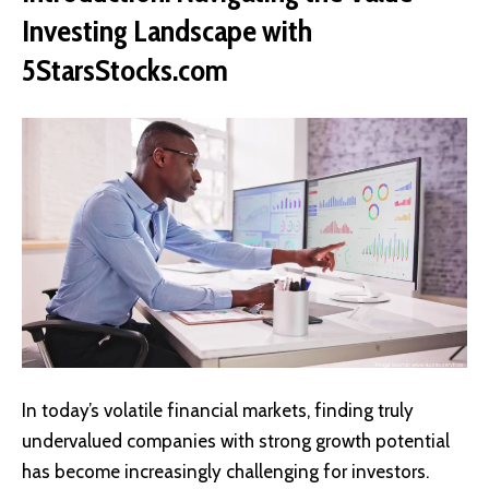
Investing Landscape with
5StarsStocks.com
In today’s volatile financial markets, finding truly
undervalued companies with strong growth potential
has become increasingly challenging for investors.