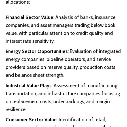
allocations:
Financial Sector Value
: Analysis of banks, insurance
companies, and asset managers trading below book
value, with particular attention to credit quality and
interest rate sensitivity.
Energy Sector Opportunities
: Evaluation of integrated
energy companies, pipeline operators, and service
providers based on reserve quality, production costs,
and balance sheet strength.
Industrial Value Plays
: Assessment of manufacturing,
transportation, and infrastructure companies focusing
on replacement costs, order backlogs, and margin
resilience.
Consumer Sector Value
: Identification of retail,