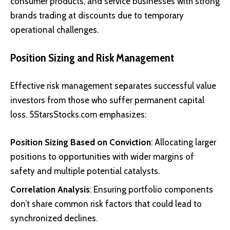
consumer products, and service businesses with strong
brands trading at discounts due to temporary
operational challenges.
Position Sizing and Risk Management
Effective risk management separates successful value
investors from those who suffer permanent capital
loss. 5StarsStocks.com emphasizes:
Position Sizing Based on Conviction
: Allocating larger
positions to opportunities with wider margins of
safety and multiple potential catalysts.
Correlation Analysis
: Ensuring portfolio components
don’t share common risk factors that could lead to
synchronized declines.