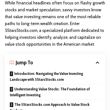
While financial headlines often focus on flashy growth
stocks and market speculation, savvy investors know
that value investing remains one of the most reliable
paths to long-term wealth creation. Enter
5StarsStocks.com
, a specialized platform dedicated to
helping investors identify, analyze, and capitalize on
value stock opportunities in the American market.
Jump To
Introduction: Navigating the Value Investing
Landscape with 5StarsStocks.com
Understanding Value Stocks: The Foundation of
Intelligent Investing
The 5StarsStocks.com Approach to Value Stock