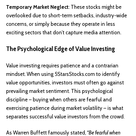
Temporary Market Neglect
: These stocks might be
overlooked due to short-term setbacks, industry-wide
concerns, or simply because they operate in less
exciting sectors that don’t capture media attention.
The Psychological Edge of Value Investing
Value investing requires patience and a contrarian
mindset. When using 5StarsStocks.com to identify
value opportunities, investors must often go against
prevailing market sentiment. This psychological
discipline – buying when others are fearful and
exercising patience during market volatility – is what
separates successful value investors from the crowd.
As Warren Buffett famously stated,
“Be fearful when