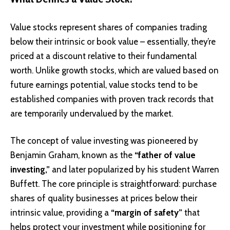
Value stocks represent shares of companies trading
below their intrinsic or book value – essentially, they’re
priced at a discount relative to their fundamental
worth. Unlike growth stocks, which are valued based on
future earnings potential, value stocks tend to be
established companies with proven track records that
are temporarily undervalued by the market.
The concept of value investing was pioneered by
Benjamin Graham, known as the
“father of value
investing,”
and later popularized by his student Warren
Buffett. The core principle is straightforward: purchase
shares of quality businesses at prices below their
intrinsic value, providing a
“margin of safety”
that
helps protect your investment while positioning for