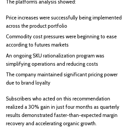
The platform’s analysis showed:
Price increases were successfully being implemented
across the product portfolio
Commodity cost pressures were beginning to ease
according to futures markets
An ongoing SKU rationalization program was
simplifying operations and reducing costs
The company maintained significant pricing power
due to brand loyalty
Subscribers who acted on this recommendation
realized a 30% gain in just four months as quarterly
results demonstrated faster-than-expected margin
recovery and accelerating organic growth.