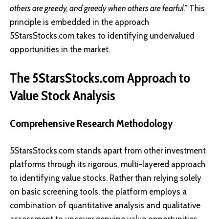
others are greedy, and greedy when others are fearful.”
This
principle is embedded in the approach
5StarsStocks.com takes to identifying undervalued
opportunities in the market.
The 5StarsStocks.com Approach to
Value Stock Analysis
Comprehensive Research Methodology
5StarsStocks.com stands apart from other investment
platforms through its rigorous, multi-layered approach
to identifying value stocks. Rather than relying solely
on basic screening tools, the platform employs a
combination of quantitative analysis and qualitative
assessment to uncover genuine value opportunities.