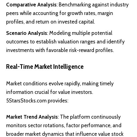
Comparative Analysis
: Benchmarking against industry
peers while accounting for growth rates, margin
profiles, and return on invested capital.
Scenario Analysis
: Modeling multiple potential
outcomes to establish valuation ranges and identify
investments with favorable risk-reward profiles.
Real-Time Market Intelligence
Market conditions evolve rapidly, making timely
information crucial for value investors.
5StarsStocks.com provides:
Market Trend Analysis
: The platform continuously
monitors sector rotations, factor performance, and
broader market dynamics that influence value stock