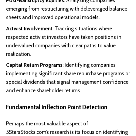
Post-Bankruptcy Equities
: Analyzing companies
emerging from restructuring with deleveraged balance
sheets and improved operational models.
Activist Involvement
: Tracking situations where
respected activist investors have taken positions in
undervalued companies with clear paths to value
realization.
Capital Return Programs
: Identifying companies
implementing significant share repurchase programs or
special dividends that signal management confidence
and enhance shareholder returns.
Fundamental Inflection Point Detection
Perhaps the most valuable aspect of
5StarsStocks.com’s research is its focus on identifying