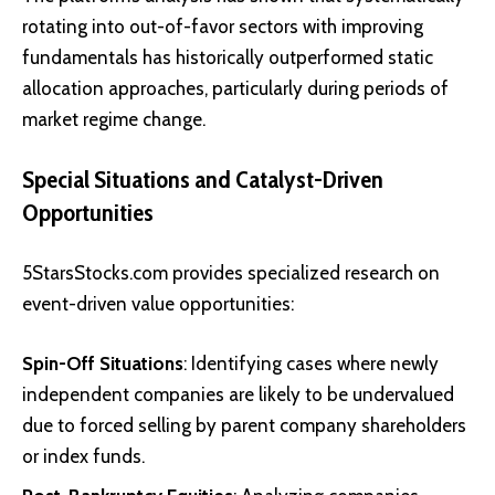
rotating into out-of-favor sectors with improving
fundamentals has historically outperformed static
allocation approaches, particularly during periods of
market regime change.
Special Situations and Catalyst-Driven
Opportunities
5StarsStocks.com provides specialized research on
event-driven value opportunities:
Spin-Off Situations
: Identifying cases where newly
independent companies are likely to be undervalued
due to forced selling by parent company shareholders
or index funds.