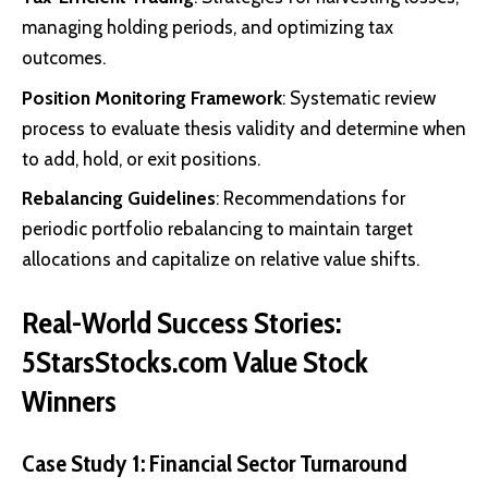
managing holding periods, and optimizing tax
outcomes.
Position Monitoring Framework
: Systematic review
process to evaluate thesis validity and determine when
to add, hold, or exit positions.
Rebalancing Guidelines
: Recommendations for
periodic portfolio rebalancing to maintain target
allocations and capitalize on relative value shifts.
Real-World Success Stories:
5StarsStocks.com Value Stock
Winners
Case Study 1: Financial Sector Turnaround