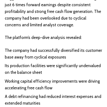
just 6 times forward earnings despite consistent
profitability and strong free cash flow generation. The
company had been overlooked due to cyclical
concerns and limited analyst coverage.
The platform’s deep-dive analysis revealed:
The company had successfully diversified its customer
base away from cyclical exposures
Its production facilities were significantly undervalued
on the balance sheet
Working capital efficiency improvements were driving
accelerating free cash flow
A debt refinancing had reduced interest expenses and
extended maturities