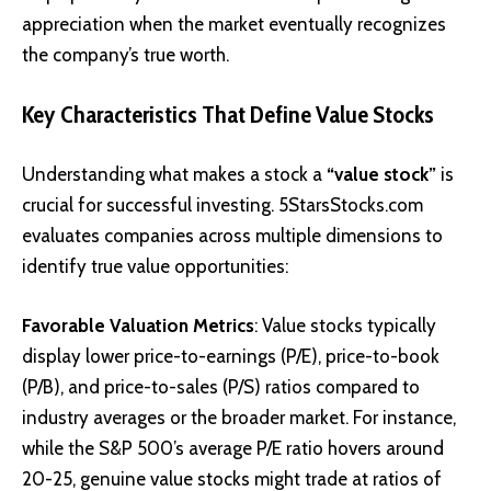
appreciation when the market eventually recognizes
the company’s true worth.
Key Characteristics That Define Value Stocks
Understanding what makes a stock a
“value stock”
is
crucial for successful investing. 5StarsStocks.com
evaluates companies across multiple dimensions to
identify true value opportunities:
Favorable Valuation Metrics
: Value stocks typically
display lower price-to-earnings (P/E), price-to-book
(P/B), and price-to-sales (P/S) ratios compared to
industry averages or the broader market. For instance,
while the S&P 500’s average P/E ratio hovers around
20-25, genuine value stocks might trade at ratios of