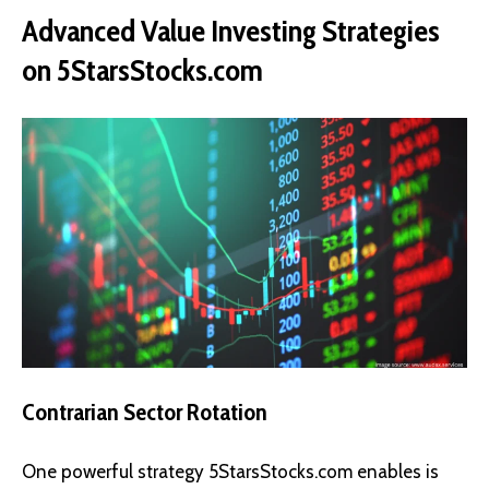
Advanced Value Investing Strategies
on 5StarsStocks.com
Contrarian Sector Rotation
One powerful strategy 5StarsStocks.com enables is