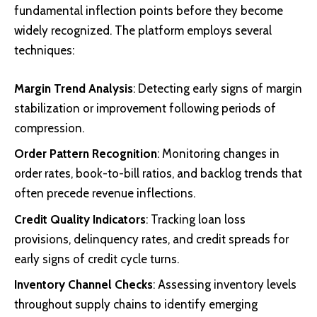
fundamental inflection points before they become
widely recognized. The platform employs several
techniques:
Margin Trend Analysis
: Detecting early signs of margin
stabilization or improvement following periods of
compression.
Order Pattern Recognition
: Monitoring changes in
order rates, book-to-bill ratios, and backlog trends that
often precede revenue inflections.
Credit Quality Indicators
: Tracking loan loss
provisions, delinquency rates, and credit spreads for
early signs of credit cycle turns.
Inventory Channel Checks
: Assessing inventory levels
throughout supply chains to identify emerging