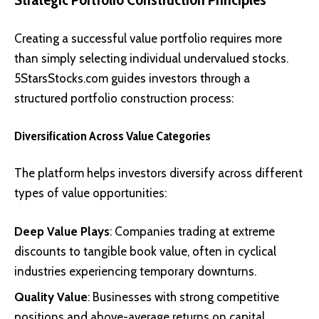
Creating a successful value portfolio requires more
than simply selecting individual undervalued stocks.
5StarsStocks.com guides investors through a
structured portfolio construction process:
Diversification Across Value Categories
The platform helps investors diversify across different
types of value opportunities:
Deep Value Plays
: Companies trading at extreme
discounts to tangible book value, often in cyclical
industries experiencing temporary downturns.
Quality Value
: Businesses with strong competitive
positions and above-average returns on capital