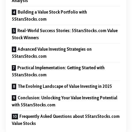
Analysis
Building a Value Stock Portfolio with
5StarsStocks.com
Real-World Success Stories: 5StarsStocks.com Value
Stock Winners
Advanced Value Investing Strategies on
5StarsStocks.com
Practical Implementation: Getting Started with
5StarsStocks.com
The Evolving Landscape of Value Investing in 2025
Conclusion: Unlocking Your Value Investing Potential
with 5StarsStocks.com
Frequently Asked Questions about 5StarsStocks.com
Value Stocks