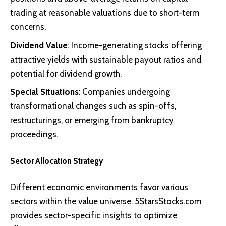
trading at reasonable valuations due to short-term
concerns.
Dividend Value
: Income-generating stocks offering
attractive yields with sustainable payout ratios and
potential for dividend growth.
Special Situations
: Companies undergoing
transformational changes such as spin-offs,
restructurings, or emerging from bankruptcy
proceedings.
Sector Allocation Strategy
Different economic environments favor various
sectors within the value universe. 5StarsStocks.com
provides sector-specific insights to optimize