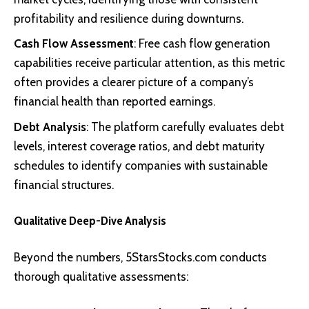
profitability and resilience during downturns.
Cash Flow Assessment
: Free cash flow generation
capabilities receive particular attention, as this metric
often provides a clearer picture of a company’s
financial health than reported earnings.
Debt Analysis
: The platform carefully evaluates debt
levels, interest coverage ratios, and debt maturity
schedules to identify companies with sustainable
financial structures.
Qualitative Deep-Dive Analysis
Beyond the numbers, 5StarsStocks.com conducts
thorough qualitative assessments: