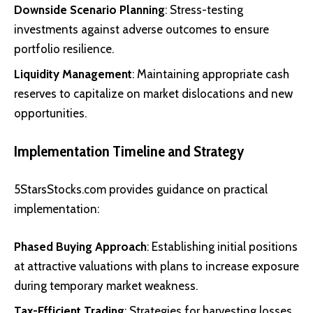
Downside Scenario Planning
: Stress-testing
investments against adverse outcomes to ensure
portfolio resilience.
Liquidity Management
: Maintaining appropriate cash
reserves to capitalize on market dislocations and new
opportunities.
Implementation Timeline and Strategy
5StarsStocks.com provides guidance on practical
implementation:
Phased Buying Approach
: Establishing initial positions
at attractive valuations with plans to increase exposure
during temporary market weakness.
Tax-Efficient Trading
: Strategies for harvesting losses,