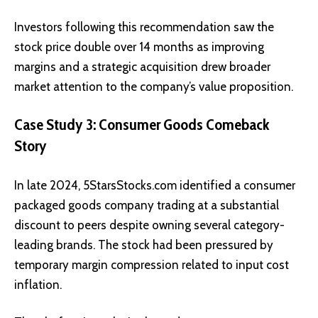
Investors following this recommendation saw the
stock price double over 14 months as improving
margins and a strategic acquisition drew broader
market attention to the company’s value proposition.
Case Study 3: Consumer Goods Comeback
Story
In late 2024, 5StarsStocks.com identified a consumer
packaged goods company trading at a substantial
discount to peers despite owning several category-
leading brands. The stock had been pressured by
temporary margin compression related to input cost
inflation.