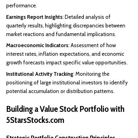
performance.
Earnings Report Insights
: Detailed analysis of
quarterly results, highlighting discrepancies between
market reactions and fundamental implications.
Macroeconomic Indicators
: Assessment of how
interest rates, inflation expectations, and economic
growth forecasts impact specific value opportunities.
Institutional Activity Tracking
: Monitoring the
positioning of large institutional investors to identify
potential accumulation or distribution patterns.
Building a Value Stock Portfolio with
5StarsStocks.com
Strategic Portfolio Construction Principles