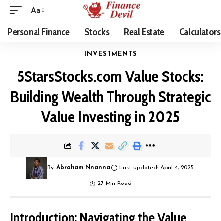
Aa
Personal Finance
Stocks
Real Estate
Calculators
INVESTMENTS
5StarsStocks.com Value Stocks:
Building Wealth Through Strategic
Value Investing in 2025
By
Abraham Nnanna
Last updated: April 4, 2025
27 Min Read
Introduction: Navigating the Value