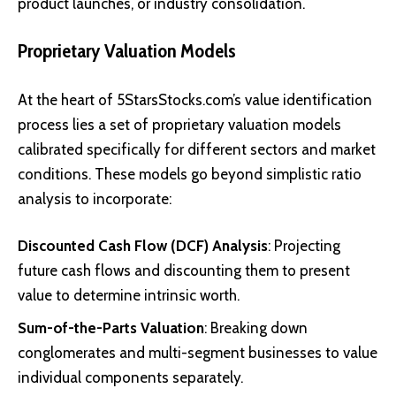
product launches, or industry consolidation.
Proprietary Valuation Models
At the heart of 5StarsStocks.com’s value identification
process lies a set of proprietary valuation models
calibrated specifically for different sectors and market
conditions. These models go beyond simplistic ratio
analysis to incorporate:
Discounted Cash Flow (DCF) Analysis
: Projecting
future cash flows and discounting them to present
value to determine intrinsic worth.
Sum-of-the-Parts Valuation
: Breaking down
conglomerates and multi-segment businesses to value
individual components separately.