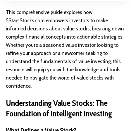
This comprehensive guide explores how
5StarsStocks.com empowers investors to make
informed decisions about value stocks, breaking down
complex financial concepts into actionable strategies.
Whether you’re a seasoned value investor looking to
refine your approach or a newcomer seeking to
understand the fundamentals of value investing, this
resource will equip you with the knowledge and tools
needed to navigate the world of value stocks with
confidence.
Understanding Value Stocks: The
Foundation of Intelligent Investing
What Defines a Value Stock?