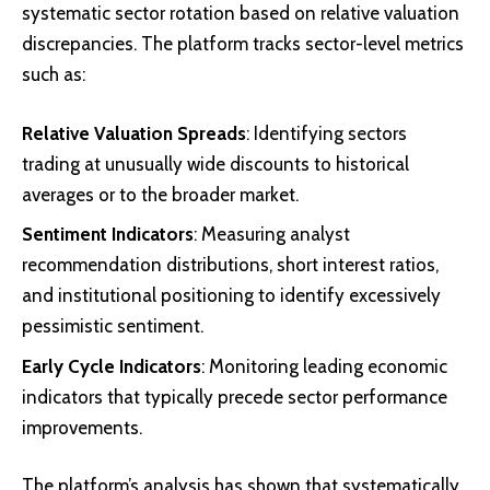
systematic sector rotation based on relative valuation
discrepancies. The platform tracks sector-level metrics
such as:
Relative Valuation Spreads
: Identifying sectors
trading at unusually wide discounts to historical
averages or to the broader market.
Sentiment Indicators
: Measuring analyst
recommendation distributions, short interest ratios,
and institutional positioning to identify excessively
pessimistic sentiment.
Early Cycle Indicators
: Monitoring leading economic
indicators that typically precede sector performance
improvements.
The platform’s analysis has shown that systematically