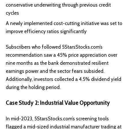
conservative underwriting through previous credit
cycles
A newly implemented cost-cutting initiative was set to
improve efficiency ratios significantly
Subscribers who followed 5StarsStocks.com’s
recommendation saw a 45% price appreciation over
nine months as the bank demonstrated resilient
earnings power and the sector fears subsided.
Additionally, investors collected a 4.5% dividend yield
during the holding period.
Case Study 2: Industrial Value Opportunity
In mid-2023, 5StarsStocks.com’s screening tools
flagged a mid-sized industrial manufacturer trading at