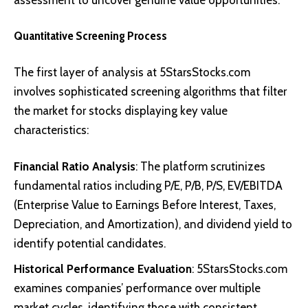
Quantitative Screening Process
The first layer of analysis at 5StarsStocks.com
involves sophisticated screening algorithms that filter
the market for stocks displaying key value
characteristics:
Financial Ratio Analysis
: The platform scrutinizes
fundamental ratios including P/E, P/B, P/S, EV/EBITDA
(Enterprise Value to Earnings Before Interest, Taxes,
Depreciation, and Amortization), and dividend yield to
identify potential candidates.
Historical Performance Evaluation
: 5StarsStocks.com
examines companies’ performance over multiple
market cycles, identifying those with consistent