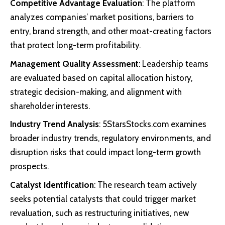
Competitive Advantage Evaluation
: The platform
analyzes companies’ market positions, barriers to
entry, brand strength, and other moat-creating factors
that protect long-term profitability.
Management Quality Assessment
: Leadership teams
are evaluated based on capital allocation history,
strategic decision-making, and alignment with
shareholder interests.
Industry Trend Analysis
: 5StarsStocks.com examines
broader industry trends, regulatory environments, and
disruption risks that could impact long-term growth
prospects.
Catalyst Identification
: The research team actively
seeks potential catalysts that could trigger market
revaluation, such as restructuring initiatives, new