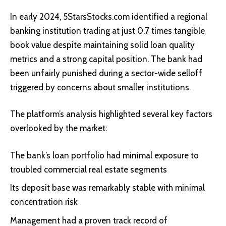
In early 2024, 5StarsStocks.com identified a regional
banking institution trading at just 0.7 times tangible
book value despite maintaining solid loan quality
metrics and a strong capital position. The bank had
been unfairly punished during a sector-wide selloff
triggered by concerns about smaller institutions.
The platform’s analysis highlighted several key factors
overlooked by the market:
The bank’s loan portfolio had minimal exposure to
troubled commercial real estate segments
Its deposit base was remarkably stable with minimal
concentration risk
Management had a proven track record of