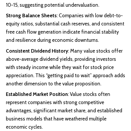
10-15, suggesting potential undervaluation.
Strong Balance Sheets
: Companies with low debt-to-
equity ratios, substantial cash reserves, and consistent
free cash flow generation indicate financial stability
and resilience during economic downturns.
Consistent Dividend History
: Many value stocks offer
above-average dividend yields, providing investors
with steady income while they wait for stock price
appreciation. This “getting paid to wait” approach adds
another dimension to the value proposition.
Established Market Position
: Value stocks often
represent companies with strong competitive
advantages, significant market share, and established
business models that have weathered multiple
economic cycles.