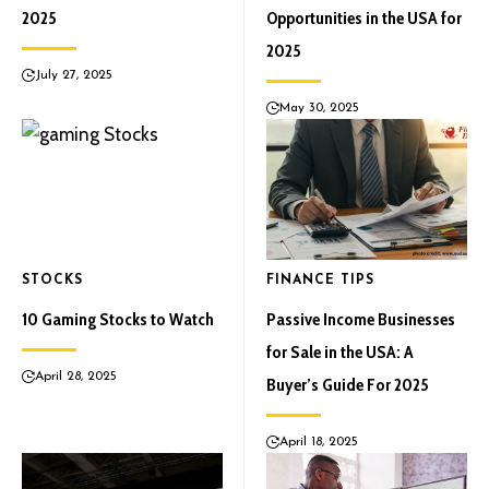
2025
Opportunities in the USA for
2025
July 27, 2025
May 30, 2025
STOCKS
FINANCE TIPS
10 Gaming Stocks to Watch
Passive Income Businesses
for Sale in the USA: A
April 28, 2025
Buyer’s Guide For 2025
April 18, 2025