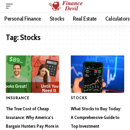
Personal Finance
Stocks
Real Estate
Calculators
Tag:
Stocks
INSURANCE
STOCKS
The True Cost of Cheap
What Stocks to Buy Today:
Insurance: Why America’s
A Comprehensive Guide to
Bargain Hunters Pay More in
Top Investment