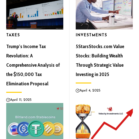
TAXES
INVESTMENTS
Trump’s Income Tax
5StarsStocks.com Value
Revolution: A
Stocks: Building Wealth
Comprehensive Analysis of
Through Strategic Value
the $150,000 Tax
Investing in 2025
Elimination Proposal
April 4, 2025
April 11, 2025