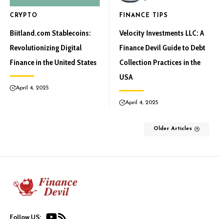
CRYPTO
FINANCE TIPS
Biitland.com Stablecoins:
Velocity Investments LLC: A
Revolutionizing Digital
Finance Devil Guide to Debt
Finance in the United States
Collection Practices in the
USA
April 4, 2025
April 4, 2025
Older Articles
Follow US: