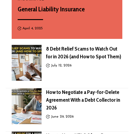
General Liability Insurance
April 4, 2025
8 Debt Relief Scams to Watch Out
for in 2026 (and How to Spot Them)
July 12, 2026
How to Negotiate a Pay-for-Delete
Agreement With a Debt Collector in
2026
June 29, 2026