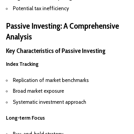
Potential tax inefficiency
Passive Investing: A Comprehensive
Analysis
Key Characteristics of Passive Investing
Index Tracking
Replication of market benchmarks
Broad market exposure
Systematic investment approach
Long-term Focus
Buy-and-hold strategy