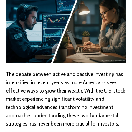
The debate between active and passive investing has
intensified in recent years as more Americans seek
effective ways to grow their wealth. With the U.S. stock
market experiencing significant volatility and
technological advances transforming investment
approaches, understanding these two fundamental
strategies has never been more crucial for investors.