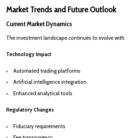
Market Trends and Future Outlook
Current Market Dynamics
The investment landscape continues to evolve with:
Technology Impact
Automated trading platforms
Artificial intelligence integration
Enhanced analytical tools
Regulatory Changes
Fiduciary requirements
Fee transparency