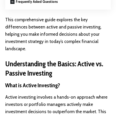
Frequently Asked Questions
This comprehensive guide explores the key
differences between active and passive investing,
helping you make informed decisions about your
investment strategy
in today’s complex financial
landscape.
Understanding the Basics: Active vs.
Passive Investing
What is Active Investing?
Active investing
involves a hands-on approach where
investors or portfolio managers actively make
investment decisions to outperform the market. This