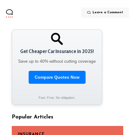
Leave a Comment
Get Cheaper Car Insurance in 2025!
Save up to 40% without cutting coverage
Compare Quotes Now
Fast. Free. No obligation.
Popular Articles
INSURANCE