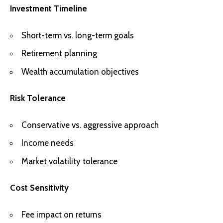
Investment Timeline
Short-term vs. long-term goals
Retirement planning
Wealth accumulation objectives
Risk Tolerance
Conservative vs. aggressive approach
Income needs
Market volatility tolerance
Cost Sensitivity
Fee impact on returns