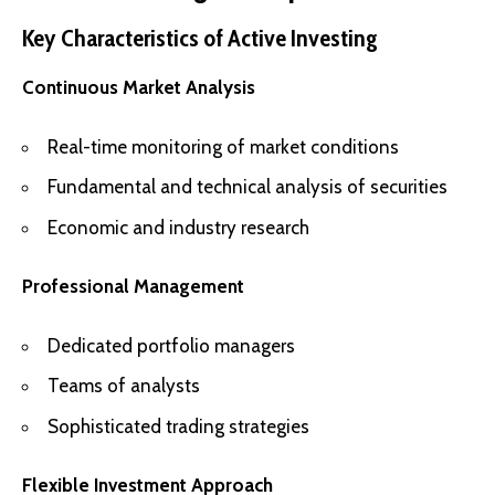
Key Characteristics of Active Investing
Continuous Market Analysis
Real-time monitoring of market conditions
Fundamental and technical analysis of securities
Economic and industry research
Professional Management
Dedicated portfolio managers
Teams of analysts
Sophisticated trading strategies
Flexible Investment Approach