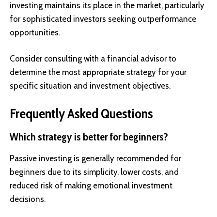
investing maintains its place in the market, particularly
for sophisticated investors seeking outperformance
opportunities.
Consider consulting with a financial advisor to
determine the most appropriate strategy for your
specific situation and investment objectives.
Frequently Asked Questions
Which strategy is better for beginners?
Passive investing is generally recommended for
beginners due to its simplicity, lower costs, and
reduced risk of making emotional investment
decisions.