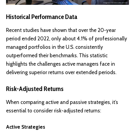
Historical Performance Data
Recent studies have shown that over the 20-year
period ended 2022, only about 4.1% of professionally
managed portfolios in the U.S. consistently
outperformed their benchmarks. This statistic
highlights the challenges active managers face in
delivering superior returns over extended periods.
Risk-Adjusted Returns
When comparing active and passive strategies, it’s
essential to consider risk-adjusted returns:
Active Strategies