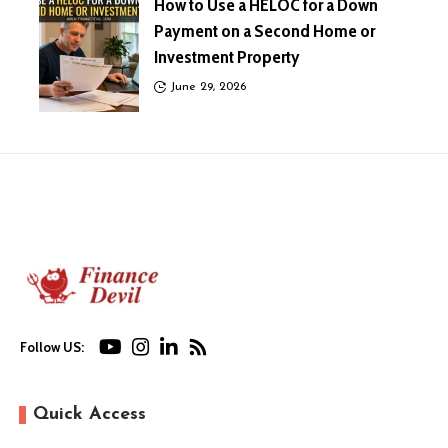
How to Use a HELOC for a Down
Payment on a Second Home or
Investment Property
June 29, 2026
Follow US:
Quick Access