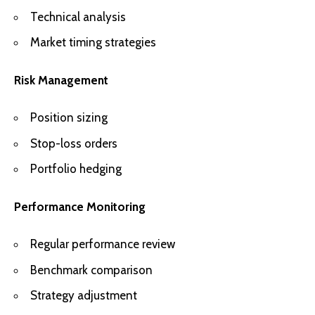
Technical analysis
Market timing strategies
Risk Management
Position sizing
Stop-loss orders
Portfolio hedging
Performance Monitoring
Regular performance review
Benchmark comparison
Strategy adjustment