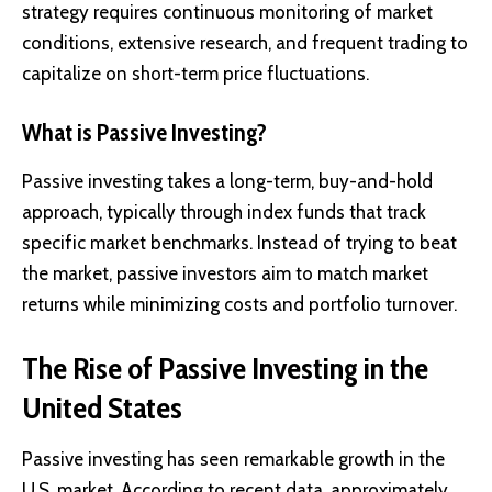
strategy requires continuous monitoring of market
conditions, extensive research, and frequent trading to
capitalize on short-term price fluctuations.
What is Passive Investing?
Passive investing
takes a long-term, buy-and-hold
approach, typically through index funds that track
specific market benchmarks. Instead of trying to beat
the market, passive investors aim to match market
returns while minimizing costs and portfolio turnover.
The Rise of Passive Investing in the
United States
Passive investing has seen remarkable growth in the
U.S. market. According to recent data, approximately