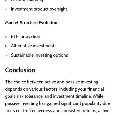
Investment product oversight
Market Structure Evolution
ETF innovation
Alternative investments
Sustainable investing options
Conclusion
The choice between active and passive investing
depends on various factors, including your financial
goals, risk tolerance, and investment timeline. While
passive investing has gained significant popularity due
to its cost-effectiveness and consistent returns, active