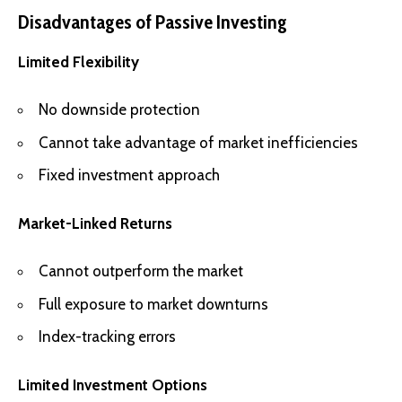
Disadvantages of Passive Investing
Limited Flexibility
No downside protection
Cannot take advantage of market inefficiencies
Fixed investment approach
Market-Linked Returns
Cannot outperform the market
Full exposure to market downturns
Index-tracking errors
Limited Investment Options