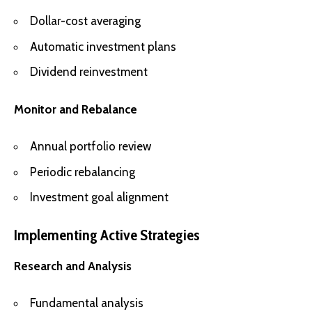
Dollar-cost averaging
Automatic investment plans
Dividend reinvestment
Monitor and Rebalance
Annual portfolio review
Periodic rebalancing
Investment goal alignment
Implementing Active Strategies
Research and Analysis
Fundamental analysis