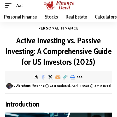
Aa
Personal Finance
Stocks
Real Estate
Calculators
PERSONAL FINANCE
Active Investing vs. Passive
Investing: A Comprehensive Guide
for US Investors (2025)
By
Abraham Nnanna
Last updated: April 4, 2025
8 Min Read
Introduction