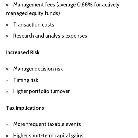
Management fees (average 0.68% for actively
managed equity funds)
Transaction costs
Research and analysis expenses
Increased Risk
Manager decision risk
Timing risk
Higher portfolio turnover
Tax Implications
More frequent taxable events
Higher short-term capital gains