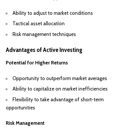
Ability to adjust to market conditions
Tactical asset allocation
Risk management techniques
Advantages of Active Investing
Potential for Higher Returns
Opportunity to outperform market averages
Ability to capitalize on market inefficiencies
Flexibility to take advantage of short-term
opportunities
Risk Management