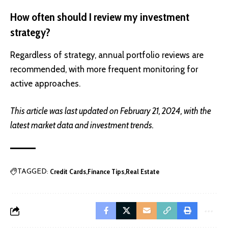
How often should I review my investment
strategy?
Regardless of strategy, annual portfolio reviews are
recommended, with more frequent monitoring for
active approaches.
This article was last updated on February 21, 2024, with the
latest market data and investment trends.
Credit Cards
Finance Tips
Real Estate
TAGGED: