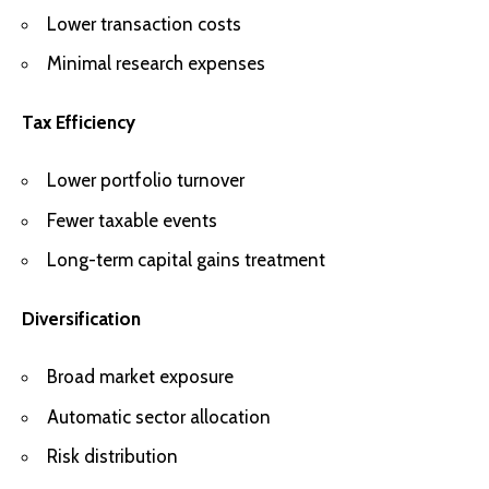
Lower transaction costs
Minimal research expenses
Tax Efficiency
Lower portfolio turnover
Fewer taxable events
Long-term capital gains treatment
Diversification
Broad market exposure
Automatic sector allocation
Risk distribution