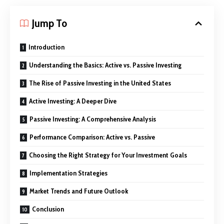
Jump To
Introduction
Understanding the Basics: Active vs. Passive Investing
The Rise of Passive Investing in the United States
Active Investing: A Deeper Dive
Passive Investing: A Comprehensive Analysis
Performance Comparison: Active vs. Passive
Choosing the Right Strategy for Your Investment Goals
Implementation Strategies
Market Trends and Future Outlook
Conclusion