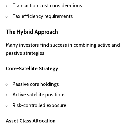
Transaction cost considerations
Tax efficiency requirements
The Hybrid Approach
Many investors find success in combining active and
passive strategies:
Core-Satellite Strategy
Passive core holdings
Active satellite positions
Risk-controlled exposure
Asset Class Allocation