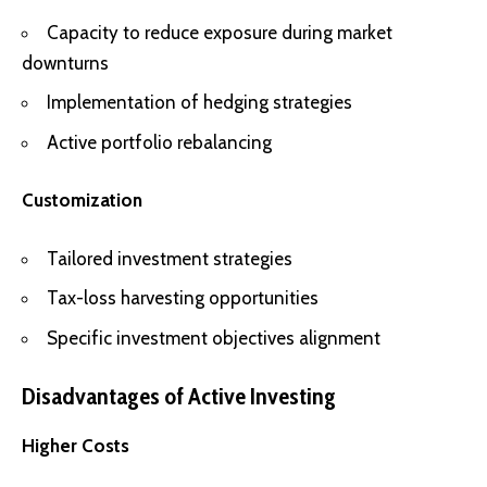
Capacity to reduce exposure during market
downturns
Implementation of hedging strategies
Active portfolio rebalancing
Customization
Tailored investment strategies
Tax-loss harvesting opportunities
Specific investment objectives alignment
Disadvantages of Active Investing
Higher Costs