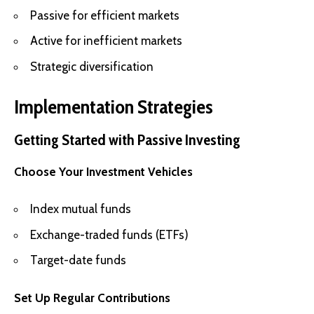
Passive for efficient markets
Active for inefficient markets
Strategic diversification
Implementation Strategies
Getting Started with Passive Investing
Choose Your Investment Vehicles
Index mutual funds
Exchange-traded funds (ETFs)
Target-date funds
Set Up Regular Contributions