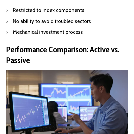
Restricted to index components
No ability to avoid troubled sectors
Mechanical investment process
Performance Comparison: Active vs.
Passive