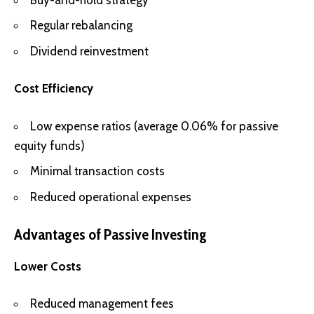
Regular rebalancing
Dividend reinvestment
Cost Efficiency
Low expense ratios (average 0.06% for passive
equity funds)
Minimal transaction costs
Reduced operational expenses
Advantages of Passive Investing
Lower Costs
Reduced management fees