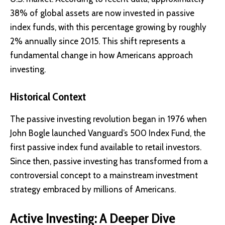
38% of global assets are now invested in passive
index funds, with this percentage growing by roughly
2% annually since 2015. This shift represents a
fundamental change in how Americans approach
investing.
Historical Context
The passive investing revolution began in 1976 when
John Bogle launched
Vanguard’s 500 Index Fund
, the
first passive index fund available to retail investors.
Since then, passive investing has transformed from a
controversial concept to a mainstream investment
strategy embraced by millions of Americans.
Active Investing: A Deeper Dive