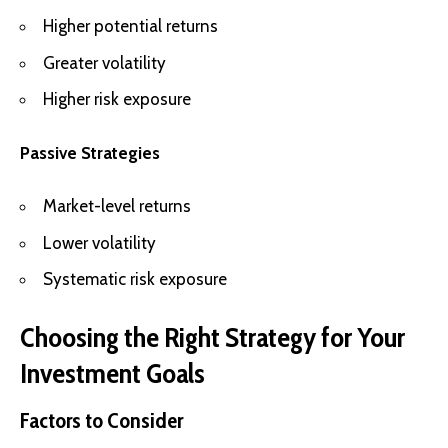
Higher potential returns
Greater volatility
Higher risk exposure
Passive Strategies
Market-level returns
Lower volatility
Systematic risk exposure
Choosing the Right Strategy for Your
Investment Goals
Factors to Consider