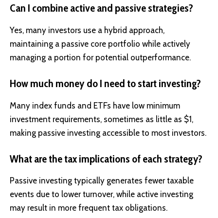
Can I combine active and passive strategies?
Yes, many investors use a hybrid approach,
maintaining a passive core portfolio while actively
managing a portion for potential outperformance.
How much money do I need to start investing?
Many index funds and ETFs have low minimum
investment requirements, sometimes as little as $1,
making passive investing accessible to most investors.
What are the tax implications of each strategy?
Passive investing typically generates fewer taxable
events due to lower turnover, while active investing
may result in more frequent tax obligations.