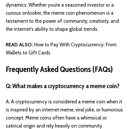
dynamics. Whether you’re a seasoned investor or a
curious onlooker, the meme coin phenomenon is a
testament to the power of community, creativity, and
the internet’s ability to shape global trends.
READ ALSO:
How to Pay With Cryptocurrency: From
Wallets to Gift Cards
Frequently Asked Questions (FAQs)
Q: What makes a cryptocurrency a meme coin?
A: A cryptocurrency is considered a meme coin when it
is inspired by an internet meme, viral joke, or humorous
concept. Meme coins often have a whimsical or
satirical origin and rely heavily on community