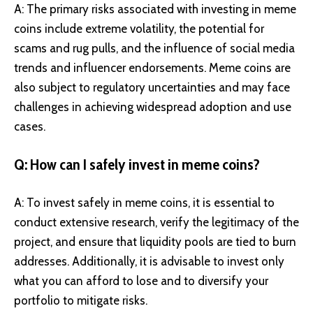
A: The primary risks associated with investing in meme
coins include extreme volatility, the potential for
scams and rug pulls, and the influence of social media
trends and influencer endorsements. Meme coins are
also subject to regulatory uncertainties and may face
challenges in achieving widespread adoption and use
cases.
Q: How can I safely invest in meme coins?
A: To invest safely in meme coins, it is essential to
conduct extensive research, verify the legitimacy of the
project, and ensure that liquidity pools are tied to burn
addresses. Additionally, it is advisable to invest only
what you can afford to lose and to diversify your
portfolio to mitigate risks.