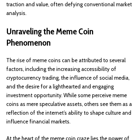
traction and value, often defying conventional market
analysis.
Unraveling the Meme Coin
Phenomenon
The rise of meme coins can be attributed to several
factors, including the increasing accessibility of
cryptocurrency trading, the influence of social media,
and the desire for a lighthearted and engaging
investment opportunity. While some perceive meme
coins as mere speculative assets, others see them as a
reflection of the internet’s ability to shape culture and
influence financial markets.
At the heart of the meme coin craze lies the power of