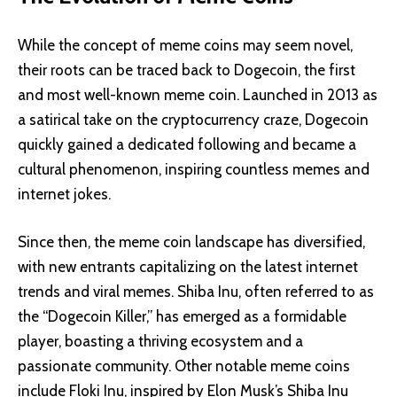
While the concept of meme coins may seem novel,
their roots can be traced back to Dogecoin, the first
and most well-known meme coin. Launched in 2013 as
a satirical take on the cryptocurrency craze, Dogecoin
quickly gained a dedicated following and became a
cultural phenomenon, inspiring countless memes and
internet jokes.
Since then, the meme coin landscape has diversified,
with new entrants capitalizing on the latest internet
trends and viral memes. Shiba Inu, often referred to as
the “Dogecoin Killer,” has emerged as a formidable
player, boasting a thriving ecosystem and a
passionate community. Other notable meme coins
include Floki Inu, inspired by Elon Musk’s Shiba Inu