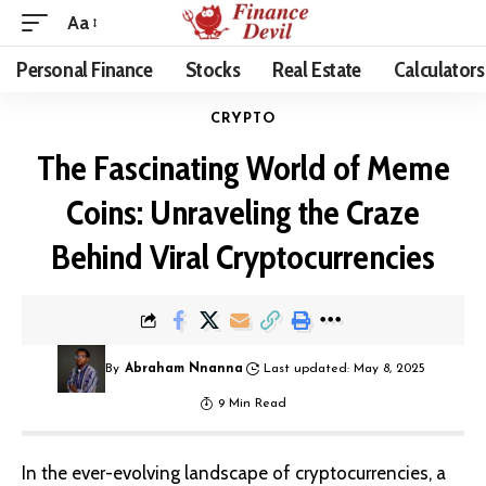
Aa
Personal Finance
Stocks
Real Estate
Calculators
CRYPTO
The Fascinating World of Meme
Coins: Unraveling the Craze
Behind Viral Cryptocurrencies
By
Abraham Nnanna
Last updated: May 8, 2025
9 Min Read
In the ever-evolving landscape of
cryptocurrencies
, a