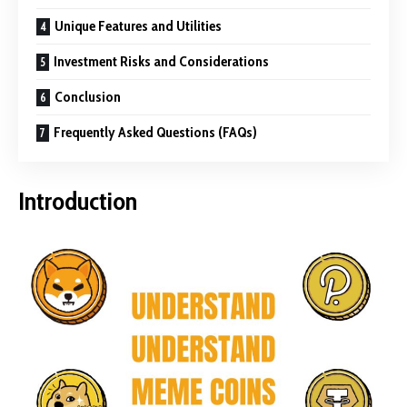
Unique Features and Utilities
Investment Risks and Considerations
Conclusion
Frequently Asked Questions (FAQs)
Introduction