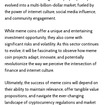
evolved into a multi-billion-dollar market, fueled by
the power of internet culture, social media influence,
and community engagement.
While meme coins offer a unique and entertaining
investment opportunity, they also come with
significant risks and volatility. As this sector continues
to evolve, it will be fascinating to observe how meme
coin projects adapt, innovate, and potentially
revolutionize the way we perceive the intersection of
finance and internet culture.
Ultimately, the success of meme coins will depend on
their ability to maintain relevance, offer tangible value
propositions, and navigate the ever-changing
landscape of cryptocurrency regulations and market