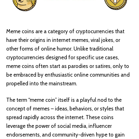
Meme coins are a category of cryptocurrencies that
have their origins in internet memes, viral jokes, or
other forms of online humor. Unlike traditional
cryptocurrencies designed for specific use cases,
meme coins often start as parodies or satires, only to
be embraced by enthusiastic online communities and
propelled into the mainstream.
The term “meme coin” itself is a playful nod to the
concept of memes – ideas, behaviors, or styles that
spread rapidly across the internet. These coins
leverage the power of social media, influencer
endorsements, and community-driven hype to gain