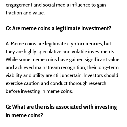
engagement and social media influence to gain
traction and value.
Q: Are meme coins a legitimate investment?
A: Meme coins are legitimate cryptocurrencies, but
they are highly speculative and volatile investments.
While some meme coins have gained significant value
and achieved mainstream recognition, their long-term
viability and utility are still uncertain. Investors should
exercise caution and conduct thorough research
before investing in meme coins.
Q: What are the risks associated with investing
in meme coins?