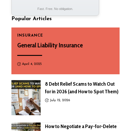
Fast. Free. No obligation.
Popular Articles
INSURANCE
General Liability Insurance
April 4, 2025
8 Debt Relief Scams to Watch Out
for in 2026 (and How to Spot Them)
July 12, 2026
How to Negotiate a Pay-for-Delete