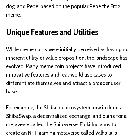
dog, and Pepe, based on the popular Pepe the Frog
meme.
Unique Features and Utilities
While meme coins were initially perceived as having no
inherent utility or value proposition, the landscape has
evolved. Many meme coin projects have introduced
innovative features and real-world use cases to
differentiate themselves and attract a broader user
base.
For example, the Shiba Inu ecosystem now includes
ShibaSwap, a decentralized exchange, and plans for a
metaverse called the Shibaverse. Floki Inu aims to
create an NFT gaming metaverse called Valhalla, a