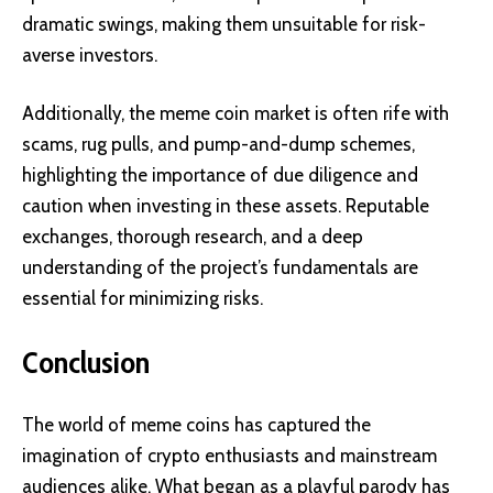
dramatic swings, making them unsuitable for risk-
averse investors.
Additionally, the meme coin market is often rife with
scams, rug pulls, and pump-and-dump schemes,
highlighting the importance of due diligence and
caution when investing in these assets. Reputable
exchanges, thorough research, and a deep
understanding of the project’s fundamentals are
essential for minimizing risks.
Conclusion
The world of meme coins has captured the
imagination of crypto enthusiasts and mainstream
audiences alike. What began as a playful parody has