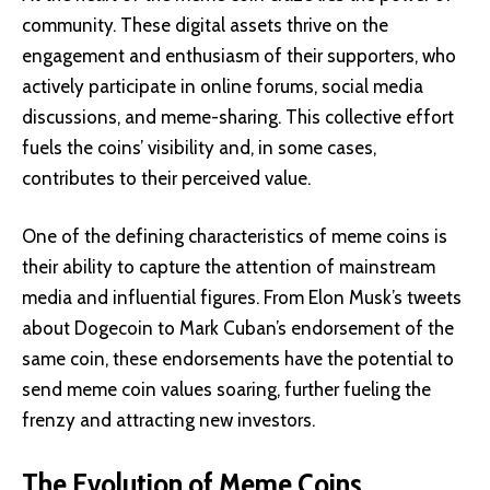
community. These digital assets thrive on the
engagement and enthusiasm of their supporters, who
actively participate in online forums, social media
discussions, and meme-sharing. This collective effort
fuels the coins’ visibility and, in some cases,
contributes to their perceived value.
One of the defining characteristics of meme coins is
their ability to capture the attention of mainstream
media and influential figures. From Elon Musk’s tweets
about Dogecoin to Mark Cuban’s endorsement of the
same coin, these endorsements have the potential to
send meme coin values soaring, further fueling the
frenzy and attracting new investors.
The Evolution of Meme Coins