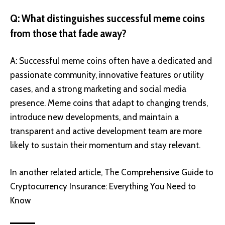
Q: What distinguishes successful meme coins
from those that fade away?
A: Successful meme coins often have a dedicated and
passionate community, innovative features or utility
cases, and a strong marketing and social media
presence. Meme coins that adapt to changing trends,
introduce new developments, and maintain a
transparent and active development team are more
likely to sustain their momentum and stay relevant.
In another related article,
The Comprehensive Guide to
Cryptocurrency Insurance: Everything You Need to
Know