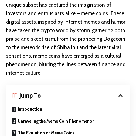
unique subset has captured the imagination of
investors and enthusiasts alike – meme coins. These
digital assets, inspired by internet memes and humor,
have taken the crypto world by storm, garnering both
praise and skepticism. From the pioneering Dogecoin
to the meteoric rise of Shiba Inu and the latest viral
sensations, meme coins have emerged as a cultural
phenomenon, blurring the lines between finance and
internet culture.
Jump To
Introduction
Unraveling the Meme Coin Phenomenon
The Evolution of Meme Coins