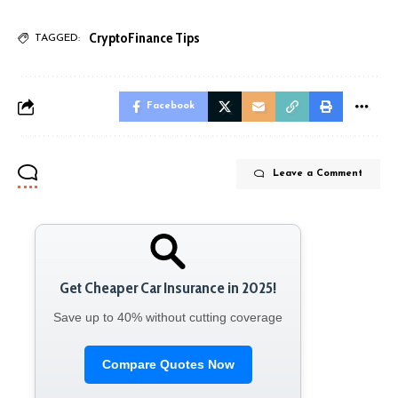
Crypto
Finance Tips
TAGGED:
Facebook
Leave a Comment
Get Cheaper Car Insurance in 2025!
Save up to 40% without cutting coverage
Compare Quotes Now