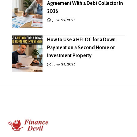
Agreement With a Debt Collector in
2026
June 29, 2026
How to Use a HELOC for a Down
Payment on a Second Home or
Investment Property
June 29, 2026