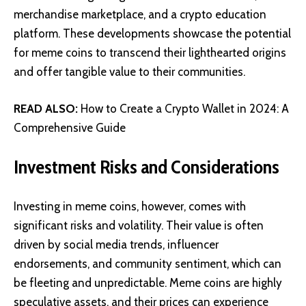
merchandise marketplace, and a crypto education
platform. These developments showcase the potential
for meme coins to transcend their lighthearted origins
and offer tangible value to their communities.
READ ALSO:
How to Create a Crypto Wallet in 2024: A
Comprehensive Guide
Investment Risks and Considerations
Investing in meme coins, however, comes with
significant risks and volatility. Their value is often
driven by social media trends, influencer
endorsements, and community sentiment, which can
be fleeting and unpredictable. Meme coins are highly
speculative assets, and their prices can experience