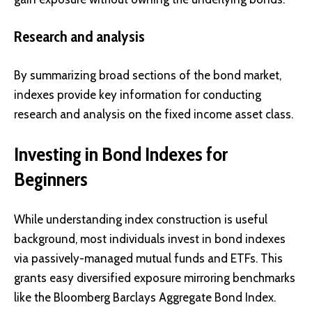
Research and analysis
By summarizing broad sections of the bond market,
indexes provide key information for conducting
research and analysis on the fixed income asset class.
Investing in Bond Indexes for
Beginners
While understanding index construction is useful
background, most individuals invest in bond indexes
via passively-managed mutual funds and ETFs. This
grants easy diversified exposure mirroring benchmarks
like the Bloomberg Barclays Aggregate Bond Index.