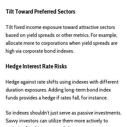
Tilt Toward Preferred Sectors
Tilt fixed income exposure toward attractive sectors
based on yield spreads or other metrics. For example,
allocate more to corporations when yield spreads are
high via corporate bond indexes.
Hedge Interest Rate Risks
Hedge against rate shifts using indexes with different
duration exposures. Adding long-term bond index
funds provides a hedge if rates fall, for instance.
So indexes shouldn’t just serve as passive investments.
Savvy investors can utilize them more actively to