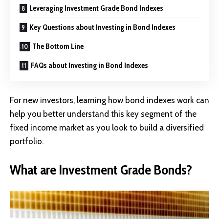
Leveraging Investment Grade Bond Indexes
Key Questions about Investing in Bond Indexes
The Bottom Line
FAQs about Investing in Bond Indexes
For new investors, learning how bond indexes work can
help you better understand this key segment of the
fixed income market as you look to build a diversified
portfolio.
What are Investment Grade Bonds?