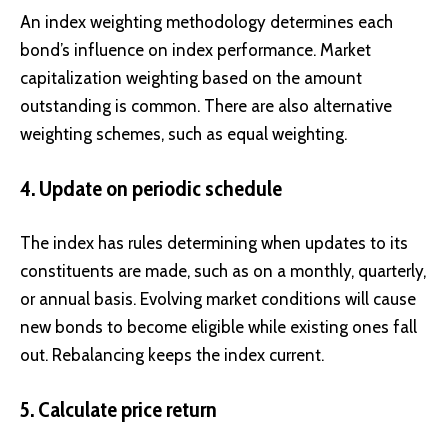
An index weighting methodology determines each
bond’s influence on index performance. Market
capitalization weighting based on the amount
outstanding is common. There are also alternative
weighting schemes, such as equal weighting.
4. Update on periodic schedule
The index has rules determining when updates to its
constituents are made, such as on a monthly, quarterly,
or annual basis. Evolving market conditions will cause
new bonds to become eligible while existing ones fall
out. Rebalancing keeps the index current.
5. Calculate price return