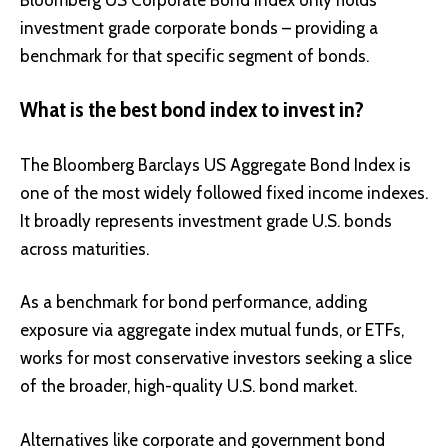
investment grade corporate bonds – providing a
benchmark for that specific segment of bonds.
What is the best bond index to invest in?
The Bloomberg Barclays US Aggregate Bond Index is
one of the most widely followed fixed income indexes.
It broadly represents investment grade U.S. bonds
across maturities.
As a benchmark for bond performance, adding
exposure via aggregate index mutual funds, or ETFs,
works for most conservative investors seeking a slice
of the broader, high-quality U.S. bond market.
Alternatives like corporate and government bond