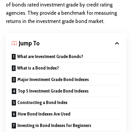
of bonds rated investment grade by credit rating
agencies. They provide a benchmark for measuring
returns in the investment grade bond market.
Jump To
What are Investment Grade Bonds?
What is a Bond Index?
Major Investment Grade Bond Indexes
Top 5 Investment Grade Bond Indexes
Constructing a Bond Index
How Bond Indexes Are Used
Investing in Bond Indexes for Beginners