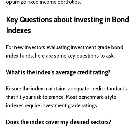
optimize fixed income portfolios.
Key Questions about Investing in Bond
Indexes
For new investors evaluating investment grade bond
index funds, here are some key questions to ask:
What is the index’s average credit rating?
Ensure the index maintains adequate credit standards
that fit your risk tolerance. Most benchmark-style
indexes require investment grade ratings.
Does the index cover my desired sectors?