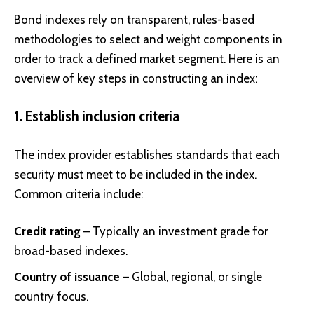
Bond indexes rely on transparent, rules-based
methodologies to select and weight components in
order to track a defined market segment. Here is an
overview of key steps in constructing an index:
1. Establish inclusion criteria
The index provider establishes standards that each
security must meet to be included in the index.
Common criteria include:
Credit rating
– Typically an investment grade for
broad-based indexes.
Country of issuance
– Global, regional, or single
country focus.