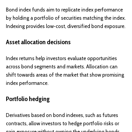
Bond index funds aim to replicate index performance
by holding a portfolio of securities matching the index.
Indexing provides low-cost, diversified bond exposure.
Asset allocation decisions
Index returns help investors evaluate opportunities
across bond segments and markets. Allocation can
shift towards areas of the market that show promising
index performance.
Portfolio hedging
Derivatives based on bond indexes, such as futures
contracts, allow investors to hedge portfolio risks or
gain exposure without owning the underlying bonds.