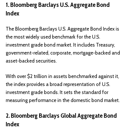
1. Bloomberg Barclays U.S. Aggregate Bond
Index
The Bloomberg Barclays U.S. Aggregate Bond Index is
the most widely used benchmark for the U.S.
investment grade bond market. It includes Treasury,
government-related, corporate, mortgage-backed and
asset-backed securities.
With over $2 trillion in assets benchmarked against it,
the index provides a broad representation of U.S.
investment grade bonds. It sets the standard for
measuring performance in the domestic bond market.
2. Bloomberg Barclays Global Aggregate Bond
Index