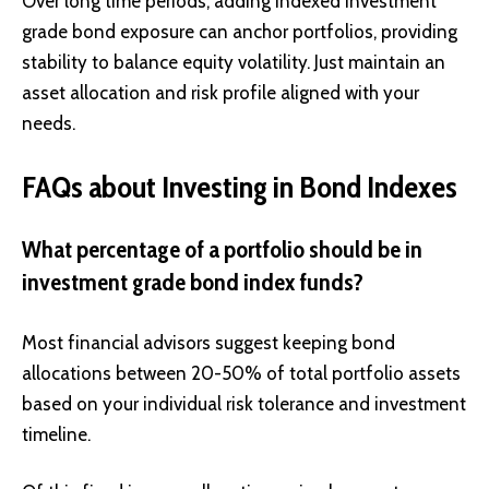
Over long time periods, adding indexed investment
grade bond exposure can anchor portfolios, providing
stability to balance equity volatility. Just maintain an
asset allocation and risk profile aligned with your
needs.
FAQs about Investing in Bond Indexes
What percentage of a portfolio should be in
investment grade bond index funds?
Most financial advisors suggest keeping bond
allocations between 20-50% of total portfolio assets
based on your individual risk tolerance and investment
timeline.