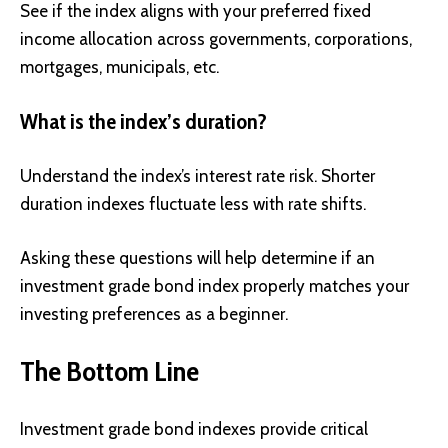
See if the index aligns with your preferred fixed
income allocation across governments, corporations,
mortgages, municipals, etc.
What is the index’s duration?
Understand the index’s interest rate risk. Shorter
duration indexes fluctuate less with rate shifts.
Asking these questions will help determine if an
investment grade bond index properly matches your
investing preferences as a beginner.
The Bottom Line
Investment grade bond indexes provide critical