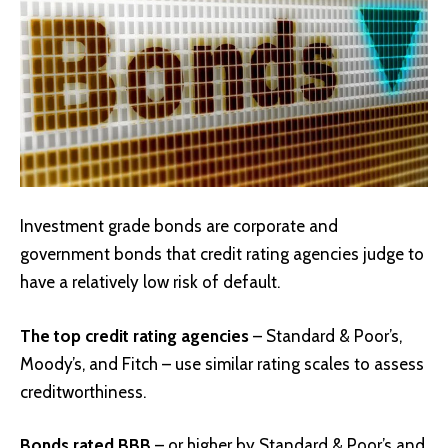
Investment grade bonds are corporate and
government bonds that credit rating agencies judge to
have a relatively low risk of default.
The top credit rating agencies
– Standard & Poor’s,
Moody’s, and Fitch – use similar rating scales to assess
creditworthiness.
Bonds rated BBB
– or higher by Standard & Poor’s and