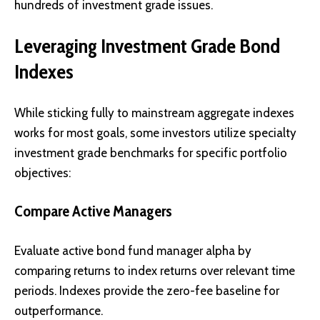
hundreds of investment grade issues.
Leveraging Investment Grade Bond
Indexes
While sticking fully to mainstream aggregate indexes
works for most goals, some investors utilize specialty
investment grade benchmarks for specific portfolio
objectives:
Compare Active Managers
Evaluate active bond fund manager alpha by
comparing returns to index returns over relevant time
periods. Indexes provide the zero-fee baseline for
outperformance.