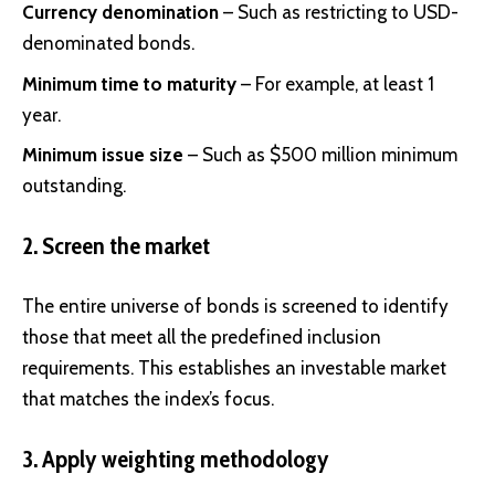
Currency denomination
– Such as restricting to USD-
denominated bonds.
Minimum time to maturity
– For example, at least 1
year.
Minimum issue size
– Such as $500 million minimum
outstanding.
2. Screen the market
The entire universe of bonds is screened to identify
those that meet all the predefined inclusion
requirements. This establishes an investable market
that matches the index’s focus.
3. Apply weighting methodology