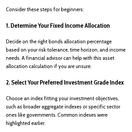
Consider these steps for beginners:
1. Determine Your Fixed Income Allocation
Decide on the right bonds allocation percentage
based on your risk tolerance, time horizon, and income
needs. A financial advisor can help with this asset
allocation calculation if you are unsure.
2. Select Your Preferred Investment Grade Index
Choose an index fitting your investment objectives,
such as broader aggregate indexes or specific sector
ones like governments. Common indexes were
highlighted earlier.