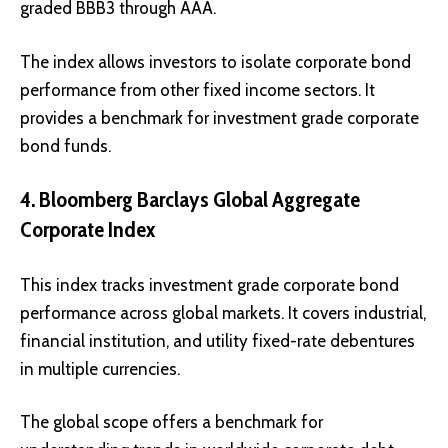
graded BBB3 through AAA.
The index allows investors to isolate corporate bond
performance from other fixed income sectors. It
provides a benchmark for investment grade corporate
bond funds.
4. Bloomberg Barclays Global Aggregate
Corporate Index
This index tracks investment grade corporate bond
performance across global markets. It covers industrial,
financial institution, and utility fixed-rate debentures
in multiple currencies.
The global scope offers a benchmark for