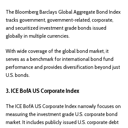
The Bloomberg Barclays Global Aggregate Bond Index
tracks government, government-related, corporate,
and securitized investment grade bonds issued
globally in multiple currencies.
With wide coverage of the global bond market, it
serves as a benchmark for international bond fund
performance and provides diversification beyond just
U.S. bonds.
3. ICE BofA US Corporate Index
The ICE BofA US Corporate Index narrowly focuses on
measuring the investment grade U.S. corporate bond
market. It includes publicly issued U.S. corporate debt