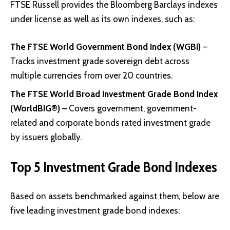
FTSE Russell provides the Bloomberg Barclays indexes
under license as well as its own indexes, such as:
The FTSE World Government Bond Index (WGBI)
–
Tracks investment grade sovereign debt across
multiple currencies from over 20 countries.
The FTSE World Broad Investment Grade Bond Index
(WorldBIG®)
– Covers government, government-
related and corporate bonds rated investment grade
by issuers globally.
Top 5 Investment Grade Bond Indexes
Based on assets benchmarked against them, below are
five leading investment grade bond indexes: