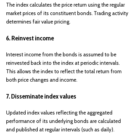
The index calculates the price return using the regular
market prices of its constituent bonds. Trading activity
determines fair value pricing.
6. Reinvest income
Interest income from the bonds is assumed to be
reinvested back into the index at periodic intervals.
This allows the index to reflect the total return from
both price changes and income.
7. Disseminate index values
Updated index values reflecting the aggregated
performance of its underlying bonds are calculated
and published at regular intervals (such as daily).