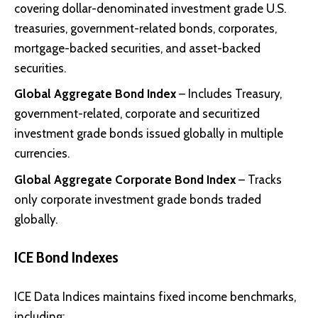
covering dollar-denominated investment grade U.S.
treasuries, government-related bonds, corporates,
mortgage-backed securities, and asset-backed
securities.
Global Aggregate Bond Index
– Includes Treasury,
government-related, corporate and securitized
investment grade bonds issued globally in multiple
currencies.
Global Aggregate Corporate Bond Index
– Tracks
only corporate investment grade bonds traded
globally.
ICE Bond Indexes
ICE Data Indices maintains fixed income benchmarks,
including: