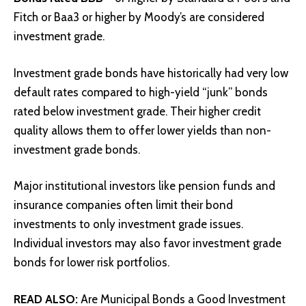
Fitch or Baa3 or higher by Moody’s are considered
investment grade.
Investment grade bonds have historically had very low
default rates compared to high-yield “junk” bonds
rated below investment grade. Their higher credit
quality allows them to offer lower yields than non-
investment grade bonds.
Major institutional investors like pension funds and
insurance companies often limit their bond
investments to only investment grade issues.
Individual investors may also favor investment grade
bonds for lower risk portfolios.
READ ALSO:
Are Municipal Bonds a Good Investment