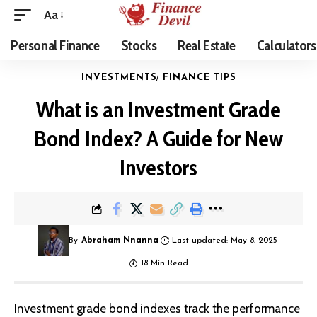
Aa
Personal Finance
Stocks
Real Estate
Calculators
INVESTMENTS
FINANCE TIPS
What is an Investment Grade
Bond Index? A Guide for New
Investors
By
Abraham Nnanna
Last updated: May 8, 2025
18 Min Read
Investment grade bond indexes track the performance