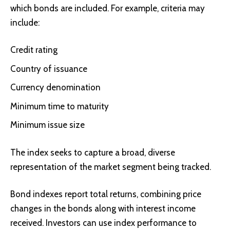
which bonds are included. For example, criteria may
include:
Credit rating
Country of issuance
Currency denomination
Minimum time to maturity
Minimum issue size
The index seeks to capture a broad, diverse
representation of the market segment being tracked.
Bond indexes report total returns, combining price
changes in the bonds along with interest income
received. Investors can use index performance to