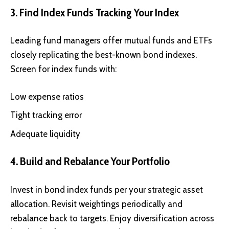
3. Find Index Funds Tracking Your Index
Leading fund managers offer mutual funds and ETFs
closely replicating the best-known bond indexes.
Screen for index funds with:
Low expense ratios
Tight tracking error
Adequate liquidity
4. Build and Rebalance Your Portfolio
Invest in bond index funds per your strategic asset
allocation. Revisit weightings periodically and
rebalance back to targets. Enjoy diversification across