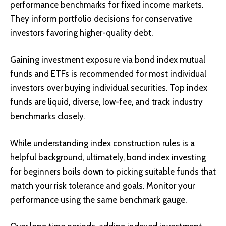
performance benchmarks for fixed income markets.
They inform portfolio decisions for conservative
investors favoring higher-quality debt.
Gaining investment exposure via bond index mutual
funds and ETFs is recommended for most individual
investors over buying individual securities. Top index
funds are liquid, diverse, low-fee, and track industry
benchmarks closely.
While understanding index construction rules is a
helpful background, ultimately, bond index investing
for beginners boils down to picking suitable funds that
match your risk tolerance and goals. Monitor your
performance using the same benchmark gauge.