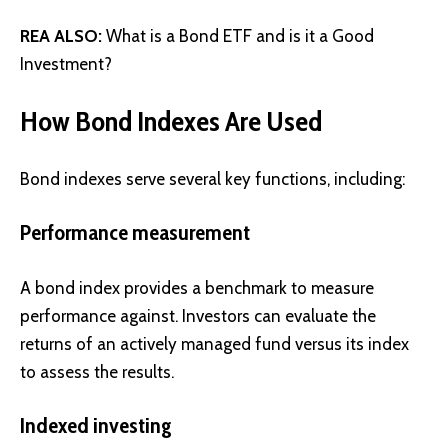
REA ALSO:
What is a Bond ETF and is it a Good
Investment?
How Bond Indexes Are Used
Bond indexes serve several key functions, including:
Performance measurement
A bond index provides a benchmark to measure
performance against. Investors can evaluate the
returns of an actively managed fund versus its index
to assess the results.
Indexed investing