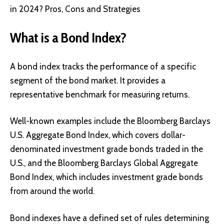
in 2024? Pros, Cons and Strategies
What is a Bond Index?
A bond index tracks the performance of a specific
segment of the bond market. It provides a
representative benchmark for measuring returns.
Well-known examples include the Bloomberg Barclays
U.S. Aggregate Bond Index, which covers dollar-
denominated investment grade bonds traded in the
U.S., and the Bloomberg Barclays Global Aggregate
Bond Index, which includes investment grade bonds
from around the world.
Bond indexes have a defined set of rules determining