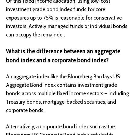
Of this fixed income allocation, using low-cost
investment grade bond index funds for core
exposures up to 75% is reasonable for conservative
investors. Actively managed funds or individual bonds
can occupy the remainder.
What is the difference between an aggregate
bond index and a corporate bond index?
An aggregate index like the Bloomberg Barclays US
Aggregate Bond Index contains investment grade
bonds across multiple fixed income sectors – including
Treasury bonds, mortgage-backed securities, and
corporate bonds.
Alternatively, a corporate bond index such as the
Bloomberg US Corporate Bond Index only holds