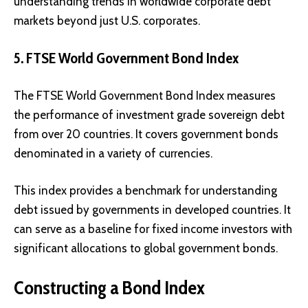
understanding trends in worldwide corporate debt
markets beyond just U.S. corporates.
5. FTSE World Government Bond Index
The FTSE World Government Bond Index measures
the performance of investment grade sovereign debt
from over 20 countries. It covers government bonds
denominated in a variety of currencies.
This index provides a benchmark for understanding
debt issued by governments in developed countries. It
can serve as a baseline for fixed income investors with
significant allocations to global government bonds.
Constructing a Bond Index