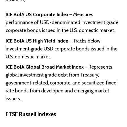
ICE BofA US Corporate Index
– Measures
performance of USD-denominated investment grade
corporate bonds issued in the U.S. domestic market.
ICE BofA US High Yield Index
– Tracks below
investment grade USD corporate bonds issued in the
U.S. domestic market.
ICE BofA Global Broad Market Index
– Represents
global investment grade debt from Treasury,
government-related, corporate, and securitized fixed-
rate bonds from developed and emerging market
issuers.
FTSE Russell Indexes