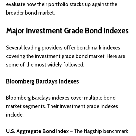
evaluate how their portfolio stacks up against the
broader bond market.
Major Investment Grade Bond Indexes
Several leading providers offer benchmark indexes
covering the investment grade bond market. Here are
some of the most widely followed:
Bloomberg Barclays Indexes
Bloomberg Barclays indexes cover multiple bond
market segments. Their investment grade indexes
include:
U.S. Aggregate Bond Index
– The flagship benchmark