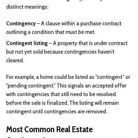
distinct meanings:
Contingency
– A clause within a purchase contract
outlining a condition that must be met.
Contingent listing
– A property that is under contract
but not yet sold because contingencies haven’t
cleared.
For example, a home could be listed as “contingent” or
“pending contingent.” This signals an accepted offer
with contingencies that still need to be resolved
before the sale is finalized. The listing will remain
contingent until contingencies are removed.
Most Common Real Estate