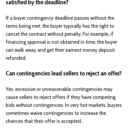
satisfied by the deadline?
If a buyer contingency deadline passes without the
terms being met, the buyer typically has the right to
cancel the contract without penalty. For example, if
financing approval is not obtained in time, the buyer
can walk away and get their earnest money deposit
refunded.
Can contingencies lead sellers to reject an offer?
Yes, excessive or unreasonable contingencies may
cause sellers to reject offers if they have competing
bids without contingencies. In very hot markets, buyers
sometimes waive contingencies to increase the
chances that their offer is accepted.