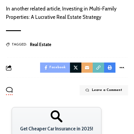
In another related article,
Investing in Multi-Family
Properties: A Lucrative Real Estate Strategy
Real Estate
TAGGED:
Facebook
Leave a Comment
Get Cheaper Car Insurance in 2025!