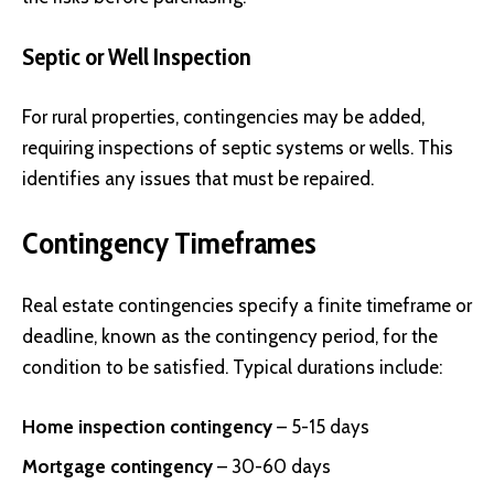
Septic or Well Inspection
For rural properties, contingencies may be added,
requiring inspections of septic systems or wells. This
identifies any issues that must be repaired.
Contingency Timeframes
Real estate contingencies specify a finite timeframe or
deadline, known as the contingency period, for the
condition to be satisfied. Typical durations include:
Home inspection contingency
– 5-15 days
Mortgage contingency
– 30-60 days