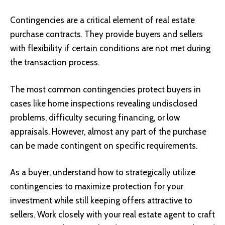
Contingencies are a critical element of real estate
purchase contracts. They provide buyers and sellers
with flexibility if certain conditions are not met during
the transaction process.
The most common contingencies protect buyers in
cases like home inspections revealing undisclosed
problems, difficulty securing financing, or low
appraisals. However, almost any part of the purchase
can be made contingent on specific requirements.
As a buyer, understand how to strategically utilize
contingencies to maximize protection for your
investment while still keeping offers attractive to
sellers. Work closely with your real estate agent to craft