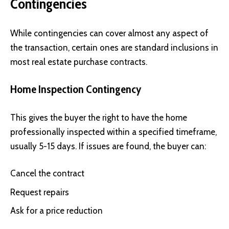
Contingencies
While contingencies can cover almost any aspect of
the transaction, certain ones are standard inclusions in
most real estate purchase contracts.
Home Inspection Contingency
This gives the buyer the right to have the home
professionally inspected within a specified timeframe,
usually 5-15 days. If issues are found, the buyer can:
Cancel the contract
Request repairs
Ask for a price reduction