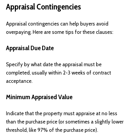
Appraisal Contingencies
Appraisal contingencies can help buyers avoid
overpaying. Here are some tips for these clauses:
Appraisal Due Date
Specify by what date the appraisal must be
completed, usually within 2-3 weeks of contract
acceptance.
Minimum Appraised Value
Indicate that the property must appraise at no less
than the purchase price (or sometimes a slightly lower
threshold, like 97% of the purchase price).