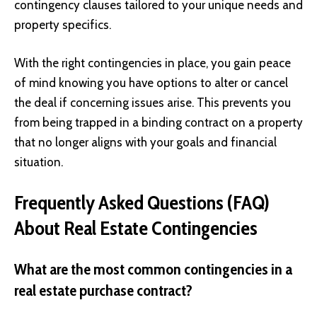
contingency clauses tailored to your unique needs and
property specifics.
With the right contingencies in place, you gain peace
of mind knowing you have options to alter or cancel
the deal if concerning issues arise. This prevents you
from being trapped in a binding contract on a property
that no longer aligns with your goals and financial
situation.
Frequently Asked Questions (FAQ)
About Real Estate Contingencies
What are the most common contingencies in a
real estate purchase contract?