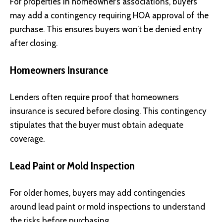
For properties in homeowner’s associations, buyers
may add a contingency requiring HOA approval of the
purchase. This ensures buyers won’t be denied entry
after closing.
Homeowners Insurance
Lenders often require proof that homeowners
insurance is secured before closing. This contingency
stipulates that the buyer must obtain adequate
coverage.
Lead Paint or Mold Inspection
For older homes, buyers may add contingencies
around lead paint or mold inspections to understand
the risks before purchasing.