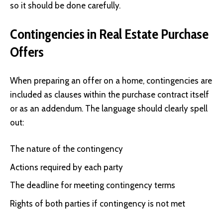
so it should be done carefully.
Contingencies in Real Estate Purchase
Offers
When preparing an offer on a home, contingencies are
included as clauses within the purchase contract itself
or as an addendum. The language should clearly spell
out:
The nature of the contingency
Actions required by each party
The deadline for meeting contingency terms
Rights of both parties if contingency is not met