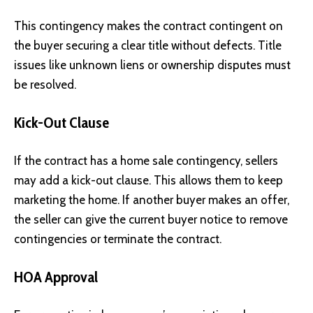
This contingency makes the contract contingent on
the buyer securing a clear title without defects. Title
issues like unknown liens or ownership disputes must
be resolved.
Kick-Out Clause
If the contract has a home sale contingency, sellers
may add a kick-out clause. This allows them to keep
marketing the home. If another buyer makes an offer,
the seller can give the current buyer notice to remove
contingencies or terminate the contract.
HOA Approval