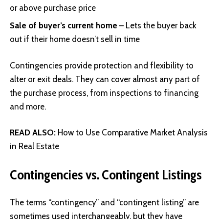
or above purchase price
Sale of buyer’s current home
– Lets the buyer back
out if their home doesn’t sell in time
Contingencies provide protection and flexibility to
alter or exit deals. They can cover almost any part of
the purchase process, from inspections to financing
and more.
READ ALSO:
How to Use Comparative Market Analysis
in Real Estate
Contingencies vs. Contingent Listings
The terms “contingency” and “contingent listing” are
sometimes used interchangeably, but they have