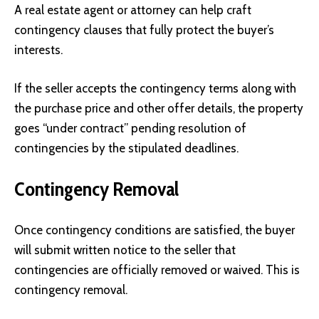
A real estate agent or attorney can help craft
contingency clauses that fully protect the buyer’s
interests.
If the seller accepts the contingency terms along with
the purchase price and other offer details, the property
goes “under contract” pending resolution of
contingencies by the stipulated deadlines.
Contingency Removal
Once contingency conditions are satisfied, the buyer
will submit written notice to the seller that
contingencies are officially removed or waived. This is
contingency removal.