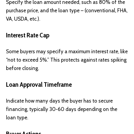
Specify the loan amount needed, such as 80% of the
purchase price, and the loan type – (conventional, FHA,
VA, USDA, etc.).
Interest Rate Cap
Some buyers may specify a maximum interest rate, like
“not to exceed 5%.” This protects against rates spiking
before closing.
Loan Approval Timeframe
Indicate how many days the buyer has to secure
financing, typically 30-60 days depending on the
loan type.
Buyer Actions