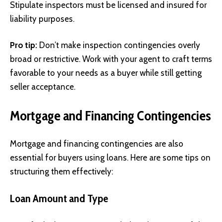
Stipulate inspectors must be licensed and insured for
liability purposes.
Pro tip:
Don’t make inspection contingencies overly
broad or restrictive. Work with your agent to craft terms
favorable to your needs as a buyer while still getting
seller acceptance.
Mortgage and Financing Contingencies
Mortgage and financing contingencies are also
essential for buyers using loans. Here are some tips on
structuring them effectively:
Loan Amount and Type