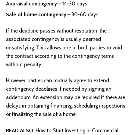
Appraisal contingency
– 14-30 days
Sale of home contingency
– 30-60 days
If the deadline passes without resolution, the
associated contingency is usually deemed
unsatisfying. This allows one or both parties to void
the contract according to the contingency terms
without penalty.
However, parties can mutually agree to extend
contingency deadlines if needed by signing an
addendum. An extension may be required if there are
delays in obtaining financing, scheduling inspections,
or finalizing the sale of a home.
READ ALSO:
How to Start Investing in Commercial