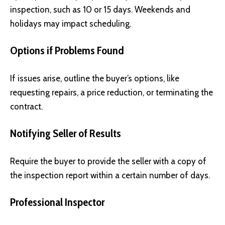
inspection, such as 10 or 15 days. Weekends and
holidays may impact scheduling.
Options if Problems Found
If issues arise, outline the buyer’s options, like
requesting repairs, a price reduction, or terminating the
contract.
Notifying Seller of Results
Require the buyer to provide the seller with a copy of
the inspection report within a certain number of days.
Professional Inspector