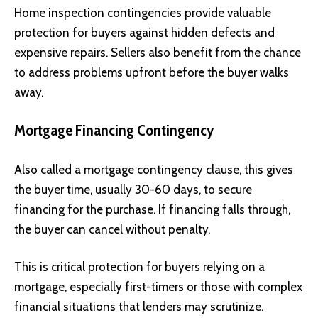
Home inspection contingencies provide valuable
protection for buyers against hidden defects and
expensive repairs. Sellers also benefit from the chance
to address problems upfront before the buyer walks
away.
Mortgage Financing Contingency
Also called a mortgage contingency clause, this gives
the buyer time, usually 30-60 days, to secure
financing for the purchase. If financing falls through,
the buyer can cancel without penalty.
This is critical protection for buyers relying on a
mortgage, especially first-timers or those with complex
financial situations that lenders may scrutinize.