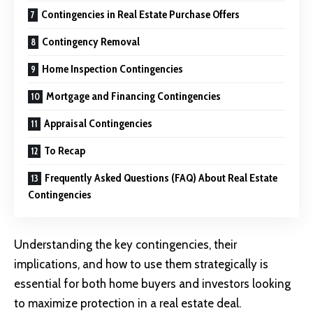
Contingencies in Real Estate Purchase Offers
Contingency Removal
Home Inspection Contingencies
Mortgage and Financing Contingencies
Appraisal Contingencies
To Recap
Frequently Asked Questions (FAQ) About Real Estate
Contingencies
Understanding the key contingencies, their
implications, and how to use them strategically is
essential for both home buyers and investors looking
to maximize protection in a real estate deal.