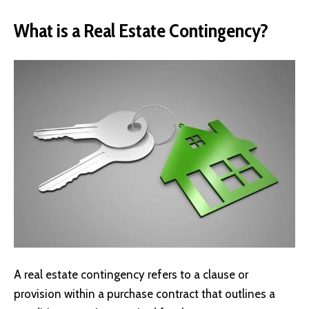
What is a Real Estate Contingency?
A real estate contingency refers to a clause or
provision within a purchase contract that outlines a