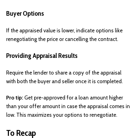
Buyer Options
If the appraised value is lower, indicate options like
renegotiating the price or cancelling the contract.
Providing Appraisal Results
Require the lender to share a copy of the appraisal
with both the buyer and seller once it is completed.
Pro tip:
Get pre-approved for a loan amount higher
than your offer amount in case the appraisal comes in
low. This maximizes your options to renegotiate.
To Recap