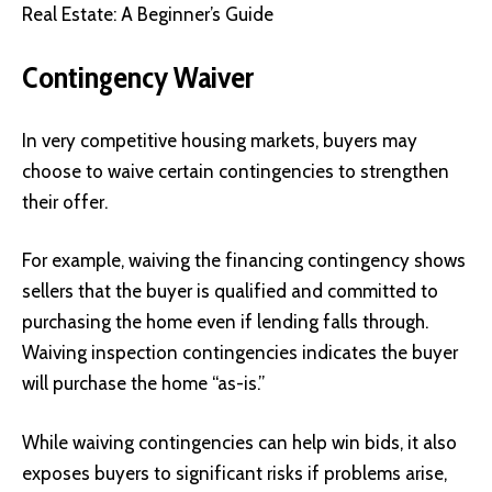
Real Estate: A Beginner’s Guide
Contingency Waiver
In very competitive housing markets, buyers may
choose to waive certain contingencies to strengthen
their offer.
For example, waiving the financing contingency shows
sellers that the buyer is qualified and committed to
purchasing the home even if lending falls through.
Waiving inspection contingencies indicates the buyer
will purchase the home “as-is.”
While waiving contingencies can help win bids, it also
exposes buyers to significant risks if problems arise,