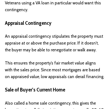
Veterans using a VA loan in particular would want this
contingency.
Appraisal Contingency
An appraisal contingency stipulates the property must
appraise at or above the purchase price. If it doesn’t,
the buyer may be able to renegotiate or walk away.
This ensures the property’s fair market value aligns
with the sales price. Since most mortgages are based
on appraised value, low appraisals can derail financing.
Sale of Buyer’s Current Home
Also called a home sale contingency, this gives the