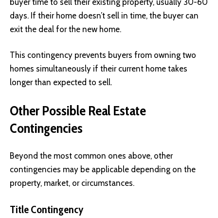
buyer time to sell their existing property, usually 30-60
days. If their home doesn’t sell in time, the buyer can
exit the deal for the new home.
This contingency prevents buyers from owning two
homes simultaneously if their current home takes
longer than expected to sell.
Other Possible Real Estate
Contingencies
Beyond the most common ones above, other
contingencies may be applicable depending on the
property, market, or circumstances.
Title Contingency