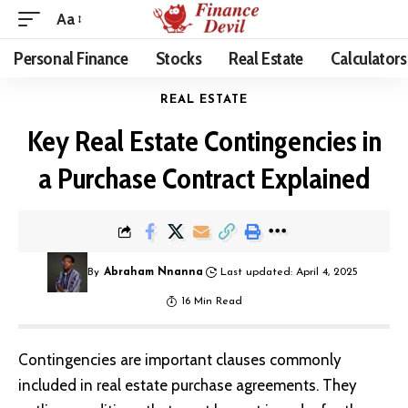
Aa
Personal Finance
Stocks
Real Estate
Calculators
REAL ESTATE
Key Real Estate Contingencies in
a Purchase Contract Explained
By
Abraham Nnanna
Last updated: April 4, 2025
16 Min Read
Contingencies are important clauses commonly
included in real estate purchase agreements. They