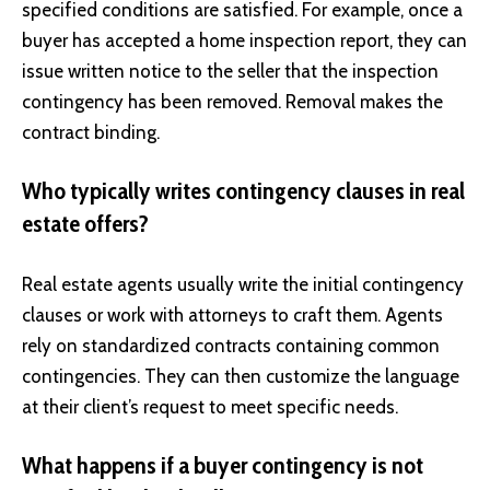
specified conditions are satisfied. For example, once a
buyer has accepted a home inspection report, they can
issue written notice to the seller that the inspection
contingency has been removed. Removal makes the
contract binding.
Who typically writes contingency clauses in real
estate offers?
Real estate agents usually write the initial contingency
clauses or work with attorneys to craft them. Agents
rely on standardized contracts containing common
contingencies. They can then customize the language
at their client’s request to meet specific needs.
What happens if a buyer contingency is not