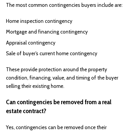
The most common contingencies buyers include are:
Home inspection contingency
Mortgage and financing contingency
Appraisal contingency
Sale of buyer’s current home contingency
These provide protection around the property
condition, financing, value, and timing of the buyer
selling their existing home.
Can contingencies be removed from a real
estate contract?
Yes, contingencies can be removed once their