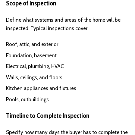
Scope of Inspection
Define what systems and areas of the home will be
inspected. Typical inspections cover:
Roof, attic, and exterior
Foundation, basement
Electrical, plumbing, HVAC
Walls, ceilings, and floors
Kitchen appliances and fixtures
Pools, outbuildings
Timeline to Complete Inspection
Specify how many days the buyer has to complete the