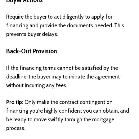
Require the buyer to act diligently to apply for
financing and provide the documents needed. This
prevents buyer delays.
Back-Out Provision
If the financing terms cannot be satisfied by the
deadline, the buyer may terminate the agreement
without incurring any fees.
Pro tip:
Only make the contract contingent on
financing you’re highly confident you can obtain, and
be ready to move swiftly through the mortgage
process.