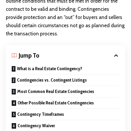
outline conditions that must be met in order for the
contract to be valid and binding. Contingencies
provide protection and an “out” for buyers and sellers
should certain circumstances not go as planned during
the transaction process.
Jump To
What is a Real Estate Contingency?
Contingencies vs. Contingent Listings
Most Common Real Estate Contingencies
Other Possible Real Estate Contingencies
Contingency Timeframes
Contingency Waiver