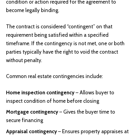
condition or action required for the agreement to
become legally binding.
The contract is considered “contingent” on that
requirement being satisfied within a specified
timeframe. If the contingency is not met, one or both
parties typically have the right to void the contract
without penalty.
Common real estate contingencies include:
Home inspection contingency
– Allows buyer to
inspect condition of home before closing
Mortgage contingency
– Gives the buyer time to
secure financing
Appraisal contingency
– Ensures property appraises at