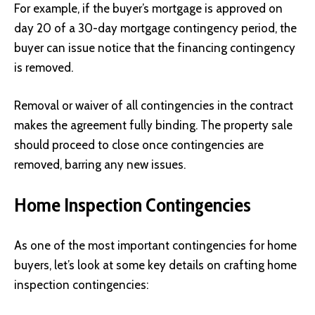
For example, if the buyer’s mortgage is approved on
day 20 of a 30-day mortgage contingency period, the
buyer can issue notice that the financing contingency
is removed.
Removal or waiver of all contingencies in the contract
makes the agreement fully binding. The property sale
should proceed to close once contingencies are
removed, barring any new issues.
Home Inspection Contingencies
As one of the most important contingencies for home
buyers, let’s look at some key details on crafting home
inspection contingencies: