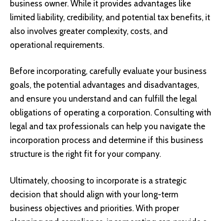
business owner. While it provides advantages like
limited liability, credibility, and potential tax benefits, it
also involves greater complexity, costs, and
operational requirements.
Before incorporating, carefully evaluate your business
goals, the potential advantages and disadvantages,
and ensure you understand and can fulfill the legal
obligations of operating a corporation. Consulting with
legal and tax professionals can help you navigate the
incorporation process and determine if this business
structure is the right fit for your company.
Ultimately, choosing to incorporate is a strategic
decision that should align with your long-term
business objectives and priorities. With proper