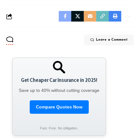
Leave a Comment
Get Cheaper Car Insurance in 2025!
Save up to 40% without cutting coverage
Compare Quotes Now
Fast. Free. No obligation.