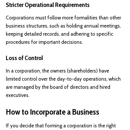
Stricter Operational Requirements
Corporations must follow more formalities than other
business structures, such as holding annual meetings,
keeping detailed records, and adhering to specific
procedures for important decisions.
Loss of Control
In a corporation, the owners (shareholders) have
limited control over the day-to-day operations, which
are managed by the board of directors and hired
executives.
How to Incorporate a Business
If you decide that forming a corporation is the right