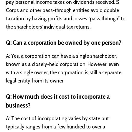
pay personal income taxes on dividends received. S
Corps and other pass-through entities avoid double
taxation by having profits and losses “pass through” to
the shareholders’ individual tax returns.
Q: Can a corporation be owned by one person?
A: Yes, a corporation can have a single shareholder,
known as a closely-held corporation. However, even
with a single owner, the corporation is still a separate
legal entity from its owner.
Q: How much does it cost to incorporate a
business?
A: The cost of incorporating varies by state but
typically ranges from a few hundred to over a