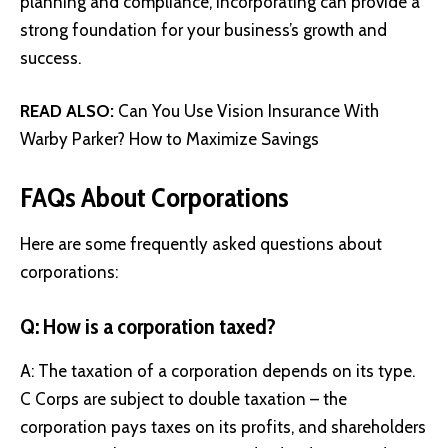
planning and compliance, incorporating can provide a
strong foundation for your business’s growth and
success.
READ ALSO:
Can You Use Vision Insurance With
Warby Parker? How to Maximize Savings
FAQs About Corporations
Here are some frequently asked questions about
corporations:
Q: How is a corporation taxed?
A: The taxation of a corporation depends on its type.
C Corps are subject to double taxation – the
corporation pays taxes on its profits, and shareholders