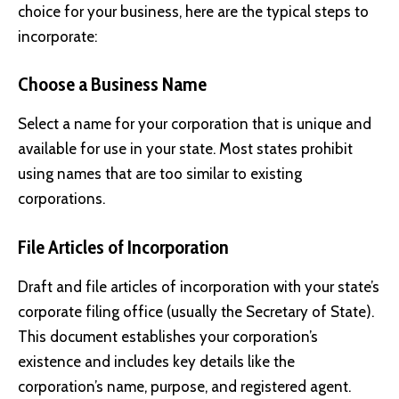
choice for your business, here are the typical steps to
incorporate:
Choose a Business Name
Select a name for your corporation that is unique and
available for use in your state. Most states prohibit
using names that are too similar to existing
corporations.
File Articles of Incorporation
Draft and file articles of incorporation with your state’s
corporate filing office (usually the Secretary of State).
This document establishes your corporation’s
existence and includes key details like the
corporation’s name, purpose, and registered agent.