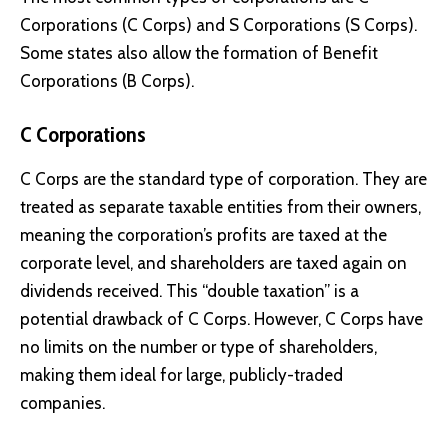
Corporations (C Corps) and S Corporations (S Corps).
Some states also allow the formation of Benefit
Corporations (B Corps).
C Corporations
C Corps are the standard type of corporation. They are
treated as separate taxable entities from their owners,
meaning the corporation’s profits are taxed at the
corporate level, and shareholders are taxed again on
dividends received. This “double taxation” is a
potential drawback of C Corps. However, C Corps have
no limits on the number or type of shareholders,
making them ideal for large, publicly-traded
companies.