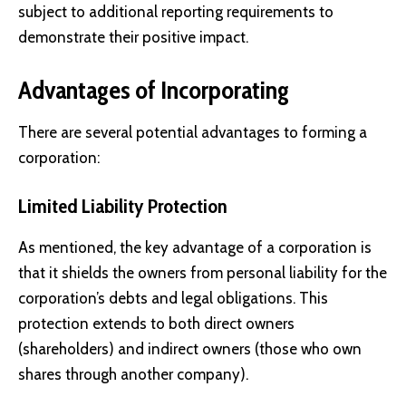
subject to additional reporting requirements to
demonstrate their positive impact.
Advantages of Incorporating
There are several potential advantages to forming a
corporation:
Limited Liability Protection
As mentioned, the key advantage of a corporation is
that it shields the owners from personal liability for the
corporation’s debts and legal obligations. This
protection extends to both direct owners
(shareholders) and indirect owners (those who own
shares through another company).