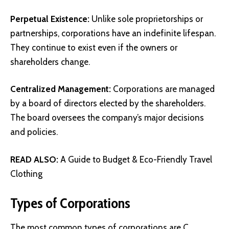
Perpetual Existence:
Unlike sole proprietorships or
partnerships, corporations have an indefinite lifespan.
They continue to exist even if the owners or
shareholders change.
Centralized Management:
Corporations are managed
by a board of directors elected by the shareholders.
The board oversees the company’s major decisions
and policies.
READ ALSO:
A Guide to Budget & Eco-Friendly Travel
Clothing
Types of Corporations
The most common types of corporations are C