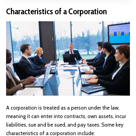
Characteristics of a Corporation
A corporation is treated as a person under the law,
meaning it can enter into contracts, own assets, incur
liabilities, sue and be sued, and pay taxes. Some key
characteristics of a corporation include: