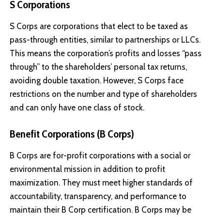
S Corporations
S Corps are corporations that elect to be taxed as
pass-through entities, similar to partnerships or LLCs.
This means the corporation’s profits and losses “pass
through” to the shareholders’ personal tax returns,
avoiding double taxation. However, S Corps face
restrictions on the number and type of shareholders
and can only have one class of stock.
Benefit Corporations (B Corps)
B Corps are for-profit corporations with a social or
environmental mission in addition to profit
maximization. They must meet higher standards of
accountability, transparency, and performance to
maintain their B Corp certification. B Corps may be