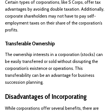
Certain types of corporations, like S Corps, offer tax
advantages by avoiding double taxation. Additionally,
corporate shareholders may not have to pay self-
employment taxes on their share of the corporation’s
profits.
Transferable Ownership
The ownership interests in a corporation (stocks) can
be easily transferred or sold without disrupting the
corporation’s existence or operations. This
transferability can be an advantage for business
succession planning.
Disadvantages of Incorporating
While corporations offer several benefits, there are