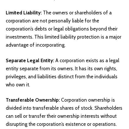
Limited Liability
:
The owners or shareholders of a
corporation are not personally liable for the
corporation’s debts or legal obligations beyond their
investments. This limited liability protection is a major
advantage of incorporating.
Separate Legal Entity:
A corporation exists as a legal
entity separate from its owners. It has its own rights,
privileges, and liabilities distinct from the individuals
who own it.
Transferable Ownership:
Corporation ownership is
divided into transferable shares of stock. Shareholders
can sell or transfer their ownership interests without
disrupting the corporation’s existence or operations.