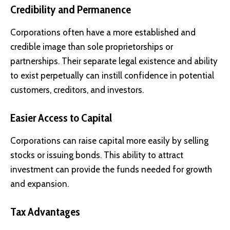
Credibility and Permanence
Corporations often have a more established and
credible image than sole proprietorships or
partnerships. Their separate legal existence and ability
to exist perpetually can instill confidence in potential
customers, creditors, and investors.
Easier Access to Capital
Corporations can raise capital more easily by selling
stocks or issuing bonds. This ability to attract
investment can provide the funds needed for growth
and expansion.
Tax Advantages