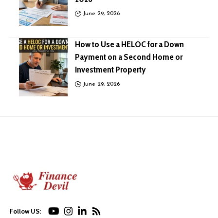
June 29, 2026
How to Use a HELOC for a Down
Payment on a Second Home or
Investment Property
June 29, 2026
Follow US: