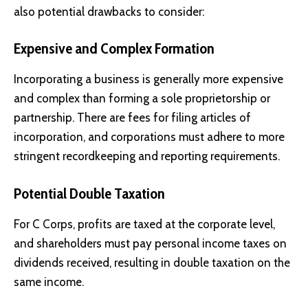
also potential drawbacks to consider:
Expensive and Complex Formation
Incorporating a business is generally more expensive
and complex than forming a sole proprietorship or
partnership. There are fees for filing articles of
incorporation, and corporations must adhere to more
stringent recordkeeping and reporting requirements.
Potential Double Taxation
For C Corps, profits are taxed at the corporate level,
and shareholders must pay personal income taxes on
dividends received, resulting in double taxation on the
same income.