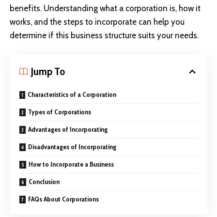
benefits. Understanding what a corporation is, how it
works, and the steps to incorporate can help you
determine if this business structure suits your needs.
Jump To
Characteristics of a Corporation
Types of Corporations
Advantages of Incorporating
Disadvantages of Incorporating
How to Incorporate a Business
Conclusion
FAQs About Corporations