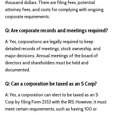
thousand dollars. There are filing fees, potential
attorney fees, and costs for complying with ongoing
corporate requirements.
Q: Are corporate records and meetings required?
A: Yes, corporations are legally required to keep
detailed records of meetings, stock ownership, and
major decisions. Annual meetings of the board of
directors and shareholders must be held and
documented.
Q: Can a corporation be taxed as an S Corp?
A: Yes, a corporation can elect to be taxed as an S
Corp by filing Form 2553 with the IRS. However, it must
meet certain requirements, such as having 100 or