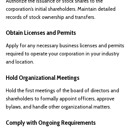
Authorize the issuance of stock shares to the
corporation’s initial shareholders. Maintain detailed
records of stock ownership and transfers.
Obtain Licenses and Permits
Apply for any necessary business licenses and permits
required to operate your corporation in your industry
and location.
Hold Organizational Meetings
Hold the first meetings of the board of directors and
shareholders to formally appoint officers, approve
bylaws, and handle other organizational matters.
Comply with Ongoing Requirements