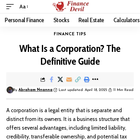
Aa
Personal Finance
Stocks
Real Estate
Calculators
FINANCE TIPS
What Is a Corporation? The
Definitive Guide
By
Abraham Nnanna
Last updated: April 18, 2025
11 Min Read
A corporation is a legal entity that is separate and
distinct from its owners. It is a business structure that
offers several advantages, including limited liability,
credibility, transferable ownership, and potential tax