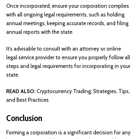
Once incorporated, ensure your corporation complies
with all ongoing legal requirements, such as holding
annual meetings, keeping accurate records, and filing
annual reports with the state.
It’s advisable to consult with an attorney or online
legal service provider to ensure you properly follow all
steps and legal requirements for incorporating in your
state.
READ ALSO:
Cryptocurrency Trading: Strategies, Tips,
and Best Practices
Conclusion
Forming a corporation is a significant decision for any