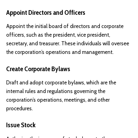
Appoint Directors and Officers
Appoint the initial board of directors and corporate
officers, such as the president, vice president,
secretary, and treasurer. These individuals will oversee
the corporation’s operations and management.
Create Corporate Bylaws
Draft and adopt corporate bylaws, which are the
internal rules and regulations governing the
corporation’s operations, meetings, and other
procedures.
Issue Stock