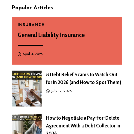
Popular Articles
INSURANCE
General Liability Insurance
April 4, 2025
8 Debt Relief Scams to Watch Out
for in 2026 (and How to Spot Them)
July 12, 2026
How to Negotiate a Pay-for-Delete
Agreement With a Debt Collector in
2026