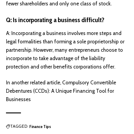
fewer shareholders and only one class of stock.
Q: Is incorporating a business difficult?
A: Incorporating a business involves more steps and
legal formalities than forming a sole proprietorship or
partnership. However, many entrepreneurs choose to
incorporate to take advantage of the liability
protection and other benefits corporations offer.
In another related article,
Compulsory Convertible
Debentures (CCDs): A Unique Financing Tool for
Businesses
Finance Tips
TAGGED: