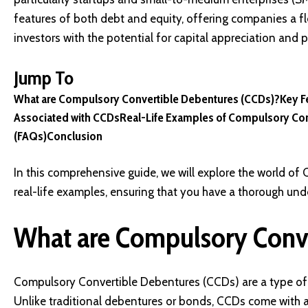
features of both debt and equity, offering companies a fle
investors with the potential for capital appreciation and 
Jump To
What are Compulsory Convertible Debentures (CCDs)?
Key F
Associated with CCDs
Real-Life Examples of Compulsory Co
(FAQs)
Conclusion
In this comprehensive guide, we will explore the world of C
real-life examples, ensuring that you have a thorough un
What are Compulsory Conve
Compulsory Convertible Debentures (CCDs) are a type of 
Unlike traditional debentures or bonds, CCDs come with