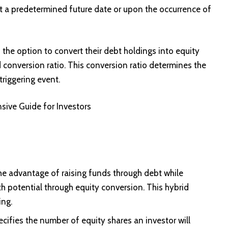
t a predetermined future date or upon the occurrence of
s the option to convert their debt holdings into equity
conversion ratio. This conversion ratio determines the
triggering event.
sive Guide for Investors
he advantage of raising funds through debt while
th potential through equity conversion. This hybrid
ing.
cifies the number of equity shares an investor will