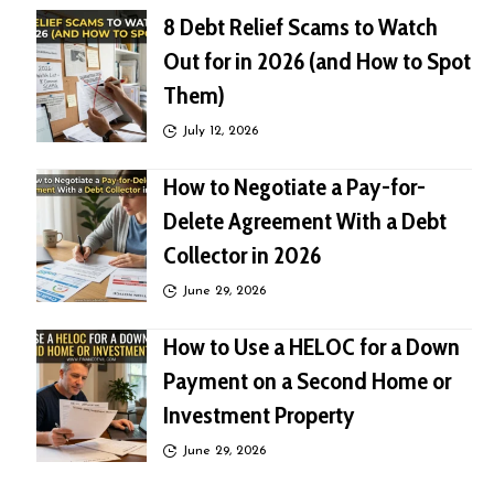
8 Debt Relief Scams to Watch
Out for in 2026 (and How to Spot
Them)
July 12, 2026
How to Negotiate a Pay-for-
Delete Agreement With a Debt
Collector in 2026
June 29, 2026
How to Use a HELOC for a Down
Payment on a Second Home or
Investment Property
June 29, 2026