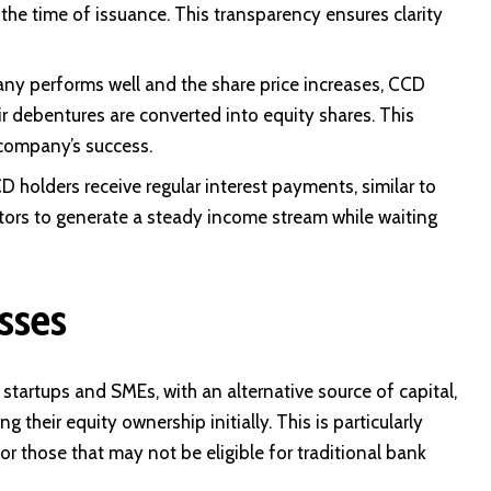
the time of issuance. This transparency ensures clarity
any performs well and the share price increases, CCD
r debentures are converted into equity shares. This
 company’s success.
D holders receive regular interest payments, similar to
stors to generate a steady income stream while waiting
sses
startups and SMEs, with an alternative source of capital,
g their equity ownership initially. This is particularly
or those that may not be eligible for traditional bank