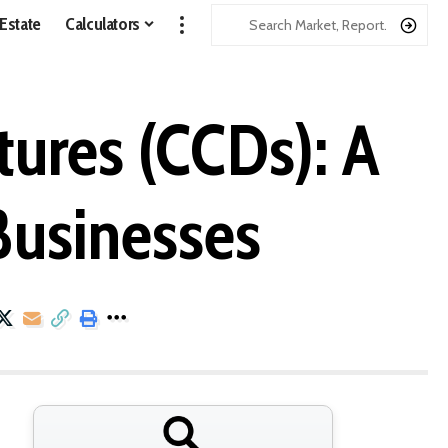
 Estate
Calculators
ures (CCDs): A
Businesses