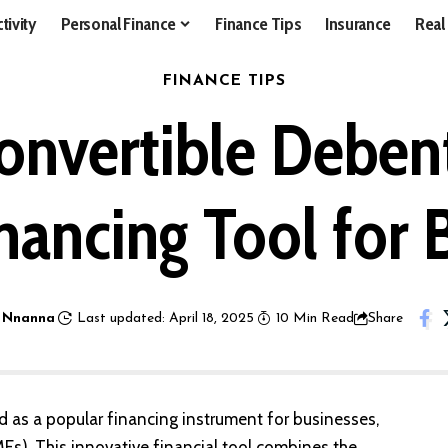
tivity
Personal Finance
Finance Tips
Insurance
Real
FINANCE TIPS
nvertible Debent
nancing Tool for 
 Nnanna
Last updated: April 18, 2025
10 Min Read
Share
as a popular financing instrument for businesses,
Es). This innovative financial tool combines the