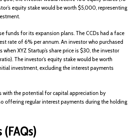
stor’s equity stake would be worth $5,000, representing
vestment.
se funds for its expansion plans. The CCDs had a face
erest rate of 6% per annum. An investor who purchased
 when XYZ Startup’s share price is $30, the investor
atio). The investor’s equity stake would be worth
nitial investment, excluding the interest payments
with the potential for capital appreciation by
lso offering regular interest payments during the holding
s (FAQs)