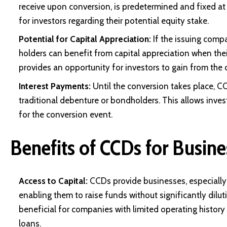
receive upon conversion, is predetermined and fixed at 
for investors regarding their potential equity stake.
Potential for Capital Appreciation:
If the issuing comp
holders can benefit from
capital appreciation
when thei
provides an opportunity for investors to gain from the
Interest Payments:
Until the conversion takes place, CC
traditional debenture or bondholders. This allows inve
for the conversion event.
Benefits of CCDs for Busine
Access to Capital:
CCDs provide businesses, especially 
enabling them to raise funds without significantly dilutin
beneficial for companies with limited operating history 
loans.