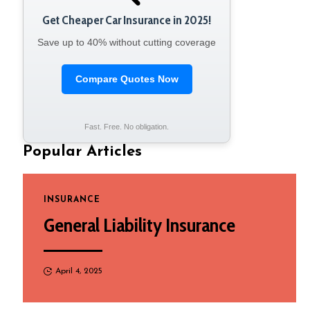
Get Cheaper Car Insurance in 2025!
Save up to 40% without cutting coverage
Compare Quotes Now
Fast. Free. No obligation.
Popular Articles
INSURANCE
General Liability Insurance
April 4, 2025