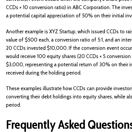
CCDs × 10 conversion ratio) in ABC Corporation. The inve
a potential capital appreciation of 50% on their initial in
Another example is XYZ Startup, which issued CCDs to rai
value of $500 each, a conversion ratio of 5:1, and an int
20 CCDs invested $10,000. If the conversion event occurs
would receive 100 equity shares (20 CCDs × 5 conversion r
$3,000, representing a potential return of 30% on their i
received during the holding period.
These examples illustrate how CCDs can provide investors 
converting their debt holdings into equity shares, while a
period.
Frequently Asked Question