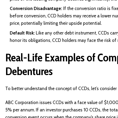
Conversion Disadvantage:
If the conversion ratio is fi
before conversion, CCD holders may receive a lower nu
price, potentially limiting their upside potential.
Default Risk:
Like any other debt instrument, CCDs carry 
honor its obligations, CCD holders may face the risk of
Real-Life Examples of Com
Debentures
To better understand the concept of CCDs, let’s consider 
ABC Corporation issues CCDs with a face value of $1,000 e
5% per annum. If an investor purchases 10 CCDs, the tot
conversion event occurs when the company’s share price i