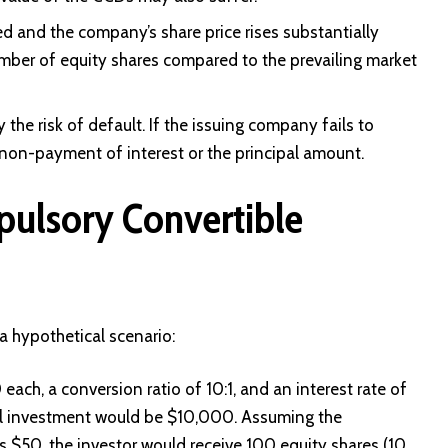
xed and the company’s share price rises substantially
mber of equity shares compared to the prevailing market
the risk of default. If the issuing company fails to
 non-payment of interest or the principal amount.
pulsory Convertible
a hypothetical scenario:
ach, a conversion ratio of 10:1, and an interest rate of
al investment would be $10,000. Assuming the
s $50, the investor would receive 100 equity shares (10