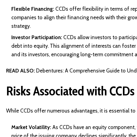
Flexible Financing:
CCDs offer flexibility in terms of r
companies to align their financing needs with their grow
strategy.
Investor Participation:
CCDs allow investors to particip
debt into equity. This alignment of interests can foste
and its investors, encouraging long-term commitment 
READ ALSO:
Debentures: A Comprehensive Guide to Unde
Risks Associated with CCDs
While CCDs offer numerous advantages, it is essential to 
Market Volatility:
As CCDs have an equity component, the
price of the issuing company declines significantly, th