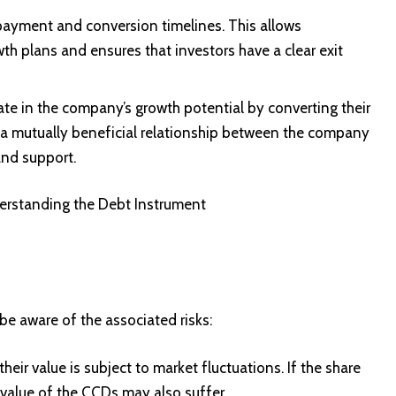
epayment and conversion timelines. This allows
th plans and ensures that investors have a clear exit
ate in the company’s growth potential by converting their
r a mutually beneficial relationship between the company
and support.
rstanding the Debt Instrument
be aware of the associated risks:
ir value is subject to market fluctuations. If the share
e value of the CCDs may also suffer.