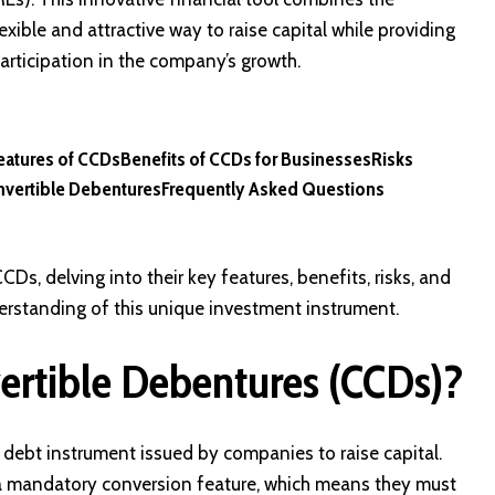
xible and attractive way to raise capital while providing
participation in the company’s growth.
eatures of CCDs
Benefits of CCDs for Businesses
Risks
nvertible Debentures
Frequently Asked Questions
CDs, delving into their key features, benefits, risks, and
derstanding of this unique investment instrument.
rtible Debentures (CCDs)?
debt instrument issued by companies to raise capital.
 a mandatory conversion feature, which means they must