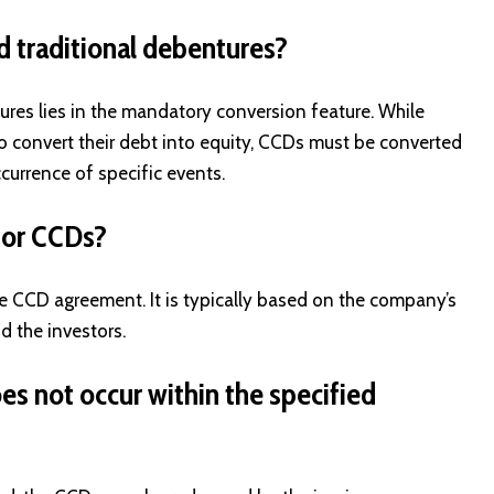
d traditional debentures?
res lies in the mandatory conversion feature. While
to convert their debt into equity, CCDs must be converted
currence of specific events.
 for CCDs?
he CCD agreement. It is typically based on the company’s
d the investors.
s not occur within the specified