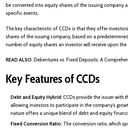
be converted into equity shares of the issuing company a
specific events.
The key characteristic of CCDs is that they offer investor
shares of the issuing company, based on a predetermined 
number of equity shares an investor will receive upon the 
READ ALSO:
Debentures vs. Fixed Deposits: A Comprehen
Key Features of CCDs
Debt and Equity Hybrid:
CCDs provide the issuer with t
allowing investors to participate in the company’s grow
nature offers a unique blend of debt and equity financ
Fixed Conversion Ratio:
The conversion ratio, which spe