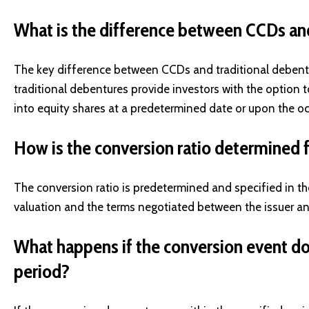
What is the difference between CCDs an
The key difference between CCDs and traditional debentu
traditional debentures provide investors with the option 
into equity shares at a predetermined date or upon the oc
How is the conversion ratio determined
The conversion ratio is predetermined and specified in t
valuation and the terms negotiated between the issuer an
What happens if the conversion event doe
period?