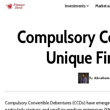
Investments
Market ac
Compulsory Co
Unique Fi
By
Abraham
Compulsory Convertible Debentures (CCDs) have emerged 
particularly startups and small-to-medium enterprises (SM