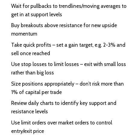
Wait for pullbacks to trendlines/moving averages to
get in at support levels
Buy breakouts above resistance for new upside
momentum
Take quick profits – set a gain target, e.g. 2-3% and
sell once reached
Use stop losses to limit losses – exit with small loss
rather than big loss
Size positions appropriately – don’t risk more than
1% of capital per trade
Review daily charts to identify key support and
resistance levels
Use limit orders over market orders to control
entry/exit price