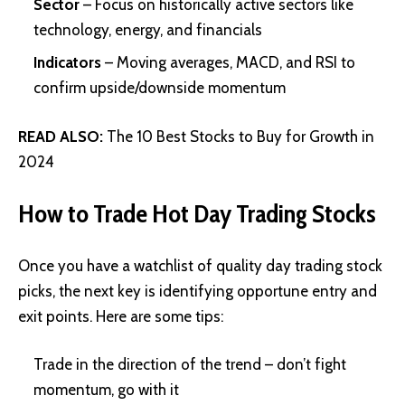
Sector
– Focus on historically active sectors like
technology, energy, and financials
Indicators
– Moving averages, MACD, and RSI to
confirm upside/downside momentum
READ ALSO:
The 10 Best Stocks to Buy for Growth in
2024
How to Trade Hot Day Trading Stocks
Once you have a watchlist of quality day trading stock
picks, the next key is identifying opportune entry and
exit points. Here are some tips:
Trade in the direction of the trend – don’t fight
momentum, go with it