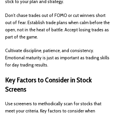
stick to your plan and strategy.
Don’t chase trades out of FOMO or cut winners short
out of fear. Establish trade plans when calm before the
open, not in the heat of battle. Accept losing trades as
part of the game.
Cultivate discipline, patience, and consistency.
Emotional maturity is just as important as trading skills
for day trading results.
Key Factors to Consider in Stock
Screens
Use screeners to methodically scan for stocks that
meet your criteria. Key factors to consider when