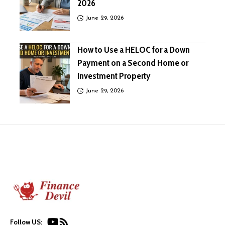
2026
June 29, 2026
How to Use a HELOC for a Down
Payment on a Second Home or
Investment Property
June 29, 2026
Follow US: