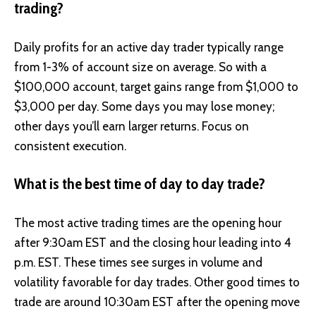
trading?
Daily profits for an active day trader typically range
from 1-3% of account size on average. So with a
$100,000 account, target gains range from $1,000 to
$3,000 per day. Some days you may lose money;
other days you’ll earn larger returns. Focus on
consistent execution.
What is the best time of day to day trade?
The most active trading times are the opening hour
after 9:30am EST and the closing hour leading into 4
p.m. EST. These times see surges in volume and
volatility favorable for day trades. Other good times to
trade are around 10:30am EST after the opening move