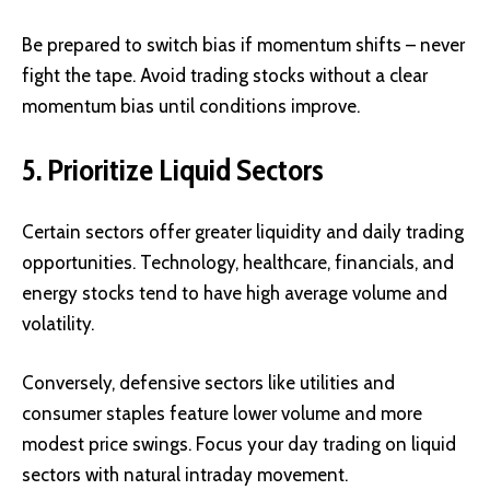
Be prepared to switch bias if momentum shifts – never
fight the tape. Avoid trading stocks without a clear
momentum bias until conditions improve.
5. Prioritize Liquid Sectors
Certain sectors offer greater liquidity and daily trading
opportunities. Technology, healthcare, financials, and
energy stocks tend to have high average volume and
volatility.
Conversely, defensive sectors like utilities and
consumer staples feature lower volume and more
modest price swings. Focus your day trading on liquid
sectors with natural intraday movement.