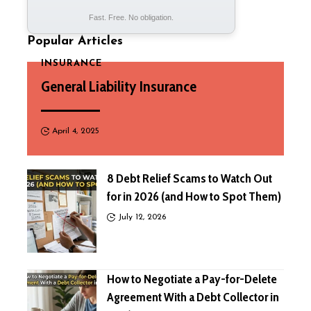
Fast. Free. No obligation.
Popular Articles
INSURANCE
General Liability Insurance
April 4, 2025
8 Debt Relief Scams to Watch Out
for in 2026 (and How to Spot Them)
July 12, 2026
How to Negotiate a Pay-for-Delete
Agreement With a Debt Collector in