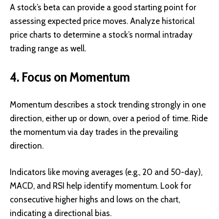
A stock’s beta can provide a good starting point for
assessing expected price moves. Analyze historical
price charts to determine a stock’s normal intraday
trading range as well.
4. Focus on Momentum
Momentum describes a stock trending strongly in one
direction, either up or down, over a period of time. Ride
the momentum via day trades in the prevailing
direction.
Indicators like moving averages (e.g., 20 and 50-day),
MACD, and RSI help identify momentum. Look for
consecutive higher highs and lows on the chart,
indicating a directional bias.