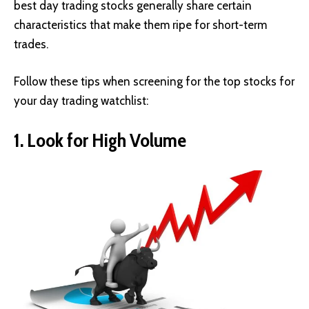
best day trading stocks generally share certain
characteristics that make them ripe for short-term
trades.
Follow these tips when screening for the top stocks for
your day trading watchlist:
1. Look for High Volume