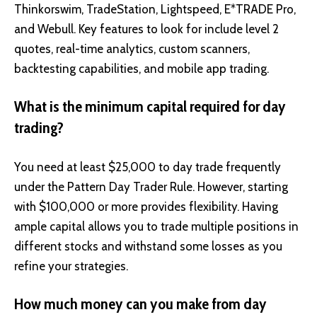
Thinkorswim, TradeStation, Lightspeed, E*TRADE Pro,
and Webull. Key features to look for include level 2
quotes, real-time analytics, custom scanners,
backtesting capabilities, and mobile app trading.
What is the minimum capital required for day
trading?
You need at least $25,000 to day trade frequently
under the Pattern Day Trader Rule. However, starting
with $100,000 or more provides flexibility. Having
ample capital allows you to trade multiple positions in
different stocks and withstand some losses as you
refine your strategies.
How much money can you make from day