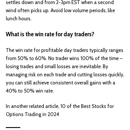
settles down and from 2-3pm EST when a second
wind often picks up. Avoid low volume periods, like
lunch hours.
What is the win rate for day traders?
The win rate for profitable day traders typically ranges
from 50% to 60%. No trader wins 100% of the time –
losing trades and small losses are inevitable. By
managing risk on each trade and cutting losses quickly,
you can still achieve consistent overall gains with a
40% to 50% win rate.
In another related article,
10 of the Best Stocks for
Options Trading in 2024