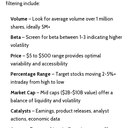
filtering include:
Volume
– Look for average volume over 1 million
shares, ideally 5M+
Beta
– Screen for beta between 1-3 indicating higher
volatility
Price
– $5 to $500 range provides optimal
variability and accessibility
Percentage Range
– Target stocks moving 2-5%+
intraday from high to low
Market Cap
– Mid caps ($2B-$10B value) offer a
balance of liquidity and volatility
Catalysts
– Earnings, product releases, analyst
actions, economic data