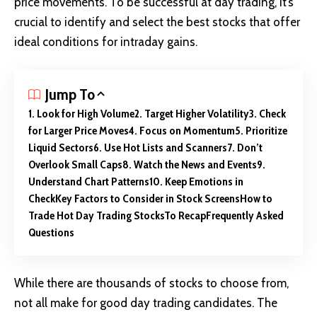
price movements. To be successful at day trading, it’s
crucial to identify and select the best stocks that offer
ideal conditions for intraday gains.
Jump To
1. Look for High Volume
2. Target Higher Volatility
3. Check
for Larger Price Moves
4. Focus on Momentum
5. Prioritize
Liquid Sectors
6. Use Hot Lists and Scanners
7. Don’t
Overlook Small Caps
8. Watch the News and Events
9.
Understand Chart Patterns
10. Keep Emotions in
Check
Key Factors to Consider in Stock Screens
How to
Trade Hot Day Trading Stocks
To Recap
Frequently Asked
Questions
While there are thousands of stocks to choose from,
not all make for good day trading candidates. The