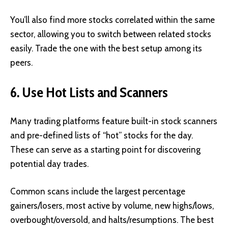
You’ll also find more stocks correlated within the same
sector, allowing you to switch between related stocks
easily. Trade the one with the best setup among its
peers.
6. Use Hot Lists and Scanners
Many trading platforms feature built-in stock scanners
and pre-defined lists of “hot” stocks for the day.
These can serve as a starting point for discovering
potential day trades.
Common scans include the largest percentage
gainers/losers, most active by volume, new highs/lows,
overbought/oversold, and halts/resumptions. The best