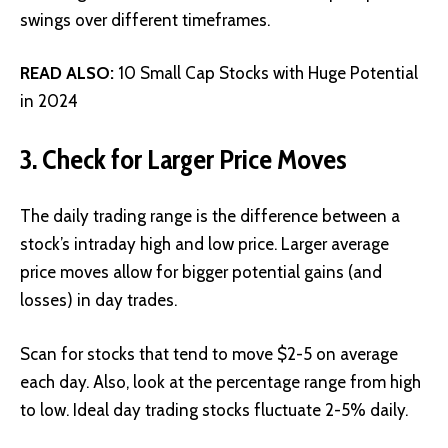
swings over different timeframes.
READ ALSO:
10 Small Cap Stocks with Huge Potential
in 2024
3. Check for Larger Price Moves
The daily trading range is the difference between a
stock’s intraday high and low price. Larger average
price moves allow for bigger potential gains (and
losses) in day trades.
Scan for stocks that tend to move $2-5 on average
each day. Also, look at the percentage range from high
to low. Ideal day trading stocks fluctuate 2-5% daily.