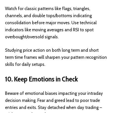
Watch for classic patterns like flags, triangles,
channels, and double tops/bottoms indicating
consolidation before major moves. Use technical
indicators like moving averages and RSI to spot
overbought/oversold signals.
Studying price action on both long term and short
term time frames will sharpen your pattern recognition
skills for daily setups.
10. Keep Emotions in Check
Beware of emotional biases impacting your intraday
decision making. Fear and greed lead to poor trade
entries and exits. Stay detached when day trading –