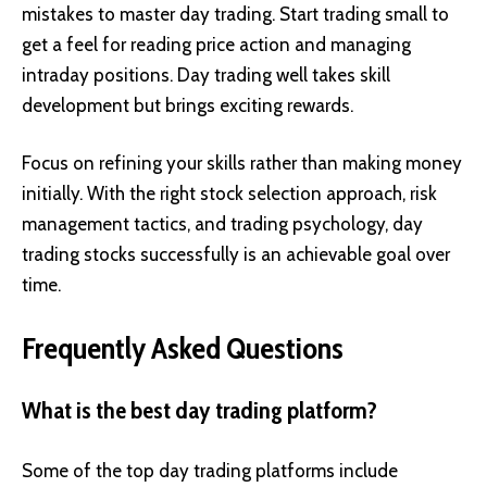
mistakes to master day trading. Start trading small to
get a feel for reading price action and managing
intraday positions. Day trading well takes skill
development but brings exciting rewards.
Focus on refining your skills rather than making money
initially. With the right stock selection approach, risk
management tactics, and trading psychology, day
trading stocks successfully is an achievable goal over
time.
Frequently Asked Questions
What is the best day trading platform?
Some of the top day trading platforms include