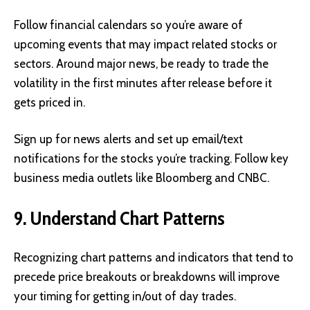
Follow financial calendars so you’re aware of
upcoming events that may impact related stocks or
sectors. Around major news, be ready to trade the
volatility in the first minutes after release before it
gets priced in.
Sign up for news alerts and set up email/text
notifications for the stocks you’re tracking. Follow key
business media outlets like Bloomberg and CNBC.
9. Understand Chart Patterns
Recognizing chart patterns and indicators that tend to
precede price breakouts or breakdowns will improve
your timing for getting in/out of day trades.