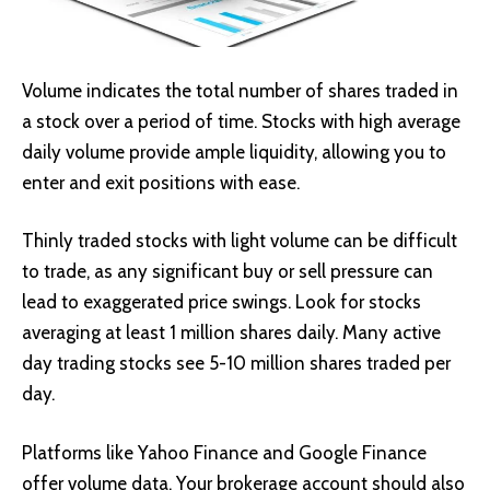
Volume indicates the total number of shares traded in
a stock over a period of time. Stocks with high average
daily volume provide ample liquidity, allowing you to
enter and exit positions with ease.
Thinly traded stocks with light volume can be difficult
to trade, as any significant buy or sell pressure can
lead to exaggerated price swings. Look for stocks
averaging at least 1 million shares daily. Many active
day trading stocks see 5-10 million shares traded per
day.
Platforms like Yahoo Finance and Google Finance
offer volume data. Your brokerage account should also