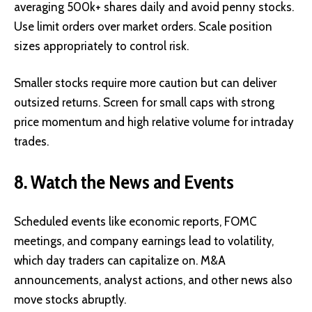
averaging 500k+ shares daily and avoid penny stocks.
Use limit orders over market orders. Scale position
sizes appropriately to control risk.
Smaller stocks require more caution but can deliver
outsized returns. Screen for small caps with strong
price momentum and high relative volume for intraday
trades.
8. Watch the News and Events
Scheduled events like economic reports, FOMC
meetings, and company earnings lead to volatility,
which day traders can capitalize on. M&A
announcements, analyst actions, and other news also
move stocks abruptly.