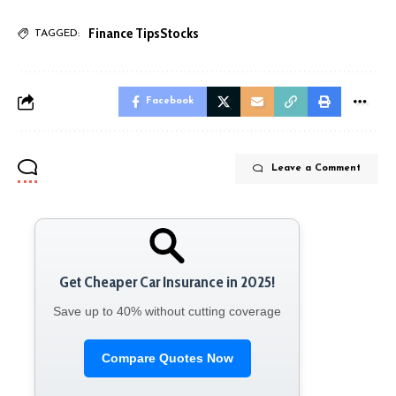
Finance Tips
Stocks
TAGGED:
Facebook
Leave a Comment
Get Cheaper Car Insurance in 2025!
Save up to 40% without cutting coverage
Compare Quotes Now