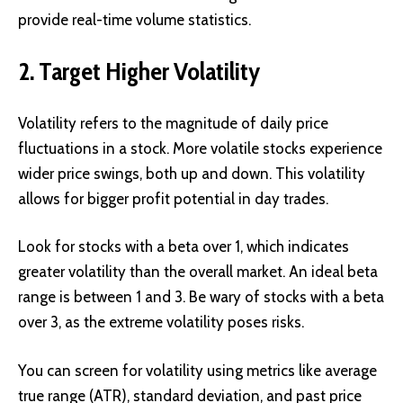
provide real-time volume statistics.
2. Target Higher Volatility
Volatility refers to the magnitude of daily price
fluctuations in a stock. More volatile stocks experience
wider price swings, both up and down. This volatility
allows for bigger profit potential in day trades.
Look for stocks with a beta over 1, which indicates
greater volatility than the overall market. An ideal beta
range is between 1 and 3. Be wary of stocks with a beta
over 3, as the extreme volatility poses risks.
You can screen for volatility using metrics like average
true range (ATR), standard deviation, and past price