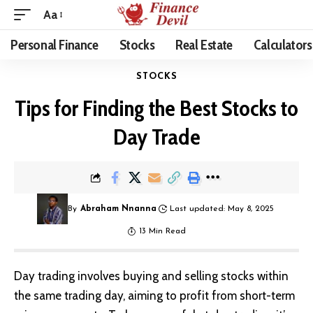
Aa
Personal Finance
Stocks
Real Estate
Calculators
STOCKS
Tips for Finding the Best Stocks to
Day Trade
By
Abraham Nnanna
Last updated: May 8, 2025
13 Min Read
Day trading involves buying and selling stocks within
the same trading day, aiming to profit from short-term