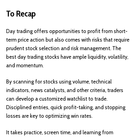
To Recap
Day trading offers opportunities to profit from short-
term price action but also comes with risks that require
prudent stock selection and risk management. The
best day trading stocks have ample liquidity, volatility,
and momentum.
By scanning for stocks using volume, technical
indicators, news catalysts, and other criteria, traders
can develop a customized watchlist to trade.
Disciplined entries, quick profit-taking, and stopping
losses are key to optimizing win rates.
It takes practice, screen time, and learning from