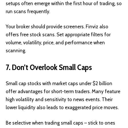
setups often emerge within the first hour of trading, so
run scans frequently.
Your broker should provide screeners. Finviz also
offers free stock scans. Set appropriate filters for
volume, volatility, price, and performance when
scanning.
7. Don’t Overlook Small Caps
Small cap stocks with market caps under $2 billion
offer advantages for short-term traders. Many feature
high volatility and sensitivity to news events. Their
lower liquidity also leads to exaggerated price moves.
Be selective when trading small caps – stick to ones