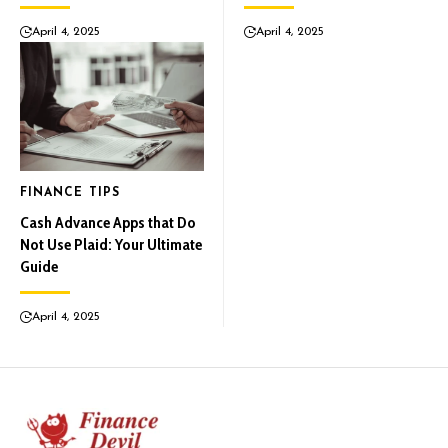
April 4, 2025
April 4, 2025
FINANCE TIPS
Cash Advance Apps that Do
Not Use Plaid: Your Ultimate
Guide
April 4, 2025