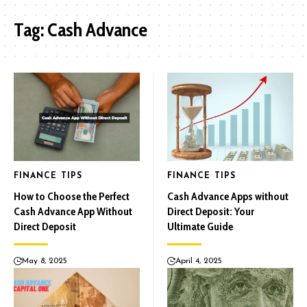
Tag:
Cash Advance
FINANCE TIPS
FINANCE TIPS
How to Choose the Perfect
Cash Advance Apps without
Cash Advance App Without
Direct Deposit: Your
Direct Deposit
Ultimate Guide
May 8, 2025
April 4, 2025