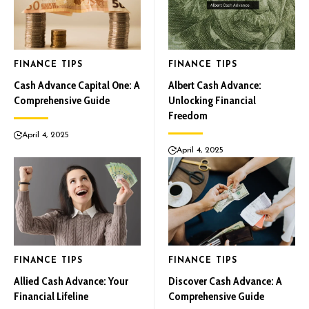
FINANCE TIPS
FINANCE TIPS
Cash Advance Capital One: A
Albert Cash Advance:
Comprehensive Guide
Unlocking Financial
Freedom
April 4, 2025
April 4, 2025
FINANCE TIPS
FINANCE TIPS
Allied Cash Advance: Your
Discover Cash Advance: A
Financial Lifeline
Comprehensive Guide