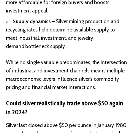
more affordable for foreign buyers and boosts
investment appeal.
Supply dynamics
– Silver mining production and
recycling rates help determine available supply to
meet industrial, investment, and jewelry
demand.bottleneck supply.
While no single variable predominates, the intersection
of industrial and investment channels means multiple
macroeconomic levers influence silver’s commodity
pricing and financial market interactions.
Could silver realistically trade above $50 again
in 2024?
Silver last closed above $50 per ounce in January 1980