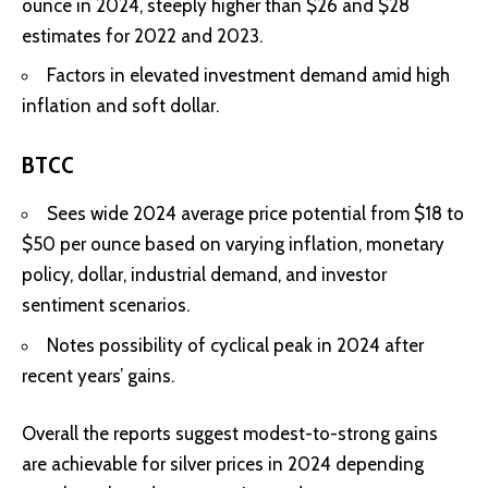
ounce in 2024, steeply higher than $26 and $28
estimates for 2022 and 2023
.
Factors in elevated investment demand amid high
inflation and soft dollar.
BTCC
Sees wide 2024 average price potential from $18 to
$50 per ounce based on varying inflation, monetary
policy, dollar, industrial demand, and investor
sentiment scenarios
.
Notes possibility of cyclical peak in 2024 after
recent years’ gains.
Overall the reports suggest modest-to-strong gains
are achievable for silver prices in 2024 depending