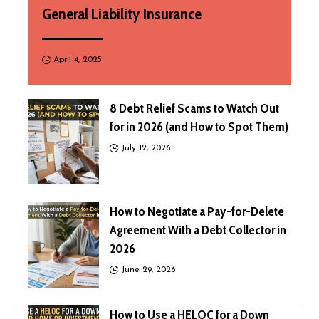
General Liability Insurance
April 4, 2025
8 Debt Relief Scams to Watch Out
for in 2026 (and How to Spot Them)
July 12, 2026
How to Negotiate a Pay-for-Delete
Agreement With a Debt Collector in
2026
June 29, 2026
How to Use a HELOC for a Down