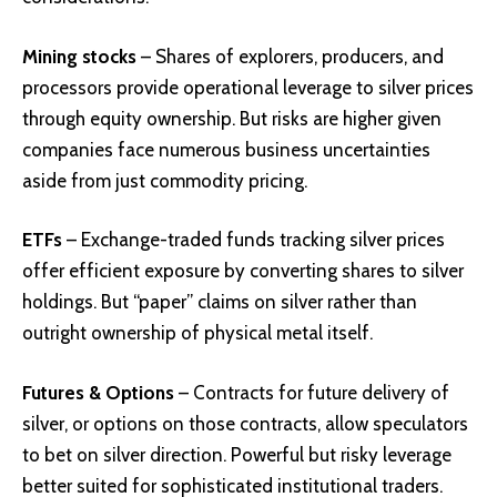
Mining stocks
– Shares of explorers, producers, and
processors provide operational leverage to silver prices
through equity ownership. But risks are higher given
companies face numerous business uncertainties
aside from just commodity pricing.
ETFs
– Exchange-traded funds tracking silver prices
offer efficient exposure by converting shares to silver
holdings. But “paper” claims on silver rather than
outright ownership of physical metal itself.
Futures & Options
– Contracts for future delivery of
silver, or options on those contracts, allow speculators
to bet on silver direction. Powerful but risky leverage
better suited for sophisticated institutional traders.