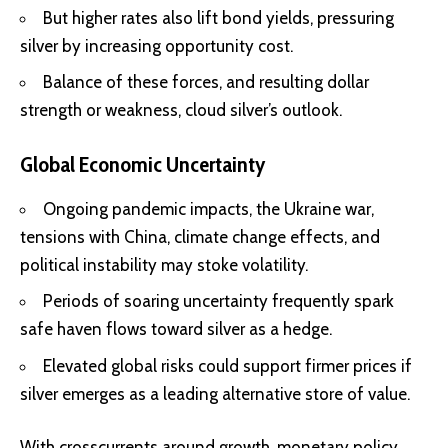
But higher rates also
lift bond yields
, pressuring
silver by increasing opportunity cost.
Balance of these forces, and resulting dollar
strength or weakness, cloud silver’s outlook.
Global Economic Uncertainty
Ongoing pandemic impacts, the Ukraine war,
tensions with China, climate change effects, and
political instability may stoke volatility.
Periods of soaring uncertainty frequently
spark
safe haven flows
toward silver as a hedge.
Elevated global risks could support firmer prices if
silver emerges as a leading alternative store of value.
With crosscurrents around growth, monetary policy,