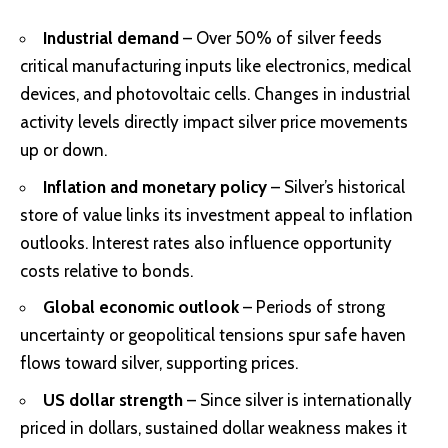
Industrial demand
– Over 50% of silver feeds
critical manufacturing inputs like electronics, medical
devices, and photovoltaic cells. Changes in industrial
activity levels directly impact silver price movements
up or down.
Inflation and monetary policy
– Silver’s historical
store of value links its investment appeal to inflation
outlooks. Interest rates also influence opportunity
costs relative to bonds.
Global economic outlook
– Periods of strong
uncertainty or geopolitical tensions spur safe haven
flows toward silver, supporting prices.
US dollar strength
– Since silver is internationally
priced in dollars, sustained dollar weakness makes it