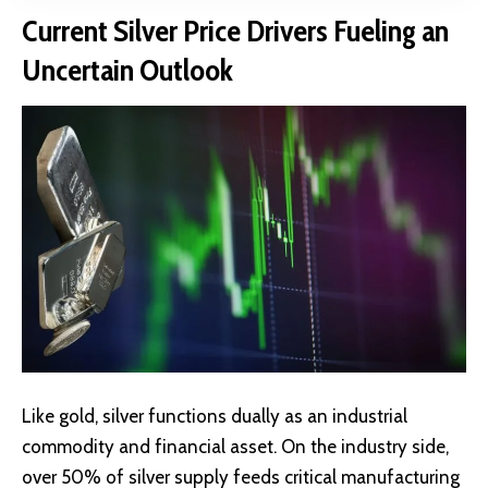
Current Silver Price Drivers Fueling an
Uncertain Outlook
Like gold, silver functions dually as an industrial
commodity and financial asset. On the industry side,
over
50% of silver supply
feeds critical manufacturing