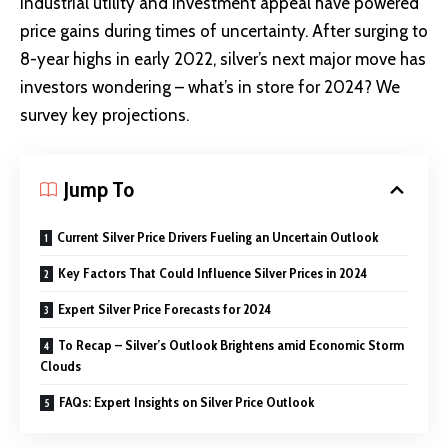
industrial utility and investment appeal have powered
price gains during times of uncertainty. After
surging to
8-year highs
in early 2022, silver’s next major move has
investors wondering – what’s in store for 2024? We
survey key projections.
Jump To
Current Silver Price Drivers Fueling an Uncertain Outlook
Key Factors That Could Influence Silver Prices in 2024
Expert Silver Price Forecasts for 2024
To Recap – Silver’s Outlook Brightens amid Economic Storm
Clouds
FAQs: Expert Insights on Silver Price Outlook