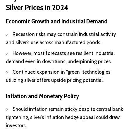
Silver Prices in 2024
Economic Growth and Industrial Demand
Recession risks may constrain industrial activity
and silver’s use across manufactured goods.
However, most forecasts see resilient
industrial
demand even in downturns
, underpinning prices.
Continued
expansion in “green” technologies
utilizing silver offers upside pricing potential.
Inflation and Monetary Policy
Should inflation remain sticky despite central bank
tightening, silver’s inflation hedge appeal could draw
investors.