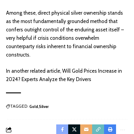
Among these, direct physical silver ownership stands
as the most fundamentally grounded method that
confers outright control of the enduring asset itself –
very helpful if crisis conditions overwhelm
counterparty risks inherent to financial ownership
constructs.
In another related article,
Will Gold Prices Increase in
2024? Experts Analyze the Key Drivers
Gold
Silver
TAGGED: