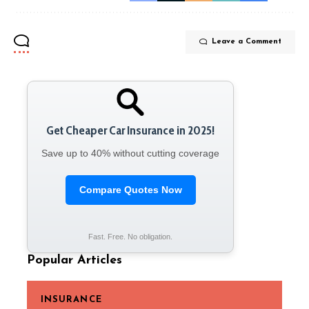
Leave a Comment
Get Cheaper Car Insurance in 2025!
Save up to 40% without cutting coverage
Compare Quotes Now
Fast. Free. No obligation.
Popular Articles
INSURANCE