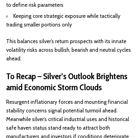
to define risk parameters
Keeping core strategic exposure while tactically
trading smaller portions only
This balances silver’s return prospects with its innate
volatility risks across bullish, bearish and neutral cycles
ahead.
To Recap – Silver’s Outlook Brightens
amid Economic Storm Clouds
Resurgent inflationary forces and mounting financial
stability concerns signal potential turmoil ahead.
Meanwhile silver’s critical industrial uses and historical
safe haven status stand ready to attract both
manufacturers and investors if conditions deteriorate.