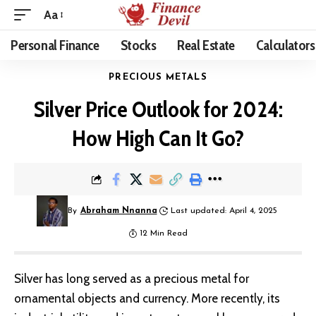
Aa
Personal Finance
Stocks
Real Estate
Calculators
PRECIOUS METALS
Silver Price Outlook for 2024:
How High Can It Go?
By
Abraham Nnanna
Last updated: April 4, 2025
12 Min Read
Silver has long served as a precious metal for
ornamental objects and currency. More recently, its