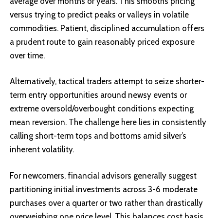
average
over months or years. This smooths pricing
versus trying to predict peaks or valleys in volatile
commodities. Patient, disciplined accumulation offers
a prudent route to gain reasonably priced exposure
over time.
Alternatively, tactical traders attempt to seize shorter-
term entry opportunities around newsy events or
extreme oversold/overbought conditions expecting
mean reversion. The challenge here lies in consistently
calling short-term tops and bottoms amid silver’s
inherent volatility.
For newcomers, financial advisors generally suggest
partitioning initial investments across 3-6 moderate
purchases over a quarter or two rather than drastically
overweighing one price level. This balances cost basis