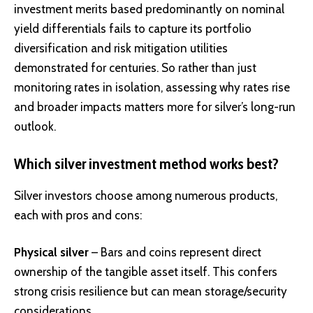
investment merits based predominantly on nominal
yield differentials fails to capture its portfolio
diversification and risk mitigation utilities
demonstrated for centuries. So rather than just
monitoring rates in isolation, assessing why rates rise
and broader impacts matters more for silver’s long-run
outlook.
Which silver investment method works best?
Silver investors choose among numerous products,
each with pros and cons:
Physical silver
– Bars and coins represent direct
ownership of the tangible asset itself. This confers
strong crisis resilience but can mean storage/security
considerations.