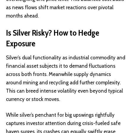
as news flows shift market reactions over pivotal
months ahead.
Is Silver Risky? How to Hedge
Exposure
Silver’s dual functionality as industrial commodity and
financial asset subjects it to demand fluctuations
across both fronts. Meanwhile supply dynamics
around mining and recycling add further complexity.
This can breed intense volatility even beyond typical
currency or stock moves.
While silver’s penchant for big upswings rightfully
captures investor attention during crisis-fueled safe
haven surges, its crashes can equally swiftly erase