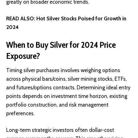
greatly on broader economic trends.
READ ALSO:
Hot Silver Stocks Poised for Growth in
2024
When to Buy Silver for 2024 Price
Exposure?
Timing silver purchases involves weighing options
across physical bars/coins, silver mining stocks, ETFs,
and futures/options contracts. Determining ideal entry
points depends on investment time horizon, existing
portfolio construction, and risk management
preferences.
Long-term strategic investors often
dollar-cost