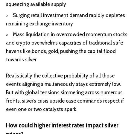
squeezing available supply
Surging retail investment demand rapidly depletes
remaining exchange inventory
Mass liquidation in overcrowded momentum stocks
and crypto overwhelms capacities of traditional safe
havens like bonds, gold, pushing the capital flood
towards silver
Realistically the collective probability of all those
events aligning simultaneously stays extremely low.
But with global tensions simmering across numerous
fronts, silver’s crisis upside case commands respect if
even one or two catalysts spark.
How could higher interest rates impact silver