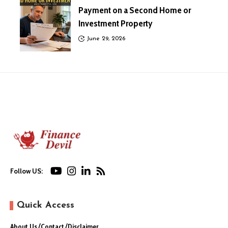
Payment on a Second Home or
Investment Property
June 29, 2026
Follow US:
Quick Access
About Us
Contact
Disclaimer