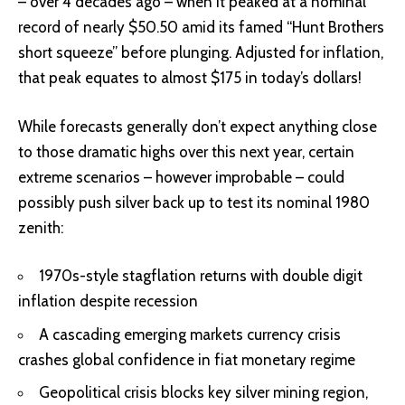
– over 4 decades ago – when it peaked at a nominal
record of nearly $50.50 amid its famed “Hunt Brothers
short squeeze” before plunging. Adjusted for inflation,
that peak equates to almost $175 in today’s dollars!
While forecasts generally don’t expect anything close
to those dramatic highs over this next year, certain
extreme scenarios – however improbable – could
possibly push silver back up to test its nominal 1980
zenith:
1970s-style stagflation returns with double digit
inflation despite recession
A cascading emerging markets currency crisis
crashes global confidence in fiat monetary regime
Geopolitical crisis blocks key silver mining region,