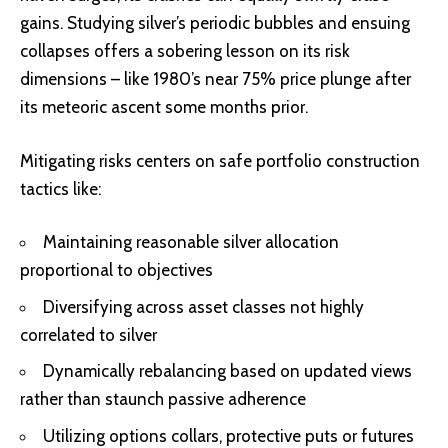
gains. Studying silver’s periodic bubbles and ensuing
collapses offers a sobering lesson on its risk
dimensions – like 1980’s near 75% price plunge after
its meteoric ascent some months prior.
Mitigating risks centers on safe portfolio construction
tactics like:
Maintaining reasonable silver allocation
proportional to objectives
Diversifying across asset classes not highly
correlated to silver
Dynamically rebalancing based on updated views
rather than staunch passive adherence
Utilizing options collars, protective puts or futures