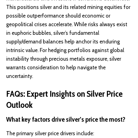
This positions silver and its related mining equities for
possible outperformance should economic or
geopolitical crises accelerate. While risks always exist
in euphoric bubbles, silver’s fundamental
supply/demand balances help anchor its enduring
intrinsic value. For hedging portfolios against global
instability through precious metals exposure, silver
warrants consideration to help navigate the
uncertainty.
FAQs: Expert Insights on Silver Price
Outlook
What key factors drive silver’s price the most?
The primary silver price drivers include: