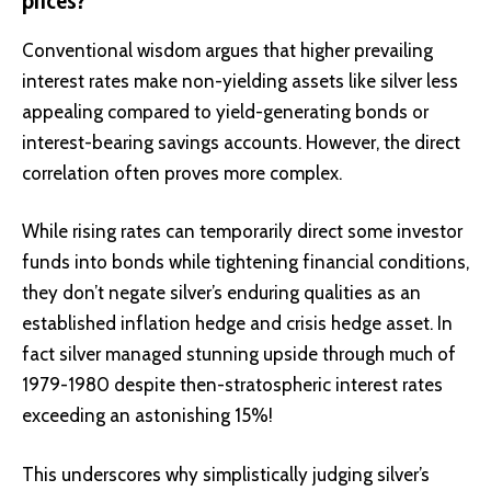
prices?
Conventional wisdom argues that higher prevailing
interest rates make non-yielding assets like silver less
appealing compared to yield-generating bonds or
interest-bearing savings accounts. However, the direct
correlation often proves more complex.
While rising rates can temporarily direct some investor
funds into bonds while tightening financial conditions,
they don’t negate silver’s enduring qualities as an
established inflation hedge and crisis hedge asset. In
fact silver managed stunning upside through much of
1979-1980 despite then-stratospheric interest rates
exceeding an astonishing 15%!
This underscores why simplistically judging silver’s