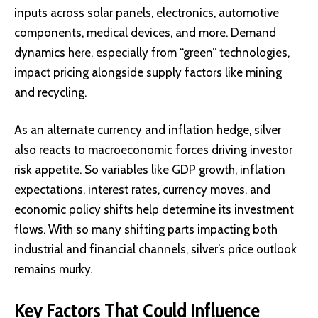
inputs across solar panels, electronics, automotive
components, medical devices, and more. Demand
dynamics here, especially from “green” technologies,
impact pricing alongside supply factors like mining
and recycling.
As an alternate currency and inflation hedge, silver
also reacts to macroeconomic forces driving investor
risk appetite. So variables like GDP growth, inflation
expectations, interest rates, currency moves, and
economic policy shifts help determine its investment
flows. With so many shifting parts impacting both
industrial and financial channels, silver’s price outlook
remains murky.
Key Factors That Could Influence