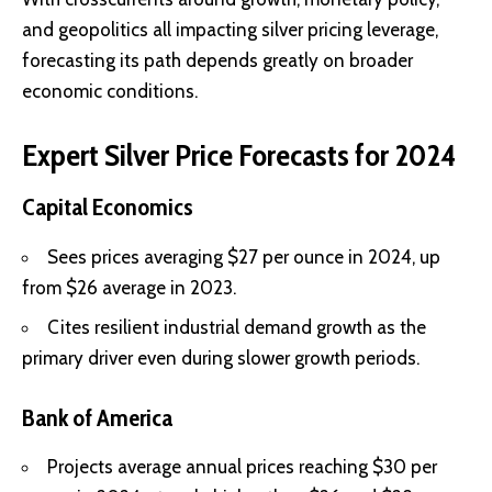
and geopolitics all impacting silver pricing leverage,
forecasting its path depends greatly on broader
economic conditions.
Expert Silver Price Forecasts for 2024
Capital Economics
Sees prices averaging $27 per ounce in 2024, up
from $26 average in 2023.
Cites resilient industrial demand growth as the
primary driver even during slower growth periods.
Bank of America
Projects average annual prices reaching $30 per