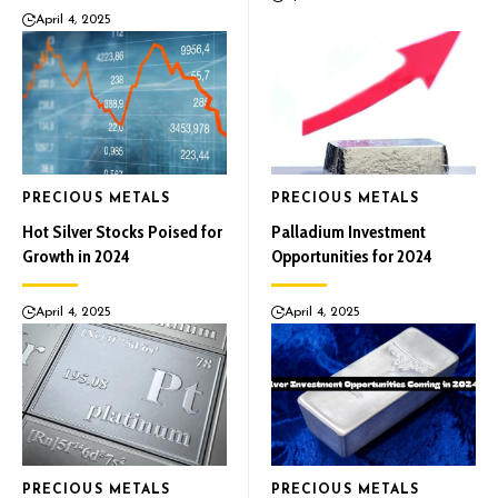
April 4, 2025
PRECIOUS METALS
PRECIOUS METALS
Hot Silver Stocks Poised for
Palladium Investment
Growth in 2024
Opportunities for 2024
April 4, 2025
April 4, 2025
PRECIOUS METALS
PRECIOUS METALS