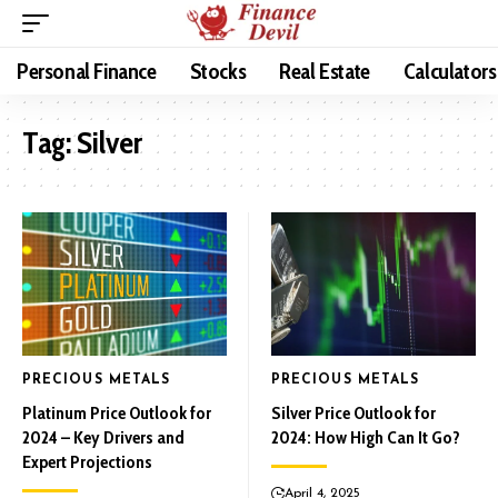
Personal Finance
Stocks
Real Estate
Calculators
Tag:
Silver
PRECIOUS METALS
PRECIOUS METALS
Platinum Price Outlook for
Silver Price Outlook for
2024 – Key Drivers and
2024: How High Can It Go?
Expert Projections
April 4, 2025