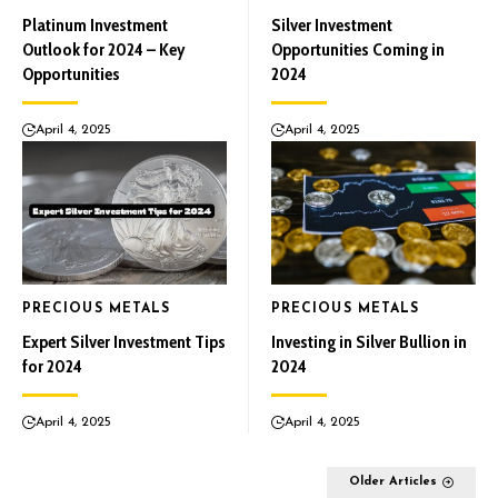
Platinum Investment
Silver Investment
Outlook for 2024 – Key
Opportunities Coming in
Opportunities
2024
April 4, 2025
April 4, 2025
PRECIOUS METALS
PRECIOUS METALS
Expert Silver Investment Tips
Investing in Silver Bullion in
for 2024
2024
April 4, 2025
April 4, 2025
Older Articles