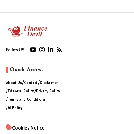
Follow US:
Quick Access
About Us
Contact
Disclaimer
Editorial Policy
Privacy Policy
Terms and Conditions
AI Policy
Cookies Notice