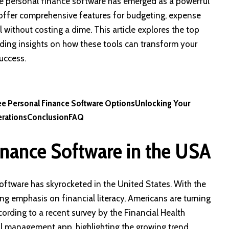
ree personal finance software has emerged as a powerful
ns offer comprehensive features for budgeting, expense
without costing a dime. This article explores the top
iding insights on how these tools can transform your
uccess.
ee Personal Finance Software Options
Unlocking Your
rations
Conclusion
FAQ
inance Software in the USA
oftware has skyrocketed in the United States. With the
ng emphasis on financial literacy, Americans are turning
ccording to a recent survey by the Financial Health
l management app, highlighting the growing trend