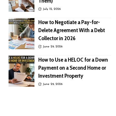
Them)
July 12, 2026
How to Negotiate a Pay-for-
Delete Agreement With a Debt
Collector in 2026
June 29, 2026
How to Use a HELOC for a Down
Payment on a Second Home or
Investment Property
June 29, 2026