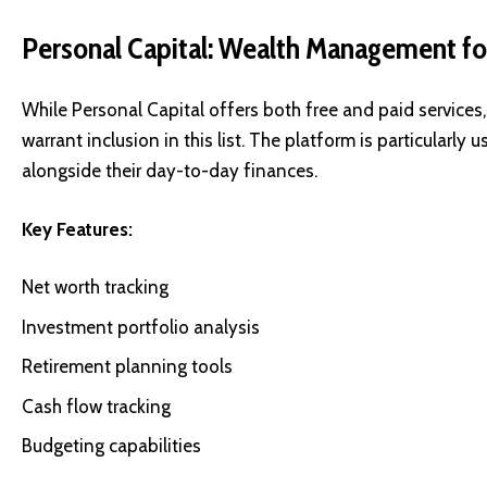
Personal Capital: Wealth Management for
While Personal Capital offers both free and paid services,
warrant inclusion in this list. The platform is particularl
alongside their day-to-day finances.
Key Features:
Net worth tracking
Investment portfolio analysis
Retirement planning tools
Cash flow tracking
Budgeting capabilities