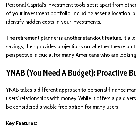
Personal Capital’s investment tools set it apart from othe
of your investment portfolio, including asset allocation,
identify hidden costs in your investments.
The retirement planner is another standout feature. It allo
savings, then provides projections on whether they’re on t
perspective is crucial for many Americans who are looking t
YNAB (You Need A Budget): Proactive B
YNAB takes a different approach to personal finance ma
users’ relationships with money. While it offers a paid ver
be considered a viable free option for many users.
Key Features: