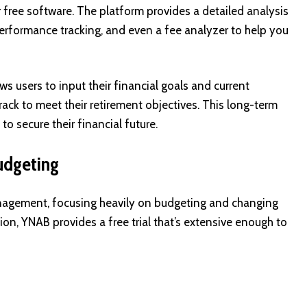
r free software. The platform provides a detailed analysis
 performance tracking, and even a fee analyzer to help you
ws users to input their financial goals and current
rack to meet their retirement objectives. This long-term
o secure their financial future.
udgeting
nagement, focusing heavily on budgeting and changing
sion, YNAB provides a free trial that’s extensive enough to