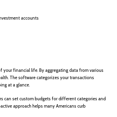
 investment accounts
w of your financial life. By aggregating data from various
health. The software categorizes your transactions
ing at a glance.
ers can set custom budgets for different categories and
proactive approach helps many Americans curb