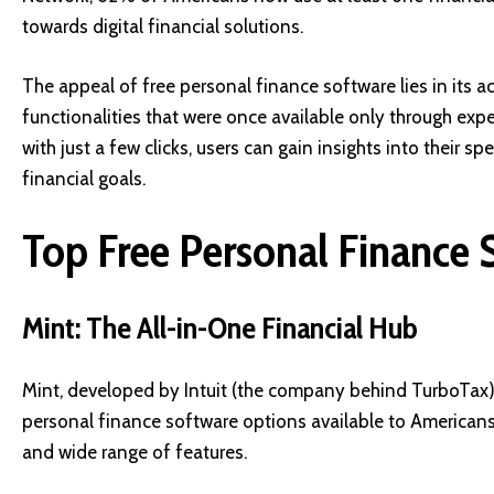
towards digital financial solutions.
The appeal of free personal finance software lies in its a
functionalities that were once available only through exp
with just a few clicks, users can gain insights into their 
financial goals.
Top Free Personal Finance 
Mint: The All-in-One Financial Hub
Mint, developed by Intuit (the company behind TurboTax)
personal finance software options available to Americans. 
and wide range of features.