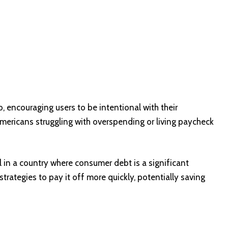
, encouraging users to be intentional with their
ericans struggling with overspending or living paycheck
l in a country where consumer debt is a significant
trategies to pay it off more quickly, potentially saving