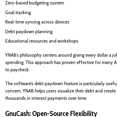
Zero-based budgeting system
Goal tracking
Real-time syncing across devices
Debt paydown planning
Educational resources and workshops
YNAB’s philosophy centers around giving every dollar a job
spending. This approach has proven effective for many Am
to paycheck.
The software’s debt paydown feature is particularly usefu
concern. YNAB helps users visualize their debt and create s
thousands in interest payments over time.
GnuCash: Open-Source Flexibility