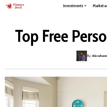
Investments
Market ac
Top Free Perso
By
Abraham