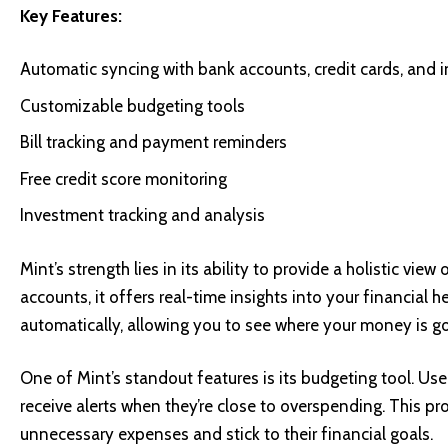
Key Features:
Automatic syncing with bank accounts, credit cards, and
Customizable budgeting tools
Bill tracking and payment reminders
Free credit score monitoring
Investment tracking and analysis
Mint’s strength lies in its ability to provide a holistic vie
accounts, it offers real-time insights into your financial 
automatically, allowing you to see where your money is go
One of Mint’s standout features is its budgeting tool. Us
receive alerts when they’re close to overspending. This 
unnecessary expenses and stick to their financial goals.