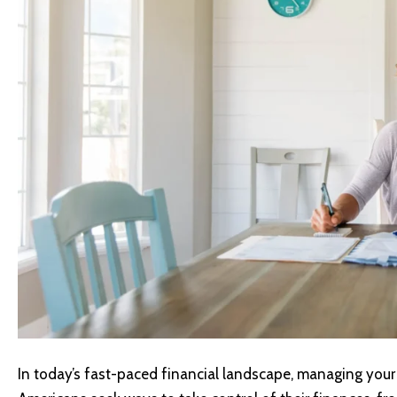
In today’s fast-paced financial landscape, managing your