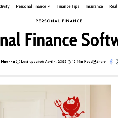
tivity
Personal Finance
Finance Tips
Insurance
Real
PERSONAL FINANCE
nal Finance Soft
 Nnanna
Last updated: April 4, 2025
18 Min Read
Share