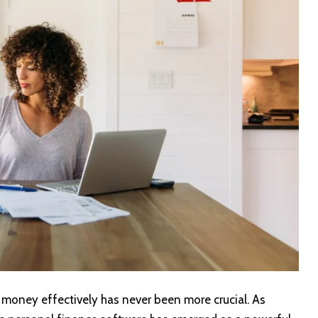
 money effectively has never been more crucial. As