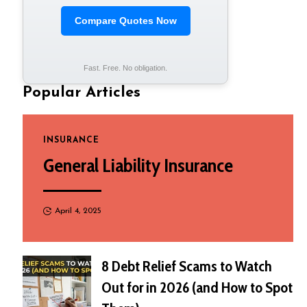
Compare Quotes Now
Fast. Free. No obligation.
Popular Articles
INSURANCE
General Liability Insurance
April 4, 2025
8 Debt Relief Scams to Watch
Out for in 2026 (and How to Spot