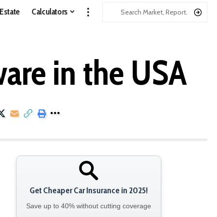
 Estate
Calculators
ware in the USA
Get Cheaper Car Insurance in 2025!
Save up to 40% without cutting coverage