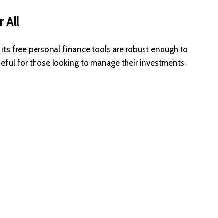
 All
 its free personal finance tools are robust enough to
y useful for those looking to manage their investments