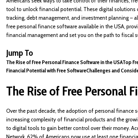
Americans seek ways to take control of their finances, f
tool to unlock financial potential. These digital solutio
tracking, debt management, and investment planning – all 
free personal finance software available in the USA, prov
financial management and set you on the path to fiscal s
Jump To
The Rise of Free Personal Finance Software in the USA
Top Fr
Financial Potential with Free Software
Challenges and Conside
The Rise of Free Personal F
Over the past decade, the adoption of personal finance s
increasing complexity of financial products and the growi
to digital tools to gain better control over their money. A
Network, 62% of Americans now use at least one financia