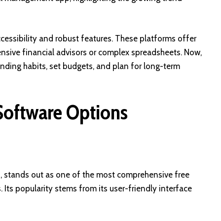
ccessibility and robust features. These platforms offer
ensive financial advisors or complex spreadsheets. Now,
spending habits, set budgets, and plan for long-term
Software Options
, stands out as one of the most comprehensive free
Its popularity stems from its user-friendly interface