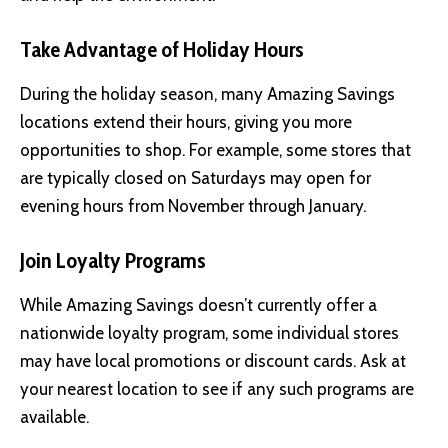
Take Advantage of Holiday Hours
During the holiday season, many Amazing Savings
locations extend their hours, giving you more
opportunities to shop. For example, some stores that
are typically closed on Saturdays may open for
evening hours from November through January.
Join Loyalty Programs
While Amazing Savings doesn’t currently offer a
nationwide loyalty program, some individual stores
may have local promotions or discount cards. Ask at
your nearest location to see if any such programs are
available.