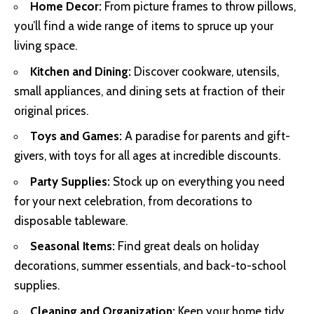
Home Decor:
From picture frames to throw pillows,
you’ll find a wide range of items to spruce up your
living space.
Kitchen and Dining:
Discover cookware, utensils,
small appliances, and dining sets at fraction of their
original prices.
Toys and Games:
A paradise for parents and gift-
givers, with toys for all ages at incredible discounts.
Party Supplies:
Stock up on everything you need
for your next celebration, from decorations to
disposable tableware.
Seasonal Items:
Find great deals on holiday
decorations, summer essentials, and back-to-school
supplies.
Cleaning and Organization:
Keep your home tidy