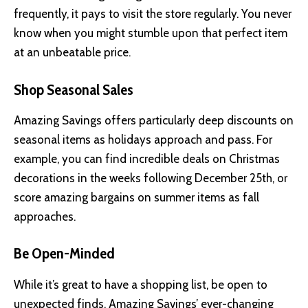
frequently, it pays to visit the store regularly. You never
know when you might stumble upon that perfect item
at an unbeatable price.
Shop Seasonal Sales
Amazing Savings offers particularly deep discounts on
seasonal items as holidays approach and pass. For
example, you can find incredible deals on Christmas
decorations in the weeks following December 25th, or
score amazing bargains on summer items as fall
approaches.
Be Open-Minded
While it’s great to have a shopping list, be open to
unexpected finds. Amazing Savings’ ever-changing