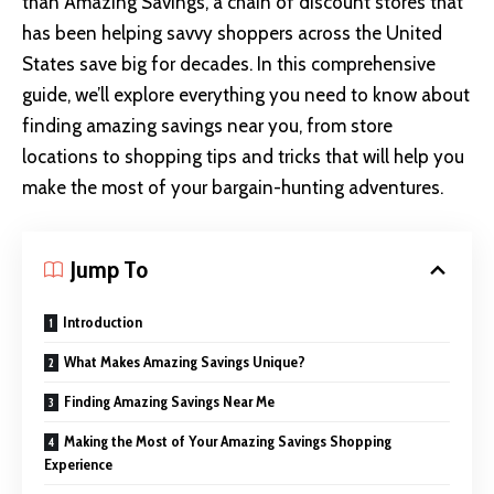
than Amazing Savings, a chain of discount stores that
has been helping savvy shoppers across the United
States save big for decades. In this comprehensive
guide, we’ll explore everything you need to know about
finding amazing savings near you, from store
locations to shopping tips and tricks that will help you
make the most of your bargain-hunting adventures.
Jump To
Introduction
What Makes Amazing Savings Unique?
Finding Amazing Savings Near Me
Making the Most of Your Amazing Savings Shopping
Experience