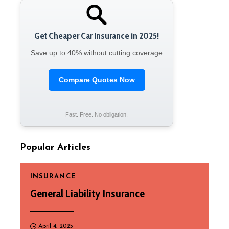
Get Cheaper Car Insurance in 2025!
Save up to 40% without cutting coverage
Compare Quotes Now
Fast. Free. No obligation.
Popular Articles
INSURANCE
General Liability Insurance
April 4, 2025