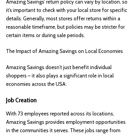
Amazing Savings’ return policy can vary by location, so
it’s important to check with your local store for specific
details. Generally, most stores offer returns within a
reasonable timeframe, but policies may be stricter for
certain items or during sale periods.
The Impact of Amazing Savings on Local Economies
Amazing Savings doesn’t just benefit individual
shoppers – it also plays a significant role in local
economies across the USA:
Job Creation
With 73 employees reported across its locations,
Amazing Savings provides employment opportunities
in the communities it serves. These jobs range from