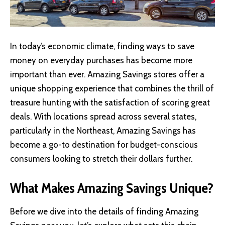
In today’s economic climate, finding ways to save
money on everyday purchases has become more
important than ever.
Amazing Savings stores
offer a
unique shopping experience that combines the thrill of
treasure hunting with the satisfaction of scoring great
deals. With locations spread across several states,
particularly in the Northeast, Amazing Savings has
become a go-to destination for budget-conscious
consumers looking to stretch their dollars further.
What Makes Amazing Savings Unique?
Before we dive into the details of finding Amazing