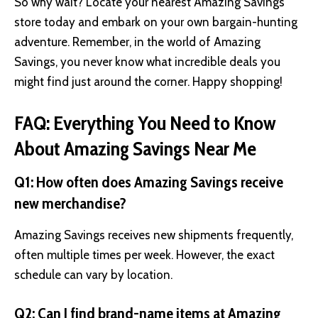
So why wait? Locate your nearest Amazing Savings
store today and embark on your own bargain-hunting
adventure. Remember, in the world of Amazing
Savings, you never know what incredible deals you
might find just around the corner. Happy shopping!
FAQ: Everything You Need to Know
About Amazing Savings Near Me
Q1: How often does Amazing Savings receive
new merchandise?
Amazing Savings receives new shipments frequently,
often multiple times per week. However, the exact
schedule can vary by location.
Q2: Can I find brand-name items at Amazing