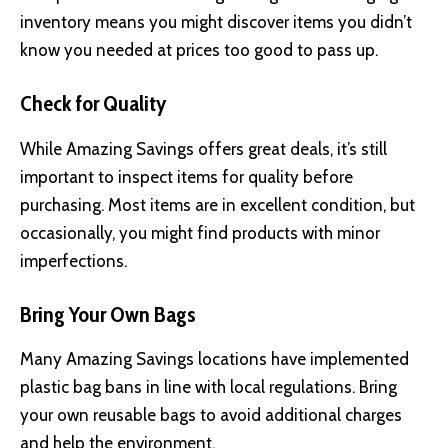
inventory means you might discover items you didn’t
know you needed at prices too good to pass up.
Check for Quality
While Amazing Savings offers great deals, it’s still
important to inspect items for quality before
purchasing. Most items are in excellent condition, but
occasionally, you might find products with minor
imperfections.
Bring Your Own Bags
Many Amazing Savings locations have implemented
plastic bag bans in line with local regulations. Bring
your own reusable bags to avoid additional charges
and help the environment.