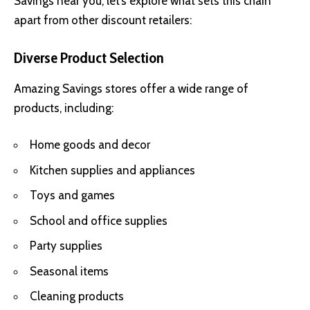
Savings near you, let’s explore what sets this chain
apart from other discount retailers:
Diverse Product Selection
Amazing Savings stores offer a wide range of
products, including:
Home goods and decor
Kitchen supplies and appliances
Toys and games
School and office supplies
Party supplies
Seasonal items
Cleaning products