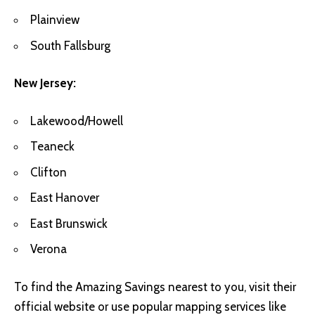
Plainview
South Fallsburg
New Jersey:
Lakewood/Howell
Teaneck
Clifton
East Hanover
East Brunswick
Verona
To find the Amazing Savings nearest to you, visit their
official website or use popular mapping services like