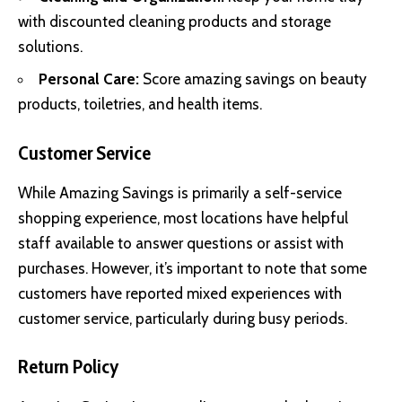
with discounted cleaning products and storage
solutions.
Personal Care:
Score amazing savings on beauty
products, toiletries, and health items.
Customer Service
While Amazing Savings is primarily a self-service
shopping experience, most locations have helpful
staff available to answer questions or assist with
purchases. However, it’s important to note that some
customers have reported mixed experiences with
customer service, particularly during busy periods.
Return Policy