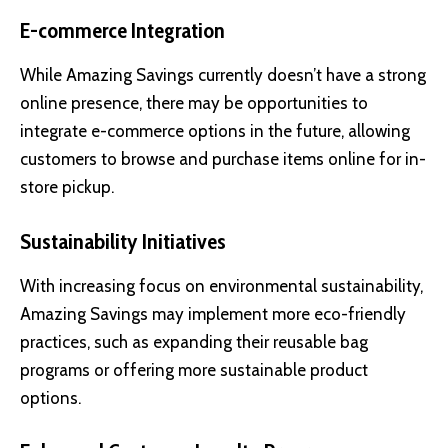
E-commerce Integration
While Amazing Savings currently doesn’t have a strong
online presence, there may be opportunities to
integrate e-commerce options in the future, allowing
customers to browse and purchase items online for in-
store pickup.
Sustainability Initiatives
With increasing focus on environmental sustainability,
Amazing Savings may implement more eco-friendly
practices, such as expanding their reusable bag
programs or offering more sustainable product
options.