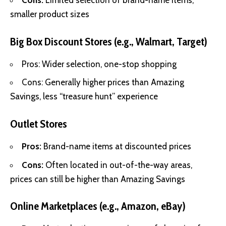
Cons:
Limited selection of brand-name items,
smaller product sizes
Big Box Discount Stores (e.g., Walmart, Target)
Pros: Wider selection, one-stop shopping
Cons: Generally higher prices than Amazing
Savings, less “treasure hunt” experience
Outlet Stores
Pros:
Brand-name items at discounted prices
Cons:
Often located in out-of-the-way areas,
prices can still be higher than Amazing Savings
Online Marketplaces (e.g., Amazon, eBay)