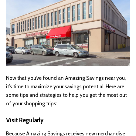
Now that you’ve found an Amazing Savings near you,
it’s time to maximize your savings potential. Here are
some tips and strategies to help you get the most out
of your shopping trips:
Visit Regularly
Because Amazing Savings receives new merchandise