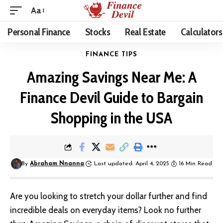
Aa
Personal Finance
Stocks
Real Estate
Calculators
FINANCE TIPS
Amazing Savings Near Me: A
Finance Devil Guide to Bargain
Shopping in the USA
By
Abraham Nnanna
Last updated: April 4, 2025
16 Min Read
Are you looking to stretch your dollar further and find
incredible deals on everyday items? Look no further