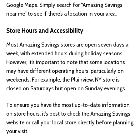
Google Maps. Simply search for “Amazing Savings
near me” to see if there’s a location in your area.
Store Hours and Accessibility
Most Amazing Savings stores are open seven days a
week, with extended hours during holiday seasons.
However, it’s important to note that some locations
may have different operating hours, particularly on
weekends. For example, the Plainview, NY store is
closed on Saturdays but open on Sunday evenings.
To ensure you have the most up-to-date information
on store hours, it’s best to check the Amazing Savings
website or call your local store directly before planning
your visit.