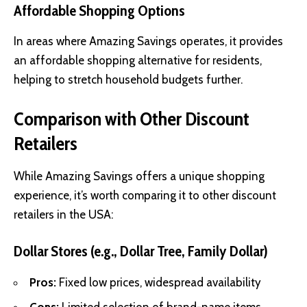
Affordable Shopping Options
In areas where Amazing Savings operates, it provides
an affordable shopping alternative for residents,
helping to stretch household budgets further.
Comparison with Other Discount
Retailers
While Amazing Savings offers a unique shopping
experience, it’s worth comparing it to other discount
retailers in the USA:
Dollar Stores (e.g., Dollar Tree, Family Dollar)
Pros:
Fixed low prices, widespread availability