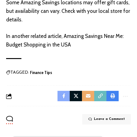
Some Amazing Savings locations may offer gift cards,
but availability can vary. Check with your local store for
details.
In another related article,
Amazing Savings Near Me:
Budget Shopping in the USA
Finance Tips
TAGGED:
Leave a Comment