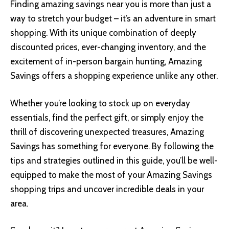
Finding amazing savings near you is more than just a
way to stretch your budget – it’s an adventure in smart
shopping. With its unique combination of deeply
discounted prices, ever-changing inventory, and the
excitement of in-person bargain hunting, Amazing
Savings offers a shopping experience unlike any other.
Whether you’re looking to stock up on everyday
essentials, find the perfect gift, or simply enjoy the
thrill of discovering unexpected treasures, Amazing
Savings has something for everyone. By following the
tips and strategies outlined in this guide, you’ll be well-
equipped to make the most of your Amazing Savings
shopping trips and uncover incredible deals in your
area.