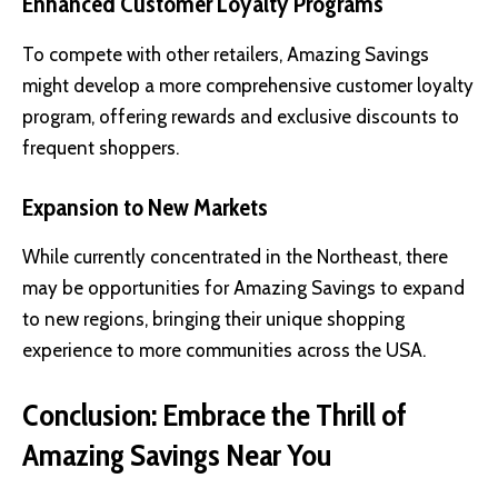
Enhanced Customer Loyalty Programs
To compete with other retailers, Amazing Savings
might develop a more comprehensive customer loyalty
program, offering rewards and exclusive discounts to
frequent shoppers.
Expansion to New Markets
While currently concentrated in the Northeast, there
may be opportunities for Amazing Savings to expand
to new regions, bringing their unique shopping
experience to more communities across the USA.
Conclusion: Embrace the Thrill of
Amazing Savings Near You