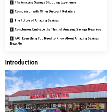
The Amazing Savings Shopping Experience
Comparison with Other Discount Retailers
The Future of Amazing Savings
Conclusion: Embrace the Thrill of Amazing Savings Near You
FAQ: Everything You Need to Know About Amazing Savings
Near Me
Introduction