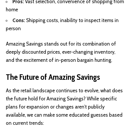
Pros:
Vast selection, convenience of shopping from
home
Cons:
Shipping costs, inability to inspect items in
person
Amazing Savings stands out for its combination of
deeply discounted prices, ever-changing inventory,
and the excitement of in-person bargain hunting.
The Future of Amazing Savings
As the retail landscape continues to evolve, what does
the future hold for Amazing Savings? While specific
plans for expansion or changes aren’t publicly
available, we can make some educated guesses based
on current trends: