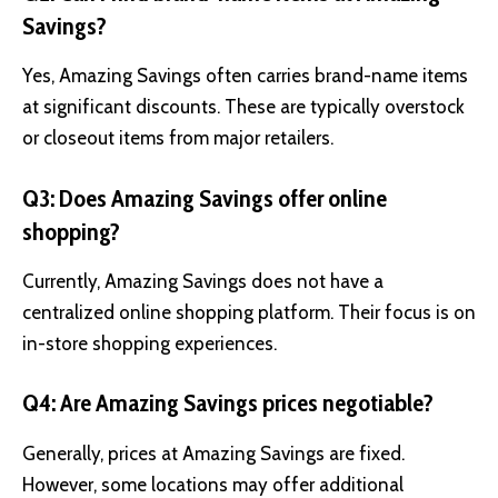
Savings?
Yes, Amazing Savings often carries brand-name items
at significant discounts. These are typically overstock
or closeout items from major retailers.
Q3: Does Amazing Savings offer online
shopping?
Currently, Amazing Savings does not have a
centralized online shopping platform. Their focus is on
in-store shopping experiences.
Q4: Are Amazing Savings prices negotiable?
Generally, prices at Amazing Savings are fixed.
However, some locations may offer additional