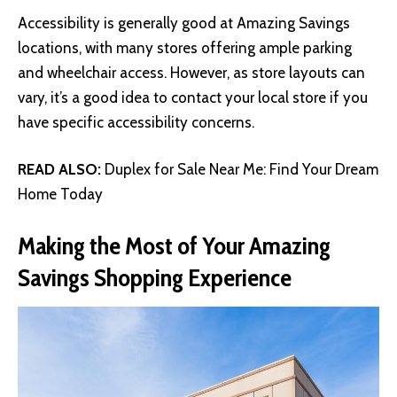
Accessibility is generally good at Amazing Savings
locations, with many stores offering ample parking
and wheelchair access. However, as store layouts can
vary, it’s a good idea to contact your local store if you
have specific accessibility concerns.
READ ALSO:
Duplex for Sale Near Me: Find Your Dream
Home Today
Making the Most of Your Amazing
Savings Shopping Experience