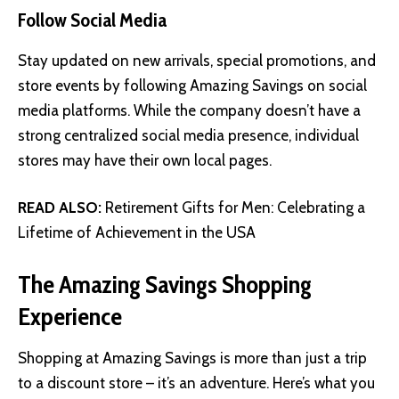
Follow Social Media
Stay updated on new arrivals, special promotions, and
store events by following Amazing Savings on social
media platforms. While the company doesn’t have a
strong centralized social media presence, individual
stores may have their own local pages.
READ ALSO:
Retirement Gifts for Men: Celebrating a
Lifetime of Achievement in the USA
The Amazing Savings Shopping
Experience
Shopping at Amazing Savings is more than just a trip
to a discount store – it’s an adventure. Here’s what you