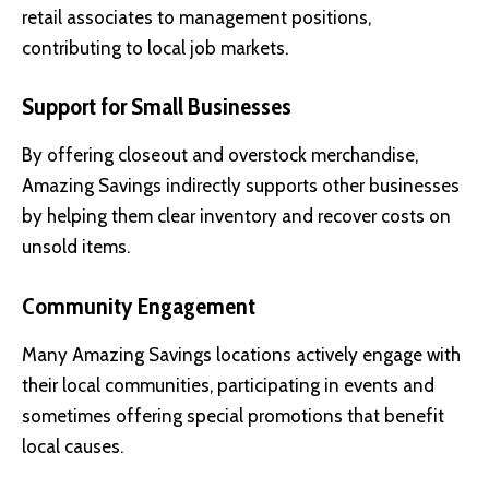
retail associates to management positions,
contributing to local job markets.
Support for Small Businesses
By offering closeout and overstock merchandise,
Amazing Savings indirectly supports other businesses
by helping them clear inventory and recover costs on
unsold items.
Community Engagement
Many Amazing Savings locations actively engage with
their local communities, participating in events and
sometimes offering special promotions that benefit
local causes.