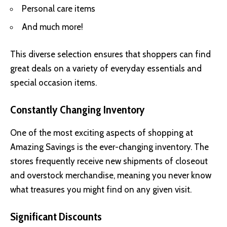
Personal care items
And much more!
This diverse selection ensures that shoppers can find
great deals on a variety of everyday essentials and
special occasion items.
Constantly Changing Inventory
One of the most exciting aspects of shopping at
Amazing Savings is the ever-changing inventory. The
stores frequently receive new shipments of closeout
and overstock merchandise, meaning you never know
what treasures you might find on any given visit.
Significant Discounts