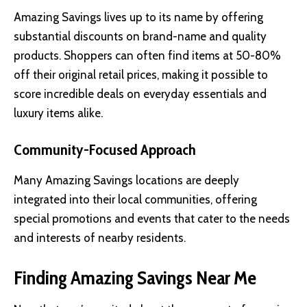
Amazing Savings lives up to its name by offering
substantial discounts on brand-name and quality
products. Shoppers can often find items at 50-80%
off their original retail prices, making it possible to
score incredible deals on everyday essentials and
luxury items alike.
Community-Focused Approach
Many Amazing Savings locations are deeply
integrated into their local communities, offering
special promotions and events that cater to the needs
and interests of nearby residents.
Finding Amazing Savings Near Me