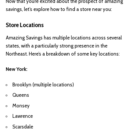
Now that you’re excited about the prospect of amazing
savings, let’s explore how to find a store near you:
Store Locations
Amazing Savings has multiple locations across several
states, with a particularly strong presence in the
Northeast. Here’s a breakdown of some key locations:
New York:
Brooklyn (multiple locations)
Queens
Monsey
Lawrence
Scarsdale