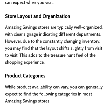
can expect when you visit:
Store Layout and Organization
Amazing Savings stores are typically well-organized,
with clear signage indicating different departments.
However, due to the constantly changing inventory,
you may find that the layout shifts slightly from visit
to visit. This adds to the treasure hunt feel of the
shopping experience.
Product Categories
While product availability can vary, you can generally
expect to find the following categories in most
Amazing Savings stores: