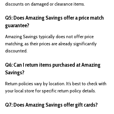
discounts on damaged or clearance items.
Q5: Does Amazing Savings offer a price match
guarantee?
Amazing Savings typically does not offer price
matching, as their prices are already significantly
discounted.
Q6: Can I return items purchased at Amazing
Savings?
Return policies vary by location. It’s best to check with
your local store for specific return policy details.
Q7: Does Amazing Savings offer gift cards?