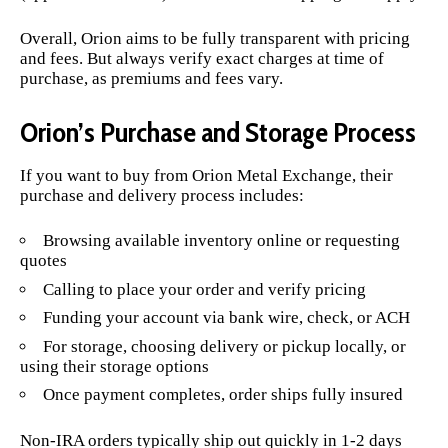
Overall, Orion aims to be fully transparent with pricing
and fees. But always verify exact charges at time of
purchase, as premiums and fees vary.
Orion’s Purchase and Storage Process
If you want to buy from Orion Metal Exchange, their
purchase and delivery process includes:
Browsing available inventory online or requesting
quotes
Calling to place your order and verify pricing
Funding your account via bank wire, check, or ACH
For storage, choosing delivery or pickup locally, or
using their storage options
Once payment completes, order ships fully insured
Non-IRA orders typically ship out quickly in 1-2 days