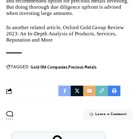
and recommended option for precious metals investing.
But doing thorough due diligence upfront is advised
when investing large amounts.
In another related article,
Oxford Gold Group Review
2023: An In-Depth Analysis of Products, Services,
Reputation and More
Gold IRA Companies
Precious Metals
TAGGED:
Leave a Comment