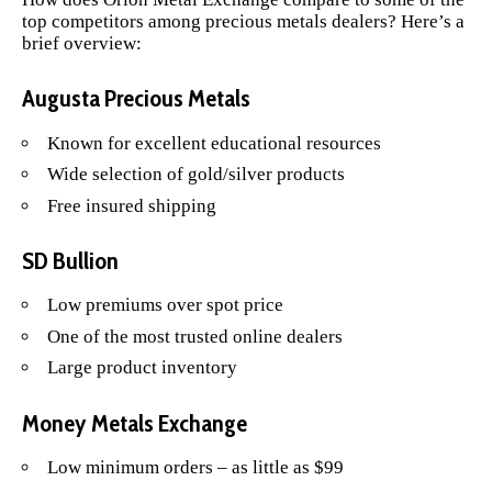
top competitors among precious metals dealers? Here’s a
brief overview:
Augusta Precious Metals
Known for excellent educational resources
Wide selection of gold/silver products
Free insured shipping
SD Bullion
Low premiums over spot price
One of the most trusted online dealers
Large product inventory
Money Metals Exchange
Low minimum orders – as little as $99