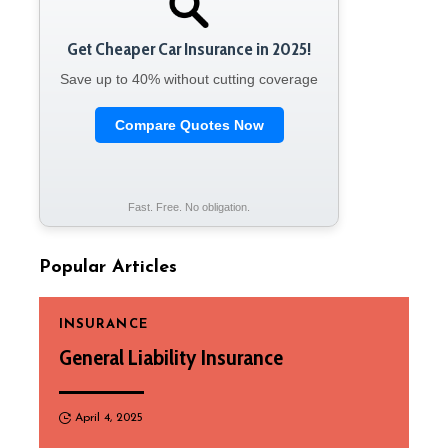
Get Cheaper Car Insurance in 2025!
Save up to 40% without cutting coverage
Compare Quotes Now
Fast. Free. No obligation.
Popular Articles
INSURANCE
General Liability Insurance
April 4, 2025