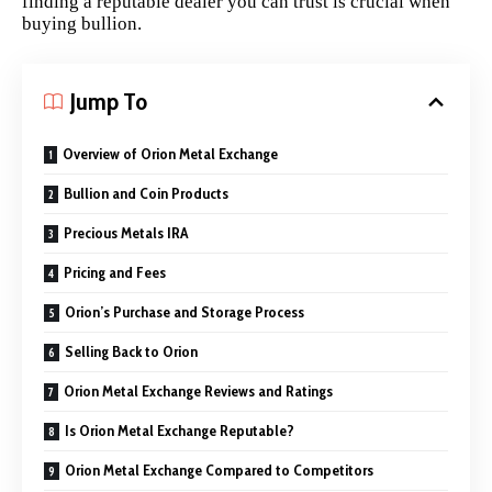
finding a reputable dealer you can trust is crucial when
buying bullion.
Jump To
Overview of Orion Metal Exchange
Bullion and Coin Products
Precious Metals IRA
Pricing and Fees
Orion’s Purchase and Storage Process
Selling Back to Orion
Orion Metal Exchange Reviews and Ratings
Is Orion Metal Exchange Reputable?
Orion Metal Exchange Compared to Competitors