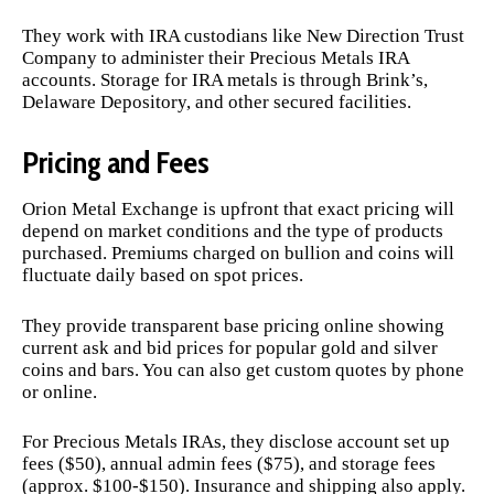
They work with IRA custodians like New Direction Trust
Company to administer their Precious Metals IRA
accounts. Storage for IRA metals is through Brink’s,
Delaware Depository, and other secured facilities.
Pricing and Fees
Orion Metal Exchange is upfront that exact pricing will
depend on market conditions and the type of products
purchased. Premiums charged on bullion and coins will
fluctuate daily based on spot prices.
They provide transparent base pricing online showing
current ask and bid prices for popular gold and silver
coins and bars. You can also get custom quotes by phone
or online.
For Precious Metals IRAs, they disclose account set up
fees ($50), annual admin fees ($75), and storage fees
(approx. $100-$150). Insurance and shipping also apply.