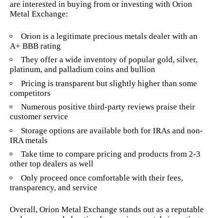
are interested in buying from or investing with Orion
Metal Exchange:
Orion is a legitimate precious metals dealer with an
A+ BBB rating
They offer a wide inventory of popular gold, silver,
platinum, and palladium coins and bullion
Pricing is transparent but slightly higher than some
competitors
Numerous positive third-party reviews praise their
customer service
Storage options are available both for IRAs and non-
IRA metals
Take time to compare pricing and products from 2-3
other top dealers as well
Only proceed once comfortable with their fees,
transparency, and service
Overall, Orion Metal Exchange stands out as a reputable