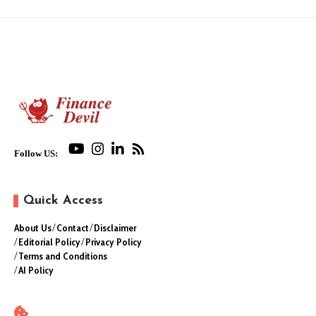
Follow US:
Quick Access
About Us
Contact
Disclaimer
Editorial Policy
Privacy Policy
Terms and Conditions
AI Policy