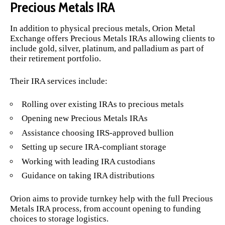
Precious Metals IRA
In addition to physical precious metals, Orion Metal
Exchange offers Precious Metals IRAs allowing clients to
include gold, silver, platinum, and palladium as part of
their retirement portfolio.
Their IRA services include:
Rolling over existing IRAs to precious metals
Opening new Precious Metals IRAs
Assistance choosing IRS-approved bullion
Setting up secure IRA-compliant storage
Working with leading IRA custodians
Guidance on taking IRA distributions
Orion aims to provide turnkey help with the full Precious
Metals IRA process, from account opening to funding
choices to storage logistics.