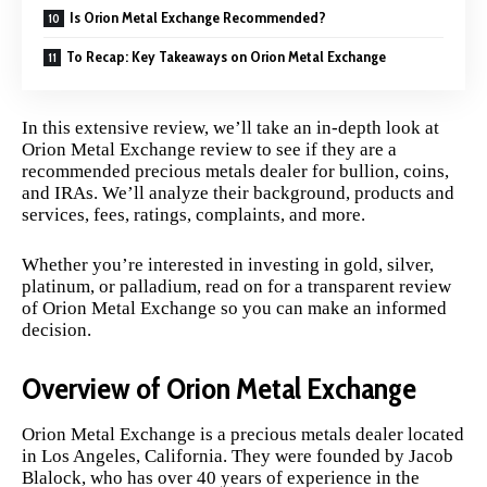
Is Orion Metal Exchange Recommended?
To Recap: Key Takeaways on Orion Metal Exchange
In this extensive review, we’ll take an in-depth look at
Orion Metal Exchange review to see if they are a
recommended precious metals dealer for bullion, coins,
and IRAs. We’ll analyze their background, products and
services, fees, ratings, complaints, and more.
Whether you’re interested in investing in gold, silver,
platinum, or palladium, read on for a transparent review
of Orion Metal Exchange so you can make an informed
decision.
Overview of Orion Metal Exchange
Orion Metal Exchange is a precious metals dealer located
in Los Angeles, California. They were founded by Jacob
Blalock, who has over 40 years of experience in the