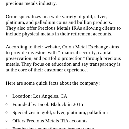
precious metals industry.
Orion specializes in a wide variety of gold, silver,
platinum, and palladium coins and bullion products.
They also offer Precious Metals IRAs allowing clients to
include physical metals in their retirement accounts.
According to their website, Orion Metal Exchange aims
to provide investors with “financial security, capital
preservation, and portfolio protection” through precious
metals. They focus on education and say transparency is
at the core of their customer experience.
Here are some quick facts about the company:
Location: Los Angeles, CA
Founded by Jacob Blalock in 2015
Specializes in gold, silver, platinum, palladium
Offers Precious Metals IRA accounts
Emphasizes education and transparency