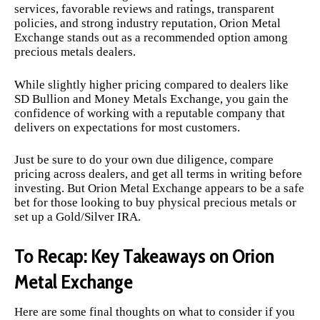
services, favorable reviews and ratings, transparent
policies, and strong industry reputation, Orion Metal
Exchange stands out as a recommended option among
precious metals dealers.
While slightly higher pricing compared to dealers like
SD Bullion and Money Metals Exchange, you gain the
confidence of working with a reputable company that
delivers on expectations for most customers.
Just be sure to do your own due diligence, compare
pricing across dealers, and get all terms in writing before
investing. But Orion Metal Exchange appears to be a safe
bet for those looking to buy physical precious metals or
set up a Gold/Silver IRA.
To Recap: Key Takeaways on Orion
Metal Exchange
Here are some final thoughts on what to consider if you