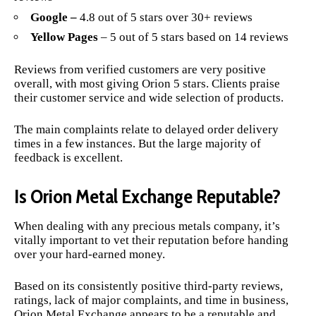
Google –
4.8 out of 5 stars over 30+ reviews
Yellow Pages
– 5 out of 5 stars based on 14 reviews
Reviews from verified customers are very positive
overall, with most giving Orion 5 stars. Clients praise
their customer service and wide selection of products.
The main complaints relate to delayed order delivery
times in a few instances. But the large majority of
feedback is excellent.
Is Orion Metal Exchange Reputable?
When dealing with any precious metals company, it’s
vitally important to vet their reputation before handing
over your hard-earned money.
Based on its consistently positive third-party reviews,
ratings, lack of major complaints, and time in business,
Orion Metal Exchange appears to be a reputable and