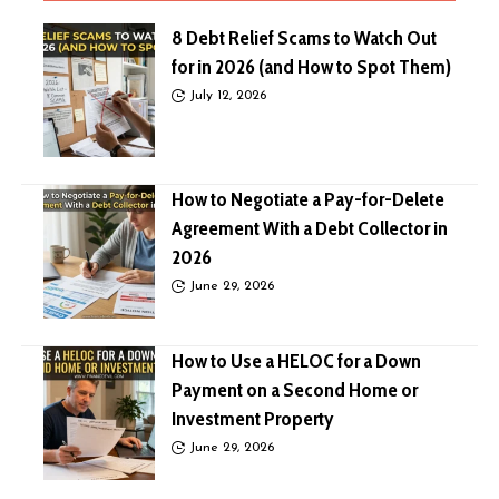
8 Debt Relief Scams to Watch Out
for in 2026 (and How to Spot Them)
July 12, 2026
How to Negotiate a Pay-for-Delete
Agreement With a Debt Collector in
2026
June 29, 2026
How to Use a HELOC for a Down
Payment on a Second Home or
Investment Property
June 29, 2026