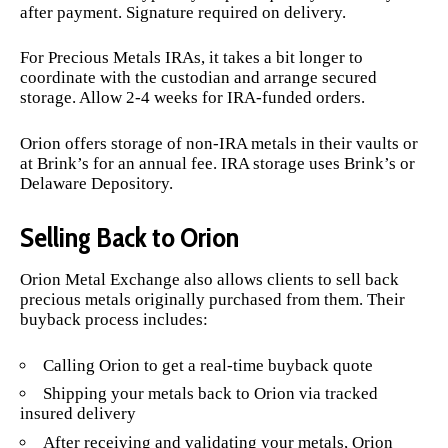
after payment. Signature required on delivery.
For Precious Metals IRAs, it takes a bit longer to
coordinate with the custodian and arrange secured
storage. Allow 2-4 weeks for IRA-funded orders.
Orion offers storage of non-IRA metals in their vaults or
at Brink’s for an annual fee. IRA storage uses Brink’s or
Delaware Depository.
Selling Back to Orion
Orion Metal Exchange also allows clients to sell back
precious metals originally purchased from them. Their
buyback process includes:
Calling Orion to get a real-time buyback quote
Shipping your metals back to Orion via tracked
insured delivery
After receiving and validating your metals, Orion