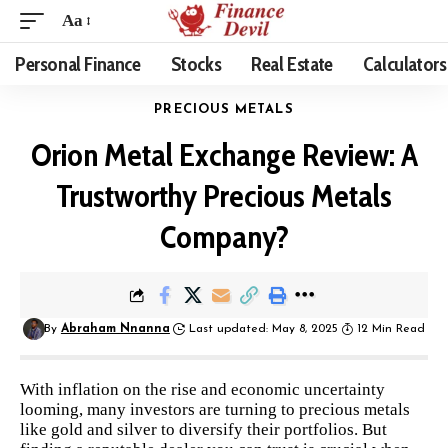
Aa
Personal Finance
Stocks
Real Estate
Calculators
PRECIOUS METALS
Orion Metal Exchange Review: A
Trustworthy Precious Metals
Company?
By
Abraham Nnanna
Last updated: May 8, 2025
12 Min Read
With inflation on the rise and economic uncertainty
looming, many investors are turning to precious metals
like gold and silver to diversify their portfolios. But