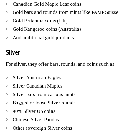
Canadian Gold Maple Leaf coins
Gold bars and rounds from mints like PAMP Suisse
Gold Britannia coins (UK)
Gold Kangaroo coins (Australia)
And additional gold products
Silver
For silver, they offer bars, rounds, and coins such as:
Silver American Eagles
Silver Canadian Maples
Silver bars from various mints
Bagged or loose Silver rounds
90% Silver US coins
Chinese Silver Pandas
Other sovereign Silver coins