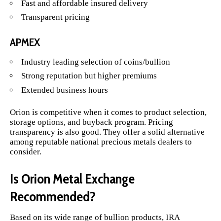
Fast and affordable insured delivery
Transparent pricing
APMEX
Industry leading selection of coins/bullion
Strong reputation but higher premiums
Extended business hours
Orion is competitive when it comes to product selection,
storage options, and buyback program. Pricing
transparency is also good. They offer a solid alternative
among reputable national precious metals dealers to
consider.
Is Orion Metal Exchange
Recommended?
Based on its wide range of bullion products, IRA