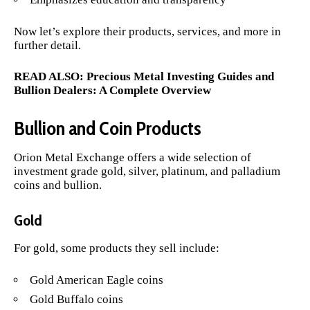
Now let’s explore their products, services, and more in
further detail.
READ ALSO:
Precious Metal Investing Guides and
Bullion Dealers: A Complete Overview
Bullion and Coin Products
Orion Metal Exchange offers a wide selection of
investment grade gold, silver, platinum, and palladium
coins and bullion.
Gold
For gold, some products they sell include:
Gold American Eagle coins
Gold Buffalo coins