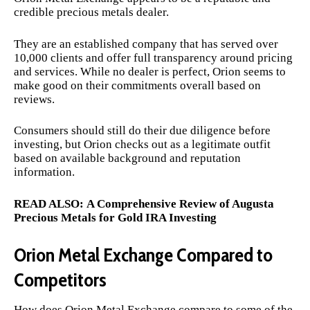
credible precious metals dealer.
They are an established company that has served over
10,000 clients and offer full transparency around pricing
and services. While no dealer is perfect, Orion seems to
make good on their commitments overall based on
reviews.
Consumers should still do their due diligence before
investing, but Orion checks out as a legitimate outfit
based on available background and reputation
information.
READ ALSO:
A Comprehensive Review of Augusta
Precious Metals for Gold IRA Investing
Orion Metal Exchange Compared to
Competitors
How does Orion Metal Exchange compare to some of the