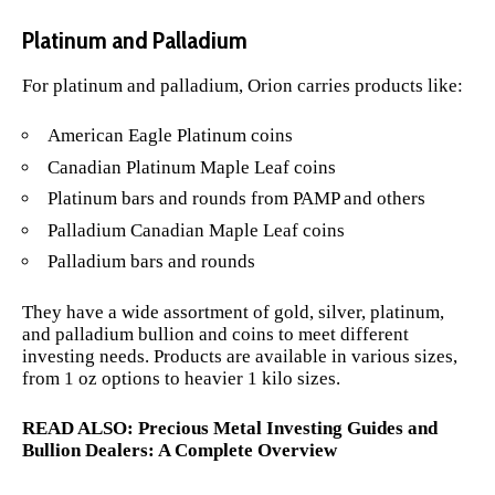
Platinum and Palladium
For platinum and palladium, Orion carries products like:
American Eagle Platinum coins
Canadian Platinum Maple Leaf coins
Platinum bars and rounds from PAMP and others
Palladium Canadian Maple Leaf coins
Palladium bars and rounds
They have a wide assortment of gold, silver, platinum,
and palladium bullion and coins to meet different
investing needs. Products are available in various sizes,
from 1 oz options to heavier 1 kilo sizes.
READ ALSO:
Precious Metal Investing Guides and
Bullion Dealers: A Complete Overview