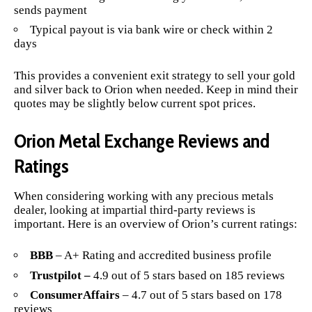
sends payment
Typical payout is via bank wire or check within 2
days
This provides a convenient exit strategy to sell your gold
and silver back to Orion when needed. Keep in mind their
quotes may be slightly below current spot prices.
Orion Metal Exchange Reviews and
Ratings
When considering working with any precious metals
dealer, looking at impartial third-party reviews is
important. Here is an overview of Orion’s current ratings:
BBB
– A+ Rating and accredited business profile
Trustpilot –
4.9 out of 5 stars based on 185 reviews
ConsumerAffairs
– 4.7 out of 5 stars based on 178
reviews