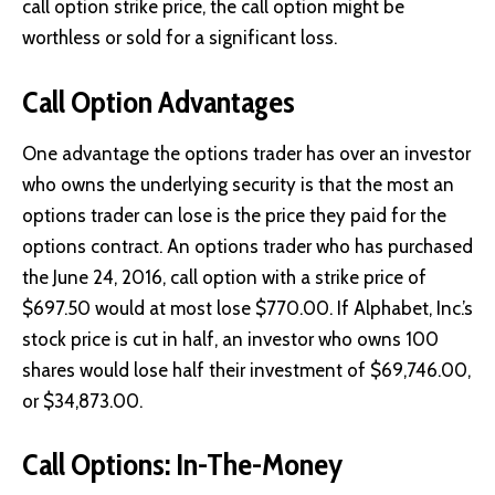
call option strike price, the call option might be
worthless or sold for a significant loss.
Call Option Advantages
One advantage the options trader has over an investor
who owns the underlying security is that the most an
options trader can lose is the price they paid for the
options contract. An options trader who has purchased
the June 24, 2016, call option with a strike price of
$697.50 would at most lose $770.00. If Alphabet, Inc.’s
stock price is cut in half, an investor who owns 100
shares would lose half their investment of $69,746.00,
or $34,873.00.
Call Options: In-The-Money