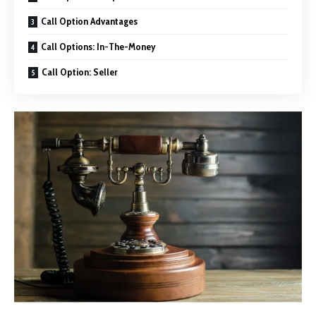
Call Option Advantages
Call Options: In-The-Money
Call Option: Seller