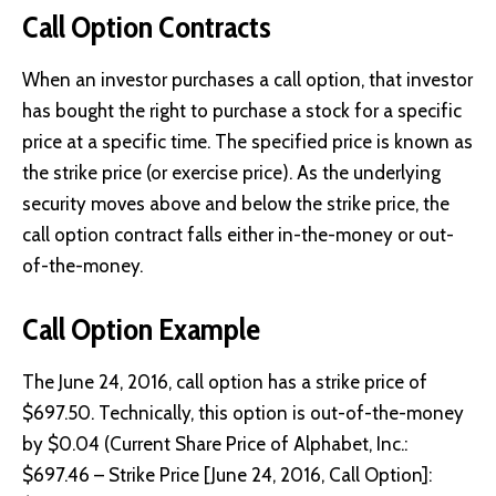
Call Option Contracts
When an investor purchases a call option, that investor
has bought the right to purchase a stock for a specific
price at a specific time. The specified price is known as
the strike price (or exercise price). As the underlying
security moves above and below the strike price, the
call option contract falls either in-the-money or out-
of-the-money.
Call Option Example
The June 24, 2016, call option has a strike price of
$697.50. Technically, this option is out-of-the-money
by $0.04 (Current Share Price of Alphabet, Inc.:
$697.46 – Strike Price [June 24, 2016, Call Option]: