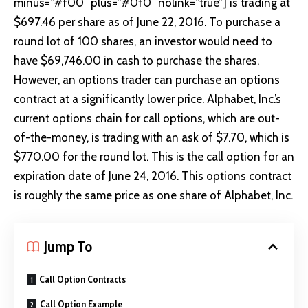
minus=”#f00″ plus=”#0f0″ nolink=”true”] is trading at
$697.46 per share as of June 22, 2016. To purchase a
round lot of 100 shares, an investor would need to
have $69,746.00 in cash to purchase the shares.
However, an options trader can purchase an options
contract at a significantly lower price. Alphabet, Inc.’s
current
options chain
for call options, which are out-
of-the-money, is trading with an ask of $7.70, which is
$770.00 for the round lot. This is the call option for an
expiration date of
June 24, 2016
. This options contract
is roughly the same price as one share of Alphabet, Inc.
Jump To
Call Option Contracts
Call Option Example