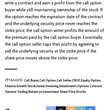
write a contract and earn a profit from the call option
buyer while still maintaining ownership of the stock. If
the option reaches the expiration date of the contract
and the underlying security price never reaches the
strike price, the call option writer profits the amount of
the premium paid by the call option buyer. Essentially,
the call option seller caps their profit by agreeing to
sell the underlying security at the strike price if the
share price moves above the strike price.
Call Buyer
Call Option
Call Seller
CBOE
Equity Option
TAGGED:
Finance
Growth Stock
Invest
Investing
Investments
Options Contract
Options Trading
Return on Investment
Share Price
Stocks