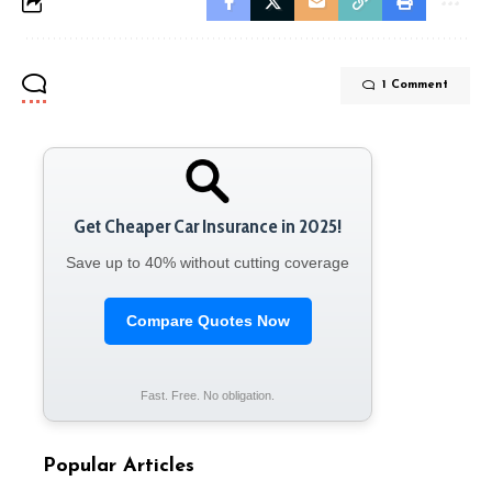
1 Comment
Get Cheaper Car Insurance in 2025!
Save up to 40% without cutting coverage
Compare Quotes Now
Fast. Free. No obligation.
Popular Articles