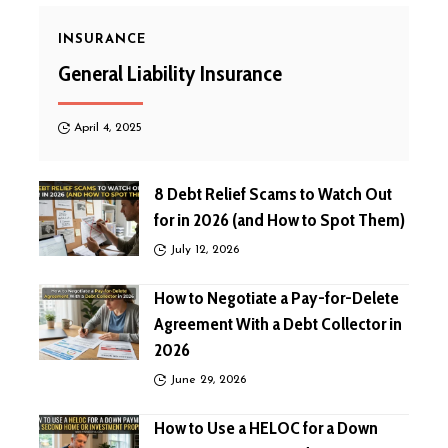
INSURANCE
General Liability Insurance
April 4, 2025
8 Debt Relief Scams to Watch Out
for in 2026 (and How to Spot Them)
July 12, 2026
How to Negotiate a Pay-for-Delete
Agreement With a Debt Collector in
2026
June 29, 2026
How to Use a HELOC for a Down