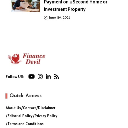
Payment on a Second Home or
Investment Property
June 29, 2026
Follow US:
Quick Access
About Us
Contact
Disclaimer
Editorial Policy
Privacy Policy
Terms and Conditions