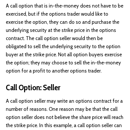
A call option that is in-the-money does not have to be
exercised, but if the options trader would like to
exercise the option, they can do so and purchase the
underlying security at the strike price in the options
contract. The call option seller would then be
obligated to sell the underlying security to the option
buyer at the strike price. Not all option buyers exercise
the option; they may choose to sell the in-the-money
option for a profit to another options trader.
Call Option: Seller
A call option seller may write an options contract for a
number of reasons. One reason may be that the call
option seller does not believe the share price will reach
the strike price. In this example, a call option seller can