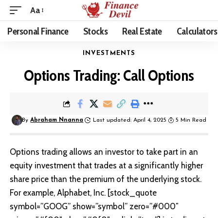
Aa
Personal Finance
Stocks
Real Estate
Calculators
INVESTMENTS
Options Trading: Call Options
By
Abraham Nnanna
Last updated: April 4, 2025
5 Min Read
Options trading
allows an investor to take part in an
equity investment that trades at a significantly higher
share price than the premium of the underlying stock.
For example, Alphabet, Inc. [stock_quote
symbol=”GOOG” show=”symbol” zero=”#000″