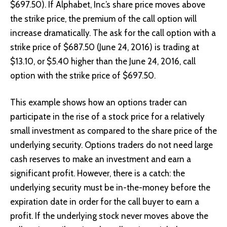
$697.50). If Alphabet, Inc.’s share price moves above
the strike price, the premium of the call option will
increase dramatically. The ask for the call option with a
strike price of $687.50 (
June 24, 2016
) is trading at
$13.10, or $5.40 higher than the June 24, 2016, call
option with the strike price of $697.50.
This example shows how an options trader can
participate in the rise of a stock price for a relatively
small investment as compared to the share price of the
underlying security. Options traders do not need large
cash reserves to make an investment and earn a
significant profit. However, there is a catch: the
underlying security must be in-the-money before the
expiration date in order for the call buyer to earn a
profit. If the underlying stock never moves above the