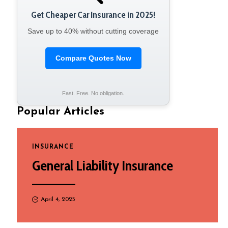
Get Cheaper Car Insurance in 2025!
Save up to 40% without cutting coverage
Compare Quotes Now
Fast. Free. No obligation.
Popular Articles
INSURANCE
General Liability Insurance
April 4, 2025