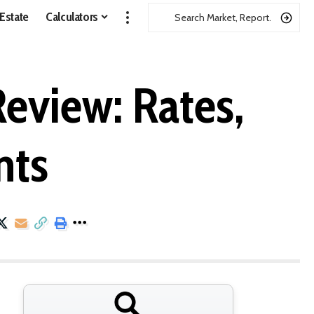
 Estate
Calculators
eview: Rates,
nts