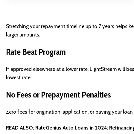
Stretching your repayment timeline up to 7 years helps
larger amounts.
Rate Beat Program
If approved elsewhere at a lower rate, LightStream will b
lowest rate.
No Fees or Prepayment Penalties
Zero fees for origination, application, or paying your loan
READ ALSO:
RateGenius Auto Loans in 2024: Refinancin