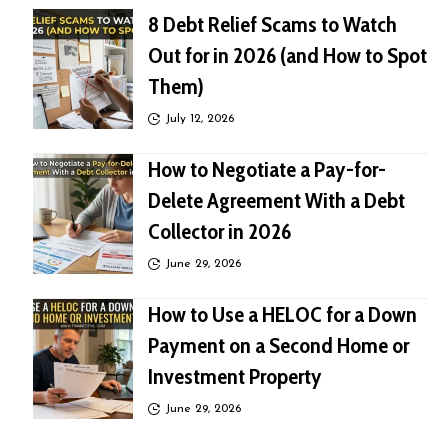
8 Debt Relief Scams to Watch
Out for in 2026 (and How to Spot
Them)
July 12, 2026
How to Negotiate a Pay-for-
Delete Agreement With a Debt
Collector in 2026
June 29, 2026
How to Use a HELOC for a Down
Payment on a Second Home or
Investment Property
June 29, 2026