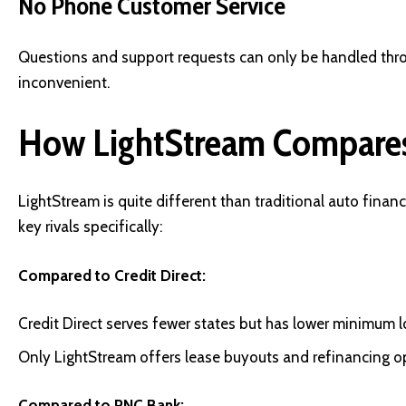
No Phone Customer Service
Questions and support requests can only be handled thr
inconvenient.
How LightStream Compares
LightStream is quite different than traditional auto finan
key rivals specifically:
Compared to Credit Direct:
Credit Direct serves fewer states but has lower minimum l
Only LightStream offers lease buyouts and refinancing o
Compared to PNC Bank: