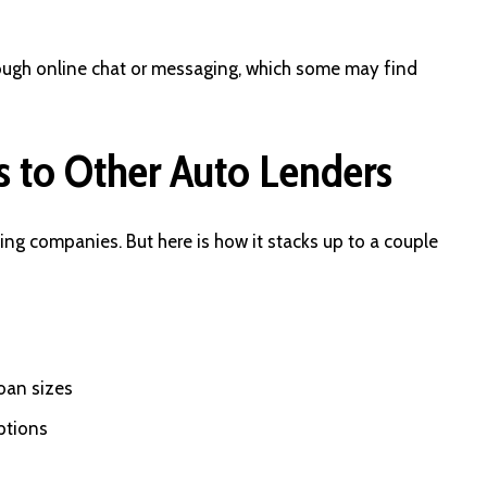
ough online chat or messaging, which some may find
 to Other Auto Lenders
cing companies. But here is how it stacks up to a couple
oan sizes
ptions