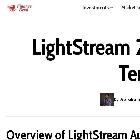
Investments
Market ac
LightStream 
Te
By
Abraham
Overview of LightStream A