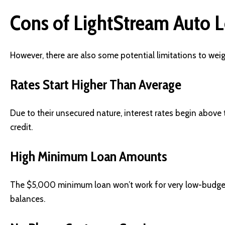
Cons of LightStream Auto L
However, there are also some potential limitations to weig
Rates Start Higher Than Average
Due to their unsecured nature, interest rates begin above 
credit.
High Minimum Loan Amounts
The $5,000 minimum loan won’t work for very low-budget 
balances.