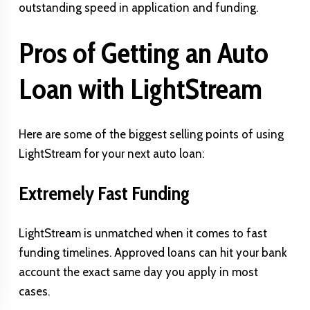
outstanding speed in application and funding.
Pros of Getting an Auto
Loan with LightStream
Here are some of the biggest selling points of using
LightStream for your next auto loan:
Extremely Fast Funding
LightStream is unmatched when it comes to fast
funding timelines. Approved loans can hit your bank
account the exact same day you apply in most
cases.