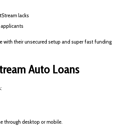
tStream lacks
 applicants
che with their unsecured setup and super fast funding
tream Auto Loans
:
le through desktop or mobile.