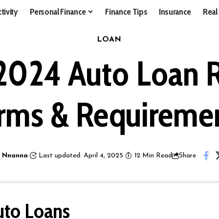
tivity
Personal Finance
Finance Tips
Insurance
Real
LOAN
2024 Auto Loan R
rms & Requireme
 Nnanna
Last updated: April 4, 2025
12 Min Read
Share
uto Loans