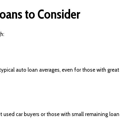
oans to Consider
h:
typical auto loan averages, even for those with great
used car buyers or those with small remaining loan