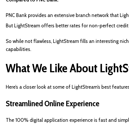
PNC Bank provides an extensive branch network that Ligh
But LightStream offers better rates for non-perfect credit
So while not flawless, LightStream fills an interesting ni
capabilities.
What We Like About LightS
Here’s a closer look at some of LightStream’s best features
Streamlined Online Experience
The 100% digital application experience is fast and simp