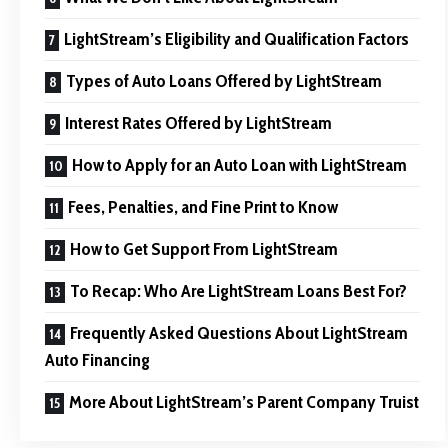
LightStream’s Eligibility and Qualification Factors
Types of Auto Loans Offered by LightStream
Interest Rates Offered by LightStream
How to Apply for an Auto Loan with LightStream
Fees, Penalties, and Fine Print to Know
How to Get Support From LightStream
To Recap: Who Are LightStream Loans Best For?
Frequently Asked Questions About LightStream
Auto Financing
More About LightStream’s Parent Company Truist