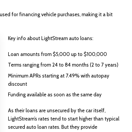
sed for financing vehicle purchases, making it a bit
Key info about LightStream auto loans:
Loan amounts from $5,000 up to $100,000
Terms ranging from 24 to 84 months (2 to 7 years)
Minimum APRs starting at 7.49% with autopay
discount
Funding available as soon as the same day
As their loans are unsecured by the car itself,
LightStream’s rates tend to start higher than typical
secured auto loan rates. But they provide