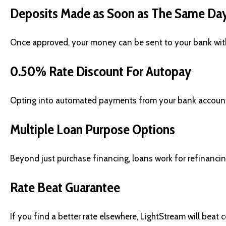
Deposits Made as Soon as The Same Da
Once approved, your money can be sent to your bank withi
0.50% Rate Discount For Autopay
Opting into automated payments from your bank account s
Multiple Loan Purpose Options
Beyond just purchase financing, loans work for refinanci
Rate Beat Guarantee
If you find a better rate elsewhere, LightStream will beat