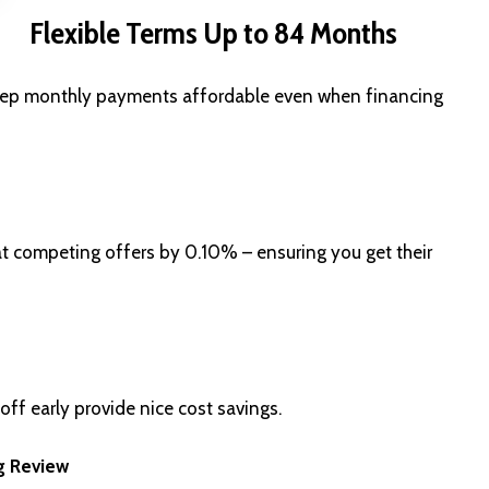
Flexible Terms Up to 84 Months
 keep monthly payments affordable even when financing
eat competing offers by 0.10% – ensuring you get their
 off early provide nice cost savings.
g Review