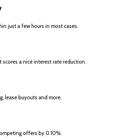
y
n just a few hours in most cases.
cores a nice interest rate reduction.
ng, lease buyouts and more.
 competing offers by 0.10%.