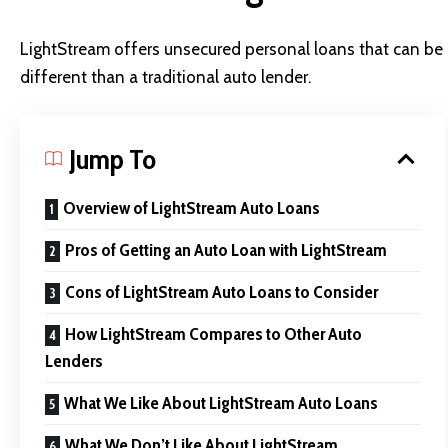
LightStream offers unsecured personal loans that can be u
different than a traditional auto lender.
Jump To
Overview of LightStream Auto Loans
Pros of Getting an Auto Loan with LightStream
Cons of LightStream Auto Loans to Consider
How LightStream Compares to Other Auto
Lenders
What We Like About LightStream Auto Loans
What We Don’t Like About LightStream