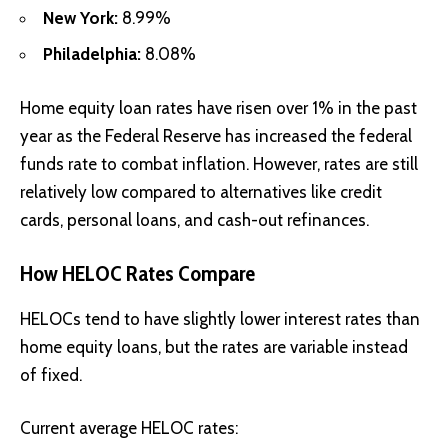
New York:
8.99%
Philadelphia:
8.08%
Home equity loan rates have risen over 1% in the past
year as the Federal Reserve has increased the federal
funds rate to combat inflation. However, rates are still
relatively low compared to alternatives like credit
cards, personal loans, and cash-out refinances.
How HELOC Rates Compare
HELOCs
tend to have slightly lower interest rates than
home equity loans, but the rates are variable instead
of fixed.
Current average HELOC rates: