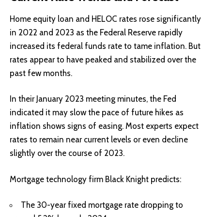
Home equity loan and HELOC rates rose significantly
in 2022 and 2023 as the Federal Reserve rapidly
increased its federal funds rate to tame inflation. But
rates appear to have peaked and stabilized over the
past few months.
In their January 2023 meeting minutes, the Fed
indicated it may slow the pace of future hikes as
inflation shows signs of easing. Most experts expect
rates to remain near current levels or even decline
slightly over the course of 2023.
Mortgage technology firm Black Knight predicts:
The 30-year fixed mortgage rate dropping to