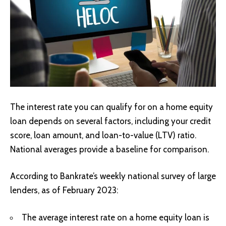
The interest rate you can qualify for on a home equity
loan depends on several factors, including your credit
score, loan amount, and loan-to-value (LTV) ratio.
National averages provide a baseline for comparison.
According to Bankrate’s weekly national survey of large
lenders, as of February 2023:
The average interest rate on a home equity loan is