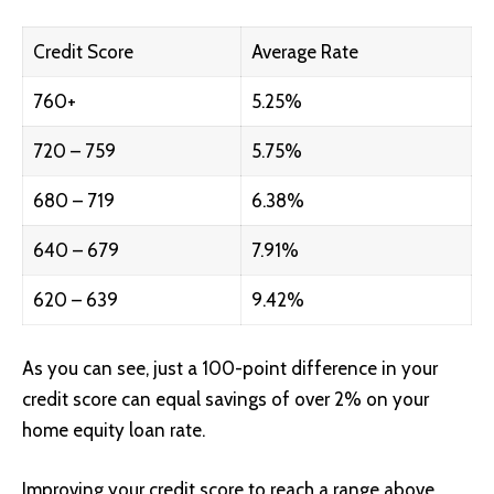
Credit Score
Average Rate
760+
5.25%
720 – 759
5.75%
680 – 719
6.38%
640 – 679
7.91%
620 – 639
9.42%
As you can see, just a 100-point difference in your
credit score can equal savings of over 2% on your
home equity loan rate.
Improving your credit score to reach a range above