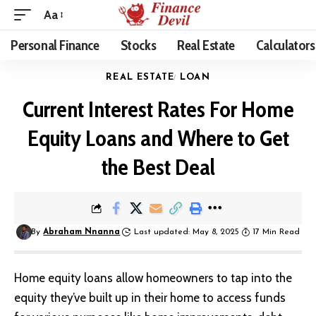
Aa
Personal Finance
Stocks
Real Estate
Calculators
REAL ESTATE
LOAN
Current Interest Rates For Home
Equity Loans and Where to Get
the Best Deal
By
Abraham Nnanna
Last updated: May 8, 2025
17 Min Read
Home equity loans allow homeowners to tap into the
equity they’ve built up in their home to access funds