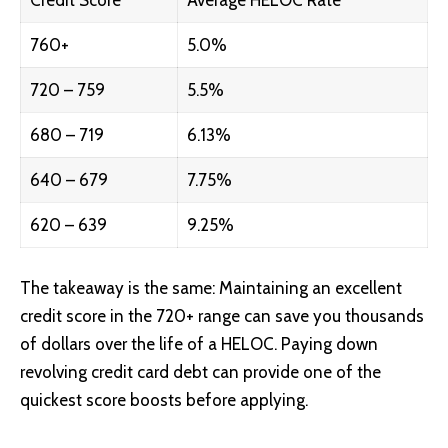
Credit Score
Average HELOC Rate
760+
5.0%
720 – 759
5.5%
680 – 719
6.13%
640 – 679
7.75%
620 – 639
9.25%
The takeaway is the same: Maintaining an excellent
credit score in the 720+ range can save you thousands
of dollars over the life of a HELOC. Paying down
revolving credit card debt can provide one of the
quickest score boosts before applying.