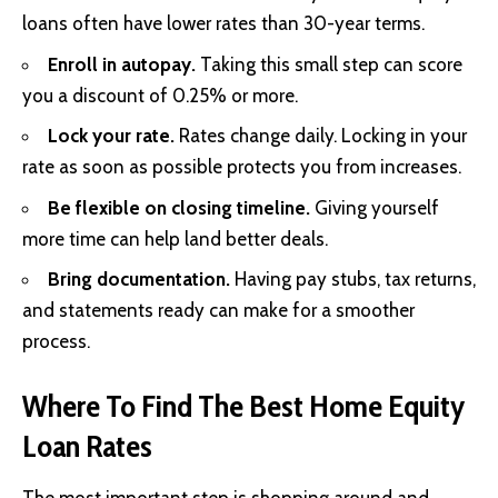
loans often have lower rates than 30-year terms.
Enroll in autopay.
Taking this small step can score
you a discount of 0.25% or more.
Lock your rate.
Rates change daily. Locking in your
rate as soon as possible protects you from increases.
Be flexible on closing timeline.
Giving yourself
more time can help land better deals.
Bring documentation.
Having pay stubs, tax returns,
and statements ready can make for a smoother
process.
Where To Find The Best Home Equity
Loan Rates