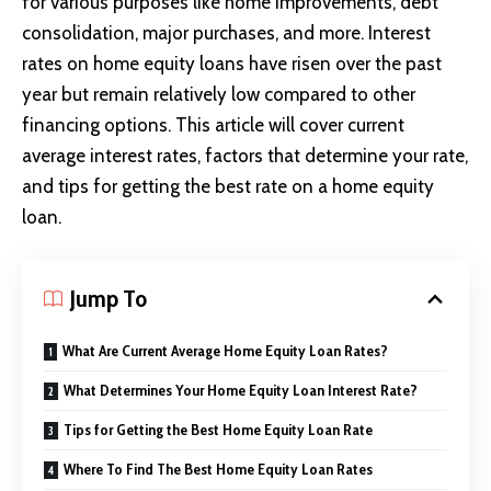
for various purposes like home improvements, debt
consolidation, major purchases, and more. Interest
rates on home equity loans have risen over the past
year but remain relatively low compared to other
financing options. This article will cover current
average interest rates, factors that determine your rate,
and tips for getting the best rate on a home equity
loan.
Jump To
What Are Current Average Home Equity Loan Rates?
What Determines Your Home Equity Loan Interest Rate?
Tips for Getting the Best Home Equity Loan Rate
Where To Find The Best Home Equity Loan Rates