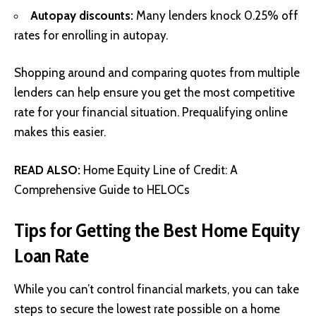
Autopay discounts:
Many lenders knock 0.25% off
rates for enrolling in autopay.
Shopping around and comparing quotes from multiple
lenders can help ensure you get the most competitive
rate for your financial situation. Prequalifying online
makes this easier.
READ ALSO:
Home Equity Line of Credit: A
Comprehensive Guide to HELOCs
Tips for Getting the Best Home Equity
Loan Rate
While you can’t control financial markets, you can take
steps to secure the lowest rate possible on a home