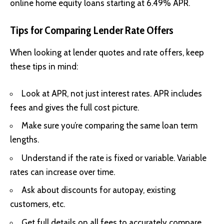
online home equity loans starting at 6.49% APR.
Tips for Comparing Lender Rate Offers
When looking at lender quotes and rate offers, keep
these tips in mind:
Look at APR, not just interest rates. APR includes
fees and gives the full cost picture.
Make sure you’re comparing the same loan term
lengths.
Understand if the rate is fixed or variable. Variable
rates can increase over time.
Ask about discounts for autopay, existing
customers, etc.
Get full details on all fees to accurately compare