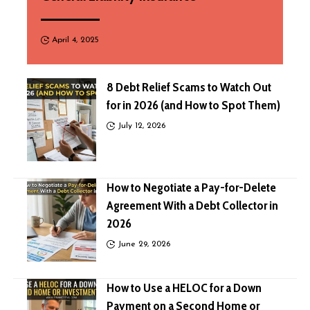
April 4, 2025
8 Debt Relief Scams to Watch Out
for in 2026 (and How to Spot Them)
July 12, 2026
How to Negotiate a Pay-for-Delete
Agreement With a Debt Collector in
2026
June 29, 2026
How to Use a HELOC for a Down
Payment on a Second Home or