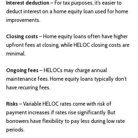
Interest deduction
– For tax purposes, it’s easier to
deduct interest on a home equity loan used for home
improvements.
Closing costs
– Home equity loans often have higher
upfront fees at closing, while HELOC closing costs are
minimal.
Ongoing fees
– HELOCs may charge annual
maintenance fees. Home equity loans typically don’t
have recurring fees.
Risks
– Variable HELOC rates come with risk of
payment increases if rates rise significantly. But
borrowers have flexibility to pay less during low rate
periods.