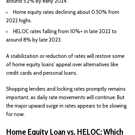
around 5.2% by early 2024.
Home equity rates declining about 0.50% from
2022 highs.
HELOC rates falling from 10%+ in late 2022 to
around 8% by late 2023.
A stabilization or reduction of rates will restore some
of home equity loans’ appeal over alternatives like
credit cards and personal loans.
Shopping lenders and locking rates promptly remains
important, as daily rate movements will continue. But
the major upward surge in rates appears to be slowing
for now.
Home Equity Loan vs. HELOC: Which