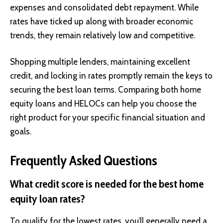
expenses and consolidated debt repayment. While
rates have ticked up along with broader economic
trends, they remain relatively low and competitive.
Shopping multiple lenders, maintaining excellent
credit, and locking in rates promptly remain the keys to
securing the best loan terms. Comparing both home
equity loans and HELOCs can help you choose the
right product for your specific financial situation and
goals.
Frequently Asked Questions
What credit score is needed for the best home
equity loan rates?
To qualify for the lowest rates, you’ll generally need a