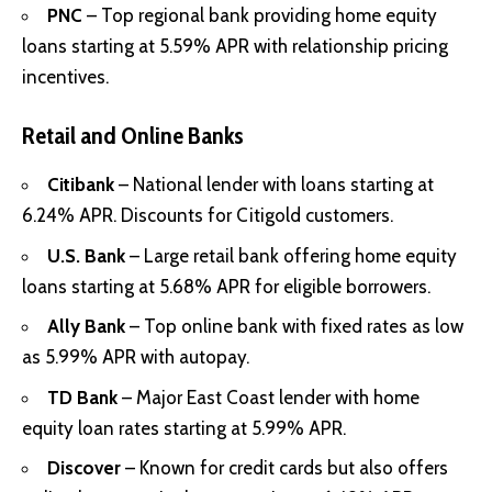
PNC
– Top regional bank providing home equity
loans starting at 5.59% APR with relationship pricing
incentives.
Retail and Online Banks
Citibank
– National lender with loans starting at
6.24% APR. Discounts for Citigold customers.
U.S. Bank
– Large retail bank offering home equity
loans starting at 5.68% APR for eligible borrowers.
Ally Bank
– Top online bank with fixed rates as low
as 5.99% APR with autopay.
TD Bank
– Major East Coast lender with home
equity loan rates starting at 5.99% APR.
Discover
– Known for credit cards but also offers