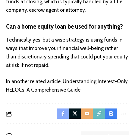
funds at closing, which is typically handled by a title
company, escrow agent or attorney.
Can a home equity loan be used for anything?
Technically yes, but a wise strategy is using funds in
ways that improve your financial well-being rather
than discretionary spending that could put your equity
at risk if not repaid.
In another related article,
Understanding Interest-Only
HELOCs: A Comprehensive Guide