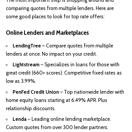
The most important step is shopping around and
comparing quotes from multiple lenders. Here are
some good places to look for top rate offers:
Online Lenders and Marketplaces
LendingTree
– Compare quotes from multiple
lenders at once. No impact on your credit.
Lightstream
– Specializes in loans for those with
great credit (660+ scores). Competitive fixed rates as
low as 3.99%.
PenFed Credit Union
– Top nationwide lender with
home equity loans starting at 6.49% APR. Plus
relationship discounts.
Lenda
– Leading online lending marketplace.
Custom quotes from over 300 lender partners.