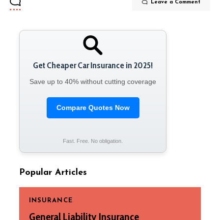
Leave a Comment
Get Cheaper Car Insurance in 2025!
Save up to 40% without cutting coverage
Compare Quotes Now
Fast. Free. No obligation.
Popular Articles
INSURANCE
General Liability Insurance