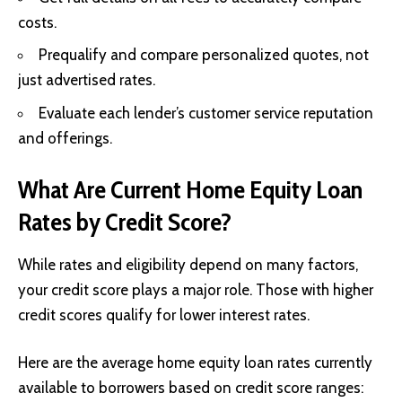
costs.
Prequalify and compare personalized quotes, not
just advertised rates.
Evaluate each lender’s customer service reputation
and offerings.
What Are Current Home Equity Loan
Rates by Credit Score?
While rates and eligibility depend on many factors,
your credit score plays a major role. Those with higher
credit scores qualify for lower interest rates.
Here are the average home equity loan rates currently
available to borrowers based on credit score ranges: