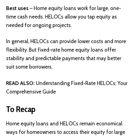
Best uses
– Home equity loans work for large, one-
time cash needs. HELOCs allow you tap equity as
needed for ongoing projects.
In general, HELOCs can provide lower costs and more
flexibility. But fixed-rate home equity loans offer
stability and predictable payments that may better
suit some borrowers.
READ ALSO:
Understanding Fixed-Rate HELOCs: Your
Comprehensive Guide
To Recap
Home equity loans and HELOCs remain economical
ways for homeowners to access their equity for large