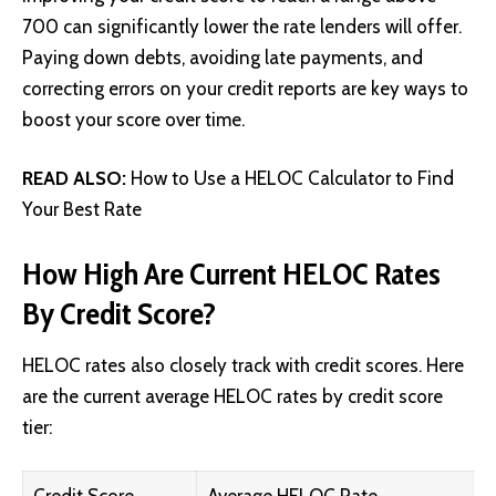
700 can significantly lower the rate lenders will offer.
Paying down debts, avoiding late payments, and
correcting errors on your credit reports are key ways to
boost your score over time.
READ ALSO:
How to Use a HELOC Calculator to Find
Your Best Rate
How High Are Current HELOC Rates
By Credit Score?
HELOC rates also closely track with credit scores. Here
are the current average HELOC rates by credit score
tier: