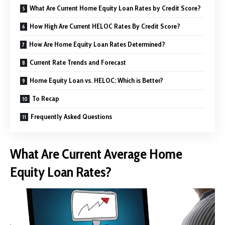
What Are Current Home Equity Loan Rates by Credit Score?
How High Are Current HELOC Rates By Credit Score?
How Are Home Equity Loan Rates Determined?
Current Rate Trends and Forecast
Home Equity Loan vs. HELOC: Which is Better?
To Recap
Frequently Asked Questions
What Are Current Average Home
Equity Loan Rates?