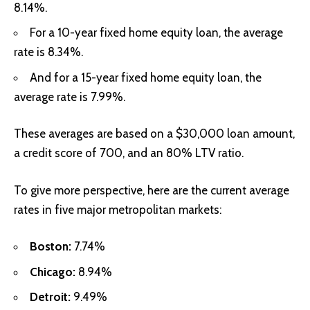
8.14%.
For a 10-year fixed home equity loan, the average
rate is 8.34%.
And for a 15-year fixed home equity loan, the
average rate is 7.99%.
These averages are based on a $30,000 loan amount,
a credit score of 700, and an 80% LTV ratio.
To give more perspective, here are the current average
rates in five major metropolitan markets:
Boston:
7.74%
Chicago:
8.94%
Detroit:
9.49%