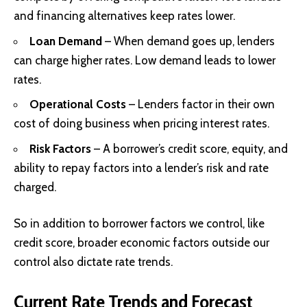
and financing alternatives keep rates lower.
Loan Demand
– When demand goes up, lenders
can charge higher rates. Low demand leads to lower
rates.
Operational Costs
– Lenders factor in their own
cost of doing business when pricing interest rates.
Risk Factors
– A borrower’s credit score, equity, and
ability to repay factors into a lender’s risk and rate
charged.
So in addition to borrower factors we control, like
credit score, broader economic factors outside our
control also dictate rate trends.
Current Rate Trends and Forecast