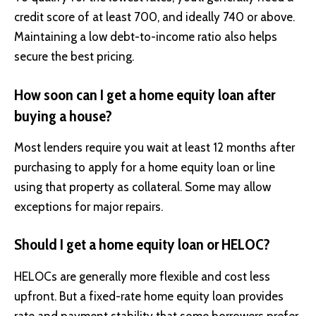
credit score of at least 700, and ideally 740 or above.
Maintaining a low debt-to-income ratio also helps
secure the best pricing.
How soon can I get a home equity loan after
buying a house?
Most lenders require you wait at least 12 months after
purchasing to apply for a home equity loan or line
using that property as collateral. Some may allow
exceptions for major repairs.
Should I get a home equity loan or HELOC?
HELOCs are generally more flexible and cost less
upfront. But a fixed-rate home equity loan provides
rate and payment stability that some borrowers prefer.