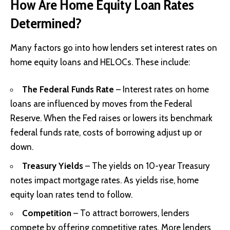
How Are Home Equity Loan Rates
Determined?
Many factors go into how lenders set interest rates on
home equity loans and HELOCs. These include:
The Federal Funds Rate
– Interest rates on home
loans are influenced by moves from the Federal
Reserve. When the Fed raises or lowers its benchmark
federal funds rate, costs of borrowing adjust up or
down.
Treasury Yields
– The yields on 10-year Treasury
notes impact mortgage rates. As yields rise, home
equity loan rates tend to follow.
Competition
– To attract borrowers, lenders
compete by offering competitive rates. More lenders