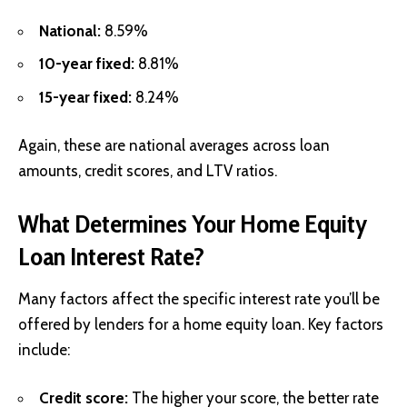
National:
8.59%
10-year fixed:
8.81%
15-year fixed:
8.24%
Again, these are national averages across loan
amounts, credit scores, and LTV ratios.
What Determines Your Home Equity
Loan Interest Rate?
Many factors affect the specific interest rate you’ll be
offered by lenders for a home equity loan. Key factors
include:
Credit score:
The higher your score, the better rate