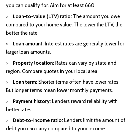
you can qualify for. Aim for at least 660.
Loan-to-value (LTV) ratio:
The amount you owe
compared to your home value. The lower the LTV, the
better the rate.
Loan amount:
Interest rates are generally lower for
larger loan amounts.
Property location:
Rates can vary by state and
region. Compare quotes in your local area.
Loan term:
Shorter terms often have lower rates.
But longer terms mean lower monthly payments.
Payment history:
Lenders reward reliability with
better rates.
Debt-to-income ratio:
Lenders limit the amount of
debt you can carry compared to your income.