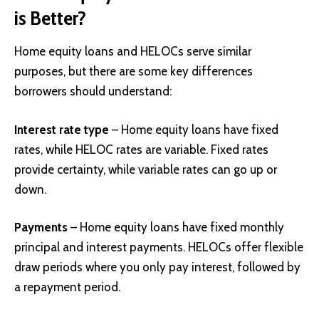
is Better?
Home equity loans and HELOCs serve similar
purposes, but there are some key differences
borrowers should understand:
Interest rate type
– Home equity loans have fixed
rates, while HELOC rates are variable. Fixed rates
provide certainty, while variable rates can go up or
down.
Payments
– Home equity loans have fixed monthly
principal and interest payments. HELOCs offer flexible
draw periods where you only pay interest, followed by
a repayment period.