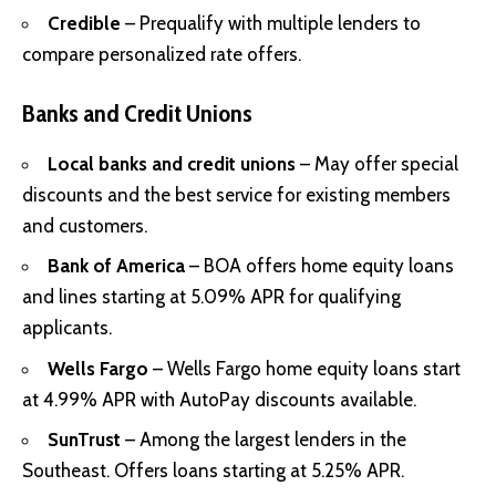
Credible
– Prequalify with multiple lenders to
compare personalized rate offers.
Banks and Credit Unions
Local banks and credit unions
– May offer special
discounts and the best service for existing members
and customers.
Bank of America
– BOA offers home equity loans
and lines starting at 5.09% APR for qualifying
applicants.
Wells Fargo
– Wells Fargo home equity loans start
at 4.99% APR with AutoPay discounts available.
SunTrust
– Among the largest lenders in the
Southeast. Offers loans starting at 5.25% APR.