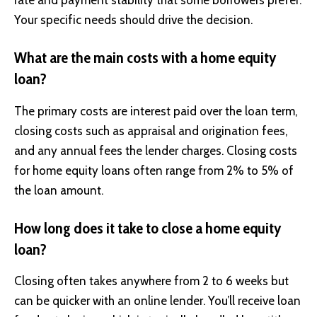
Your specific needs should drive the decision.
What are the main costs with a home equity
loan?
The primary costs are interest paid over the loan term,
closing costs such as appraisal and origination fees,
and any annual fees the lender charges. Closing costs
for home equity loans often range from 2% to 5% of
the loan amount.
How long does it take to close a home equity
loan?
Closing often takes anywhere from 2 to 6 weeks but
can be quicker with an online lender. You’ll receive loan