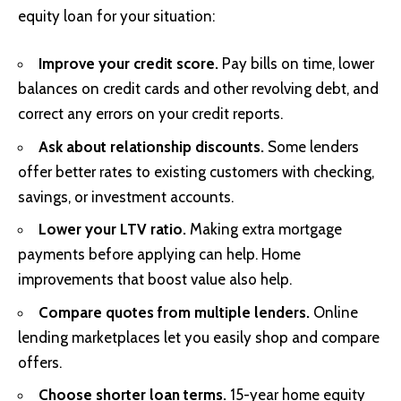
equity loan for your situation:
Improve your credit score.
Pay bills on time, lower
balances on credit cards and other revolving debt, and
correct any errors on your credit reports.
Ask about relationship discounts.
Some lenders
offer better rates to existing customers with checking,
savings, or investment accounts.
Lower your LTV ratio.
Making extra mortgage
payments before applying can help. Home
improvements that boost value also help.
Compare quotes from multiple lenders.
Online
lending marketplaces let you easily shop and compare
offers.
Choose shorter loan terms.
15-year home equity