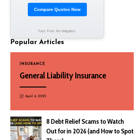
Compare Quotes Now
Fast. Free. No obligation.
Popular Articles
INSURANCE
General Liability Insurance
April 4, 2025
8 Debt Relief Scams to Watch
Out for in 2026 (and How to Spot