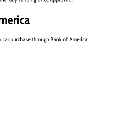
merica
r car purchase through Bank of America: