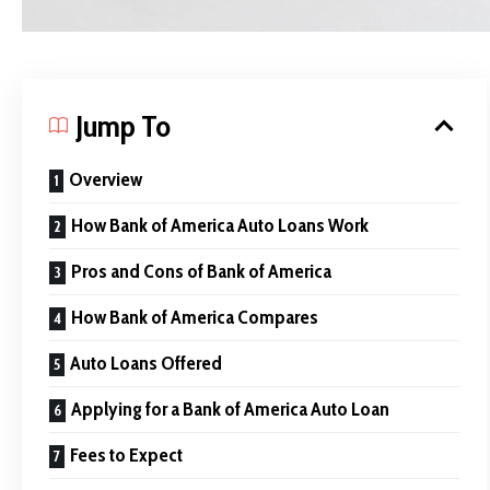
Jump To
Overview
How Bank of America Auto Loans Work
Pros and Cons of Bank of America
How Bank of America Compares
Auto Loans Offered
Applying for a Bank of America Auto Loan
Fees to Expect