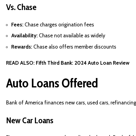
Vs. Chase
Fees:
Chase charges origination fees
Availability:
Chase not available as widely
Rewards:
Chase also offers member discounts
READ ALSO:
Fifth Third Bank: 2024 Auto Loan Review
Auto Loans Offered
Bank of America finances new cars, used cars, refinancing
New Car Loans