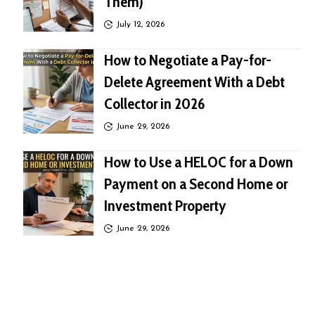
Them)
July 12, 2026
How to Negotiate a Pay-for-
Delete Agreement With a Debt
Collector in 2026
June 29, 2026
How to Use a HELOC for a Down
Payment on a Second Home or
Investment Property
June 29, 2026