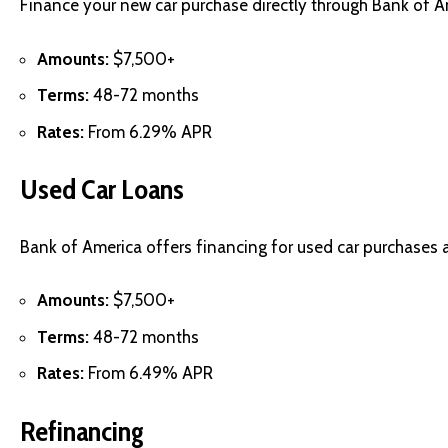
Finance your new car purchase directly through Bank of Am
Amounts:
$7,500+
Terms:
48-72 months
Rates:
From 6.29% APR
Used Car Loans
Bank of America offers financing for used car purchases 
Amounts:
$7,500+
Terms:
48-72 months
Rates:
From 6.49% APR
Refinancing