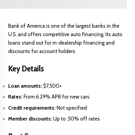
Bank of America is one of the largest banks in the
U.S. and offers competitive auto financing. Its auto
loans stand out for in-dealership financing and
discounts for account holders.
Key Details
Loan amounts:
$7,500+
Rates:
From 6.29% APR for new cars
Credit requirements:
Not specified
Member discounts:
Up to .50% off rates