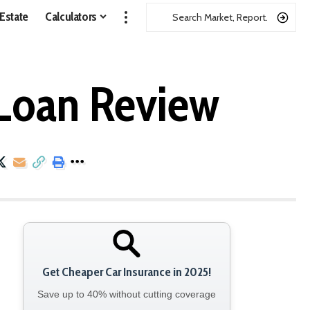
 Estate
Calculators
 Loan Review
Get Cheaper Car Insurance in 2025!
Save up to 40% without cutting coverage