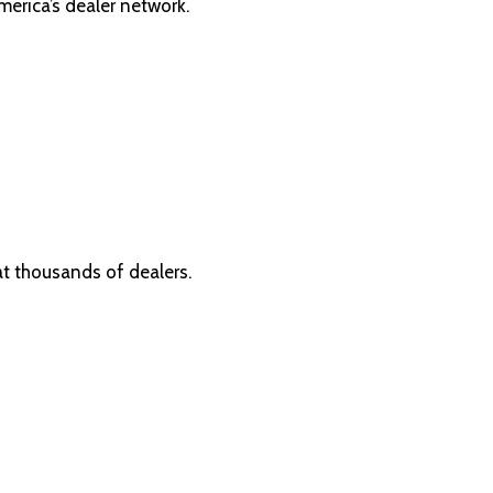
erica’s dealer network.
at thousands of dealers.