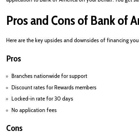
Pros and Cons of Bank of A
Here are the key upsides and downsides of financing you
Pros
Branches nationwide for support
Discount rates for Rewards members
Locked-in rate for 30 days
No application fees
Cons