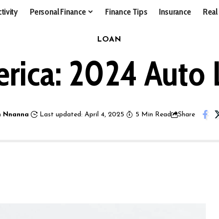
tivity
Personal Finance
Finance Tips
Insurance
Real
LOAN
rica: 2024 Auto
 Nnanna
Last updated: April 4, 2025
5 Min Read
Share