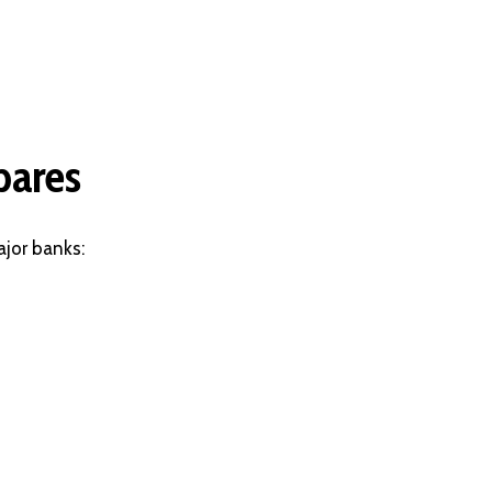
pares
jor banks: