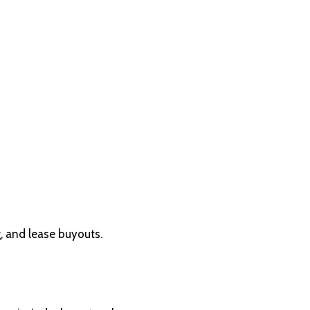
, and lease buyouts.