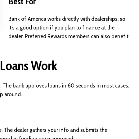
Best For
Bank of America works directly with dealerships, so
it’s a good option if you plan to finance at the
dealer. Preferred Rewards members can also benefit
 Loans Work
p. The bank approves loans in 60 seconds in most cases.
op around.
e. The dealer gathers your info and submits the
same-day funding once approved.