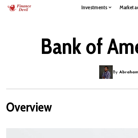
Investments
Market ac
Bank of Ame
By
Abraham
Overview