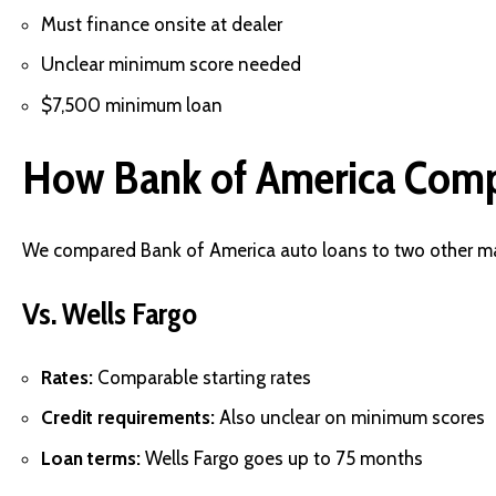
Must finance onsite at dealer
Unclear minimum score needed
$7,500 minimum loan
How Bank of America Com
We compared Bank of America auto loans to two other ma
Vs. Wells Fargo
Rates:
Comparable starting rates
Credit requirements:
Also unclear on minimum scores
Loan terms:
Wells Fargo goes up to 75 months