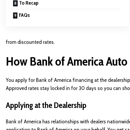
To Recap
FAQs
from discounted rates.
How Bank of America Auto
You apply for Bank of America financing at the dealershi
Approved rates stay locked in for 30 days so you can sh
Applying at the Dealership
Bank of America has relationships with dealers nationwid
application to Bank of America on your behalf. You get 