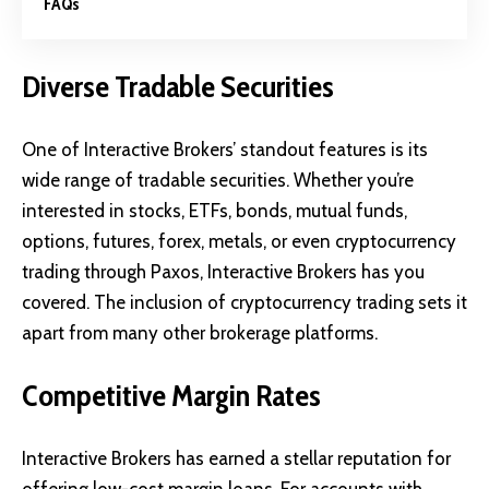
FAQs
Diverse Tradable Securities
One of Interactive Brokers’ standout features is its
wide range of tradable securities. Whether you’re
interested in stocks, ETFs, bonds, mutual funds,
options, futures, forex, metals, or even cryptocurrency
trading through Paxos, Interactive Brokers has you
covered. The inclusion of cryptocurrency trading sets it
apart from many other brokerage platforms.
Competitive Margin Rates
Interactive Brokers has earned a stellar reputation for
offering low-cost margin loans. For accounts with