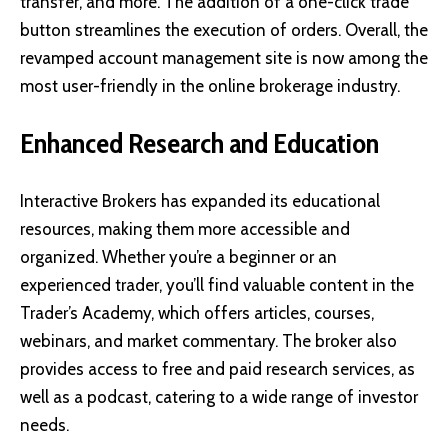
transfer, and more. The addition of a one-click trade
button streamlines the execution of orders. Overall, the
revamped account management site is now among the
most user-friendly in the online brokerage industry.
Enhanced Research and Education
Interactive Brokers has expanded its educational
resources, making them more accessible and
organized. Whether you’re a beginner or an
experienced trader, you’ll find valuable content in the
Trader’s Academy, which offers articles, courses,
webinars, and market commentary. The broker also
provides access to free and paid research services, as
well as a podcast, catering to a wide range of investor
needs.