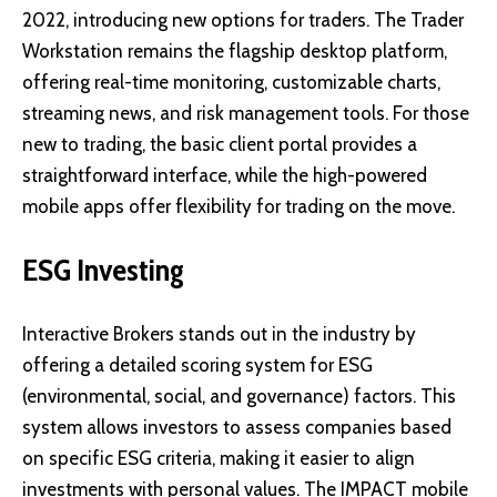
2022, introducing new options for traders. The Trader
Workstation remains the flagship desktop platform,
offering real-time monitoring, customizable charts,
streaming news, and risk management tools. For those
new to trading, the basic client portal provides a
straightforward interface, while the high-powered
mobile apps offer flexibility for trading on the move.
ESG Investing
Interactive Brokers stands out in the industry by
offering a detailed scoring system for ESG
(environmental, social, and governance) factors. This
system allows investors to assess companies based
on specific ESG criteria, making it easier to align
investments with personal values. The IMPACT mobile