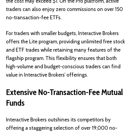
the cost may exceed $1. On the Pro platform, active
traders can also enjoy zero commissions on over 150
no-transaction-fee ETFs.
For traders with smaller budgets, Interactive Brokers
offers the Lite program, providing unlimited free stock
and ETF trades while retaining many features of the
flagship program. This flexibility ensures that both
high-volume and budget-conscious traders can find
value in Interactive Brokers’ offerings.
Extensive No-Transaction-Fee Mutual
Funds
Interactive Brokers outshines its competitors by
offering a staggering selection of over 19,000 no-