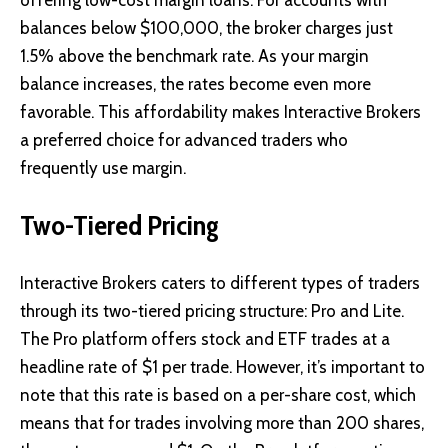
balances below $100,000, the broker charges just
1.5% above the benchmark rate. As your margin
balance increases, the rates become even more
favorable. This affordability makes Interactive Brokers
a preferred choice for advanced traders who
frequently use margin.
Two-Tiered Pricing
Interactive Brokers caters to different types of traders
through its two-tiered pricing structure: Pro and Lite.
The Pro platform offers stock and ETF trades at a
headline rate of $1 per trade. However, it’s important to
note that this rate is based on a per-share cost, which
means that for trades involving more than 200 shares,