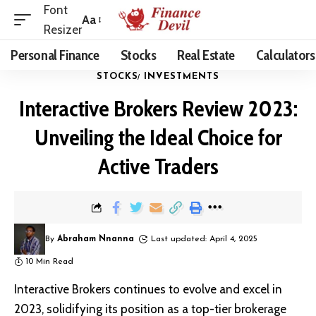
Font
Aa
Resizer
Personal Finance
Stocks
Real Estate
Calculators
STOCKS
INVESTMENTS
Interactive Brokers Review 2023:
Unveiling the Ideal Choice for
Active Traders
By
Abraham Nnanna
Last updated: April 4, 2025
10 Min Read
Interactive Brokers continues to evolve and excel in
2023, solidifying its position as a top-tier brokerage