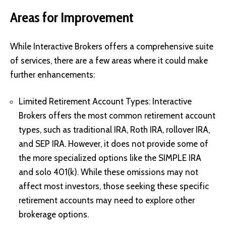
Areas for Improvement
While Interactive Brokers offers a comprehensive suite
of services, there are a few areas where it could make
further enhancements:
Limited Retirement Account Types: Interactive
Brokers offers the most common retirement account
types, such as traditional IRA, Roth IRA, rollover IRA,
and SEP IRA. However, it does not provide some of
the more specialized options like the SIMPLE IRA
and solo 401(k). While these omissions may not
affect most investors, those seeking these specific
retirement accounts may need to explore other
brokerage options.