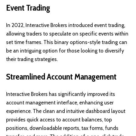
Event Trading
In 2022, Interactive Brokers introduced event trading,
allowing traders to speculate on specific events within
set time frames. This binary options-style trading can
be an intriguing option for those looking to diversify
their trading strategies.
Streamlined Account Management
Interactive Brokers has significantly improved its
account management interface, enhancing user
experience. The clean and intuitive dashboard layout
provides quick access to account balances, top
positions, downloadable reports, tax forms, funds