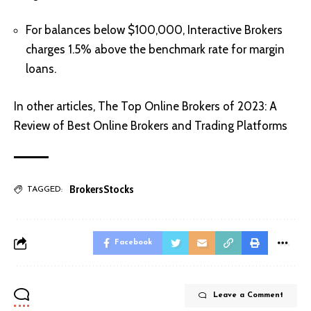
For balances below $100,000, Interactive Brokers
charges 1.5% above the benchmark rate for margin
loans.
In other articles,
The Top Online Brokers of 2023: A
Review of Best Online Brokers and Trading Platforms
Brokers
Stocks
TAGGED:
Facebook
Leave a Comment