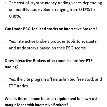
The cost of cryptocurrency trading varies depending
on monthly trade volume, ranging from 0.12% to
0.18%.
Can I trade ESG-focused stocks on Interactive Brokers?
Yes, Interactive Brokers provides tools to evaluate
and trade stocks based on their ESG scores.
Does Interactive Brokers offer commission-free ETF
trading?
Yes, the Lite program offers unlimited free stock and
ETF trades.
What is the minimum balance requirement for low-cost
margin loans with Interactive Brokers?