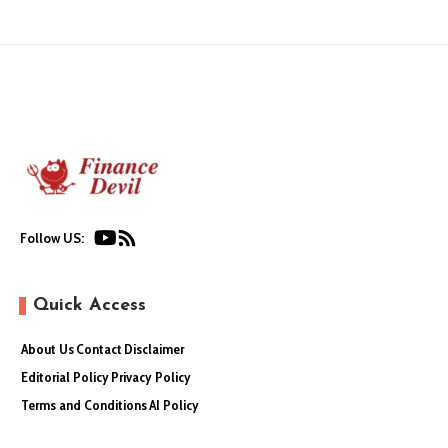
Follow US:
Quick Access
About Us
Contact
Disclaimer
Editorial Policy
Privacy Policy
Terms and Conditions
AI Policy