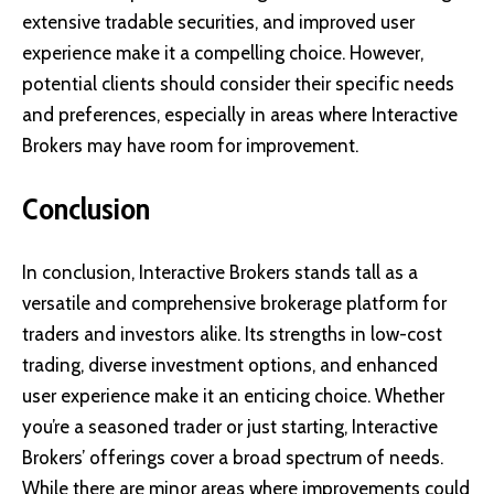
extensive tradable securities, and improved user
experience make it a compelling choice. However,
potential clients should consider their specific needs
and preferences, especially in areas where Interactive
Brokers may have room for improvement.
Conclusion
In conclusion, Interactive Brokers stands tall as a
versatile and comprehensive brokerage platform for
traders and investors alike. Its strengths in low-cost
trading, diverse investment options, and enhanced
user experience make it an enticing choice. Whether
you’re a seasoned trader or just starting, Interactive
Brokers’ offerings cover a broad spectrum of needs.
While there are minor areas where improvements could