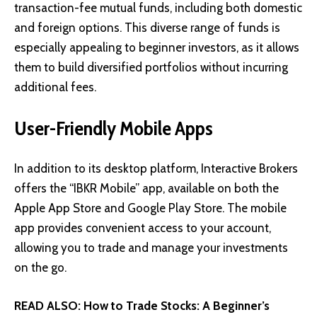
transaction-fee mutual funds, including both domestic
and foreign options. This diverse range of funds is
especially appealing to beginner investors, as it allows
them to build diversified portfolios without incurring
additional fees.
User-Friendly Mobile Apps
In addition to its desktop platform, Interactive Brokers
offers the “IBKR Mobile” app, available on both the
Apple App Store and Google Play Store. The mobile
app provides convenient access to your account,
allowing you to trade and manage your investments
on the go.
READ ALSO:
How to Trade Stocks: A Beginner’s