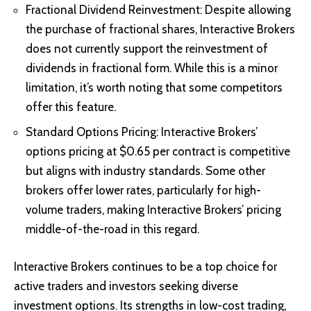
Fractional Dividend Reinvestment: Despite allowing
the purchase of fractional shares, Interactive Brokers
does not currently support the reinvestment of
dividends in fractional form. While this is a minor
limitation, it’s worth noting that some competitors
offer this feature.
Standard Options Pricing: Interactive Brokers’
options pricing at $0.65 per contract is competitive
but aligns with industry standards. Some other
brokers offer lower rates, particularly for high-
volume traders, making Interactive Brokers’ pricing
middle-of-the-road in this regard.
Interactive Brokers continues to be a top choice for
active traders and investors seeking diverse
investment options. Its strengths in low-cost trading,