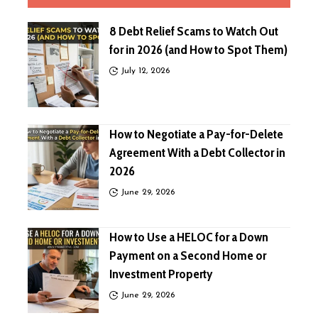
8 Debt Relief Scams to Watch Out
for in 2026 (and How to Spot Them)
July 12, 2026
How to Negotiate a Pay-for-Delete
Agreement With a Debt Collector in
2026
June 29, 2026
How to Use a HELOC for a Down
Payment on a Second Home or
Investment Property
June 29, 2026