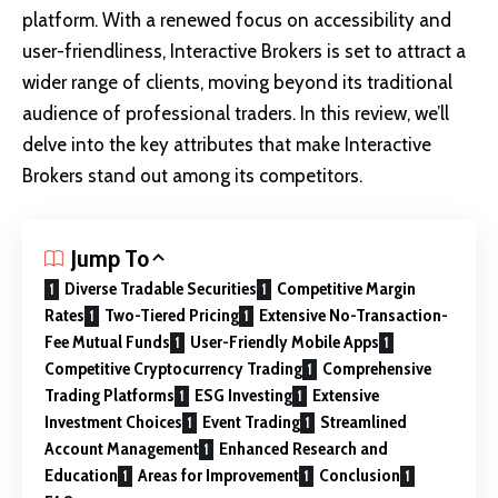
platform. With a renewed focus on accessibility and
user-friendliness, Interactive Brokers is set to attract a
wider range of clients, moving beyond its traditional
audience of professional traders. In this review, we’ll
delve into the key attributes that make Interactive
Brokers stand out among its competitors.
Jump To
Diverse Tradable Securities
Competitive Margin
Rates
Two-Tiered Pricing
Extensive No-Transaction-
Fee Mutual Funds
User-Friendly Mobile Apps
Competitive Cryptocurrency Trading
Comprehensive
Trading Platforms
ESG Investing
Extensive
Investment Choices
Event Trading
Streamlined
Account Management
Enhanced Research and
Education
Areas for Improvement
Conclusion