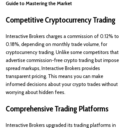
Guide to Mastering the Market
Competitive Cryptocurrency Trading
Interactive Brokers charges a commission of 0.12% to
0.18%, depending on monthly trade volume, for
cryptocurrency trading. Unlike some competitors that
advertise commission-free crypto trading but impose
spread markups, Interactive Brokers provides
transparent pricing. This means you can make
informed decisions about your crypto trades without
worrying about hidden fees.
Comprehensive Trading Platforms
Interactive Brokers upgraded its trading platforms in