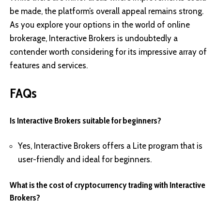
be made, the platform’s overall appeal remains strong.
As you explore your options in the world of online
brokerage, Interactive Brokers is undoubtedly a
contender worth considering for its impressive array of
features and services.
FAQs
Is Interactive Brokers suitable for beginners?
Yes, Interactive Brokers offers a Lite program that is
user-friendly and ideal for beginners.
What is the cost of cryptocurrency trading with Interactive
Brokers?