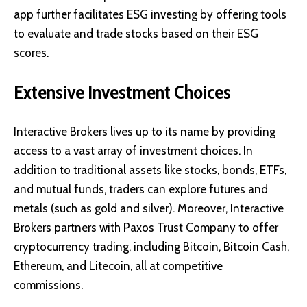
app further facilitates ESG investing by offering tools
to evaluate and trade stocks based on their ESG
scores.
Extensive Investment Choices
Interactive Brokers lives up to its name by providing
access to a vast array of investment choices. In
addition to traditional assets like stocks, bonds, ETFs,
and mutual funds, traders can explore futures and
metals (such as gold and silver). Moreover, Interactive
Brokers partners with Paxos Trust Company to offer
cryptocurrency trading, including Bitcoin, Bitcoin Cash,
Ethereum, and Litecoin, all at competitive
commissions.