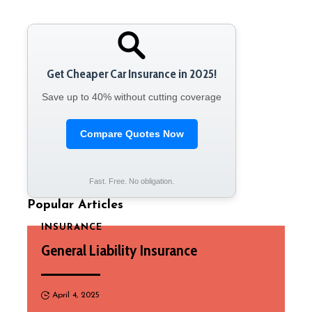
Get Cheaper Car Insurance in 2025!
Save up to 40% without cutting coverage
Compare Quotes Now
Fast. Free. No obligation.
Popular Articles
INSURANCE
General Liability Insurance
April 4, 2025