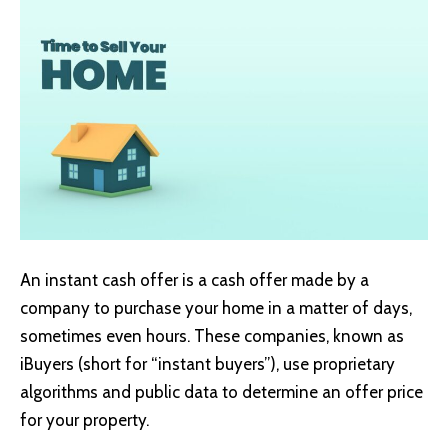
An instant cash offer is a cash offer made by a
company to purchase your home in a matter of days,
sometimes even hours. These companies, known as
iBuyers (short for “instant buyers”), use proprietary
algorithms and public data to determine an offer price
for your property.