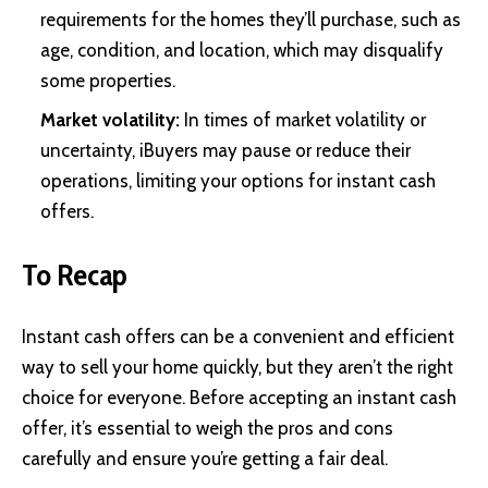
requirements for the homes they’ll purchase, such as
age, condition, and location, which may disqualify
some properties.
Market volatility:
In times of market volatility or
uncertainty, iBuyers may pause or reduce their
operations, limiting your options for instant cash
offers.
To Recap
Instant cash offers can be a convenient and efficient
way to sell your home quickly, but they aren’t the right
choice for everyone. Before accepting an instant cash
offer, it’s essential to weigh the pros and cons
carefully and ensure you’re getting a fair deal.