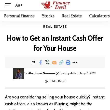
Aa
Personal Finance
Stocks
Real Estate
Calculators
REAL ESTATE
How to Get an Instant Cash Offer
for Your House
By
Abraham Nnanna
Last updated: May 8, 2025
10 Min Read
Are you considering selling your house quickly? Instant
cash offers, also known as iBuying, might be the