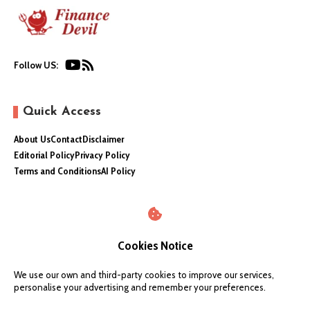
Follow US:
Quick Access
About Us
Contact
Disclaimer
Editorial Policy
Privacy Policy
Terms and Conditions
AI Policy
Cookies Notice
We use our own and third-party cookies to improve our services,
personalise your advertising and remember your preferences.