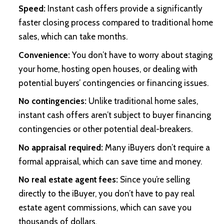
Speed:
Instant cash offers provide a significantly
faster closing process compared to traditional home
sales, which can take months.
Convenience:
You don’t have to worry about staging
your home, hosting open houses, or dealing with
potential buyers’ contingencies or financing issues.
No contingencies:
Unlike traditional home sales,
instant cash offers aren’t subject to buyer financing
contingencies or other potential deal-breakers.
No appraisal required:
Many iBuyers don’t require a
formal appraisal, which can save time and money.
No real estate agent fees:
Since you’re selling
directly to the iBuyer, you don’t have to pay real
estate agent commissions, which can save you
thousands of dollars.