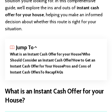
solution you’re looking for. In this comprehensive
guide, we’ll explore the ins and outs of
instant cash
offer for your house
, helping you make an informed
decision about whether this route is right for your
situation.
Jump To
What is an Instant Cash Offer for your House?
Who
Should Consider an Instant Cash Offer?
How to Get an
Instant Cash Offer for Your House
Pros and Cons of
Instant Cash Offers
To Recap
FAQs
What is an Instant Cash Offer for your
House?