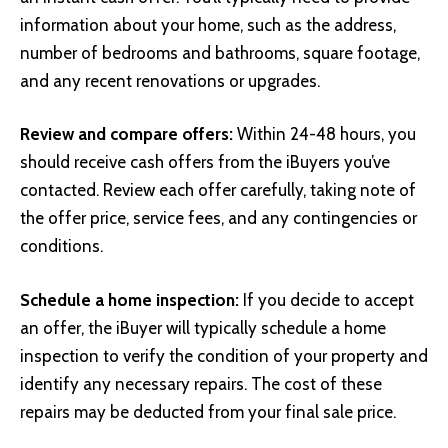
information about your home, such as the address,
number of bedrooms and bathrooms, square footage,
and any recent renovations or upgrades.
Review and compare offers:
Within 24-48 hours, you
should receive cash offers from the iBuyers you’ve
contacted. Review each offer carefully, taking note of
the offer price, service fees, and any contingencies or
conditions.
Schedule a home inspection:
If you decide to accept
an offer, the iBuyer will typically schedule a home
inspection to verify the condition of your property and
identify any necessary repairs. The cost of these
repairs may be deducted from your final sale price.