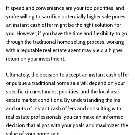
If speed and convenience are your top priorities, and
you’re willing to sacrifice potentially higher sale prices,
an instant cash offer might be the right solution for
you. However, if you have the time and flexibility to go
through the traditional home selling process, working
with a reputable real estate agent may yield a higher
return on your investment.
Ultimately, the decision to accept an instant cash offer
or pursue a traditional home sale will depend on your
specific circumstances, priorities, and the local real
estate market conditions. By understanding the ins
and outs of instant cash offers and consulting with
real estate professionals, you can make an informed
decision that aligns with your goals and maximizes the
value of your home sale.