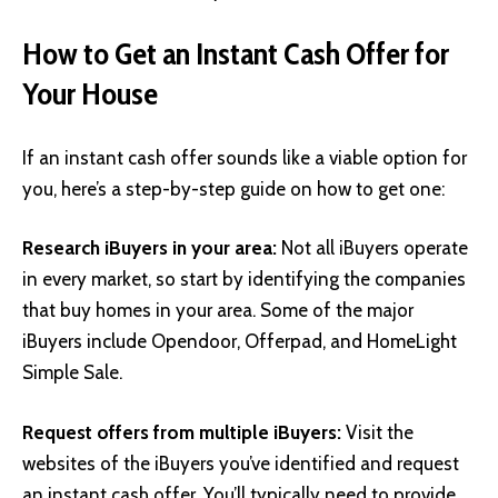
How to Get an Instant Cash Offer for
Your House
If an instant cash offer sounds like a viable option for
you, here’s a step-by-step guide on how to get one:
Research iBuyers in your area:
Not all iBuyers operate
in every market, so start by identifying the companies
that buy homes in your area. Some of the major
iBuyers include
Opendoor
,
Offerpad
, and
HomeLight
Simple Sale
.
Request offers from multiple iBuyers:
Visit the
websites of the iBuyers you’ve identified and request
an instant cash offer. You’ll typically need to provide