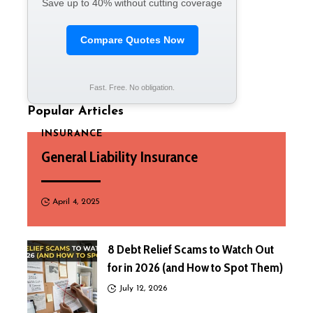
Save up to 40% without cutting coverage
Compare Quotes Now
Fast. Free. No obligation.
Popular Articles
INSURANCE
General Liability Insurance
April 4, 2025
8 Debt Relief Scams to Watch Out
for in 2026 (and How to Spot Them)
July 12, 2026