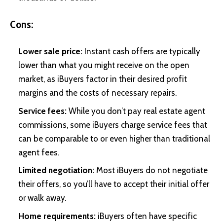
Cons:
Lower sale price:
Instant cash offers are typically
lower than what you might receive on the open
market, as iBuyers factor in their desired profit
margins and the costs of necessary repairs.
Service fees:
While you don’t pay real estate agent
commissions, some iBuyers charge service fees that
can be comparable to or even higher than traditional
agent fees.
Limited negotiation:
Most iBuyers do not negotiate
their offers, so you’ll have to accept their initial offer
or walk away.
Home requirements:
iBuyers often have specific