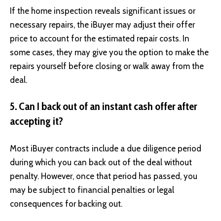
If the home inspection reveals significant issues or
necessary repairs, the iBuyer may adjust their offer
price to account for the estimated repair costs. In
some cases, they may give you the option to make the
repairs yourself before closing or walk away from the
deal.
5. Can I back out of an instant cash offer after
accepting it?
Most iBuyer contracts include a due diligence period
during which you can back out of the deal without
penalty. However, once that period has passed, you
may be subject to financial penalties or legal
consequences for backing out.