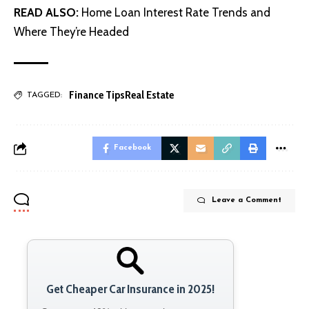
READ ALSO:
Home Loan Interest Rate Trends and
Where They’re Headed
Finance Tips
Real Estate
TAGGED:
Facebook
Leave a Comment
Get Cheaper Car Insurance in 2025!