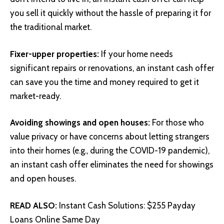
you sell it quickly without the hassle of preparing it for
the traditional market.
Fixer-upper properties:
If your home needs
significant repairs or renovations, an instant cash offer
can save you the time and money required to get it
market-ready.
Avoiding showings and open houses:
For those who
value privacy or have concerns about letting strangers
into their homes (e.g., during the COVID-19 pandemic),
an instant cash offer eliminates the need for showings
and open houses.
READ ALSO:
Instant Cash Solutions: $255 Payday
Loans Online Same Day