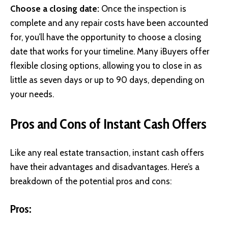
Choose a closing date:
Once the inspection is
complete and any repair costs have been accounted
for, you’ll have the opportunity to choose a closing
date that works for your timeline. Many iBuyers offer
flexible closing options, allowing you to close in as
little as seven days or up to 90 days, depending on
your needs.
Pros and Cons of Instant Cash Offers
Like any real estate transaction, instant cash offers
have their advantages and disadvantages. Here’s a
breakdown of the potential pros and cons:
Pros: