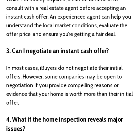
consult with a real estate agent before accepting an
instant cash offer. An experienced agent can help you
understand the local market conditions, evaluate the
offer price, and ensure you’re getting a fair deal.
3. Can I negotiate an instant cash offer?
In most cases, iBuyers do not negotiate their initial
offers. However, some companies may be open to
negotiation if you provide compelling reasons or
evidence that your home is worth more than their initial
offer.
4. What if the home inspection reveals major
issues?