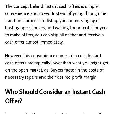
The concept behind instant cash offers is simple:
convenience and speed. Instead of going through the
traditional process of listing your home, staging it,
hosting open houses, and waiting for potential buyers
to make offers, you can skip all of that and receive a
cash offer almost immediately.
However, this convenience comes at a cost. Instant
cash offers are typically lower than what you might get
on the open market, as iBuyers factor in the costs of
necessary repairs and their desired profit margin.
Who Should Consider an Instant Cash
Offer?