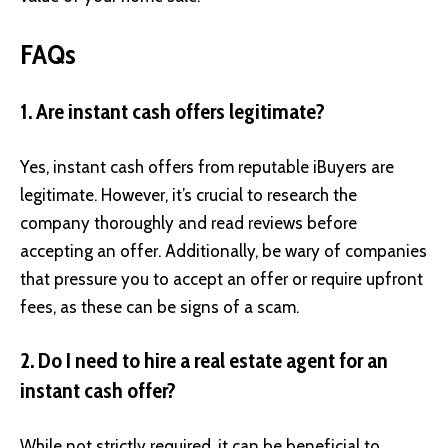
FAQs
1. Are instant cash offers legitimate?
Yes, instant cash offers from reputable iBuyers are
legitimate. However, it’s crucial to research the
company thoroughly and read reviews before
accepting an offer. Additionally, be wary of companies
that pressure you to accept an offer or require upfront
fees, as these can be signs of a scam.
2. Do I need to hire a real estate agent for an
instant cash offer?
While not strictly required, it can be beneficial to