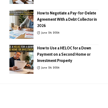
How to Negotiate a Pay-for-Delete
Agreement With a Debt Collector in
2026
June 29, 2026
How to Use a HELOC for a Down
Payment on a Second Home or
Investment Property
June 29, 2026