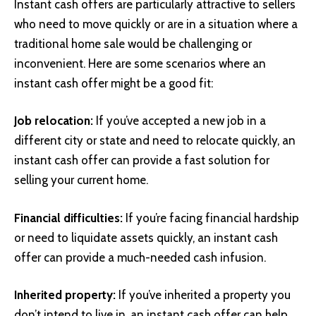
Instant cash offers are particularly attractive to sellers
who need to move quickly or are in a situation where a
traditional home sale would be challenging or
inconvenient. Here are some scenarios where an
instant cash offer might be a good fit:
Job relocation:
If you’ve accepted a new job in a
different city or state and need to relocate quickly, an
instant cash offer can provide a fast solution for
selling your current home.
Financial difficulties:
If you’re facing financial hardship
or need to liquidate assets quickly, an instant cash
offer can provide a much-needed cash infusion.
Inherited property:
If you’ve inherited a property you
don’t intend to live in, an instant cash offer can help