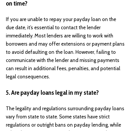
on time?
If you are unable to repay your payday loan on the
due date, it’s essential to contact the lender
immediately. Most lenders are willing to work with
borrowers and may offer extensions or payment plans
to avoid defaulting on the loan. However, failing to
communicate with the lender and missing payments
can result in additional fees, penalties, and potential
legal consequences.
5. Are payday loans legal in my state?
The legality and regulations surrounding payday loans
vary from state to state. Some states have strict
regulations or outright bans on payday lending, while