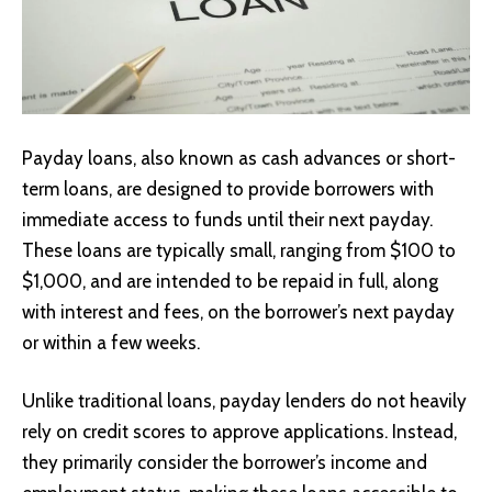
Payday loans, also known as cash advances or short-
term loans, are designed to provide borrowers with
immediate access to funds until their next payday.
These loans are typically small, ranging from $100 to
$1,000, and are intended to be repaid in full, along
with interest and fees, on the borrower’s next payday
or within a few weeks.
Unlike traditional loans, payday lenders do not heavily
rely on credit scores to approve applications. Instead,
they primarily consider the borrower’s income and