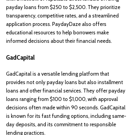
payday loans from $250 to $2,500. They prioritize
transparency, competitive rates, and a streamlined
application process. PaydayDaze also offers
educational resources to help borrowers make
informed decisions about their financial needs.
GadCapital
GadCapital is a versatile lending platform that
provides not only payday loans but also installment
loans and other financial services. They offer payday
loans ranging from $100 to $1,000, with approval
decisions often made within 90 seconds. GadCapital
is known for its fast funding options, including same-
day deposits, and its commitment to responsible
lending practices.