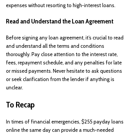
expenses without resorting to high-interest loans.
Read and Understand the Loan Agreement
Before signing any loan agreement, it’s crucial to read
and understand all the terms and conditions
thoroughly. Pay close attention to the interest rate,
fees, repayment schedule, and any penalties for late
or missed payments. Never hesitate to ask questions
or seek clarification from the lender if anything is
unclear.
To Recap
In times of financial emergencies, $255
payday loans
online the same day can provide a much-needed