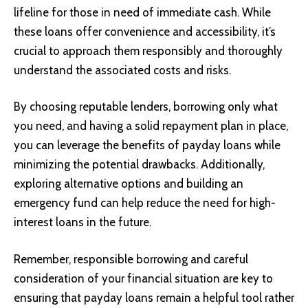
lifeline for those in need of immediate cash. While
these loans offer convenience and accessibility, it’s
crucial to approach them responsibly and thoroughly
understand the associated costs and risks.
By choosing reputable lenders, borrowing only what
you need, and having a solid repayment plan in place,
you can leverage the benefits of payday loans while
minimizing the potential drawbacks. Additionally,
exploring alternative options and building an
emergency fund can help reduce the need for high-
interest loans in the future.
Remember, responsible borrowing and careful
consideration of your financial situation are key to
ensuring that payday loans remain a helpful tool rather