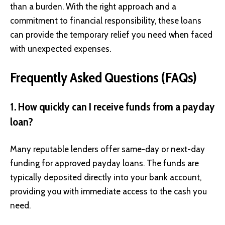
than a burden. With the right approach and a
commitment to financial responsibility, these loans
can provide the temporary relief you need when faced
with unexpected expenses.
Frequently Asked Questions (FAQs)
1. How quickly can I receive funds from a payday
loan?
Many reputable lenders offer same-day or next-day
funding for approved payday loans. The funds are
typically deposited directly into your bank account,
providing you with immediate access to the cash you
need.