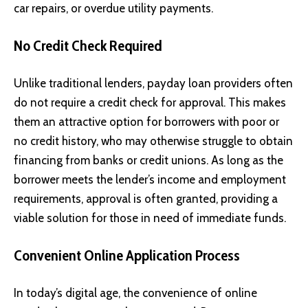
car repairs, or overdue utility payments.
No Credit Check Required
Unlike traditional lenders, payday loan providers often
do not require a credit check for approval. This makes
them an attractive option for borrowers with poor or
no credit history, who may otherwise struggle to obtain
financing from banks or credit unions. As long as the
borrower meets the lender’s income and employment
requirements, approval is often granted, providing a
viable solution for those in need of immediate funds.
Convenient Online Application Process
In today’s digital age, the convenience of online