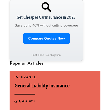
Get Cheaper Car Insurance in 2025!
Save up to 40% without cutting coverage
Compare Quotes Now
Fast. Free. No obligation.
Popular Articles
INSURANCE
General Liability Insurance
April 4, 2025