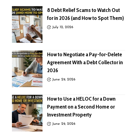
8 Debt Relief Scams to Watch Out
for in 2026 (and How to Spot Them)
July 12, 2026
How to Negotiate a Pay-for-Delete
Agreement With a Debt Collector in
2026
June 29, 2026
How to Use a HELOC for a Down
Payment on a Second Home or
Investment Property
June 29, 2026