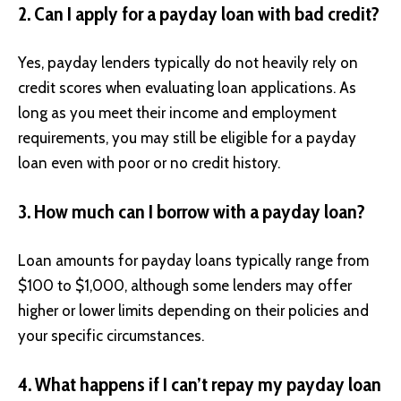
2. Can I apply for a payday loan with bad credit?
Yes, payday lenders typically do not heavily rely on
credit scores when evaluating loan applications. As
long as you meet their income and employment
requirements, you may still be eligible for a payday
loan even with poor or no credit history.
3. How much can I borrow with a payday loan?
Loan amounts for payday loans typically range from
$100 to $1,000, although some lenders may offer
higher or lower limits depending on their policies and
your specific circumstances.
4. What happens if I can’t repay my payday loan