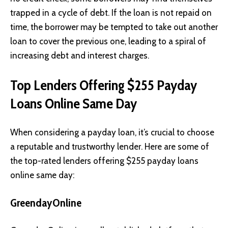
trapped in a cycle of debt. If the loan is not repaid on
time, the borrower may be tempted to take out another
loan to cover the previous one, leading to a spiral of
increasing debt and interest charges.
Top Lenders Offering $255 Payday
Loans Online Same Day
When considering a payday loan, it’s crucial to choose
a reputable and trustworthy lender. Here are some of
the top-rated lenders offering $255 payday loans
online same day:
GreendayOnline