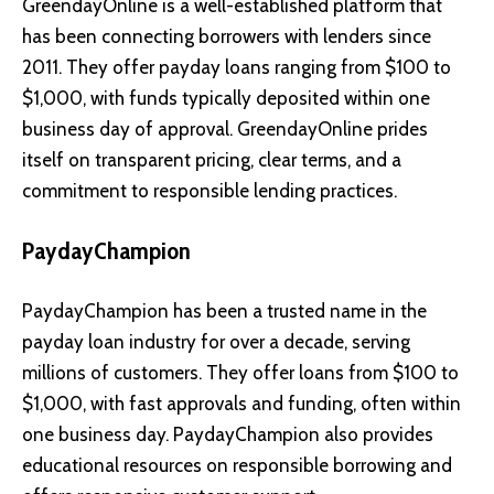
GreendayOnline is a well-established platform that
has been connecting borrowers with lenders since
2011. They offer payday loans ranging from $100 to
$1,000, with funds typically deposited within one
business day of approval. GreendayOnline prides
itself on transparent pricing, clear terms, and a
commitment to responsible lending practices.
PaydayChampion
PaydayChampion has been a trusted name in the
payday loan industry for over a decade, serving
millions of customers. They offer loans from $100 to
$1,000, with fast approvals and funding, often within
one business day. PaydayChampion also provides
educational resources on responsible borrowing and