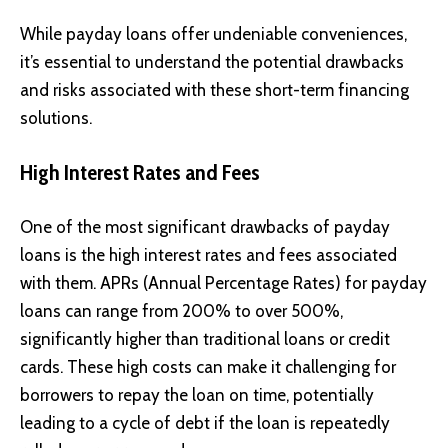
While payday loans offer undeniable conveniences,
it’s essential to understand the potential drawbacks
and risks associated with these short-term financing
solutions.
High Interest Rates and Fees
One of the most significant drawbacks of payday
loans is the high interest rates and fees associated
with them. APRs (Annual Percentage Rates) for payday
loans can range from 200% to over 500%,
significantly higher than traditional loans or credit
cards. These high costs can make it challenging for
borrowers to repay the loan on time, potentially
leading to a cycle of debt if the loan is repeatedly