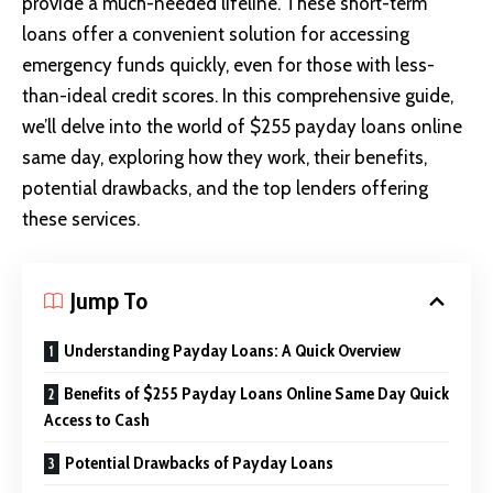
provide a much-needed lifeline. These short-term
loans offer a convenient solution for accessing
emergency funds quickly, even for those with less-
than-ideal credit scores. In this comprehensive guide,
we’ll delve into the world of $255
payday loans online
same day
, exploring how they work, their benefits,
potential drawbacks, and the top lenders offering
these services.
Jump To
Understanding Payday Loans: A Quick Overview
Benefits of $255 Payday Loans Online Same Day Quick
Access to Cash
Potential Drawbacks of Payday Loans