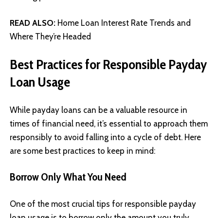
READ ALSO:
Home Loan Interest Rate Trends and
Where They’re Headed
Best Practices for Responsible Payday
Loan Usage
While payday loans can be a valuable resource in
times of financial need, it’s essential to approach them
responsibly to avoid falling into a cycle of debt. Here
are some best practices to keep in mind:
Borrow Only What You Need
One of the most crucial tips for responsible payday
loan usage is to borrow only the amount you truly