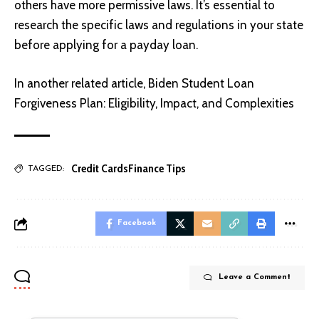
others have more permissive laws. It’s essential to
research the specific laws and regulations in your state
before applying for a payday loan.
In another related article,
Biden Student Loan
Forgiveness Plan: Eligibility, Impact, and Complexities
Credit Cards
Finance Tips
TAGGED:
Facebook
Leave a Comment