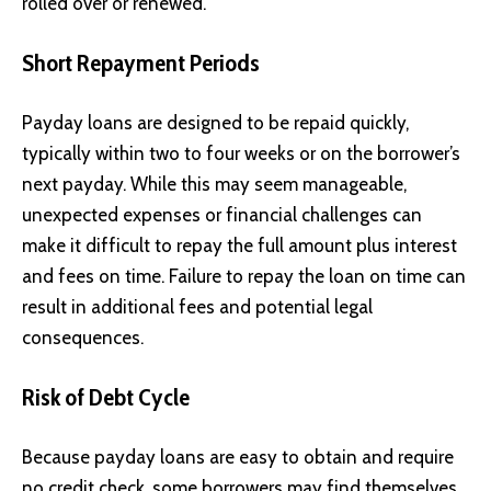
rolled over or renewed.
Short Repayment Periods
Payday loans are designed to be repaid quickly,
typically within two to four weeks or on the borrower’s
next payday. While this may seem manageable,
unexpected expenses or financial challenges can
make it difficult to repay the full amount plus interest
and fees on time. Failure to repay the loan on time can
result in additional fees and potential legal
consequences.
Risk of Debt Cycle
Because payday loans are easy to obtain and require
no credit check, some borrowers may find themselves