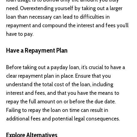
need. Overextending yourself by taking out a larger
loan than necessary can lead to difficulties in
repayment and compound the interest and fees you’ll
have to pay.
Have a Repayment Plan
Before taking out a payday loan, it’s crucial to have a
clear repayment plan in place. Ensure that you
understand the total cost of the loan, including
interest and fees, and that you have the means to
repay the full amount on or before the due date.
Failing to repay the loan on time can result in
additional fees and potential legal consequences.
Explore Alternatives