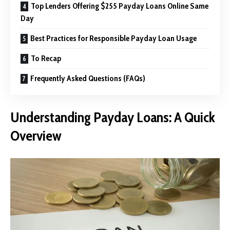
Top Lenders Offering $255 Payday Loans Online Same
Day
Best Practices for Responsible Payday Loan Usage
To Recap
Frequently Asked Questions (FAQs)
Understanding Payday Loans: A Quick
Overview