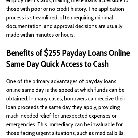
employment status, making these loans accessible to
those with poor or no credit history. The application
process is streamlined, often requiring minimal
documentation, and approval decisions are usually
made within minutes or hours.
Benefits of $255 Payday Loans Online
Same Day Quick Access to Cash
One of the primary advantages of
payday loans
online same day is the speed at which funds can be
obtained. In many cases, borrowers can receive their
loan proceeds the same day they apply, providing
much-needed relief for unexpected expenses or
emergencies. This immediacy can be invaluable for
those facing urgent situations, such as medical bills,