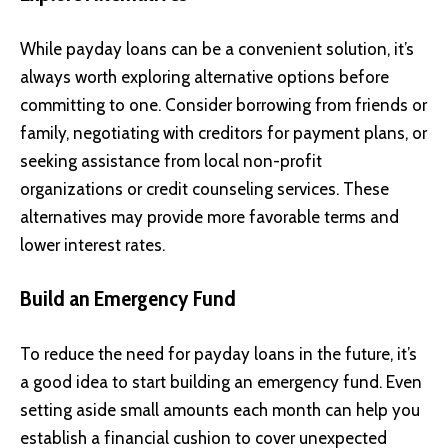
While payday loans can be a convenient solution, it’s
always worth exploring alternative options before
committing to one. Consider borrowing from friends or
family, negotiating with creditors for payment plans, or
seeking assistance from local non-profit
organizations or credit counseling services. These
alternatives may provide more favorable terms and
lower interest rates.
Build an Emergency Fund
To reduce the need for payday loans in the future, it’s
a good idea to start building an emergency fund. Even
setting aside small amounts each month can help you
establish a financial cushion to cover unexpected