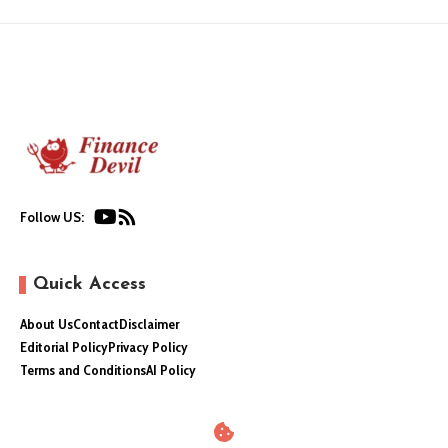
Follow US:
Quick Access
About Us
Contact
Disclaimer
Editorial Policy
Privacy Policy
Terms and Conditions
AI Policy