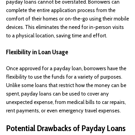
payday loans cannot be overstated. Borrowers can
complete the entire application process from the
comfort of their homes or on-the-go using their mobile
devices. This eliminates the need for in-person visits
to a physical location, saving time and effort.
Flexibility in Loan Usage
Once approved for a payday loan, borrowers have the
flexibility to use the funds for a variety of purposes.
Unlike some loans that restrict how the money can be
spent, payday loans can be used to cover any
unexpected expense, from medical bills to car repairs,
rent payments, or even emergency travel expenses.
Potential Drawbacks of Payday Loans