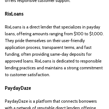
offers responsive customer support.
RixLoans
RixLoans is a direct lender that specializes in payday
loans, offering amounts ranging from $100 to $1,000.
They pride themselves on their user-friendly
application process, transparent terms, and fast
funding, often providing same-day deposits for
approved loans. RixLoans is dedicated to responsible
lending practices and maintains a strong commitment
to customer satisfaction.
PaydayDaze
PaydayDaze is a platform that connects borrowers
with a network of reputable direct lenders offering