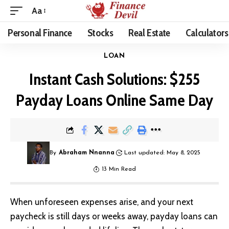
Aa
Personal Finance
Stocks
Real Estate
Calculators
LOAN
Instant Cash Solutions: $255
Payday Loans Online Same Day
By
Abraham Nnanna
Last updated: May 8, 2025
13 Min Read
When unforeseen expenses arise, and your next
paycheck is still days or weeks away, payday loans can