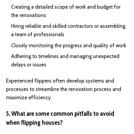
Creating a detailed scope of work and budget for
the renovations
Hiring reliable and skilled contractors or assembling
a team of professionals
Closely monitoring the progress and quality of work
Adhering to timelines and managing unexpected
delays or issues
Experienced flippers often develop systems and
processes to streamline the renovation process and
maximize efficiency.
5. What are some common pitfalls to avoid
when flipping houses?