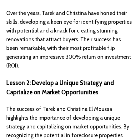
Over the years, Tarek and Christina have honed their
skills, developing a keen eye for identifying properties
with potential and a knack for creating stunning
renovations that attract buyers. Their success has
been remarkable, with their most profitable flip
generating an impressive 300% return on investment
(ROI).
Lesson 2: Develop a Unique Strategy and
Capitalize on Market Opportunities
The success of Tarek and Christina El Moussa
highlights the importance of developing a unique
strategy and capitalizing on market opportunities. By
recognizing the potential in foreclosure properties