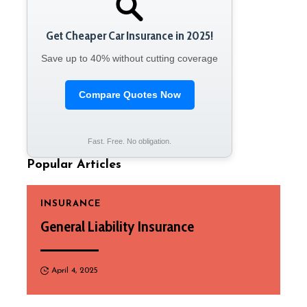
Get Cheaper Car Insurance in 2025!
Save up to 40% without cutting coverage
Compare Quotes Now
Fast. Free. No obligation.
Popular Articles
INSURANCE
General Liability Insurance
April 4, 2025