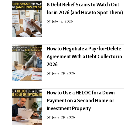
8 Debt Relief Scams to Watch Out
for in 2026 (and How to Spot Them)
July 12, 2026
How to Negotiate a Pay-for-Delete
Agreement With a Debt Collector in
2026
June 29, 2026
How to Use a HELOC for a Down
Payment on a Second Home or
Investment Property
June 29, 2026