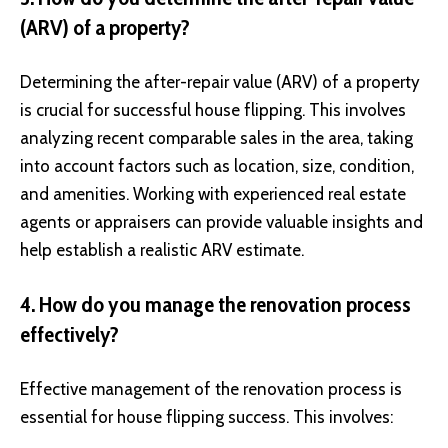
(ARV) of a property?
Determining the after-repair value (ARV) of a property
is crucial for successful house flipping. This involves
analyzing recent comparable sales in the area, taking
into account factors such as location, size, condition,
and amenities. Working with experienced real estate
agents or appraisers can provide valuable insights and
help establish a realistic ARV estimate.
4. How do you manage the renovation process
effectively?
Effective management of the renovation process is
essential for house flipping success. This involves: