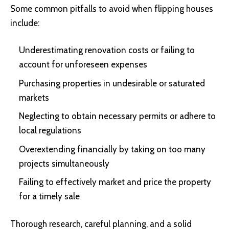
Some common pitfalls to avoid when flipping houses
include:
Underestimating renovation costs or failing to
account for unforeseen expenses
Purchasing properties in undesirable or saturated
markets
Neglecting to obtain necessary permits or adhere to
local regulations
Overextending financially by taking on too many
projects simultaneously
Failing to effectively market and price the property
for a timely sale
Thorough research, careful planning, and a solid