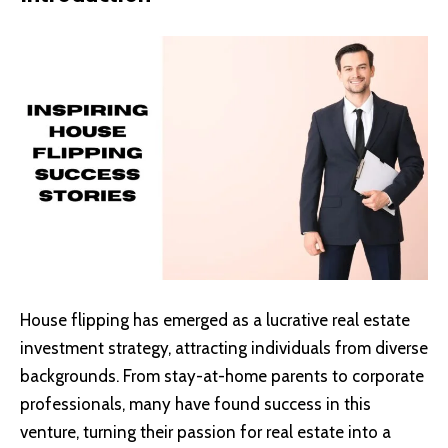
House flipping has emerged as a lucrative real estate
investment strategy, attracting individuals from diverse
backgrounds. From stay-at-home parents to corporate
professionals, many have found success in this
venture, turning their passion for real estate into a