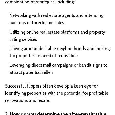
combination of strategies, including:
Networking with real estate agents and attending
auctions or foreclosure sales
Utilizing online real estate platforms and property
listing services
Driving around desirable neighborhoods and looking
for properties in need of renovation
Leveraging direct mail campaigns or bandit signs to
attract potential sellers
Successful flippers often develop a keen eye for
identifying properties with the potential for profitable
renovations and resale.
3. How do you determine the after-repair value