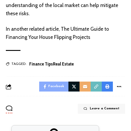
understanding of the local market can help mitigate
these risks.
In another related article,
The Ultimate Guide to
Financing Your House Flipping Projects
Finance Tips
Real Estate
TAGGED:
Facebook
Leave a Comment