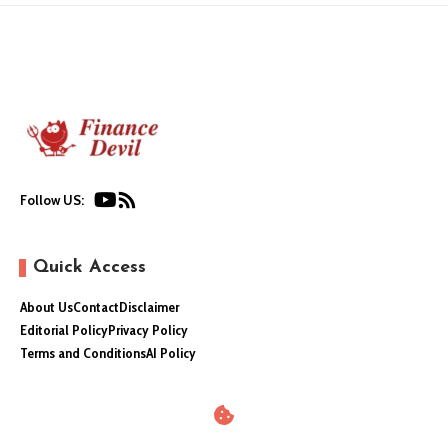
Follow US:
Quick Access
About Us
Contact
Disclaimer
Editorial Policy
Privacy Policy
Terms and Conditions
AI Policy