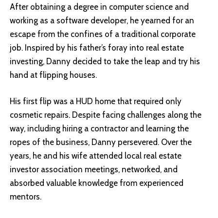
After obtaining a degree in computer science and
working as a software developer, he yearned for an
escape from the confines of a traditional corporate
job. Inspired by his father’s foray into real estate
investing, Danny decided to take the leap and try his
hand at flipping houses.
His first flip was a HUD home that required only
cosmetic repairs. Despite facing challenges along the
way, including hiring a contractor and learning the
ropes of the business, Danny persevered. Over the
years, he and his wife attended local real estate
investor association meetings, networked, and
absorbed valuable knowledge from experienced
mentors.