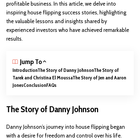
profitable business. In this article, we delve into
inspiring house flipping success stories, highlighting
the valuable lessons and insights shared by
experienced investors who have achieved remarkable
results.
Jump To
Introduction
The Story of Danny Johnson
The Story of
Tarek and Christina El Moussa
The Story of Jen and Aaron
Jones
Conclusion
FAQs
The Story of Danny Johnson
Danny Johnson’s journey into house flipping began
with a desire for freedom and control over his life.