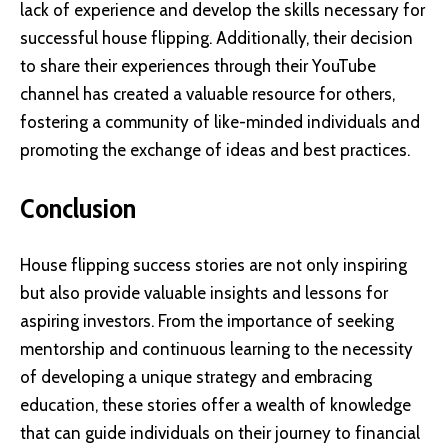
lack of experience and develop the skills necessary for
successful house flipping. Additionally, their decision
to share their experiences through their YouTube
channel has created a valuable resource for others,
fostering a community of like-minded individuals and
promoting the exchange of ideas and best practices.
Conclusion
House flipping success stories are not only inspiring
but also provide valuable insights and lessons for
aspiring investors. From the importance of seeking
mentorship and continuous learning to the necessity
of developing a unique strategy and embracing
education, these stories offer a wealth of knowledge
that can guide individuals on their journey to financial