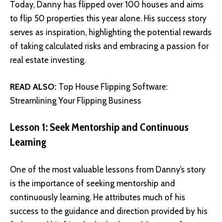
Today, Danny has flipped over 100 houses and aims
to flip 50 properties this year alone. His success story
serves as inspiration, highlighting the potential rewards
of taking calculated risks and embracing a passion for
real estate investing.
READ ALSO:
Top House Flipping Software:
Streamlining Your Flipping Business
Lesson 1: Seek Mentorship and Continuous
Learning
One of the most valuable lessons from
Danny’s story
is the importance of seeking mentorship and
continuously learning. He attributes much of his
success to the guidance and direction provided by his