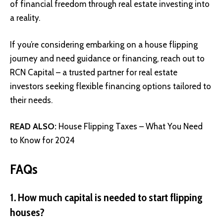
of financial freedom through real estate investing into
a reality.
If you’re considering embarking on a house flipping
journey and need guidance or financing, reach out to
RCN Capital
– a trusted partner for real estate
investors seeking flexible financing options tailored to
their needs.
READ ALSO:
House Flipping Taxes – What You Need
to Know for 2024
FAQs
1. How much capital is needed to start flipping
houses?