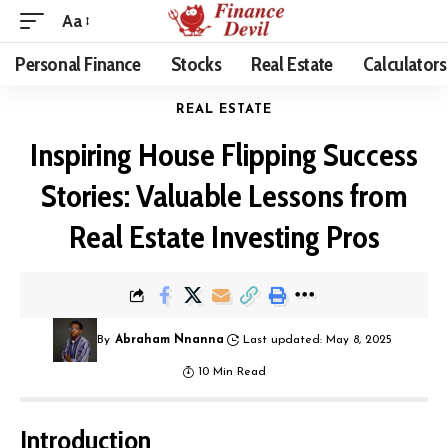
Aa
Personal Finance
Stocks
Real Estate
Calculators
REAL ESTATE
Inspiring House Flipping Success
Stories: Valuable Lessons from
Real Estate Investing Pros
By
Abraham Nnanna
Last updated: May 8, 2025
10 Min Read
Introduction