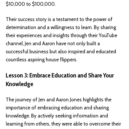
$10,000 to $100,000.
Their success story is a testament to the power of
determination and a willingness to learn. By sharing
their experiences and insights through their YouTube
channel, Jen and Aaron have not only built a
successful business but also inspired and educated
countless aspiring house flippers.
Lesson 3: Embrace Education and Share Your
Knowledge
The journey of Jen and Aaron Jones highlights the
importance of embracing education and sharing
knowledge. By actively seeking information and
learning from others, they were able to overcome their