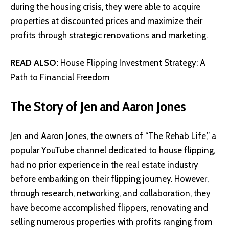
during the housing crisis, they were able to acquire
properties at discounted prices and maximize their
profits through strategic renovations and marketing.
READ ALSO:
House Flipping Investment Strategy: A
Path to Financial Freedom
The Story of Jen and Aaron Jones
Jen and Aaron Jones, the owners of “The Rehab Life,” a
popular YouTube channel dedicated to house flipping,
had no prior experience in the real estate industry
before embarking on their flipping journey. However,
through research, networking, and collaboration, they
have become accomplished flippers, renovating and
selling numerous properties with profits ranging from