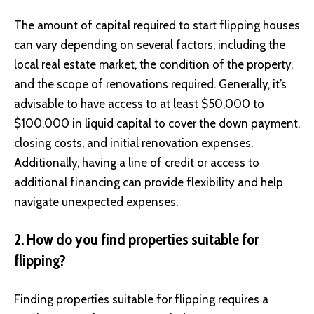
The amount of capital required to start flipping houses
can vary depending on several factors, including the
local real estate market, the condition of the property,
and the scope of renovations required. Generally, it’s
advisable to have access to at least $50,000 to
$100,000 in liquid capital to cover the down payment,
closing costs, and initial renovation expenses.
Additionally, having a line of credit or access to
additional financing can provide flexibility and help
navigate unexpected expenses.
2. How do you find properties suitable for
flipping?
Finding properties suitable for flipping requires a