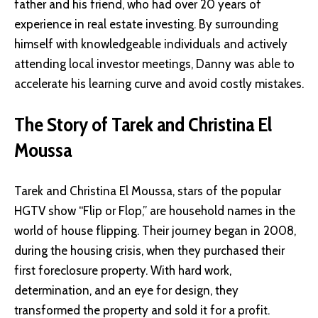
father and his friend, who had over 20 years of
experience in real estate investing. By surrounding
himself with knowledgeable individuals and actively
attending local investor meetings, Danny was able to
accelerate his learning curve and avoid costly mistakes.
The Story of Tarek and Christina El
Moussa
Tarek and Christina El Moussa, stars of the popular
HGTV show “Flip or Flop,” are household names in the
world of house flipping. Their journey began in 2008,
during the housing crisis, when they purchased their
first foreclosure property. With hard work,
determination, and an eye for design, they
transformed the property and sold it for a profit.