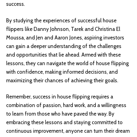
success.
By studying the experiences of successful house
flippers like Danny Johnson, Tarek and Christina El
Moussa, and Jen and Aaron Jones, aspiring investors
can gain a deeper understanding of the challenges
and opportunities that lie ahead. Armed with these
lessons, they can navigate the world of house flipping
with confidence, making informed decisions, and
maximizing their chances of achieving their goals.
Remember, success in house flipping requires a
combination of passion, hard work, and a willingness
to learn from those who have paved the way. By
embracing these lessons and staying committed to
continuous improvement, anyone can turn their dream