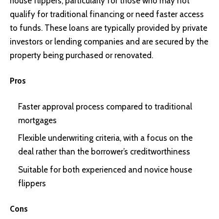
house flippers, particularly for those who may not
qualify for traditional financing or need faster access
to funds. These loans are typically provided by private
investors or lending companies and are secured by the
property being purchased or renovated.
Pros
Faster approval process compared to traditional
mortgages
Flexible underwriting criteria, with a focus on the
deal rather than the borrower’s creditworthiness
Suitable for both experienced and novice house
flippers
Cons