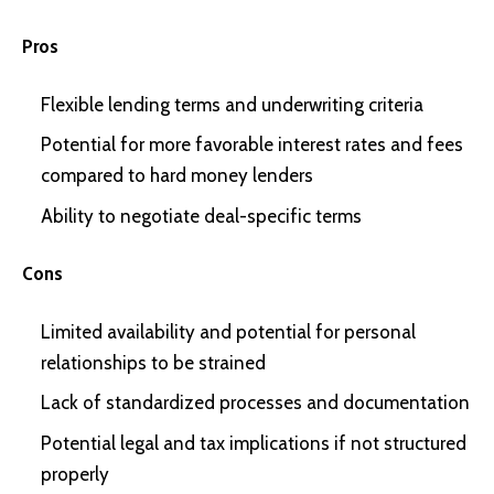
Pros
Flexible lending terms and underwriting criteria
Potential for more favorable interest rates and fees
compared to hard money lenders
Ability to negotiate deal-specific terms
Cons
Limited availability and potential for personal
relationships to be strained
Lack of standardized processes and documentation
Potential legal and tax implications if not structured
properly