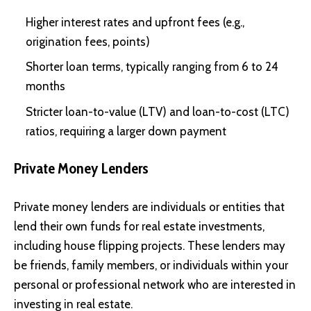
Higher interest rates and upfront fees (e.g.,
origination fees, points)
Shorter loan terms, typically ranging from 6 to 24
months
Stricter loan-to-value (LTV) and loan-to-cost (LTC)
ratios, requiring a larger down payment
Private Money Lenders
Private money lenders are individuals or entities that
lend their own funds for real estate investments,
including house flipping projects. These lenders may
be friends, family members, or individuals within your
personal or professional network who are interested in
investing in real estate.