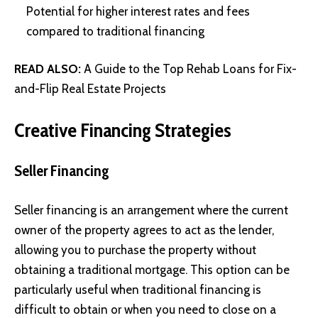
Potential for higher interest rates and fees
compared to traditional financing
READ ALSO:
A Guide to the Top Rehab Loans for Fix-
and-Flip Real Estate Projects
Creative Financing Strategies
Seller Financing
Seller financing is an arrangement where the current
owner of the property agrees to act as the lender,
allowing you to purchase the property without
obtaining a traditional mortgage. This option can be
particularly useful when traditional financing is
difficult to obtain or when you need to close on a