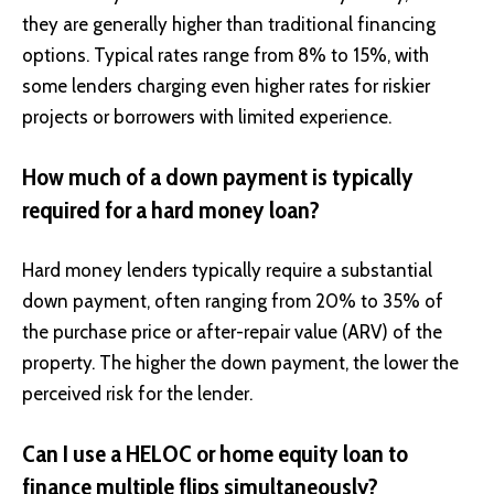
they are generally higher than traditional financing
options. Typical rates range from 8% to 15%, with
some lenders charging even higher rates for riskier
projects or borrowers with limited experience.
How much of a down payment is typically
required for a hard money loan?
Hard money lenders typically require a substantial
down payment, often ranging from 20% to 35% of
the purchase price or after-repair value (ARV) of the
property. The higher the down payment, the lower the
perceived risk for the lender.
Can I use a HELOC or home equity loan to
finance multiple flips simultaneously?