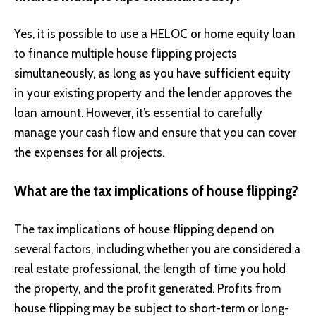
Yes, it is possible to use a HELOC or home equity loan
to finance multiple house flipping projects
simultaneously, as long as you have sufficient equity
in your existing property and the lender approves the
loan amount. However, it’s essential to carefully
manage your cash flow and ensure that you can cover
the expenses for all projects.
What are the tax implications of house flipping?
The tax implications of house flipping depend on
several factors, including whether you are considered a
real estate professional, the length of time you hold
the property, and the profit generated. Profits from
house flipping may be subject to short-term or long-