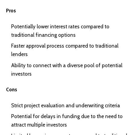
Pros
Potentially lower interest rates compared to
traditional financing options
Faster approval process compared to traditional
lenders
Ability to connect with a diverse pool of potential
investors
Cons
Strict project evaluation and underwriting criteria
Potential for delays in funding due to the need to
attract multiple investors