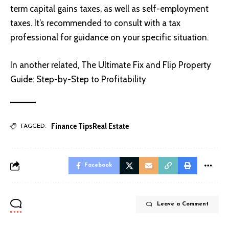
term capital gains taxes, as well as self-employment
taxes. It’s recommended to consult with a tax
professional for guidance on your specific situation.
In another related,
The Ultimate Fix and Flip Property
Guide: Step-by-Step to Profitability
Finance Tips
Real Estate
TAGGED:
Facebook
Leave a Comment