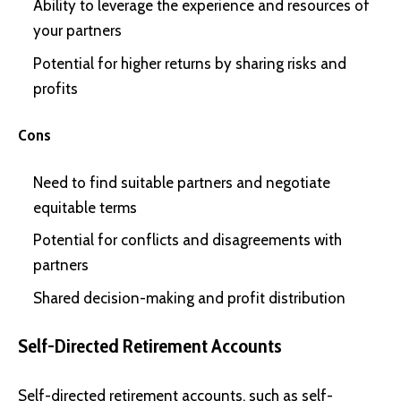
Ability to leverage the experience and resources of
your partners
Potential for higher returns by sharing risks and
profits
Cons
Need to find suitable partners and negotiate
equitable terms
Potential for conflicts and disagreements with
partners
Shared decision-making and profit distribution
Self-Directed Retirement Accounts
Self-directed retirement accounts, such as self-