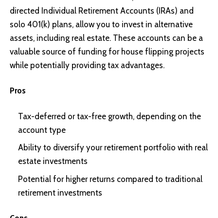
directed Individual Retirement Accounts (IRAs) and
solo 401(k) plans, allow you to invest in alternative
assets, including real estate. These accounts can be a
valuable source of funding for house flipping projects
while potentially providing tax advantages.
Pros
Tax-deferred or tax-free growth, depending on the
account type
Ability to diversify your retirement portfolio with real
estate investments
Potential for higher returns compared to traditional
retirement investments