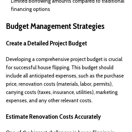
Limited borrowing amounts compared to traditional
financing options
Budget Management Strategies
Create a Detailed Project Budget
Developing a comprehensive project budget is crucial
for successful house flipping. This budget should
include all anticipated expenses, such as the purchase
price, renovation costs (materials, labor, permits),
carrying costs (taxes, insurance, utilities), marketing
expenses, and any other relevant costs.
Estimate Renovation Costs Accurately