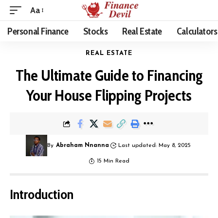
Aa
Personal Finance
Stocks
Real Estate
Calculators
REAL ESTATE
The Ultimate Guide to Financing
Your House Flipping Projects
By
Abraham Nnanna
Last updated: May 8, 2025
15 Min Read
Introduction