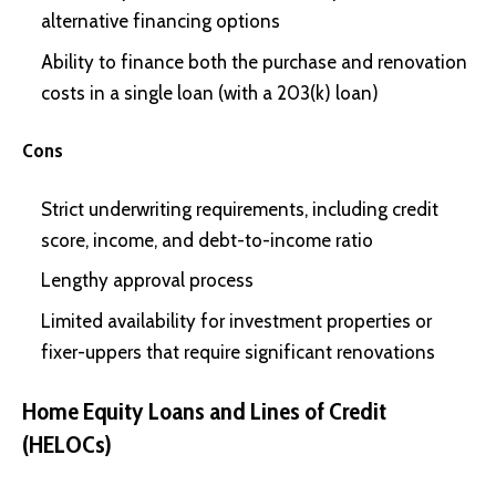
alternative financing options
Ability to finance both the purchase and renovation
costs in a single loan (with a 203(k) loan)
Cons
Strict underwriting requirements, including credit
score, income, and debt-to-income ratio
Lengthy approval process
Limited availability for investment properties or
fixer-uppers that require significant renovations
Home Equity Loans and Lines of Credit
(HELOCs)