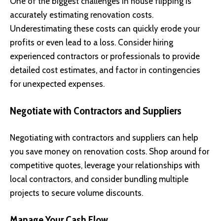
One of the biggest challenges in house flipping is
accurately estimating renovation costs.
Underestimating these costs can quickly erode your
profits or even lead to a loss. Consider hiring
experienced contractors or professionals to provide
detailed cost estimates, and factor in contingencies
for unexpected expenses.
Negotiate with Contractors and Suppliers
Negotiating with contractors and suppliers can help
you save money on renovation costs. Shop around for
competitive quotes, leverage your relationships with
local contractors, and consider bundling multiple
projects to secure volume discounts.
Manage Your Cash Flow