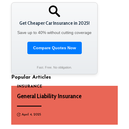
Get Cheaper Car Insurance in 2025!
Save up to 40% without cutting coverage
Compare Quotes Now
Fast. Free. No obligation.
Popular Articles
INSURANCE
General Liability Insurance
April 4, 2025