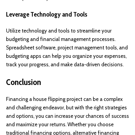
Leverage Technology and Tools
Utilize technology and tools to streamline your
budgeting and financial management processes.
Spreadsheet software, project management tools, and
budgeting apps can help you organize your expenses,
track your progress, and make data-driven decisions.
Conclusion
Financing a house flipping project can be a complex
and challenging endeavor, but with the right strategies
and options, you can increase your chances of success
and maximize your returns. Whether you choose
traditional financing options, alternative financing