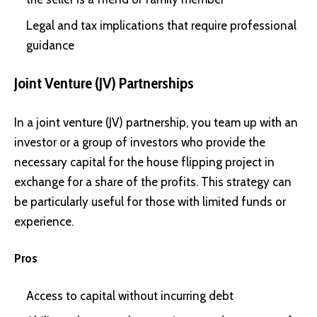
Legal and tax implications that require professional
guidance
Joint Venture (JV) Partnerships
In a joint venture (JV) partnership, you team up with an
investor or a group of investors who provide the
necessary capital for the house flipping project in
exchange for a share of the profits. This strategy can
be particularly useful for those with limited funds or
experience.
Pros
Access to capital without incurring debt