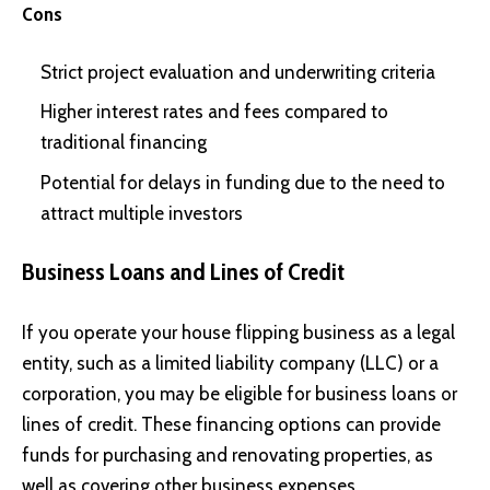
Cons
Strict project evaluation and underwriting criteria
Higher interest rates and fees compared to
traditional financing
Potential for delays in funding due to the need to
attract multiple investors
Business Loans and Lines of Credit
If you operate your house flipping business as a legal
entity, such as a limited liability company (LLC) or a
corporation, you may be eligible for business loans or
lines of credit. These financing options can provide
funds for purchasing and renovating properties, as
well as covering other business expenses.