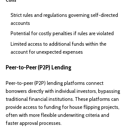
Cons
Strict rules and regulations governing self-directed
accounts
Potential for costly penalties if rules are violated
Limited access to additional funds within the
account for unexpected expenses
Peer-to-Peer (P2P) Lending
Peer-to-peer (P2P) lending platforms connect
borrowers directly with individual investors, bypassing
traditional financial institutions. These platforms can
provide access to funding for house flipping projects,
often with more flexible underwriting criteria and
faster approval processes.