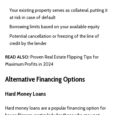
Your existing property serves as collateral, putting it
at risk in case of default
Borrowing limits based on your available equity
Potential cancellation or freezing of the line of
credit by the lender
READ ALSO:
Proven Real Estate Flipping Tips for
Maximum Profits in 2024
Alternative Financing Options
Hard Money Loans
Hard money loans are a popular financing option for