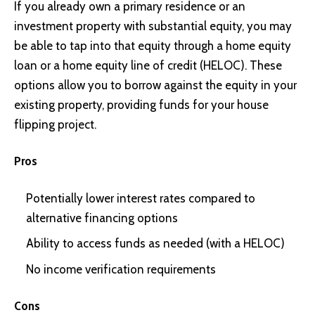
If you already own a primary residence or an
investment property with substantial equity, you may
be able to tap into that equity through a
home equity
loan
or a
home equity line of credit (HELOC)
. These
options allow you to borrow against the equity in your
existing property, providing funds for your house
flipping project.
Pros
Potentially lower interest rates compared to
alternative financing options
Ability to access funds as needed
(with a HELOC)
No income verification requirements
Cons