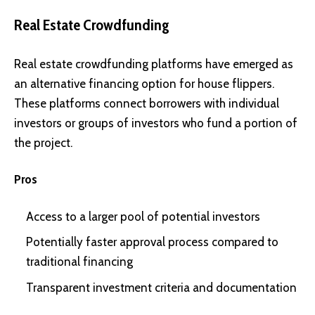
Real Estate Crowdfunding
Real estate crowdfunding platforms have emerged as
an alternative financing option for house flippers.
These platforms connect borrowers with individual
investors or groups of investors who fund a portion of
the project.
Pros
Access to a larger pool of potential investors
Potentially faster approval process compared to
traditional financing
Transparent investment criteria and documentation