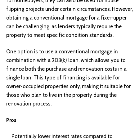
for homebuyers, they can also be used for house
flipping projects under certain circumstances. However,
obtaining a conventional mortgage for a fixer-upper
can be challenging, as lenders typically require the
property to meet specific condition standards.
One option is to use a conventional mortgage in
combination with a 203(k) loan, which allows you to
finance both the purchase and renovation costs in a
single loan. This type of financing is available for
owner-occupied properties only, making it suitable for
those who plan to live in the property during the
renovation process.
Pros
Potentially lower interest rates compared to