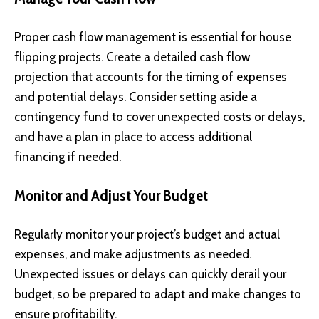
Proper cash flow management is essential for house
flipping projects. Create a detailed cash flow
projection that accounts for the timing of expenses
and potential delays. Consider setting aside a
contingency fund to cover unexpected costs or delays,
and have a plan in place to access additional
financing if needed.
Monitor and Adjust Your Budget
Regularly monitor your project’s budget and actual
expenses, and make adjustments as needed.
Unexpected issues or delays can quickly derail your
budget, so be prepared to adapt and make changes to
ensure profitability.