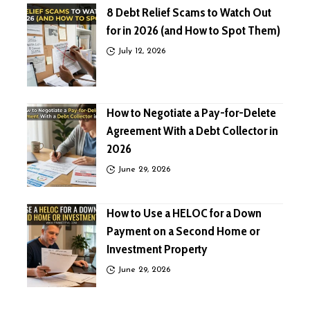
8 Debt Relief Scams to Watch Out
for in 2026 (and How to Spot Them)
July 12, 2026
How to Negotiate a Pay-for-Delete
Agreement With a Debt Collector in
2026
June 29, 2026
How to Use a HELOC for a Down
Payment on a Second Home or
Investment Property
June 29, 2026