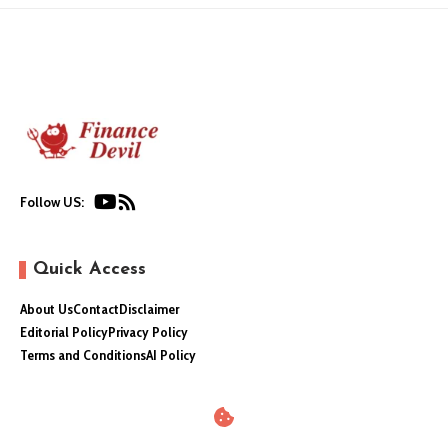
Follow US:
Quick Access
About Us
Contact
Disclaimer
Editorial Policy
Privacy Policy
Terms and Conditions
AI Policy