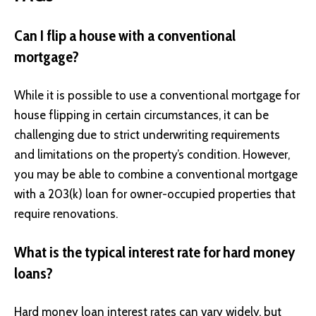
Can I flip a house with a conventional
mortgage?
While it is possible to use a conventional mortgage for
house flipping in certain circumstances, it can be
challenging due to strict underwriting requirements
and limitations on the property’s condition. However,
you may be able to combine a conventional mortgage
with a 203(k) loan for owner-occupied properties that
require renovations.
What is the typical interest rate for hard money
loans?
Hard money loan interest rates can vary widely, but