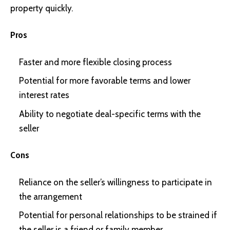
property quickly.
Pros
Faster and more flexible closing process
Potential for more favorable terms and lower
interest rates
Ability to negotiate deal-specific terms with the
seller
Cons
Reliance on the seller’s willingness to participate in
the arrangement
Potential for personal relationships to be strained if
the seller is a friend or family member