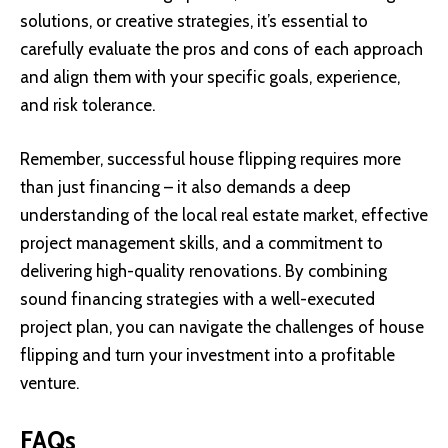
solutions, or creative strategies, it’s essential to
carefully evaluate the pros and cons of each approach
and align them with your specific goals, experience,
and risk tolerance.
Remember, successful house flipping requires more
than just financing – it also demands a deep
understanding of the local real estate market, effective
project management skills, and a commitment to
delivering high-quality renovations. By combining
sound financing strategies with a well-executed
project plan, you can navigate the challenges of house
flipping and turn your investment into a profitable
venture.
FAQs