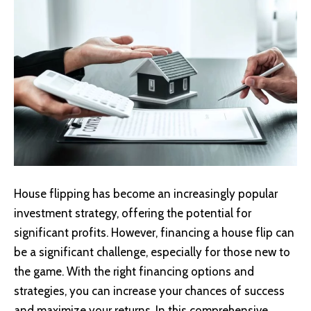
House flipping has become an increasingly popular
investment strategy, offering the potential for
significant profits. However, financing a house flip can
be a significant challenge, especially for those new to
the game. With the right financing options and
strategies, you can increase your chances of success
and maximize your returns. In this comprehensive