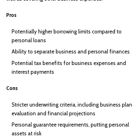
Pros
Potentially higher borrowing limits compared to
personal loans
Ability to separate business and personal finances
Potential tax benefits for business expenses and
interest payments
Cons
Stricter underwriting criteria, including business plan
evaluation and financial projections
Personal guarantee requirements, putting personal
assets at risk