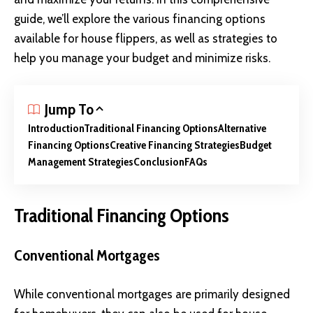
guide, we’ll explore the various financing options
available for house flippers, as well as strategies to
help you manage your budget and minimize risks.
Jump To
Introduction
Traditional Financing Options
Alternative
Financing Options
Creative Financing Strategies
Budget
Management Strategies
Conclusion
FAQs
Traditional Financing Options
Conventional Mortgages
While conventional mortgages are primarily designed