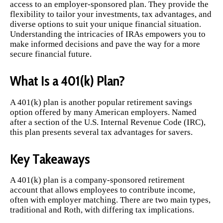
access to an employer-sponsored plan. They provide the
flexibility to tailor your investments, tax advantages, and
diverse options to suit your unique financial situation.
Understanding the intricacies of IRAs empowers you to
make informed decisions and pave the way for a more
secure financial future.
What Is a 401(k) Plan?
A 401(k) plan is another popular retirement savings
option offered by many American employers. Named
after a section of the U.S. Internal Revenue Code (IRC),
this plan presents several tax advantages for savers.
Key Takeaways
A 401(k) plan is a company-sponsored retirement
account that allows employees to contribute income,
often with employer matching. There are two main types,
traditional and Roth, with differing tax implications.