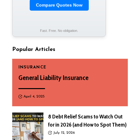
Compare Quotes Now
Fast. Free. No obligation.
Popular Articles
INSURANCE
General Liability Insurance
April 4, 2025
8 Debt Relief Scams to Watch Out
for in 2026 (and How to Spot Them)
July 12, 2026