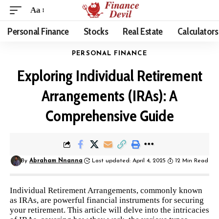
Aa
Personal Finance
Stocks
Real Estate
Calculators
PERSONAL FINANCE
Exploring Individual Retirement
Arrangements (IRAs): A
Comprehensive Guide
By
Abraham Nnanna
Last updated: April 4, 2025
12 Min Read
Individual Retirement Arrangements, commonly known
as IRAs, are powerful financial instruments for securing
your retirement. This article will delve into the intricacies