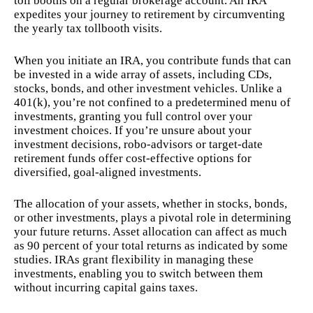
toll booths on a regular brokerage account. An IRA
expedites your journey to retirement by circumventing
the yearly tax tollbooth visits.
When you initiate an IRA, you contribute funds that can
be invested in a wide array of assets, including CDs,
stocks, bonds, and other investment vehicles. Unlike a
401(k), you’re not confined to a predetermined menu of
investments, granting you full control over your
investment choices. If you’re unsure about your
investment decisions, robo-advisors or target-date
retirement funds offer cost-effective options for
diversified, goal-aligned investments.
The allocation of your assets, whether in stocks, bonds,
or other investments, plays a pivotal role in determining
your future returns. Asset allocation can affect as much
as 90 percent of your total returns as indicated by some
studies. IRAs grant flexibility in managing these
investments, enabling you to switch between them
without incurring capital gains taxes.