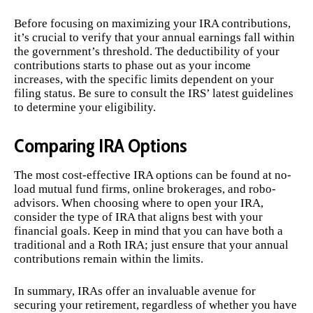
Before focusing on maximizing your IRA contributions,
it’s crucial to verify that your annual earnings fall within
the government’s threshold. The deductibility of your
contributions starts to phase out as your income
increases, with the specific limits dependent on your
filing status. Be sure to consult the IRS’ latest guidelines
to determine your eligibility.
Comparing IRA Options
The most cost-effective IRA options can be found at no-
load mutual fund firms, online brokerages, and robo-
advisors. When choosing where to open your IRA,
consider the type of IRA that aligns best with your
financial goals. Keep in mind that you can have both a
traditional and a Roth IRA; just ensure that your annual
contributions remain within the limits.
In summary, IRAs offer an invaluable avenue for
securing your retirement, regardless of whether you have