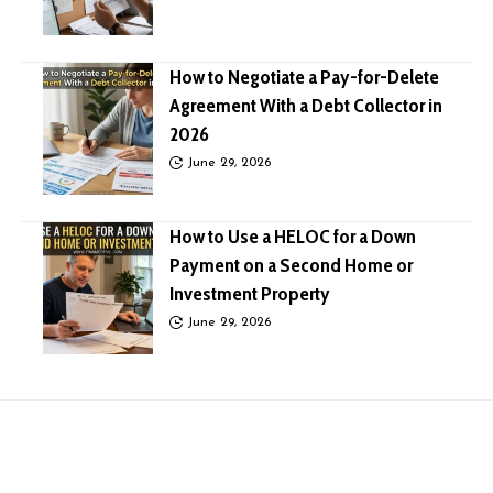
How to Negotiate a Pay-for-Delete
Agreement With a Debt Collector in
2026
June 29, 2026
How to Use a HELOC for a Down
Payment on a Second Home or
Investment Property
June 29, 2026