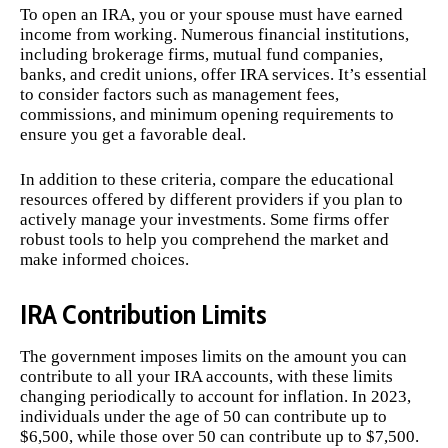
To open an IRA, you or your spouse must have earned
income from working. Numerous financial institutions,
including brokerage firms, mutual fund companies,
banks, and credit unions, offer IRA services. It’s essential
to consider factors such as management fees,
commissions, and minimum opening requirements to
ensure you get a favorable deal.
In addition to these criteria, compare the educational
resources offered by different providers if you plan to
actively manage your investments. Some firms offer
robust tools to help you comprehend the market and
make informed choices.
IRA Contribution Limits
The government imposes limits on the amount you can
contribute to all your IRA accounts, with these limits
changing periodically to account for inflation. In 2023,
individuals under the age of 50 can contribute up to
$6,500, while those over 50 can contribute up to $7,500.