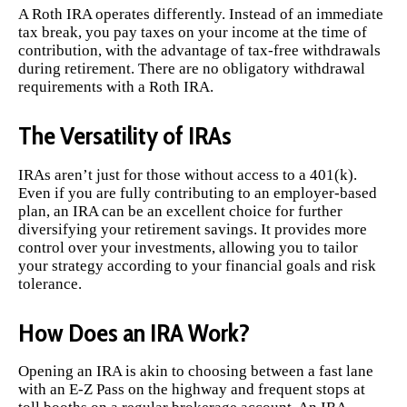
A Roth IRA operates differently. Instead of an immediate
tax break, you pay taxes on your income at the time of
contribution, with the advantage of tax-free withdrawals
during retirement. There are no obligatory withdrawal
requirements with a Roth IRA.
The Versatility of IRAs
IRAs aren’t just for those without access to a 401(k).
Even if you are fully contributing to an employer-based
plan, an IRA can be an excellent choice for further
diversifying your retirement savings. It provides more
control over your investments, allowing you to tailor
your strategy according to your financial goals and risk
tolerance.
How Does an IRA Work?
Opening an IRA is akin to choosing between a fast lane
with an E-Z Pass on the highway and frequent stops at