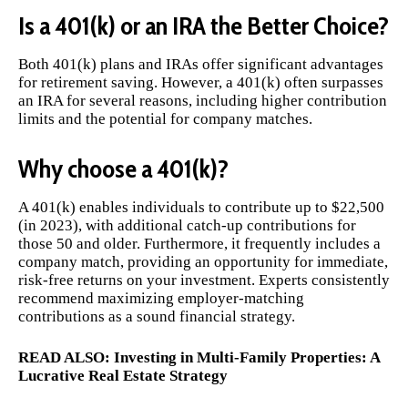
Is a 401(k) or an IRA the Better Choice?
Both 401(k) plans and IRAs offer significant advantages
for retirement saving. However, a 401(k) often surpasses
an IRA for several reasons, including higher contribution
limits and the potential for company matches.
Why choose a 401(k)?
A 401(k) enables individuals to contribute up to $22,500
(in 2023), with additional catch-up contributions for
those 50 and older. Furthermore, it frequently includes a
company match, providing an opportunity for immediate,
risk-free returns on your investment. Experts consistently
recommend maximizing employer-matching
contributions as a sound financial strategy.
READ ALSO:
Investing in Multi-Family Properties: A
Lucrative Real Estate Strategy