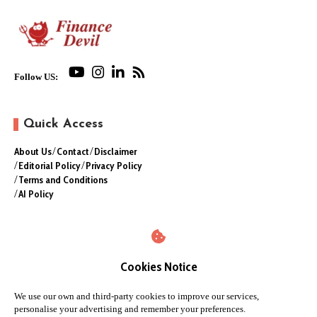
Follow US:
Quick Access
About Us
Contact
Disclaimer
Editorial Policy
Privacy Policy
Terms and Conditions
AI Policy
Cookies Notice
We use our own and third-party cookies to improve our services,
personalise your advertising and remember your preferences.