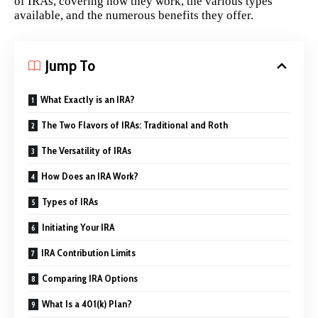
of IRAs, covering how they work, the various types
available, and the numerous benefits they offer.
Jump To
What Exactly is an IRA?
The Two Flavors of IRAs: Traditional and Roth
The Versatility of IRAs
How Does an IRA Work?
Types of IRAs
Initiating Your IRA
IRA Contribution Limits
Comparing IRA Options
What Is a 401(k) Plan?