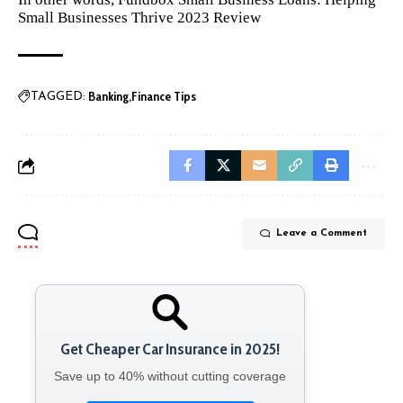
Small Businesses Thrive 2023 Review
Banking
Finance Tips
TAGGED:
Leave a Comment
Get Cheaper Car Insurance in 2025!
Save up to 40% without cutting coverage