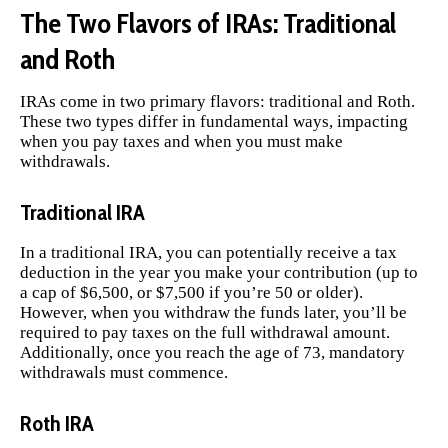
The Two Flavors of IRAs: Traditional
and Roth
IRAs come in two primary flavors: traditional and Roth.
These two types differ in fundamental ways, impacting
when you pay taxes and when you must make
withdrawals.
Traditional IRA
In a traditional IRA, you can potentially receive a tax
deduction in the year you make your contribution (up to
a cap of $6,500, or $7,500 if you’re 50 or older).
However, when you withdraw the funds later, you’ll be
required to pay taxes on the full withdrawal amount.
Additionally, once you reach the age of 73, mandatory
withdrawals must commence.
Roth IRA