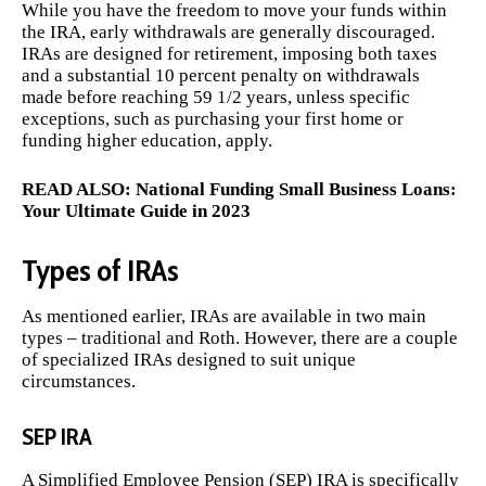
While you have the freedom to move your funds within
the IRA, early withdrawals are generally discouraged.
IRAs are designed for retirement, imposing both taxes
and a substantial 10 percent penalty on withdrawals
made before reaching 59 1/2 years, unless specific
exceptions, such as purchasing your first home or
funding higher education, apply.
READ ALSO:
National Funding Small Business Loans:
Your Ultimate Guide in 2023
Types of IRAs
As mentioned earlier, IRAs are available in two main
types – traditional and Roth. However, there are a couple
of specialized IRAs designed to suit unique
circumstances.
SEP IRA
A Simplified Employee Pension (SEP) IRA is specifically