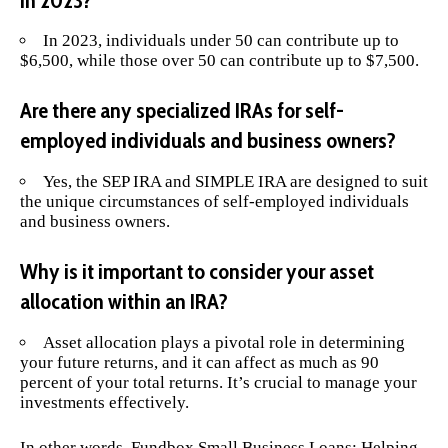
in 2023?
In 2023, individuals under 50 can contribute up to
$6,500, while those over 50 can contribute up to $7,500.
Are there any specialized IRAs for self-
employed individuals and business owners?
Yes, the SEP IRA and SIMPLE IRA are designed to suit
the unique circumstances of self-employed individuals
and business owners.
Why is it important to consider your asset
allocation within an IRA?
Asset allocation plays a pivotal role in determining
your future returns, and it can affect as much as 90
percent of your total returns. It’s crucial to manage your
investments effectively.
In other words,
Fundbox Small Business Loans: Helping