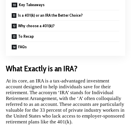
Key Takeaways
Is a 401(k) or an IRA the Better Choice?
Why choose a 401(k)?
To Recap
FAQs
What Exactly is an IRA?
At its core, an
IRA
is a tax-advantaged investment
account designed to help individuals save for their
retirement. The acronym ‘IRA’ stands for Individual
Retirement Arrangement, with the ‘A’ often colloquially
referred to as an account. These accounts are particularly
valuable for the 33 percent of private industry workers in
the United States who lack access to employer-sponsored
retirement plans like the 401(k).