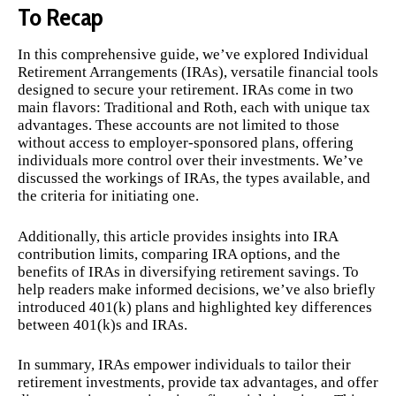
To Recap
In this comprehensive guide, we’ve explored Individual
Retirement Arrangements (IRAs), versatile financial tools
designed to secure your retirement. IRAs come in two
main flavors: Traditional and Roth, each with unique tax
advantages. These accounts are not limited to those
without access to employer-sponsored plans, offering
individuals more control over their investments. We’ve
discussed the workings of IRAs, the types available, and
the criteria for initiating one.
Additionally, this article provides insights into IRA
contribution limits, comparing IRA options, and the
benefits of IRAs in diversifying retirement savings. To
help readers make informed decisions, we’ve also briefly
introduced 401(k) plans and highlighted key differences
between 401(k)s and IRAs.
In summary, IRAs empower individuals to tailor their
retirement investments, provide tax advantages, and offer