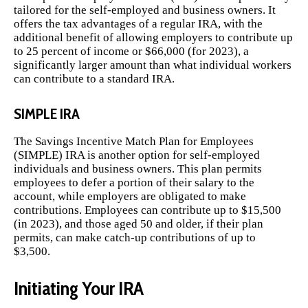
tailored for the self-employed and business owners. It
offers the tax advantages of a regular IRA, with the
additional benefit of allowing employers to contribute up
to 25 percent of income or $66,000 (for 2023), a
significantly larger amount than what individual workers
can contribute to a standard IRA.
SIMPLE IRA
The Savings Incentive Match Plan for Employees
(SIMPLE) IRA is another option for self-employed
individuals and business owners. This plan permits
employees to defer a portion of their salary to the
account, while employers are obligated to make
contributions. Employees can contribute up to $15,500
(in 2023), and those aged 50 and older, if their plan
permits, can make catch-up contributions of up to
$3,500.
Initiating Your IRA