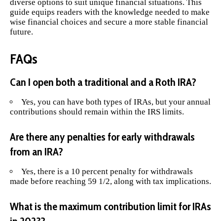
diverse options to suit unique financial situations. This
guide equips readers with the knowledge needed to make
wise financial choices and secure a more stable financial
future.
FAQs
Can I open both a traditional and a Roth IRA?
Yes, you can have both types of IRAs, but your annual
contributions should remain within the IRS limits.
Are there any penalties for early withdrawals
from an IRA?
Yes, there is a 10 percent penalty for withdrawals
made before reaching 59 1/2, along with tax implications.
What is the maximum contribution limit for IRAs