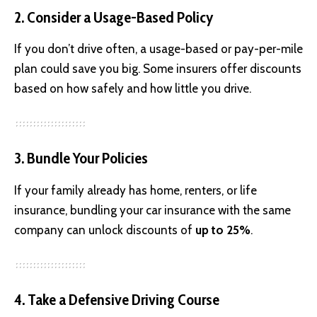
2. Consider a Usage-Based Policy
If you don’t drive often, a usage-based or pay-per-mile
plan could save you big. Some insurers offer discounts
based on how safely and how little you drive.
3. Bundle Your Policies
If your family already has home, renters, or life
insurance, bundling your car insurance with the same
company can unlock discounts of
up to 25%
.
4. Take a Defensive Driving Course