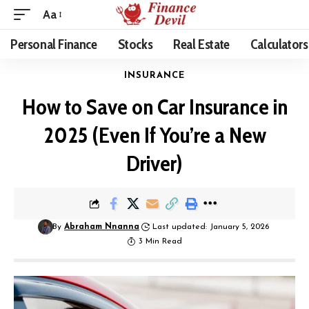
Aa
Personal Finance
Stocks
Real Estate
Calculators
INSURANCE
How to Save on Car Insurance in
2025 (Even If You’re a New
Driver)
By
Abraham Nnanna
Last updated: January 5, 2026
3 Min Read