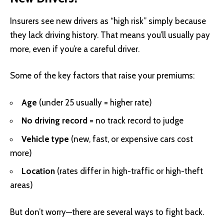
Insurers see new drivers as “high risk” simply because
they lack driving history. That means you’ll usually pay
more, even if you’re a careful driver.
Some of the key factors that raise your premiums:
Age
(under 25 usually = higher rate)
No driving record
= no track record to judge
Vehicle type
(new, fast, or expensive cars cost
more)
Location
(rates differ in high-traffic or high-theft
areas)
But don’t worry—there are several ways to fight back.