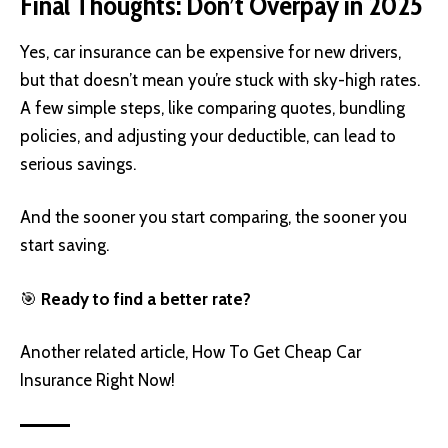
Final Thoughts: Don’t Overpay in 2025
Yes, car insurance can be expensive for new drivers,
but that doesn’t mean you’re stuck with sky-high rates.
A few simple steps, like comparing quotes, bundling
policies, and adjusting your deductible, can lead to
serious savings.
And the sooner you start comparing, the sooner you
start saving.
🎯
Ready to find a better rate?
Another related article,
How To Get Cheap Car
Insurance Right Now!