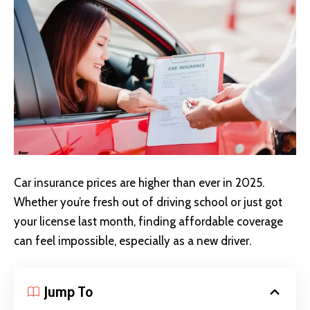
Car insurance prices are higher than ever in 2025.
Whether you’re fresh out of driving school or just got
your license last month, finding affordable coverage
can feel impossible, especially as a new driver.
Jump To