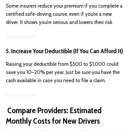
Some insurers reduce your premium if you complete a
certified safe-driving course, even if you’re a new
driver. It shows you’re serious and lowers their risk.
5. Increase Your Deductible (If You Can Afford It)
Raising your deductible from $500 to $1,000 could
save you 10–20% per year. Just be sure you have the
cash available in case you need to file a claim.
Compare Providers: Estimated
Monthly Costs for New Drivers