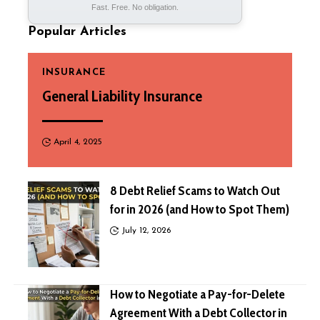
Fast. Free. No obligation.
Popular Articles
INSURANCE
General Liability Insurance
April 4, 2025
8 Debt Relief Scams to Watch Out
for in 2026 (and How to Spot Them)
July 12, 2026
How to Negotiate a Pay-for-Delete
Agreement With a Debt Collector in