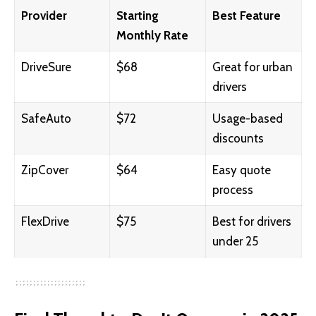
Provider
Starting
Best Feature
Monthly Rate
DriveSure
$68
Great for urban
drivers
SafeAuto
$72
Usage-based
discounts
ZipCover
$64
Easy quote
process
FlexDrive
$75
Best for drivers
under 25