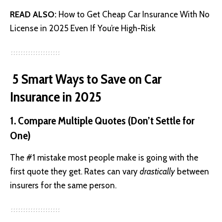
READ ALSO:
How to Get Cheap Car Insurance With No
License in 2025 Even If You’re High-Risk
5 Smart Ways to Save on Car
Insurance in 2025
1. Compare Multiple Quotes (Don’t Settle for
One)
The #1 mistake most people make is going with the
first quote they get. Rates can vary
drastically
between
insurers for the same person.