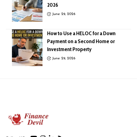
2026
June 29, 2026
How to Use a HELOC for a Down
Payment on a Second Home or
Investment Property
June 29, 2026