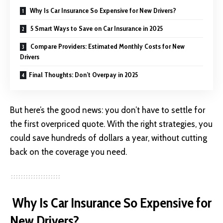
Why Is Car Insurance So Expensive for New Drivers?
5 Smart Ways to Save on Car Insurance in 2025
Compare Providers: Estimated Monthly Costs for New
Drivers
Final Thoughts: Don’t Overpay in 2025
But here’s the good news: you don’t have to settle for
the first overpriced quote. With the right strategies, you
could save hundreds of dollars a year, without cutting
back on the coverage you need.
Why Is Car Insurance So Expensive for
New Drivers?