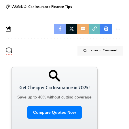
Car Insurance
Finance Tips
TAGGED:
Leave a Comment
Get Cheaper Car Insurance in 2025!
Save up to 40% without cutting coverage
Compare Quotes Now