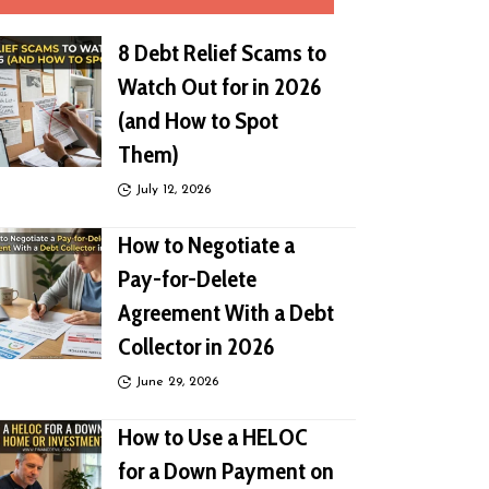
8 Debt Relief Scams to
Watch Out for in 2026
(and How to Spot
Them)
July 12, 2026
How to Negotiate a
Pay-for-Delete
Agreement With a Debt
Collector in 2026
June 29, 2026
How to Use a HELOC
for a Down Payment on