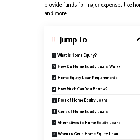
provide funds for major expenses like hom
and more.
Jump To
What is Home Equity?
How Do Home Equity Loans Work?
Home Equity Loan Requirements
How Much Can You Borrow?
Pros of Home Equity Loans
Cons of Home Equity Loans
Alternatives to Home Equity Loans
When to Get a Home Equity Loan