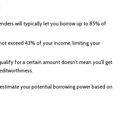
:
enders will typically let you borrow up to 85% of
not exceed 43% of your income, limiting your
ualify for a certain amount doesn’t mean you’ll get
editworthiness.
 estimate your potential borrowing power based on