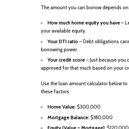
The amount you can borrow depends on
How much home equity you have
– L
your available equity.
Your DTI ratio
– Debt obligations can
borrowing power.
Your credit score
– Just because you q
approved for that much based on your cr
Use the loan amount calculator below to
these factors:
Home Value:
$300,000
Mortgage Balance:
$180,000
Equity (Value – Mortgage):
$120,000