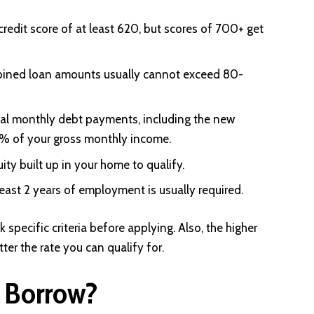
credit score of at least 620, but scores of 700+ get
ined loan amounts usually cannot exceed 80-
tal monthly debt payments, including the new
3% of your gross monthly income.
ty built up in your home to qualify.
east 2 years of employment is usually required.
specific criteria before applying. Also, the higher
ter the rate you can qualify for.
 Borrow?