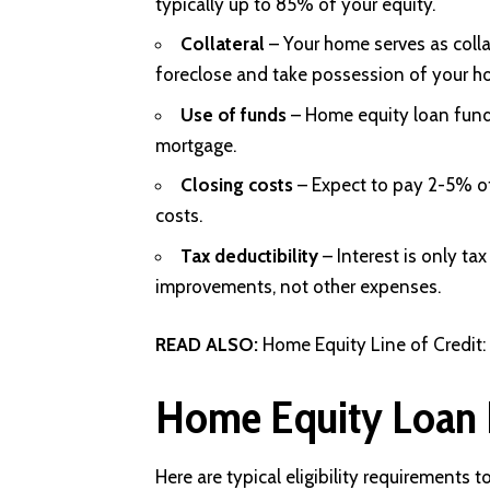
typically up to 85% of your equity.
Collateral
– Your home serves as collat
foreclose and take possession of your h
Use of funds
– Home equity loan funds
mortgage.
Closing costs
– Expect to pay 2-5% of
costs.
Tax deductibility
– Interest is only ta
improvements, not other expenses.
READ ALSO:
Home Equity Line of Credit
Home Equity Loan 
Here are typical eligibility requirements t