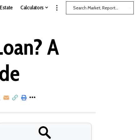
 Estate
Calculators
Loan? A
ide