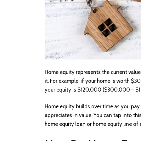
Home equity represents the current val
it. For example, if your home is worth
your equity is $120,000 ($300,000 – $
Home equity builds over time as you pay
appreciates in value. You can tap into thi
home equity loan or home equity line of 