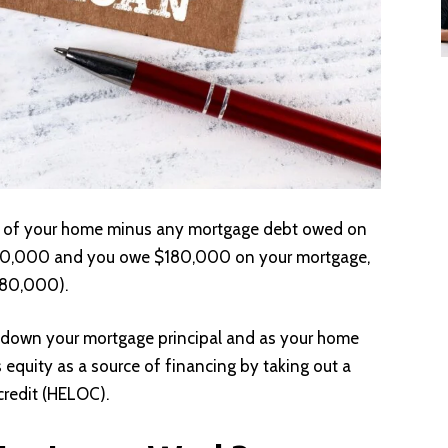
ue of your home minus any mortgage debt owed on
 $300,000 and you owe $180,000 on your mortgage,
180,000).
 down your mortgage principal and as your home
s equity as a source of financing by taking out a
credit (HELOC).