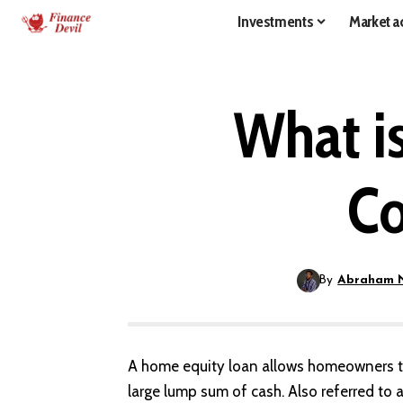
Investments
Market ac
What i
Co
By
Abraham 
A
home equity
loan allows homeowners to
large lump sum of cash. Also referred to