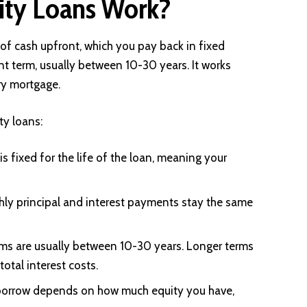
ty Loans Work?
f cash upfront, which you pay back in fixed
t term, usually between 10-30 years. It works
ry mortgage.
ty loans:
is fixed for the life of the loan, meaning your
hly principal and interest payments stay the same
s are usually between 10-30 years. Longer terms
otal interest costs.
borrow depends on how much equity you have,