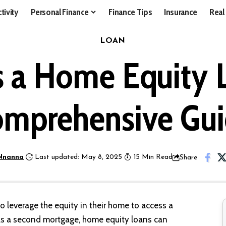
tivity
Personal Finance
Finance Tips
Insurance
Real
LOAN
s a Home Equity 
mprehensive Gu
Nnanna
Last updated: May 8, 2025
15 Min Read
Share
 leverage the equity in their home to access a
 as a second mortgage, home equity loans can