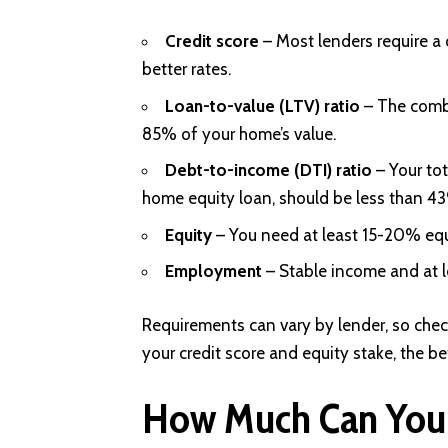
Credit score
– Most lenders require a 
better rates.
Loan-to-value (LTV) ratio
– The comb
85% of your home’s value.
Debt-to-income (DTI) ratio
– Your to
home equity loan, should be less than 4
Equity
– You need at least 15-20% equi
Employment
– Stable income and at l
Requirements can vary by lender, so check 
your credit score and equity stake, the bet
How Much Can You