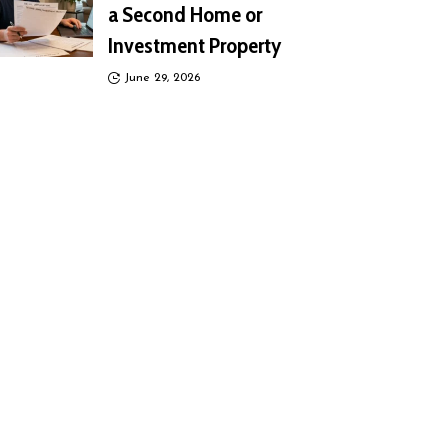
a Second Home or
Investment Property
June 29, 2026