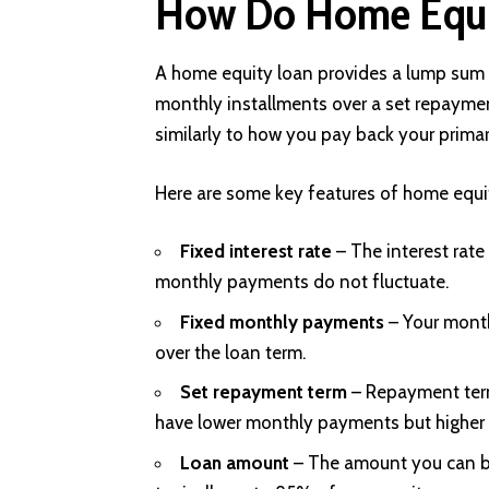
How Do Home Equi
A home equity loan provides a lump sum o
monthly installments over a set repaymen
similarly to how you pay back your prima
Here are some key features of home equi
Fixed interest rate
– The interest rate 
monthly payments do not fluctuate.
Fixed monthly payments
– Your mont
over the loan term.
Set repayment term
– Repayment term
have lower monthly payments but higher t
Loan amount
– The amount you can 