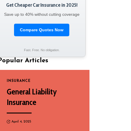
Get Cheaper Car Insurance in 2025!
Save up to 40% without cutting coverage
Compare Quotes Now
Fast. Free. No obligation.
Popular Articles
INSURANCE
General Liability
Insurance
April 4, 2025