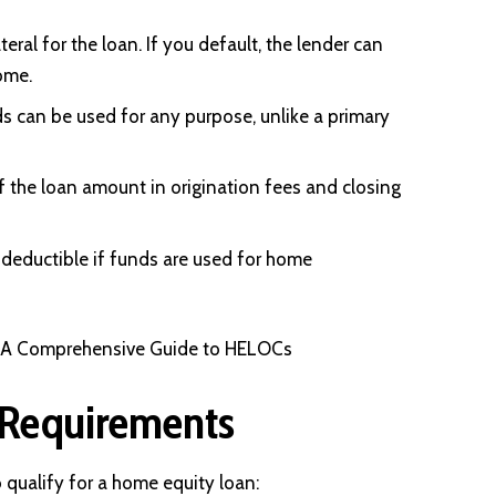
eral for the loan. If you default, the lender can
ome.
 can be used for any purpose, unlike a primary
 the loan amount in origination fees and closing
x deductible if funds are used for home
: A Comprehensive Guide to HELOCs
Requirements
o qualify for a home equity loan: