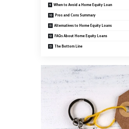
When to Avoid a Home Equity Loan
Pros and Cons Summary
Alternatives to Home Equity Loans
FAQs About Home Equity Loans
The Bottom Line