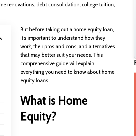
e renovations, debt consolidation, college tuition,
But before taking out a home equity loan,
it’s important to understand how they
work, their pros and cons, and alternatives
that may better suit your needs. This
comprehensive guide will explain
everything you need to know about home
equity loans.
What is Home
Equity?