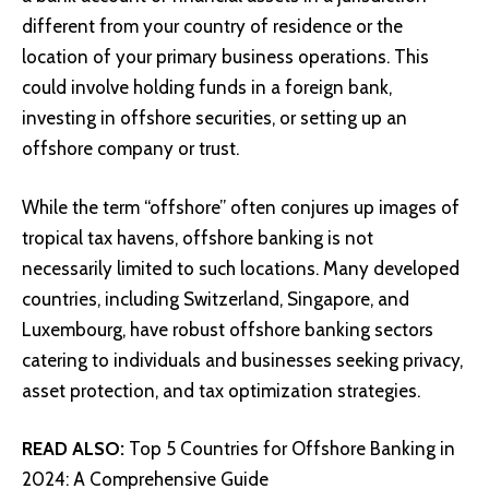
different from your country of residence or the
location of your primary business operations. This
could involve holding funds in a foreign bank,
investing in offshore securities, or setting up an
offshore company or trust.
While the term “offshore” often conjures up images of
tropical tax havens, offshore banking is not
necessarily limited to such locations. Many developed
countries, including Switzerland, Singapore, and
Luxembourg, have robust offshore banking sectors
catering to individuals and businesses seeking privacy,
asset protection, and tax optimization strategies.
READ ALSO:
Top 5 Countries for Offshore Banking in
2024: A Comprehensive Guide