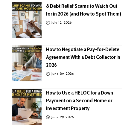
8 Debt Relief Scams to Watch Out
for in 2026 (and How to Spot Them)
July 12, 2026
How to Negotiate a Pay-for-Delete
Agreement With a Debt Collector in
2026
June 29, 2026
How to Use a HELOC for a Down
Payment on a Second Home or
Investment Property
June 29, 2026