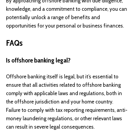
By approaching offshore banking with due diligence,
knowledge, and a commitment to compliance, you can
potentially unlock a range of benefits and
opportunities for your personal or business finances.
FAQs
Is offshore banking legal?
Offshore banking itself is legal, but it’s essential to
ensure that all activities related to offshore banking
comply with applicable laws and regulations, both in
the offshore jurisdiction and your home country.
Failure to comply with tax reporting requirements, anti-
money laundering regulations, or other relevant laws
can result in severe legal consequences.