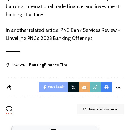
banking, international trade finance, and investment
holding structures.
In another related article,
PNC Bank Services Review –
Unveiling PNC’s 2023 Banking Offerings
Banking
Finance Tips
TAGGED:
Facebook
Leave a Comment