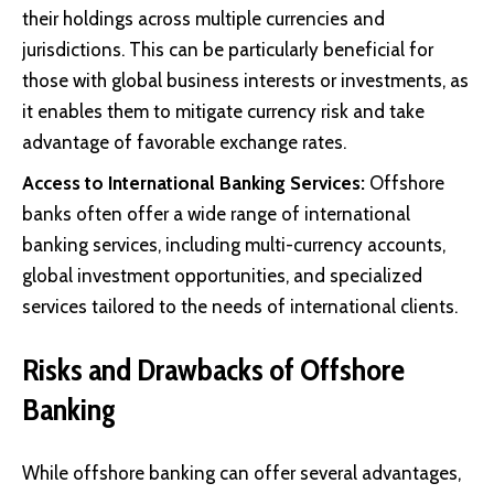
their holdings across multiple currencies and
jurisdictions. This can be particularly beneficial for
those with global business interests or investments, as
it enables them to mitigate currency risk and take
advantage of favorable exchange rates.
Access to International Banking Services:
Offshore
banks often offer a wide range of international
banking services, including multi-currency accounts,
global investment opportunities, and specialized
services tailored to the needs of international clients.
Risks and Drawbacks of Offshore
Banking
While offshore banking can offer several advantages,