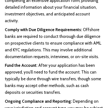
completing an extensive application form, providing
detailed information about your financial situation,
investment objectives, and anticipated account
activity.
Comply with Due Diligence Requirements:
Offshore
banks are required to conduct thorough due diligence
on prospective clients to ensure compliance with AML
and KYC regulations. This may involve additional
documentation requests, interviews, or on-site visits.
Fund the Account:
After your application has been
approved, you’ll need to fund the account. This can
typically be done through wire transfers, though some
banks may accept other methods, such as cash
deposits or securities transfers.
Ongoing Compliance and Reporting:
Depending on
your jurisdiction and account type, you may be subject