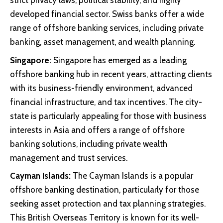
strict privacy laws, political stability, and highly
developed financial sector. Swiss banks offer a wide
range of offshore banking services, including private
banking, asset management, and wealth planning.
Singapore:
Singapore has emerged as a leading
offshore banking hub in recent years, attracting clients
with its business-friendly environment, advanced
financial infrastructure, and tax incentives. The city-
state is particularly appealing for those with business
interests in Asia and offers a range of offshore
banking solutions, including private wealth
management and trust services.
Cayman Islands:
The Cayman Islands is a popular
offshore banking destination, particularly for those
seeking asset protection and tax planning strategies.
This British Overseas Territory is known for its well-