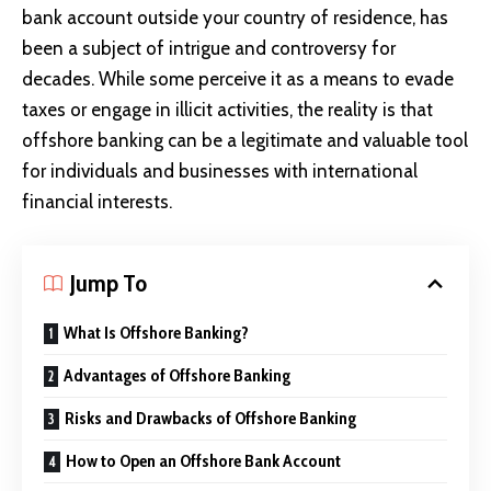
bank account outside your country of residence, has
been a subject of intrigue and controversy for
decades. While some perceive it as a means to evade
taxes or engage in illicit activities, the reality is that
offshore banking can be a legitimate and valuable tool
for individuals and businesses with international
financial interests.
Jump To
What Is Offshore Banking?
Advantages of Offshore Banking
Risks and Drawbacks of Offshore Banking
How to Open an Offshore Bank Account