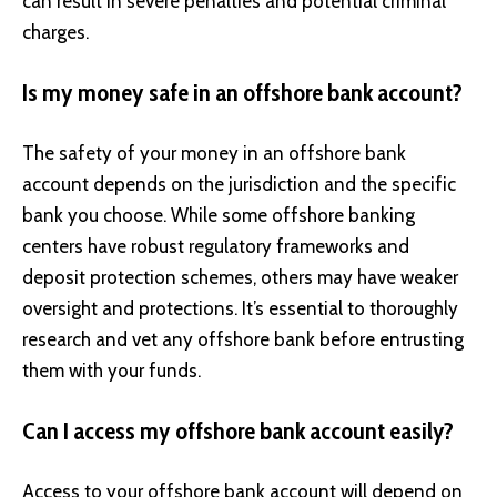
can result in severe penalties and potential criminal
charges.
Is my money safe in an offshore bank account?
The safety of your money in an offshore bank
account depends on the jurisdiction and the specific
bank you choose. While some offshore banking
centers have robust regulatory frameworks and
deposit protection schemes, others may have weaker
oversight and protections. It’s essential to thoroughly
research and vet any offshore bank before entrusting
them with your funds.
Can I access my offshore bank account easily?
Access to your offshore bank account will depend on