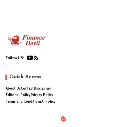
Follow US:
Quick Access
About Us
Contact
Disclaimer
Editorial Policy
Privacy Policy
Terms and Conditions
AI Policy