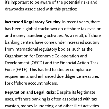
it’s important to be aware of the potential risks and
drawbacks associated with this practice:
Increased Regulatory Scrutiny:
In recent years, there
has been a global crackdown on offshore tax evasion
and money laundering activities. As a result, offshore
banking centers have come under increased scrutiny
from international regulatory bodies, such as the
Organisation for Economic Co-operation and
Development (OECD) and the Financial Action Task
Force (FATF). This has led to stricter compliance
requirements and enhanced due diligence measures
for offshore account holders.
Reputation and Legal Risks:
Despite its legitimate
uses, offshore banking is often associated with tax
evasion, money laundering, and other illicit activities.