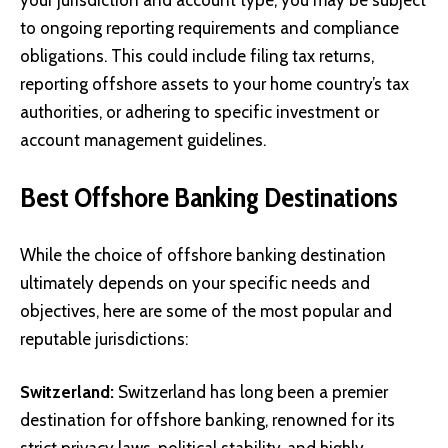
to ongoing reporting requirements and compliance
obligations. This could include filing tax returns,
reporting offshore assets to your home country’s tax
authorities, or adhering to specific investment or
account management guidelines.
Best Offshore Banking Destinations
While the choice of offshore banking destination
ultimately depends on your specific needs and
objectives, here are some of the most popular and
reputable jurisdictions:
Switzerland:
Switzerland has long been a premier
destination for offshore banking, renowned for its