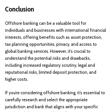
Conclusion
Offshore banking can be a valuable tool for
individuals and businesses with international financial
interests, offering benefits such as asset protection,
tax planning opportunities, privacy, and access to
global banking services. However, it’s crucial to
understand the potential risks and drawbacks,
including increased regulatory scrutiny, legal and
reputational risks, limited deposit protection, and
higher costs.
If you’re considering offshore banking, it’s essential to
carefully research and select the appropriate
jurisdiction and bank that aligns with your specific