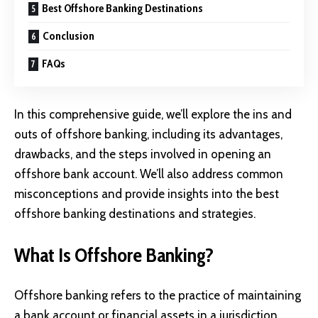
Best Offshore Banking Destinations
Conclusion
FAQs
In this comprehensive guide, we’ll explore the ins and
outs of offshore banking, including its advantages,
drawbacks, and the steps involved in opening an
offshore bank account. We’ll also address common
misconceptions and provide insights into the best
offshore banking destinations and strategies.
What Is Offshore Banking?
Offshore banking refers to the practice of maintaining
a bank account or financial assets in a jurisdiction