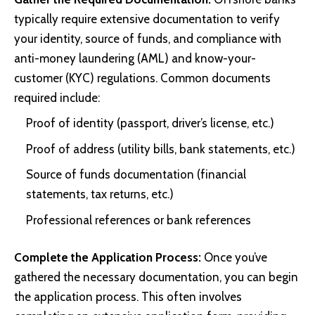
typically require extensive documentation to verify
your identity, source of funds, and compliance with
anti-money laundering (AML) and know-your-
customer (KYC) regulations. Common documents
required include:
Proof of identity (passport, driver’s license, etc.)
Proof of address (utility bills, bank statements, etc.)
Source of funds documentation (financial
statements, tax returns, etc.)
Professional references or bank references
Complete the Application Process:
Once you’ve
gathered the necessary documentation, you can begin
the application process. This often involves