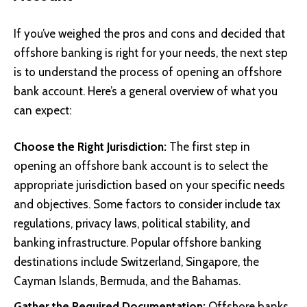
If you’ve weighed the pros and cons and decided that
offshore banking is right for your needs, the next step
is to understand the process of opening an offshore
bank account. Here’s a general overview of what you
can expect:
Choose the Right Jurisdiction:
The first step in
opening an offshore bank account is to select the
appropriate jurisdiction based on your specific needs
and objectives. Some factors to consider include tax
regulations, privacy laws, political stability, and
banking infrastructure. Popular offshore banking
destinations include Switzerland, Singapore, the
Cayman Islands, Bermuda, and the Bahamas.
Gather the Required Documentation:
Offshore banks