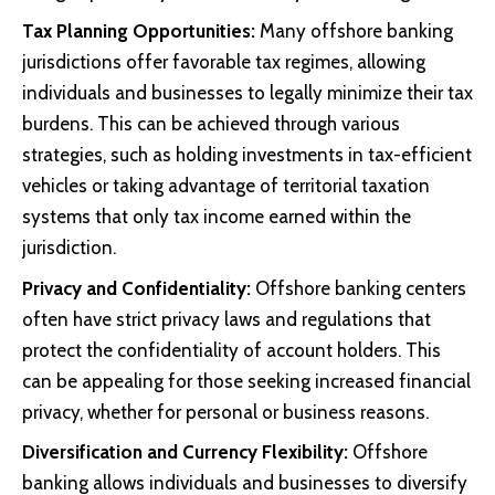
Tax Planning Opportunities:
Many offshore banking
jurisdictions offer favorable tax regimes, allowing
individuals and businesses to legally minimize their tax
burdens. This can be achieved through various
strategies, such as holding investments in tax-efficient
vehicles or taking advantage of territorial taxation
systems that only tax income earned within the
jurisdiction.
Privacy and Confidentiality:
Offshore banking centers
often have strict privacy laws and regulations that
protect the confidentiality of account holders. This
can be appealing for those seeking increased financial
privacy, whether for personal or business reasons.
Diversification and Currency Flexibility:
Offshore
banking allows individuals and businesses to diversify