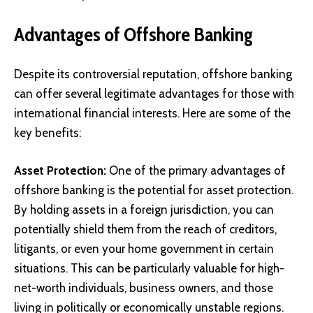
Advantages of Offshore Banking
Despite its controversial reputation, offshore banking
can offer several legitimate advantages for those with
international financial interests. Here are some of the
key benefits:
Asset Protection:
One of the primary advantages of
offshore banking is the potential for asset protection.
By holding assets in a foreign jurisdiction, you can
potentially shield them from the reach of creditors,
litigants, or even your home government in certain
situations. This can be particularly valuable for high-
net-worth individuals, business owners, and those
living in politically or economically unstable regions.