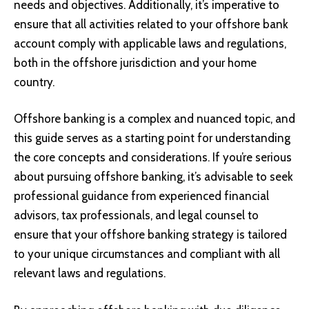
needs and objectives. Additionally, it’s imperative to
ensure that all activities related to your offshore bank
account comply with applicable laws and regulations,
both in the offshore jurisdiction and your home
country.
Offshore banking is a complex and nuanced topic, and
this guide serves as a starting point for understanding
the core concepts and considerations. If you’re serious
about pursuing offshore banking, it’s advisable to seek
professional guidance from experienced financial
advisors, tax professionals, and legal counsel to
ensure that your offshore banking strategy is tailored
to your unique circumstances and compliant with all
relevant laws and regulations.