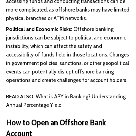
accessing funds and conducting transactions can be
more complicated, as offshore banks may have limited
physical branches or ATM networks.
Political and Economic Risks:
Offshore banking
jurisdictions can be subject to political and economic
instability, which can affect the safety and
accessibility of funds held in those locations. Changes
in government policies, sanctions, or other geopolitical
events can potentially disrupt offshore banking
operations and create challenges for account holders.
READ ALSO:
What is APY in Banking? Understanding
Annual Percentage Yield
How to Open an Offshore Bank
Account