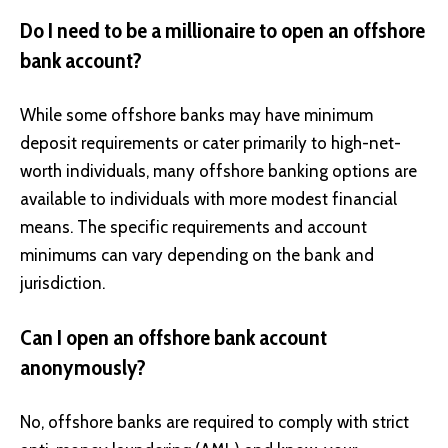
Do I need to be a millionaire to open an offshore
bank account?
While some offshore banks may have minimum
deposit requirements or cater primarily to high-net-
worth individuals, many offshore banking options are
available to individuals with more modest financial
means. The specific requirements and account
minimums can vary depending on the bank and
jurisdiction.
Can I open an offshore bank account
anonymously?
No, offshore banks are required to comply with strict