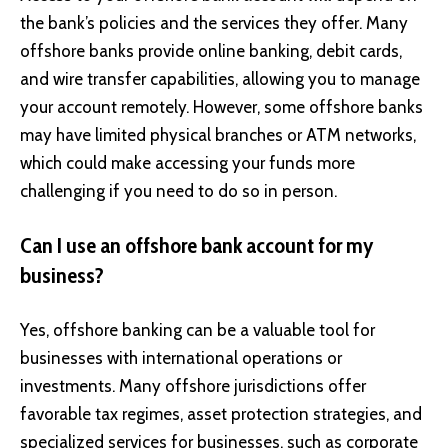
the bank’s policies and the services they offer. Many
offshore banks provide online banking, debit cards,
and wire transfer capabilities, allowing you to manage
your account remotely. However, some offshore banks
may have limited physical branches or ATM networks,
which could make accessing your funds more
challenging if you need to do so in person.
Can I use an offshore bank account for my
business?
Yes, offshore banking can be a valuable tool for
businesses with international operations or
investments. Many offshore jurisdictions offer
favorable tax regimes, asset protection strategies, and
specialized services for businesses, such as corporate