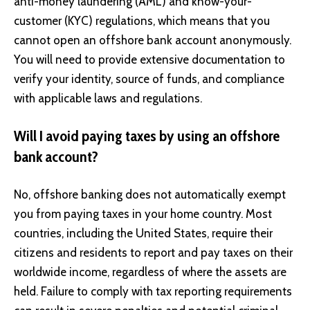
anti-money laundering (AML) and know-your-
customer (KYC) regulations, which means that you
cannot open an offshore bank account anonymously.
You will need to provide extensive documentation to
verify your identity, source of funds, and compliance
with applicable laws and regulations.
Will I avoid paying taxes by using an offshore
bank account?
No, offshore banking does not automatically exempt
you from paying taxes in your home country. Most
countries, including the United States, require their
citizens and residents to report and pay taxes on their
worldwide income, regardless of where the assets are
held. Failure to comply with tax reporting requirements