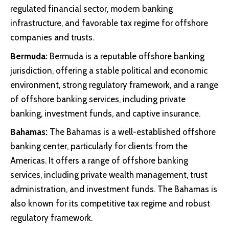
regulated financial sector, modern banking
infrastructure, and favorable tax regime for offshore
companies and trusts.
Bermuda:
Bermuda is a reputable offshore banking
jurisdiction, offering a stable political and economic
environment, strong regulatory framework, and a range
of offshore banking services, including private
banking, investment funds, and captive insurance.
Bahamas:
The Bahamas is a well-established offshore
banking center, particularly for clients from the
Americas. It offers a range of offshore banking
services, including private wealth management, trust
administration, and investment funds. The Bahamas is
also known for its competitive tax regime and robust
regulatory framework.