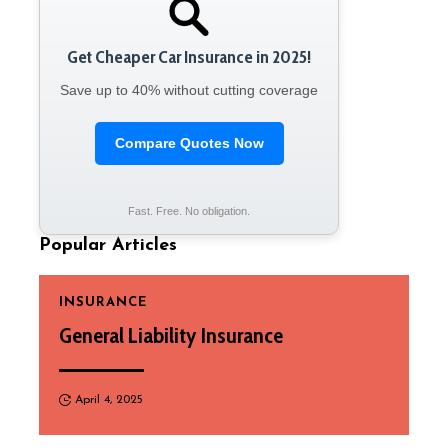
Get Cheaper Car Insurance in 2025!
Save up to 40% without cutting coverage
Compare Quotes Now
Fast. Free. No obligation.
Popular Articles
INSURANCE
General Liability Insurance
April 4, 2025