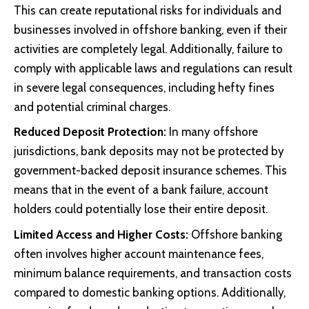
This can create reputational risks for individuals and
businesses involved in offshore banking, even if their
activities are completely legal. Additionally, failure to
comply with applicable laws and regulations can result
in severe legal consequences, including hefty fines
and potential criminal charges.
Reduced Deposit Protection:
In many offshore
jurisdictions, bank deposits may not be protected by
government-backed deposit insurance schemes. This
means that in the event of a bank failure, account
holders could potentially lose their entire deposit.
Limited Access and Higher Costs:
Offshore banking
often involves higher account maintenance fees,
minimum balance requirements, and transaction costs
compared to domestic banking options. Additionally,