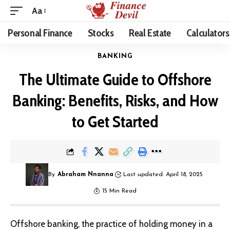
Aa
Personal Finance
Stocks
Real Estate
Calculators
BANKING
The Ultimate Guide to Offshore
Banking: Benefits, Risks, and How
to Get Started
By
Abraham Nnanna
Last updated: April 18, 2025
15 Min Read
Offshore banking, the practice of holding money in a