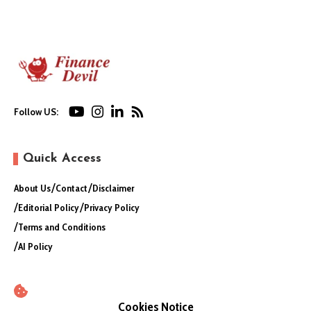
Follow US:
Quick Access
About Us
Contact
Disclaimer
Editorial Policy
Privacy Policy
Terms and Conditions
AI Policy
Cookies Notice