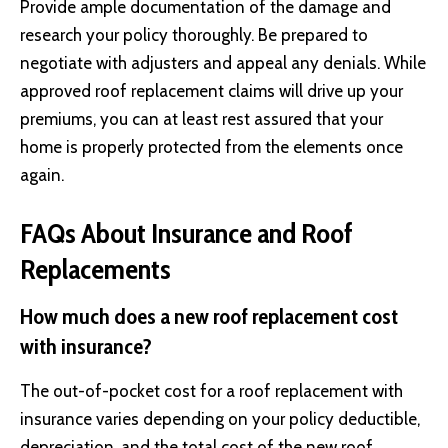
Provide ample documentation of the damage and
research your policy thoroughly. Be prepared to
negotiate with adjusters and appeal any denials. While
approved roof replacement claims will drive up your
premiums, you can at least rest assured that your
home is properly protected from the elements once
again.
FAQs About Insurance and Roof
Replacements
How much does a new roof replacement cost
with insurance?
The out-of-pocket cost for a roof replacement with
insurance varies depending on your policy deductible,
depreciation, and the total cost of the new roof.