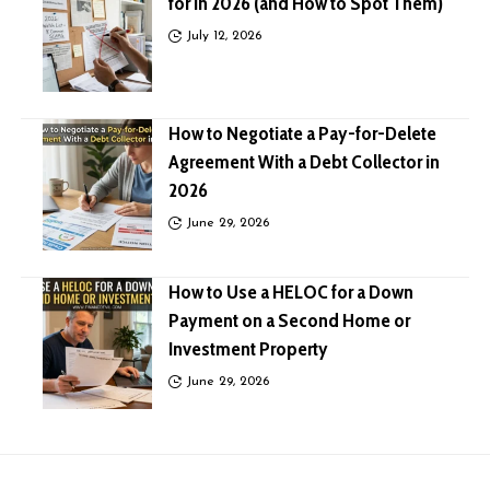
for in 2026 (and How to Spot Them)
July 12, 2026
How to Negotiate a Pay-for-Delete
Agreement With a Debt Collector in
2026
June 29, 2026
How to Use a HELOC for a Down
Payment on a Second Home or
Investment Property
June 29, 2026