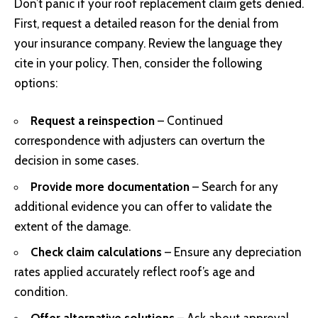
Don’t panic if your roof replacement claim gets denied.
First, request a detailed reason for the denial from
your insurance company. Review the language they
cite in your policy. Then, consider the following
options:
Request a reinspection
– Continued
correspondence with adjusters can overturn the
decision in some cases.
Provide more documentation
– Search for any
additional evidence you can offer to validate the
extent of the damage.
Check claim calculations
– Ensure any depreciation
rates applied accurately reflect roof’s age and
condition.
Offer alternative solutions
– Ask about approval