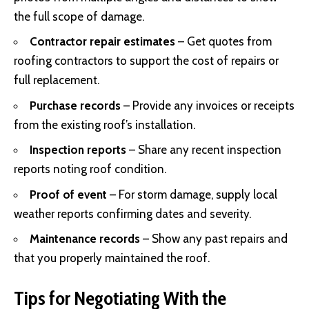
the full scope of damage.
Contractor repair estimates
– Get quotes from
roofing contractors to support the cost of repairs or
full replacement.
Purchase records
– Provide any invoices or receipts
from the existing roof’s installation.
Inspection reports
– Share any recent inspection
reports noting roof condition.
Proof of event
– For storm damage, supply local
weather reports confirming dates and severity.
Maintenance records
– Show any past repairs and
that you properly maintained the roof.
Tips for Negotiating With the