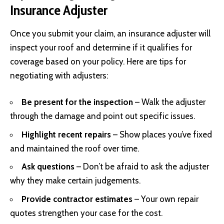
Insurance Adjuster
Once you submit your claim, an insurance adjuster will
inspect your roof and determine if it qualifies for
coverage based on your policy. Here are tips for
negotiating with adjusters:
Be present for the inspection
– Walk the adjuster
through the damage and point out specific issues.
Highlight recent repairs
– Show places you’ve fixed
and maintained the roof over time.
Ask questions
– Don’t be afraid to ask the adjuster
why they make certain judgements.
Provide contractor estimates
– Your own repair
quotes strengthen your case for the cost.