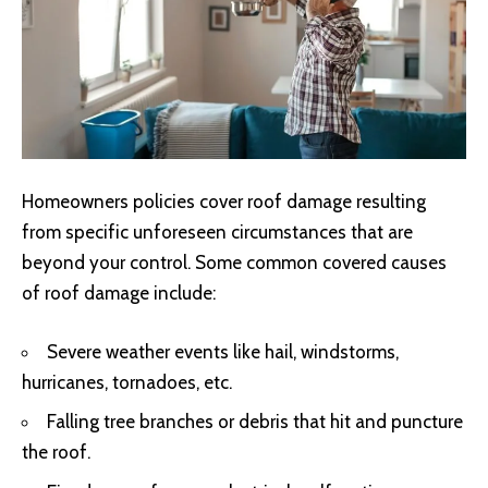
Homeowners policies cover roof damage resulting
from specific unforeseen circumstances that are
beyond your control. Some common covered causes
of roof damage include:
Severe weather events like hail, windstorms,
hurricanes, tornadoes, etc.
Falling tree branches or debris that hit and puncture
the roof.