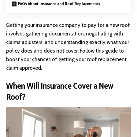
FAQs About Insurance and Roof Replacements
Getting your insurance company to pay for a new roof
involves gathering documentation, negotiating with
claims adjusters, and understanding exactly what your
policy does and does not cover. Follow this guide to
boost your chances of getting your roof replacement
claim approved.
When Will Insurance Cover a New
Roof?