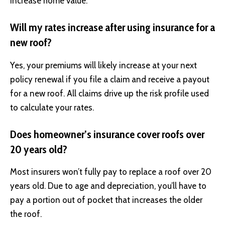
increase home value.
Will my rates increase after using insurance for a
new roof?
Yes, your premiums will likely increase at your next
policy renewal if you file a claim and receive a payout
for a new roof. All claims drive up the risk profile used
to calculate your rates.
Does homeowner’s insurance cover roofs over
20 years old?
Most insurers won’t fully pay to replace a roof over 20
years old. Due to age and depreciation, you’ll have to
pay a portion out of pocket that increases the older
the roof.