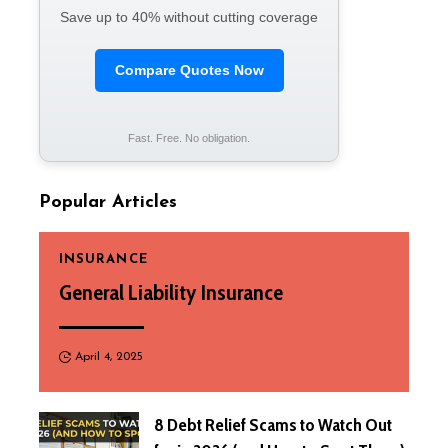
Save up to 40% without cutting coverage
Compare Quotes Now
Fast. Free. No obligation.
Popular Articles
INSURANCE
General Liability Insurance
April 4, 2025
8 Debt Relief Scams to Watch Out