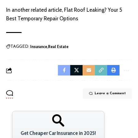
In another related article,
Flat Roof Leaking? Your 5
Best Temporary Repair Options
Insurance
Real Estate
TAGGED:
Leave a Comment
Get Cheaper Car Insurance in 2025!