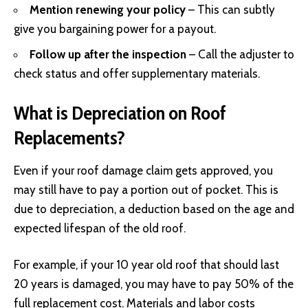
Mention renewing your policy
– This can subtly
give you bargaining power for a payout.
Follow up after the inspection
– Call the adjuster to
check status and offer supplementary materials.
What is Depreciation on Roof
Replacements?
Even if your roof damage claim gets approved, you
may still have to pay a portion out of pocket. This is
due to depreciation, a deduction based on the age and
expected lifespan of the old roof.
For example, if your 10 year old roof that should last
20 years is damaged, you may have to pay 50% of the
full replacement cost. Materials and labor costs