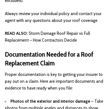
excluded).
Always review your individual policy and contact your
agent with any questions about your roof coverage.
READ ALSO:
Storm Damage Roof Repair vs Full
Replacement – How Contractors Decide
Documentation Needed for a Roof
Replacement Claim
Proper documentation is key to getting your insurer to
pay out on a claim. Here are important documents and
evidence to have ready when you file:
Photos of the exterior and interior damage
– Take
photos from multiple angles and distances to show