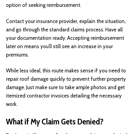
option of seeking reimbursement.
Contact your insurance provider, explain the situation,
and go through the standard claims process. Have all
your documentation ready. Accepting reimbursement
later on means you’ll still see an increase in your
premiums.
While less ideal, this route makes sense if you need to
repair roof damage quickly to prevent further property
damage. Just make sure to take ample photos and get
itemized contractor invoices detailing the necessary
work.
What if My Claim Gets Denied?