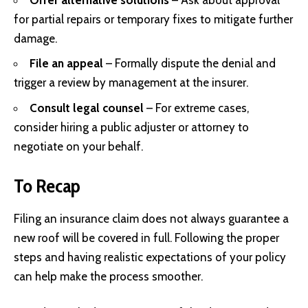
for partial repairs or temporary fixes to mitigate further
damage.
File an appeal
– Formally dispute the denial and
trigger a review by management at the insurer.
Consult legal counsel
– For extreme cases,
consider hiring a public adjuster or attorney to
negotiate on your behalf.
To Recap
Filing an insurance claim does not always guarantee a
new roof will be covered in full. Following the proper
steps and having realistic expectations of your policy
can help make the process smoother.