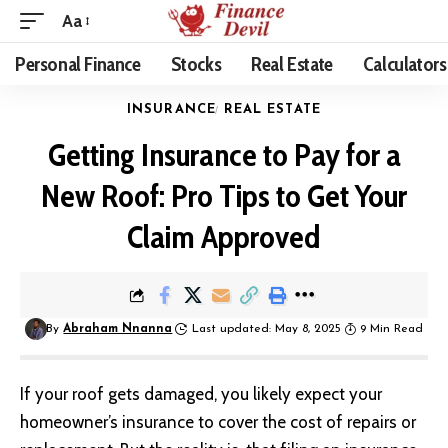
Aa
Personal Finance
Stocks
Real Estate
Calculators
INSURANCE
REAL ESTATE
Getting Insurance to Pay for a
New Roof: Pro Tips to Get Your
Claim Approved
By
Abraham Nnanna
Last updated: May 8, 2025
9 Min Read
If your roof gets damaged, you likely expect your
homeowner’s insurance to cover the cost of repairs or