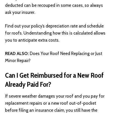
deducted can be recouped in some cases, so always
ask your insurer.
Find out your policy’s depreciation rate and schedule
for roofs. Understanding how this is calculated allows
you to anticipate extra costs.
READ ALSO:
Does Your Roof Need Replacing or Just
Minor Repair?
Can I Get Reimbursed for a New Roof
Already Paid For?
If severe weather damages your roof and you pay for
replacement repairs or a new roof out-of-pocket
before filing an insurance claim, you still have the