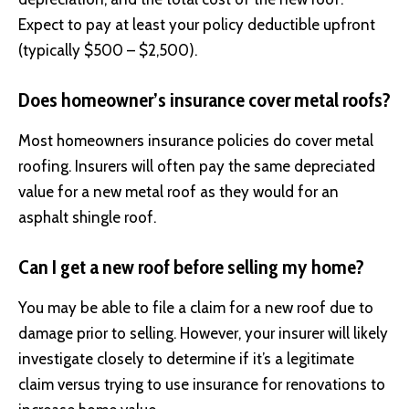
Expect to pay at least your policy deductible upfront
(typically $500 – $2,500).
Does homeowner’s insurance cover metal roofs?
Most homeowners insurance policies do cover metal
roofing. Insurers will often pay the same depreciated
value for a new metal roof as they would for an
asphalt shingle roof.
Can I get a new roof before selling my home?
You may be able to file a claim for a new roof due to
damage prior to selling. However, your insurer will likely
investigate closely to determine if it’s a legitimate
claim versus trying to use insurance for renovations to