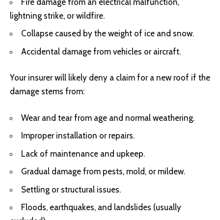
Fire damage from an electrical malfunction,
lightning strike, or wildfire.
Collapse caused by the weight of ice and snow.
Accidental damage from vehicles or aircraft.
Your insurer will likely deny a claim for a new roof if the
damage stems from:
Wear and tear from age and normal weathering.
Improper installation or repairs.
Lack of maintenance and upkeep.
Gradual damage from pests, mold, or mildew.
Settling or structural issues.
Floods, earthquakes, and landslides (usually