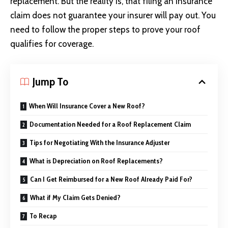
replacement. But the reality is, that filing an insurance
claim does not guarantee your insurer will pay out. You
need to follow the proper steps to prove your roof
qualifies for coverage.
Jump To
When Will Insurance Cover a New Roof?
Documentation Needed for a Roof Replacement Claim
Tips for Negotiating With the Insurance Adjuster
What is Depreciation on Roof Replacements?
Can I Get Reimbursed for a New Roof Already Paid For?
What if My Claim Gets Denied?
To Recap