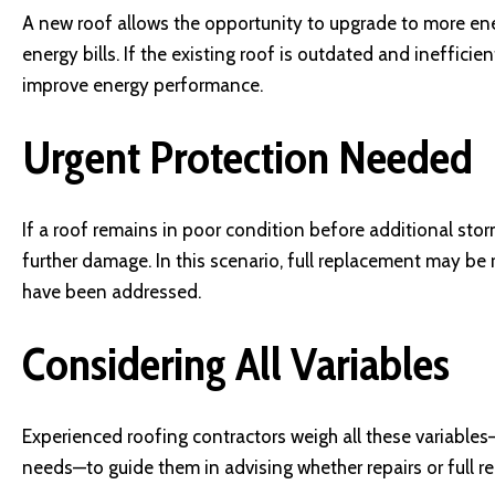
A new roof allows the opportunity to upgrade to more ener
energy bills. If the existing roof is outdated and ineffic
improve energy performance.
Urgent Protection Needed
If a roof remains in poor condition before additional sto
further damage. In this scenario, full replacement may be 
have been addressed.
Considering All Variables
Experienced roofing contractors weigh all these variable
needs—to guide them in advising whether repairs or full r