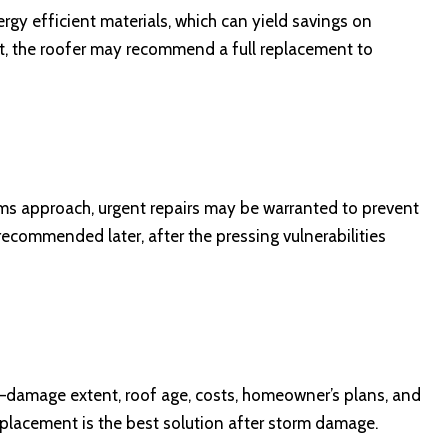
gy efficient materials, which can yield savings on
ient, the roofer may recommend a full replacement to
rms approach, urgent repairs may be warranted to prevent
recommended later, after the pressing vulnerabilities
s—damage extent, roof age, costs, homeowner’s plans, and
eplacement is the best solution after storm damage.