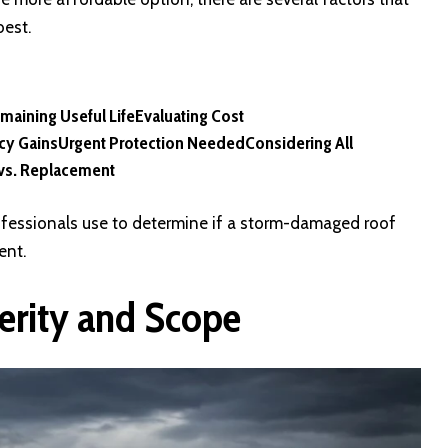
best.
maining Useful Life
Evaluating Cost
ncy Gains
Urgent Protection Needed
Considering All
vs. Replacement
professionals use to determine if a storm-damaged roof
ent.
erity and Scope