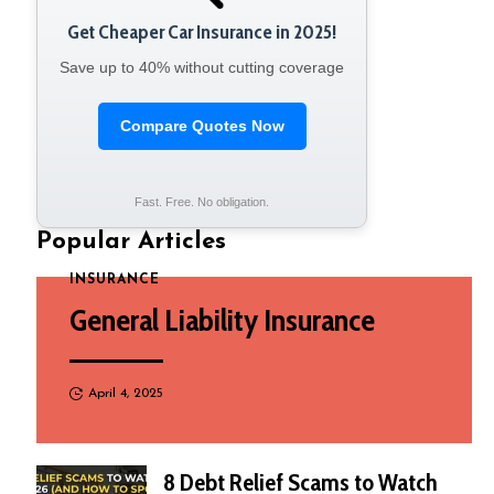
Get Cheaper Car Insurance in 2025!
Save up to 40% without cutting coverage
Compare Quotes Now
Fast. Free. No obligation.
Popular Articles
INSURANCE
General Liability Insurance
April 4, 2025
8 Debt Relief Scams to Watch