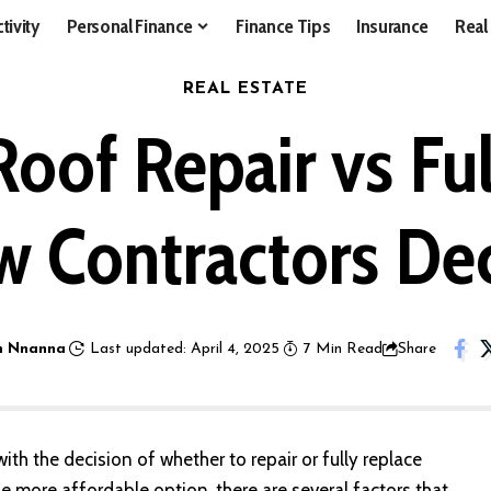
tivity
Personal Finance
Finance Tips
Insurance
Real
REAL ESTATE
of Repair vs Fu
 Contractors De
 Nnanna
Last updated: April 4, 2025
7 Min Read
Share
th the decision of whether to repair or fully
replace
he more affordable option, there are several factors that