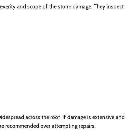
e severity and scope of the storm damage. They inspect
widespread across the roof. If damage is extensive and
 be recommended over attempting repairs.