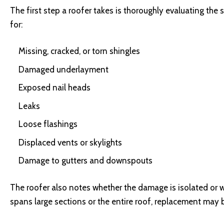
The first step a roofer takes is thoroughly evaluating th
for:
Missing, cracked, or torn shingles
Damaged underlayment
Exposed nail heads
Leaks
Loose flashings
Displaced vents or skylights
Damage to gutters and downspouts
The roofer also notes whether the damage is isolated or 
spans large sections or the entire roof, replacement may