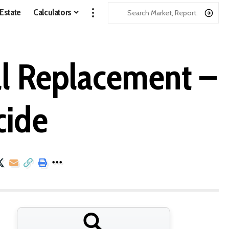
 Estate
Calculators
ll Replacement –
cide