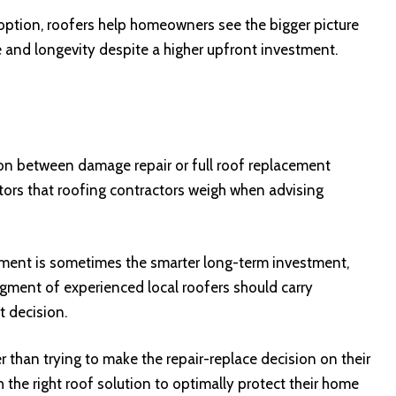
option, roofers help homeowners see the bigger picture
 and longevity despite a higher upfront investment.
on between damage repair or full roof replacement
tors that roofing contractors weigh when advising
cement is sometimes the smarter long-term investment,
udgment of experienced local roofers should carry
 decision.
r than trying to make the repair-replace decision on their
the right roof solution to optimally protect their home