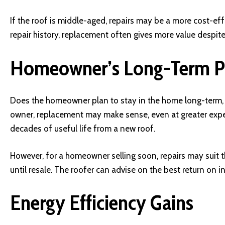
If the roof is middle-aged, repairs may be a more cost-effec
repair history, replacement often gives more value despite t
Homeowner’s Long-Term P
Does the homeowner plan to stay in the home long-term, o
owner, replacement may make sense, even at greater expen
decades of useful life from a new roof.
However, for a homeowner selling soon, repairs may suit th
until resale. The roofer can advise on the best return on 
Energy Efficiency Gains