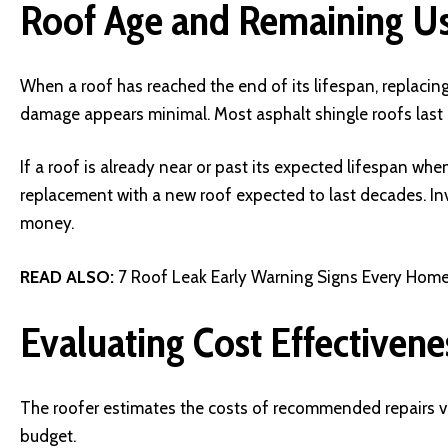
Roof Age and Remaining Us
When a roof has reached the end of its lifespan, replacing
damage appears minimal. Most asphalt shingle roofs last 1
If a roof is already near or past its expected lifespan whe
replacement with a new roof expected to last decades. Inve
money.
READ ALSO:
7 Roof Leak Early Warning Signs Every Ho
Evaluating Cost Effectivene
The roofer estimates the costs of recommended repairs ve
budget.