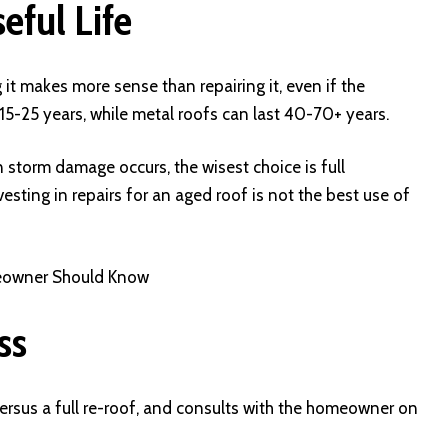
eful Life
 it makes more sense than repairing it, even if the
5-25 years, while metal roofs can last 40-70+ years.
n storm damage occurs, the wisest choice is full
sting in repairs for an aged roof is not the best use of
meowner Should Know
ss
rsus a full re-roof, and consults with the homeowner on