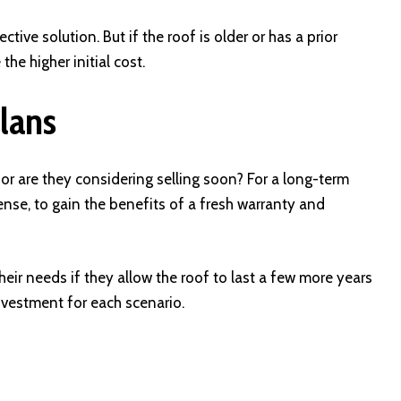
tive solution. But if the roof is older or has a prior
he higher initial cost.
lans
r are they considering selling soon? For a long-term
se, to gain the benefits of a fresh warranty and
eir needs if they allow the roof to last a few more years
investment for each scenario.