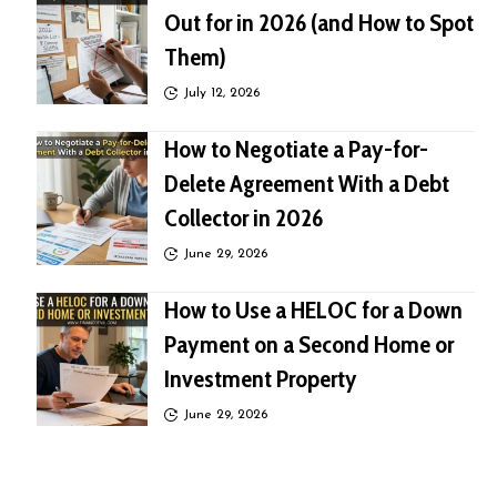
Out for in 2026 (and How to Spot
Them)
July 12, 2026
How to Negotiate a Pay-for-
Delete Agreement With a Debt
Collector in 2026
June 29, 2026
How to Use a HELOC for a Down
Payment on a Second Home or
Investment Property
June 29, 2026