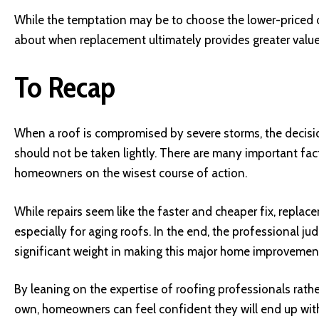
While the temptation may be to choose the lower-priced 
about when replacement ultimately provides greater value
To Recap
When a roof is compromised by severe storms, the decisi
should not be taken lightly. There are many important fac
homeowners on the wisest course of action.
While repairs seem like the faster and cheaper fix, repla
especially for aging roofs. In the end, the professional j
significant weight in making this major home improvement
By leaning on the expertise of roofing professionals rathe
own, homeowners can feel confident they will end up with 