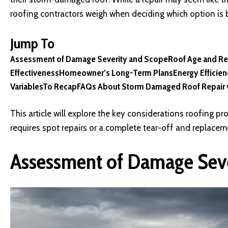
roofing contractors weigh when deciding which option is 
Jump To
Assessment of Damage Severity and Scope
Roof Age and Re
Effectiveness
Homeowner’s Long-Term Plans
Energy Efficie
Variables
To Recap
FAQs About Storm Damaged Roof Repair 
This article will explore the key considerations roofing 
requires spot repairs or a complete tear-off and replacem
Assessment of Damage Sev