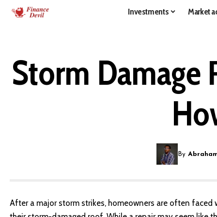
Investments
Market ac
Storm Damage Ro
How
By
Abraham
After a major storm strikes, homeowners are often faced wi
their storm-damaged roof
. While a repair may seem like t