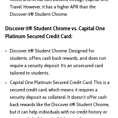
Travel. However, it has a higher APR than the
Discover it® Student Chrome.
Discover it® Student Chrome vs. Capital One
Platinum Secured Credit Card:
Discover it® Student Chrome: Designed for
students, offers cash back rewards, and does not
require a security deposit. It’s an unsecured card
tailored to students.
Capital One Platinum Secured Credit Card: This is a
secured credit card, which means it requires a
security deposit as collateral. It doesn’t offer cash
back rewards like the Discover it® Student Chrome,
but it can help individuals with no credit history or