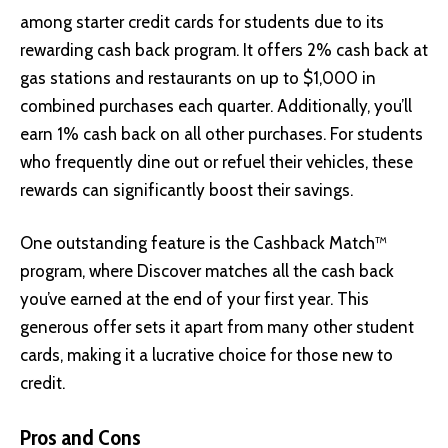
among starter credit cards for students due to its
rewarding cash back program. It offers 2% cash back at
gas stations and restaurants on up to $1,000 in
combined purchases each quarter. Additionally, you’ll
earn 1% cash back on all other purchases. For students
who frequently dine out or refuel their vehicles, these
rewards can significantly boost their savings.
One outstanding feature is the Cashback Match™
program, where Discover matches all the cash back
you’ve earned at the end of your first year. This
generous offer sets it apart from many other student
cards, making it a lucrative choice for those new to
credit.
Pros and Cons