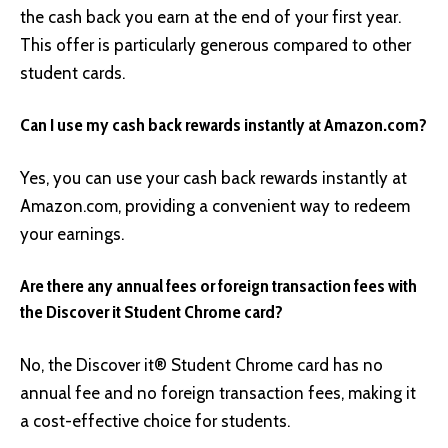
the cash back you earn at the end of your first year.
This offer is particularly generous compared to other
student cards.
Can I use my cash back rewards instantly at Amazon.com?
Yes, you can use your cash back rewards instantly at
Amazon.com, providing a convenient way to redeem
your earnings.
Are there any annual fees or foreign transaction fees with
the Discover it Student Chrome card?
No, the Discover it® Student Chrome card has no
annual fee and no foreign transaction fees, making it
a cost-effective choice for students.