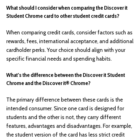
What should I consider when comparing the Discover it
Student Chrome card to other student credit cards?
When comparing credit cards, consider factors such as
rewards, fees, international acceptance, and additional
cardholder perks. Your choice should align with your
specific financial needs and spending habits.
What’s the difference between the Discover it Student
Chrome and the Discover it® Chrome?
The primary difference between these cards is the
intended consumer. Since one card is designed for
students and the other is not, they carry different
features, advantages and disadvantages. For example,
the student version of the card has less strict credit