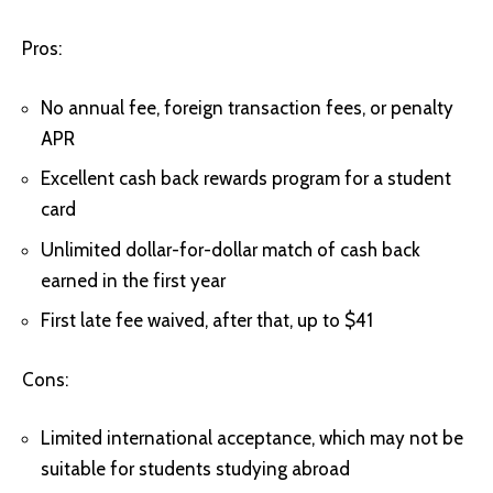
Pros:
No annual fee, foreign transaction fees, or penalty
APR
Excellent cash back rewards program for a student
card
Unlimited dollar-for-dollar match of cash back
earned in the first year
First late fee waived, after that, up to $41
Cons:
Limited international acceptance, which may not be
suitable for students studying abroad