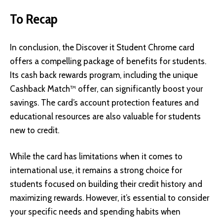
To Recap
In conclusion, the Discover it Student Chrome card
offers a compelling package of benefits for students.
Its cash back rewards program, including the unique
Cashback Match™ offer, can significantly boost your
savings. The card’s account protection features and
educational resources are also valuable for students
new to credit.
While the card has limitations when it comes to
international use, it remains a strong choice for
students focused on building their credit history and
maximizing rewards. However, it’s essential to consider
your specific needs and spending habits when