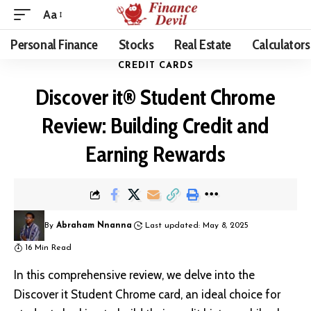
Aa
Personal Finance
Stocks
Real Estate
Calculators
CREDIT CARDS
Discover it® Student Chrome
Review: Building Credit and
Earning Rewards
By
Abraham Nnanna
Last updated: May 8, 2025
16 Min Read
In this comprehensive review, we delve into the
Discover it Student Chrome card, an ideal choice for