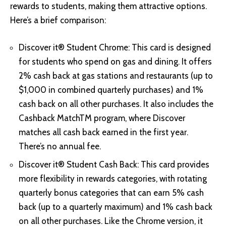
rewards to students, making them attractive options.
Here’s a brief comparison:
Discover it® Student Chrome: This card is designed
for students who spend on gas and dining. It offers
2% cash back at gas stations and restaurants (up to
$1,000 in combined quarterly purchases) and 1%
cash back on all other purchases. It also includes the
Cashback MatchTM program, where Discover
matches all cash back earned in the first year.
There’s no annual fee.
Discover it® Student Cash Back
: This card provides
more flexibility in rewards categories, with rotating
quarterly bonus categories that can earn 5% cash
back (up to a quarterly maximum) and 1% cash back
on all other purchases. Like the Chrome version, it