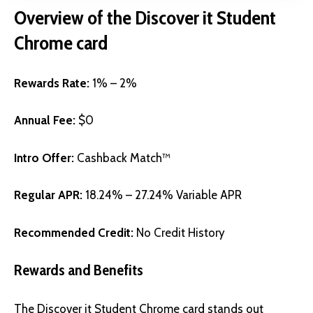
Overview of the
Discover it Student
Chrome card
Rewards Rate:
1% – 2%
Annual Fee:
$0
Intro Offer:
Cashback Match™
Regular APR:
18.24% – 27.24% Variable APR
Recommended Credit:
No Credit History
Rewards and Benefits
The Discover it Student Chrome card stands out