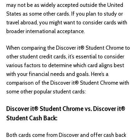
may not be as widely accepted outside the United
States as some other cards. If you plan to study or
travel abroad, you might want to consider cards with
broader international acceptance.
When comparing the Discover it® Student Chrome to
other student credit cards, it’s essential to consider
various factors to determine which card aligns best
with your financial needs and goals. Here’s a
comparison of the Discover it® Student Chrome with
some other popular student cards:
Discover it® Student Chrome vs. Discover it®
Student Cash Back:
Both cards come from Discover and offer cash back