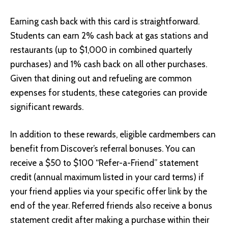
Earning cash back with this card is straightforward.
Students can earn 2% cash back at gas stations and
restaurants (up to $1,000 in combined quarterly
purchases) and 1% cash back on all other purchases.
Given that dining out and refueling are common
expenses for students, these categories can provide
significant rewards.
In addition to these rewards, eligible cardmembers can
benefit from Discover’s referral bonuses. You can
receive a $50 to $100 “Refer-a-Friend” statement
credit (annual maximum listed in your card terms) if
your friend applies via your specific offer link by the
end of the year. Referred friends also receive a bonus
statement credit after making a purchase within their