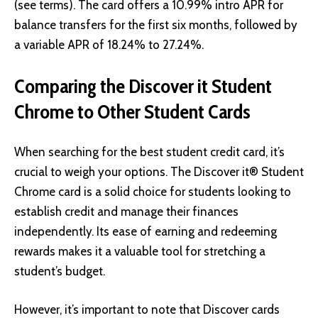
(see terms). The card offers a 10.99% intro APR for
balance transfers for the first six months, followed by
a variable APR of 18.24% to 27.24%.
Comparing the Discover it Student
Chrome to Other Student Cards
When searching for the best student credit card, it’s
crucial to weigh your options. The Discover it® Student
Chrome card is a solid choice for students looking to
establish credit and manage their finances
independently. Its ease of earning and redeeming
rewards makes it a valuable tool for stretching a
student’s budget.
However, it’s important to note that Discover cards