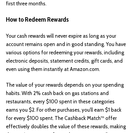
first three months.
How to Redeem Rewards
Your cash rewards will never expire as long as your
account remains open and in good standing. You have
various options for redeeming your rewards, including
electronic deposits, statement credits, gift cards, and
even using them instantly at
Amazon.com
.
The value of your rewards depends on your spending
habits. With 2% cash back on gas stations and
restaurants, every $100 spent in these categories
earns you $2. For other purchases, you’ll earn $1 back
for every $100 spent. The Cashback Match™ offer
effectively doubles the value of these rewards, making