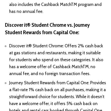
also includes the Cashback MatchTM program and
has no annual fee.
Discover it® Student Chrome vs. Journey
Student Rewards from Capital One:
Discover it® Student Chrome: Offers 2% cash back
at gas stations and restaurants, making it suitable
for students who spend on these categories. It also
has a welcome offer of Cashback MatchTM, no
annual fee, and no foreign transaction fees.
Journey Student Rewards from Capital One: Provides
a flat-rate 1% cash back on all purchases, making it a
straightforward choice for students. While it doesn’t
have a welcome offer, it offers 5% cash back on
hotels and rental cars booked through Capital One