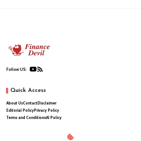
Follow US:
Quick Access
About Us
Contact
Disclaimer
Editorial Policy
Privacy Policy
Terms and Conditions
AI Policy