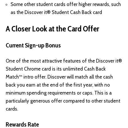
Some other student cards offer higher rewards, such
as the Discover it® Student Cash Back card
A Closer Look at the Card Offer
Current Sign-up Bonus
One of the most attractive features of the Discover it®
Student Chrome card is its unlimited Cash Back
Match™ intro offer. Discover will match all the cash
back you earn at the end of the first year, with no
minimum spending requirements or caps. This is a
particularly generous offer compared to other student
cards.
Rewards Rate