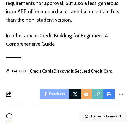
requirements for approval, but also a less generous
intro APR offer on purchases and balance transfers
than the non-student version.
In other article,
Credit Building for Beginners: A
Comprehensive Guide
Credit Cards
Discover it Secured Credit Card
TAGGED:
Facebook
Leave a Comment