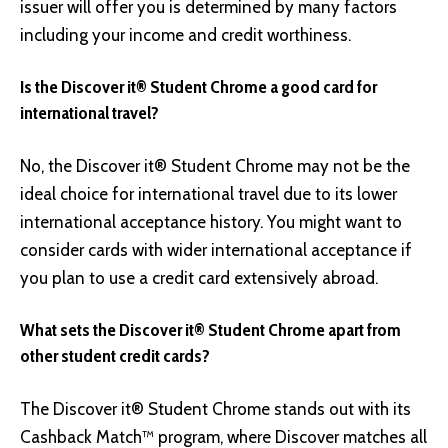
issuer will offer you is determined by many factors
including your income and credit worthiness.
Is the Discover it® Student Chrome a good card for
international travel?
No, the Discover it® Student Chrome may not be the
ideal choice for international travel due to its lower
international acceptance history. You might want to
consider cards with wider international acceptance if
you plan to use a credit card extensively abroad.
What sets the Discover it® Student Chrome apart from
other student credit cards?
The Discover it® Student Chrome stands out with its
Cashback Match™ program, where Discover matches all