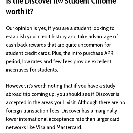
Is the Discover it® Student Chrome
worth it?
Our opinion is yes, if you are a student looking to
establish your credit history and take advantage of
cash back rewards that are quite uncommon for
student credit cards. Plus, the intro purchase APR
period, low rates and few fees provide excellent
incentives for students.
However, it’s worth noting that if you have a study
abroad trip coming up, you should see if
Discover is
accepted in the areas you’ll visit
. Although there are no
foreign transaction fees, Discover has a marginally
lower international acceptance rate than larger card
networks like Visa and Mastercard.