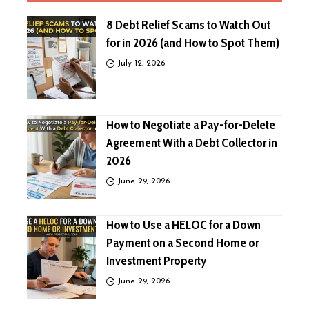
8 Debt Relief Scams to Watch Out
for in 2026 (and How to Spot Them)
July 12, 2026
How to Negotiate a Pay-for-Delete
Agreement With a Debt Collector in
2026
June 29, 2026
How to Use a HELOC for a Down
Payment on a Second Home or
Investment Property
June 29, 2026