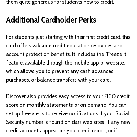
them quite generous for students new to credit.
Additional Cardholder Perks
For students just starting with their first credit card, this
card offers valuable credit education resources and
account protection benefits. It includes the “Freeze it”
feature, available through the mobile app or website,
which allows you to prevent any cash advances,
purchases, or balance transfers with your card.
Discover
also provides easy access to your FICO credit
score on monthly statements or on demand. You can
set up free alerts to receive notifications if your Social
Security number is found on dark web sites, if any new
credit accounts appear on your credit report, or if