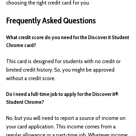
choosing the right credit card for you.
Frequently Asked Questions
What credit score do you need for the Discover it Student
Chrome card?
This card is designed for students with no credit or
limited credit history. So, you might be approved
without a credit score.
Do I need a full-time job to apply for the Discover it®
Student Chrome?
No, but you will need to report a source of income on
your card application. This income comes from a
regular allowance or a part-time job. Whatever income