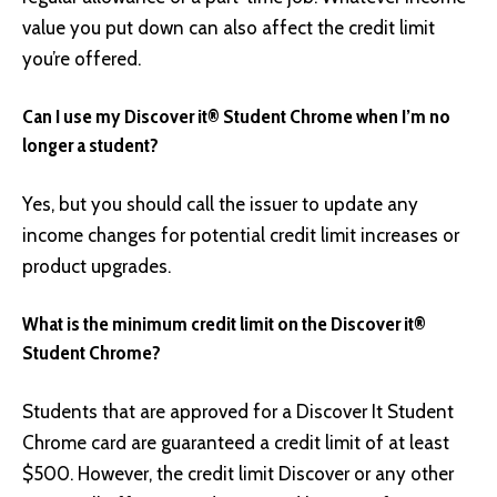
value you put down can also affect the credit limit
you’re offered.
Can I use my Discover it® Student Chrome when I’m no
longer a student?
Yes, but you should call the issuer to update any
income changes for potential credit limit increases or
product upgrades.
What is the minimum credit limit on the Discover it®
Student Chrome?
Students that are approved for a Discover It Student
Chrome card are guaranteed a credit limit of at least
$500. However, the credit limit Discover or any other