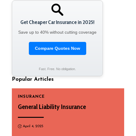
Get Cheaper Car Insurance in 2025!
Save up to 40% without cutting coverage
Compare Quotes Now
Fast. Free. No obligation.
Popular Articles
INSURANCE
General Liability Insurance
April 4, 2025