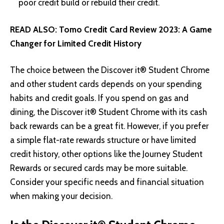
poor credit build or rebuild their credit.
READ ALSO:
Tomo Credit Card Review 2023: A Game
Changer for Limited Credit History
The choice between the Discover it® Student Chrome
and other student cards depends on your spending
habits and credit goals. If you spend on gas and
dining, the Discover it® Student Chrome with its cash
back rewards can be a great fit. However, if you prefer
a simple flat-rate rewards structure or have limited
credit history, other options like the Journey Student
Rewards or secured cards may be more suitable.
Consider your specific needs and financial situation
when making your decision.