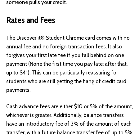
someone pulls your credit.
Rates and Fees
The Discover it® Student Chrome card comes with no
annual fee and no foreign transaction fees. It also
forgives your first late fee if you fall behind on one
payment (None the first time you pay late; after that,
up to $41). This can be particularly reassuring for
students who are still getting the hang of credit card
payments.
Cash advance fees are either $10 or 5% of the amount,
whichever is greater. Additionally, balance transfers
have an introductory fee of 3% of the amount of each
transfer, with a future balance transfer fee of up to 5%