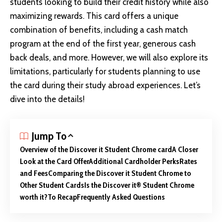
students looking to
build their credit
history while also
maximizing rewards. This card offers a unique
combination of benefits, including a cash match
program at the end of the first year, generous cash
back deals, and more. However, we will also explore its
limitations, particularly for students planning to use
the card during their study abroad experiences. Let’s
dive into the details!
Jump To
Overview of the Discover it Student Chrome card
A Closer
Look at the Card Offer
Additional Cardholder Perks
Rates
and Fees
Comparing the Discover it Student Chrome to
Other Student Cards
Is the Discover it® Student Chrome
worth it?
To Recap
Frequently Asked Questions